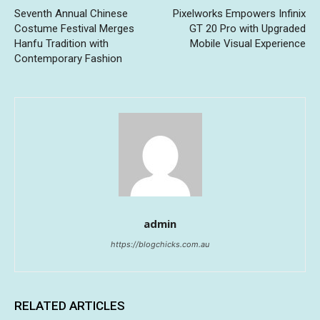
Seventh Annual Chinese
Pixelworks Empowers Infinix
Costume Festival Merges
GT 20 Pro with Upgraded
Hanfu Tradition with
Mobile Visual Experience
Contemporary Fashion
admin
https://blogchicks.com.au
RELATED ARTICLES