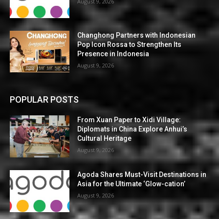
August 9, 2026
Changhong Partners with Indonesian
Pop Icon Rossa to Strengthen Its
Presence in Indonesia
August 9, 2026
POPULAR POSTS
From Xuan Paper to Xidi Village:
Diplomats in China Explore Anhui’s
Cultural Heritage
August 9, 2026
Agoda Shares Must-Visit Destinations in
Asia for the Ultimate ‘Glow-cation’
August 9, 2026