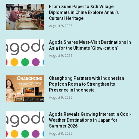
From Xuan Paper to Xidi Village:
Diplomats in China Explore Anhui’s
Cultural Heritage
August 9, 2026
Agoda Shares Must-Visit Destinations in
Asia for the Ultimate ‘Glow-cation’
August 9, 2026
Changhong Partners with Indonesian
Pop Icon Rossa to Strengthen Its
Presence in Indonesia
August 9, 2026
Agoda Reveals Growing Interest in Cool-
Weather Destinations in Japan for
Summer 2026
August 8, 2026