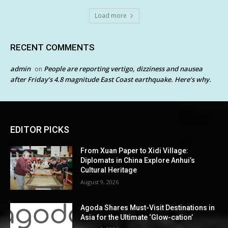
Load more
RECENT COMMENTS
admin
People are reporting vertigo, dizziness and nausea
on
after Friday’s 4.8 magnitude East Coast earthquake. Here’s why.
EDITOR PICKS
From Xuan Paper to Xidi Village:
Diplomats in China Explore Anhui’s
Cultural Heritage
August 9, 2026
Agoda Shares Must-Visit Destinations in
Asia for the Ultimate ‘Glow-cation’