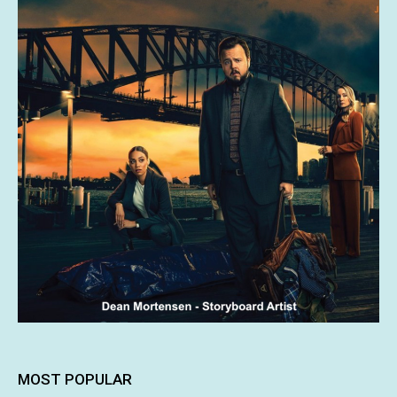
MOST POPULAR