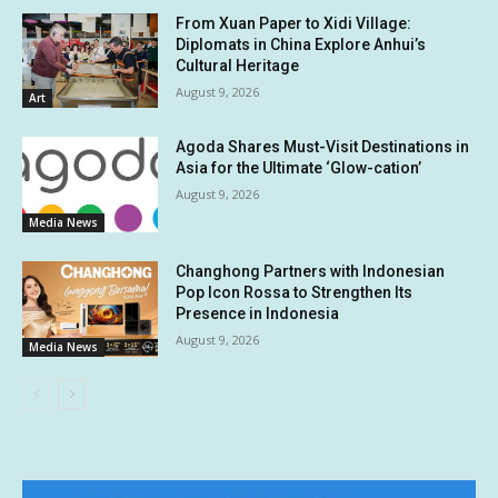
From Xuan Paper to Xidi Village:
Diplomats in China Explore Anhui’s
Cultural Heritage
August 9, 2026
Art
Agoda Shares Must-Visit Destinations in
Asia for the Ultimate ‘Glow-cation’
August 9, 2026
Media News
Changhong Partners with Indonesian
Pop Icon Rossa to Strengthen Its
Presence in Indonesia
August 9, 2026
Media News