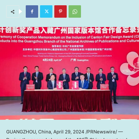
GUANGZHOU, China
,
April 29, 2024
/PRNewswire/ —
th