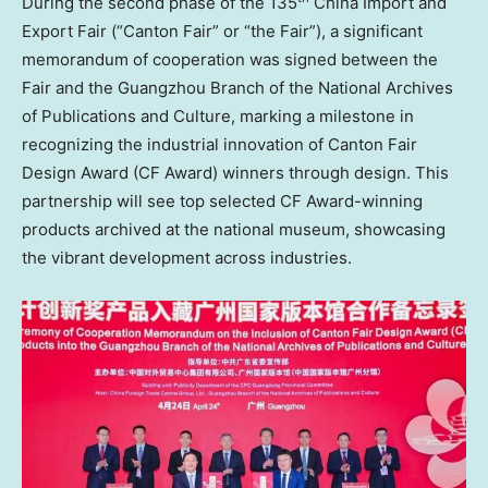
During the second phase of the 135
China Import and
Export Fair (“Canton Fair” or “the Fair”), a significant
memorandum of cooperation was signed between the
Fair and the
Guangzhou
Branch of the National Archives
of Publications and Culture, marking a milestone in
recognizing the industrial innovation of Canton Fair
Design Award (CF Award) winners through design. This
partnership will see top selected CF Award-winning
products archived at the national museum, showcasing
the vibrant development across industries.