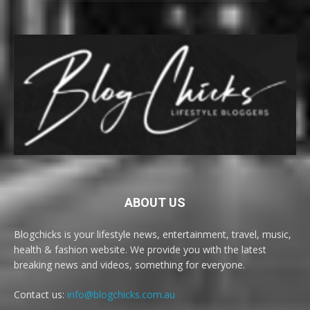
ABOUT US
Blogchicks is your lifestyle news, entertainment, travel, music,
health & fashion website. We provide you with the latest
breaking news and videos, something for everyone.
Contact us:
info@blogchicks.com.au