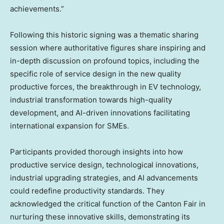
achievements.”
Following this historic signing was a thematic sharing
session where authoritative figures share inspiring and
in-depth discussion on profound topics, including the
specific role of service design in the new quality
productive forces, the breakthrough in EV technology,
industrial transformation towards high-quality
development, and AI-driven innovations facilitating
international expansion for SMEs.
Participants provided thorough insights into how
productive service design, technological innovations,
industrial upgrading strategies, and AI advancements
could redefine productivity standards. They
acknowledged the critical function of the Canton Fair in
nurturing these innovative skills, demonstrating its