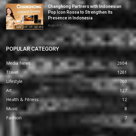
Changhong Partners with Indonesian
Pop Icon Rossa to Strengthen Its
Presence in Indonesia
August 9, 2026
POPULAR CATEGORY
Media News
2604
Travel
1261
Lifestyle
760
Art
127
Health & Fitness
12
Music
8
Fashion
7