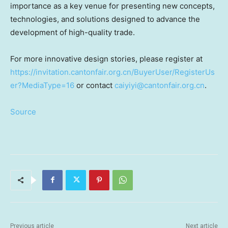
importance as a key venue for presenting new concepts,
technologies, and solutions designed to advance the
development of high-quality trade.
For more innovative design stories, please register at
https://invitation.cantonfair.org.cn/BuyerUser/RegisterUs
er?MediaType=16
or contact
caiyiyi@cantonfair.org.cn
.
Source
Previous article
Next article