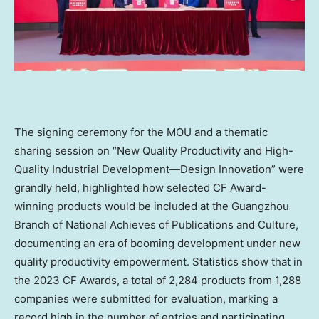
The signing ceremony for the MOU and a thematic
sharing session on “New Quality Productivity and High-
Quality Industrial Development—Design Innovation” were
grandly held, highlighted how selected CF Award-
winning products would be included at the
Guangzhou
Branch of National Achieves of Publications and Culture,
documenting an era of booming development under new
quality productivity empowerment. Statistics show that in
the 2023 CF Awards, a total of 2,284 products from 1,288
companies were submitted for evaluation, marking a
record high in the number of entries and participating