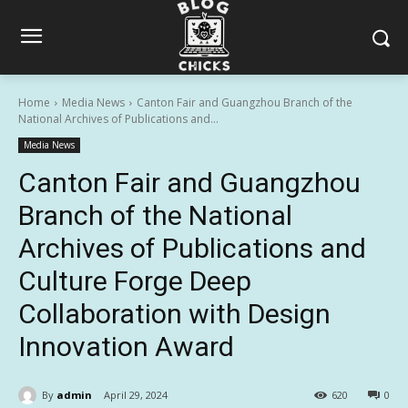
Home
Media News
Canton Fair and Guangzhou Branch of the
National Archives of Publications and...
Media News
Canton Fair and Guangzhou
Branch of the National
Archives of Publications and
Culture Forge Deep
Collaboration with Design
Innovation Award
By
admin
April 29, 2024
620
0