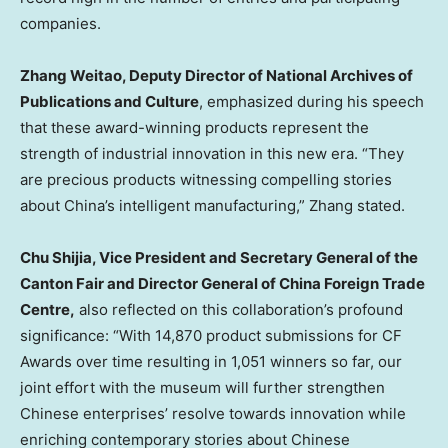
companies.
Zhang Weitao, Deputy Director of National Archives of
Publications and Culture
, emphasized during his speech
that these award-winning products represent the
strength of industrial innovation in this new era. “They
are precious products witnessing compelling stories
about
China’s
intelligent manufacturing,” Zhang stated.
Chu Shijia, Vice President and Secretary General of the
Canton Fair and Director General of China Foreign Trade
Centre,
also reflected on this collaboration’s profound
significance: “With 14,870 product submissions for CF
Awards over time resulting in 1,051 winners so far, our
joint effort with the museum will further strengthen
Chinese enterprises’ resolve towards innovation while
enriching contemporary stories about Chinese