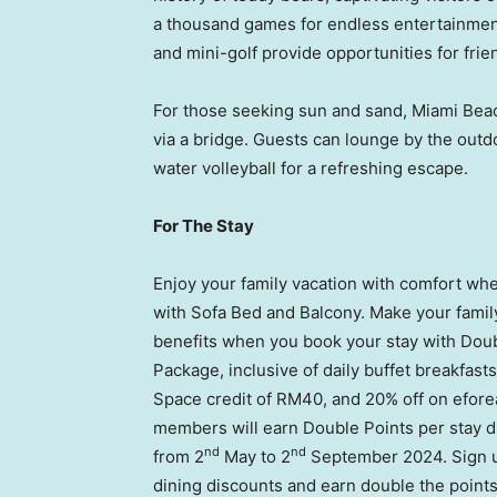
a thousand games for endless entertainment,
and mini-golf provide opportunities for frie
For those seeking sun and sand,
Miami Bea
via a bridge. Guests can lounge by the outd
water volleyball for a refreshing escape.
For The Stay
Enjoy your family vacation with comfort 
with Sofa Bed and Balcony. Make your fami
benefits when you book your stay with Doub
Package, inclusive of daily buffet breakfast
Space credit of
RM40
, and 20% off on efor
members will earn Double Points per stay d
nd
nd
from 2
May to 2
September 2024
. Sign
dining discounts and earn double the points