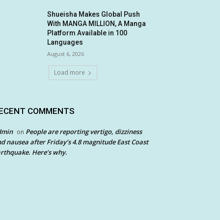
Shueisha Makes Global Push
With MANGA MILLION, A Manga
Platform Available in 100
Languages
August 6, 2026
Load more
ECENT COMMENTS
dmin
People are reporting vertigo, dizziness
on
d nausea after Friday’s 4.8 magnitude East Coast
rthquake. Here’s why.