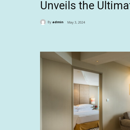
Unveils the Ultim
By
admin
May 3, 2024
Share