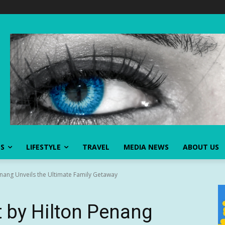
SS
LIFESTYLE
TRAVEL
MEDIA NEWS
ABOUT US
nang Unveils the Ultimate Family Getaway
 by Hilton Penang