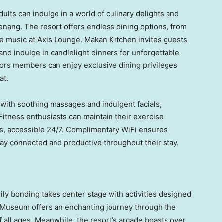
dults can indulge in a world of culinary delights and
enang. The resort offers endless dining options, from
ve music at Axis Lounge. Makan Kitchen invites guests
 and indulge in candlelight dinners for unforgettable
nors members can enjoy exclusive dining privileges
at.
 with soothing massages and indulgent facials,
Fitness enthusiasts can maintain their exercise
ies, accessible 24/7. Complimentary WiFi ensures
tay connected and productive throughout their stay.
ly bonding takes center stage with activities designed
e Museum offers an enchanting journey through the
of all ages. Meanwhile, the resort’s arcade boasts over