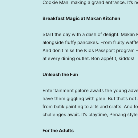
Cookie Man, making a grand entrance. It’s no
Breakfast Magic at Makan Kitchen
Start the day with a dash of delight. Makan
alongside fluffy pancakes. From fruity waffles
And don’t miss the Kids Passport program –
at every dining outlet. Bon appétit, kiddos!
Unleash the Fun
Entertainment galore awaits the young adve
have them giggling with glee. But that’s not a
from batik painting to arts and crafts. And 
challenges await. It’s playtime,
Penang
style
For the Adults