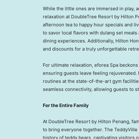
While the little ones are immersed in play, a
relaxation at DoubleTree Resort by Hilton P
afternoon tea to happy hour specials and li
to savor local flavors with dulang set meals
dining experiences. Additionally, Hilton Ho
and discounts for a truly unforgettable retre
For ultimate relaxation, eforea Spa beckons
ensuring guests leave feeling rejuvenated. 
routines at the state-of-the-art gym facilit
seamless connectivity, allowing guests to s
For the Entire Family
At DoubleTree Resort by Hilton Penang, fami
to bring everyone together. The TeddyVill
history of teddy bears, captivating visitors 