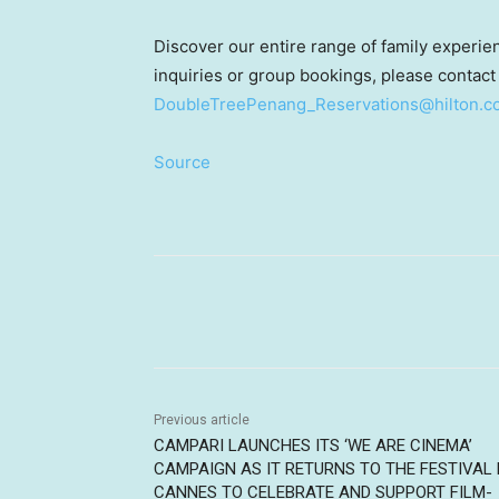
Discover our entire range of family experi
inquiries or group bookings, please contac
DoubleTreePenang_Reservations@hilton.c
Source
Share
Previous article
CAMPARI LAUNCHES ITS ‘WE ARE CINEMA’
CAMPAIGN AS IT RETURNS TO THE FESTIVAL 
CANNES TO CELEBRATE AND SUPPORT FILM-