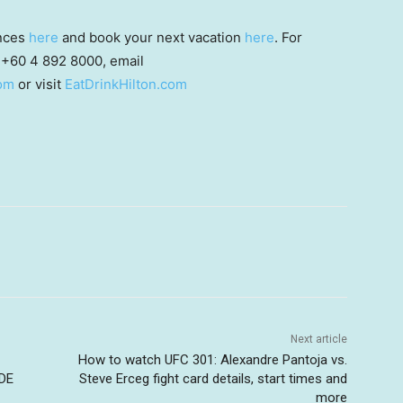
ences
here
and book your next vacation
here
. For
t +60 4 892 8000, email
om
or visit
EatDrinkHilton.com
Next article
How to watch UFC 301: Alexandre Pantoja vs.
DE
Steve Erceg fight card details, start times and
more