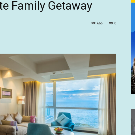
ate Family Getaway
666
0