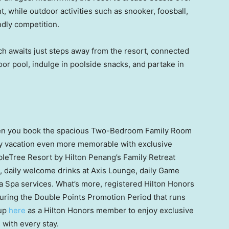
 while outdoor activities such as snooker, foosball,
ndly competition.
ch
awaits just steps away from the resort, connected
oor pool, indulge in poolside snacks, and partake in
when you book the spacious Two-Bedroom Family Room
ly vacation even more memorable with exclusive
leTree Resort by Hilton Penang’s Family Retreat
s, daily welcome drinks at Axis Lounge, daily Game
ea Spa services. What’s more, registered Hilton Honors
uring the Double Points Promotion Period that runs
 up
here
as a Hilton Honors member to enjoy exclusive
 with every stay.