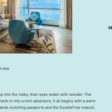
M
rrace
p into the lobby, their eyes widen with wonder. The
eck-in into a mini adventure, it all begins with a warm
ands clutching passports and the DoubleTree mascot,