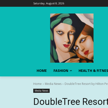
Saturday, August 8, 2026
HOME
FASHION
HEALTH & FITNE
Home
Media News
DoubleTree Resort by Hilton Pe
Media News
DoubleTree Resort