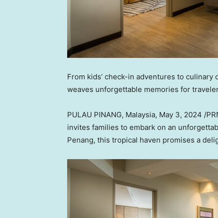
From kids’ check-in adventures to culinary de
weaves unforgettable memories for travelers
PULAU PINANG,
Malaysia
,
May 3, 2024
/PRN
invites families to embark on an unforgetta
Penang
, this tropical haven promises a delig