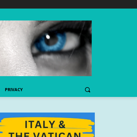
PRIVACY