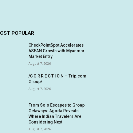
OST POPULAR
CheckPointSpot Accelerates
ASEAN Growth with Myanmar
Market Entry
August 7, 2026
/C O R R E C T I O N — Trip.com
Group/
August 7, 2026
From Solo Escapes to Group
Getaways: Agoda Reveals
Where Indian Travelers Are
Considering Next
August 7, 2026