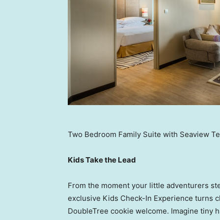
Two Bedroom Family Suite with Seaview Te
Kids Take the Lead
From the moment your little adventurers ste
exclusive Kids Check-In Experience turns ch
DoubleTree cookie welcome. Imagine tiny h