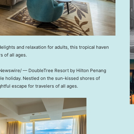
lights and relaxation for adults, this tropical haven
 of all ages.
ewswire/ — DoubleTree Resort by Hilton Penang
ble holiday. Nestled on the sun-kissed shores of
htful escape for travelers of all ages.