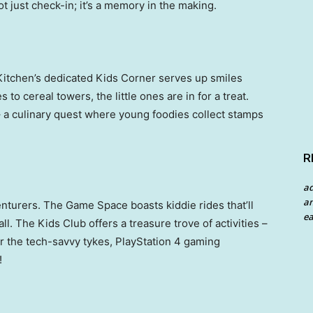
t just check-in; it’s a memory in the making.
 Kitchen’s dedicated Kids Corner serves up smiles
 to cereal towers, the little ones are in for a treat.
 a culinary quest where young foodies collect stamps
R
a
an
nturers. The Game Space boasts kiddie rides that’ll
ea
ll. The Kids Club offers a treasure trove of activities –
for the tech-savvy tykes, PlayStation 4 gaming
!