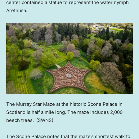
center contained a statue to represent the water nymph
Arethusa.
The Murray Star Maze at the historic Scone Palace in
Scotland is half a mile long. The maze includes 2,000
beech trees.
(SWNS)
The Scone Palace notes that the maze’s shortest walk to