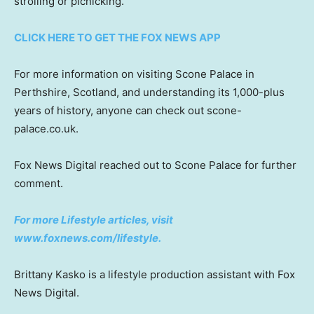
strolling or picnicking.”
CLICK HERE TO GET THE FOX NEWS APP
For more information on visiting Scone Palace in
Perthshire, Scotland, and understanding its 1,000-plus
years of history, anyone can check out scone-
palace.co.uk.
Fox News Digital reached out to Scone Palace for further
comment.
For more Lifestyle articles, visit
www.foxnews.com/lifestyle
.
Brittany Kasko is a lifestyle production assistant with Fox
News Digital.