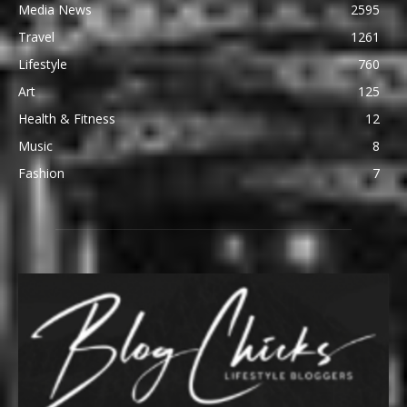
Media News
2595
Travel
1261
Lifestyle
760
Art
125
Health & Fitness
12
Music
8
Fashion
7