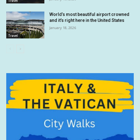
Travel
World’s most beautiful airport crowned
and it’s right here in the United States
January 18, 2026
Travel