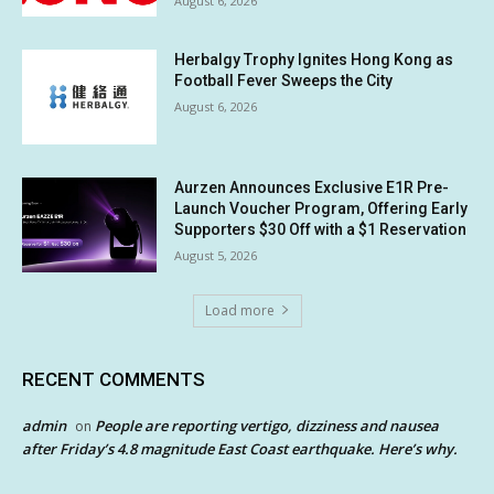
August 6, 2026
Herbalgy Trophy Ignites Hong Kong as
Football Fever Sweeps the City
August 6, 2026
Aurzen Announces Exclusive E1R Pre-
Launch Voucher Program, Offering Early
Supporters $30 Off with a $1 Reservation
August 5, 2026
Load more
RECENT COMMENTS
admin
People are reporting vertigo, dizziness and nausea
on
after Friday’s 4.8 magnitude East Coast earthquake. Here’s why.