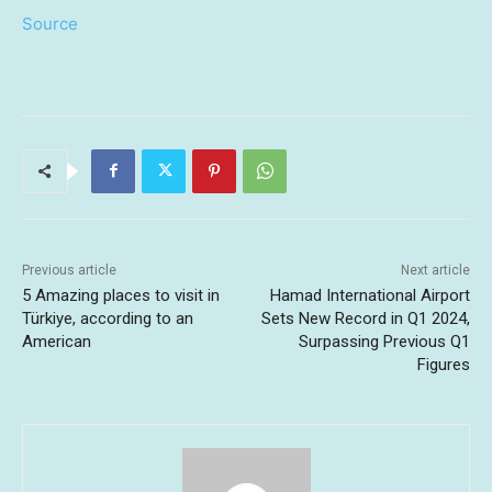
Source
Previous article
Next article
5 Amazing places to visit in
Hamad International Airport
Türkiye, according to an
Sets New Record in Q1 2024,
American
Surpassing Previous Q1
Figures