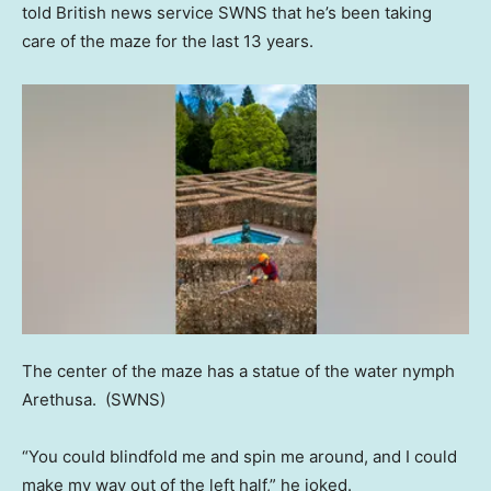
told British news service SWNS that he’s been taking
care of the maze for the last 13 years.
The center of the maze has a statue of the water nymph
Arethusa.
(SWNS)
“You could blindfold me and spin me around, and I could
make my way out of the left half,” he joked.