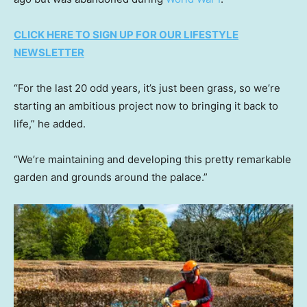
CLICK HERE TO SIGN UP FOR OUR LIFESTYLE
NEWSLETTER
“For the last 20 odd years, it’s just been grass, so we’re
starting an ambitious project now to bringing it back to
life,” he added.
“We’re maintaining and developing this pretty remarkable
garden and grounds around the palace.”