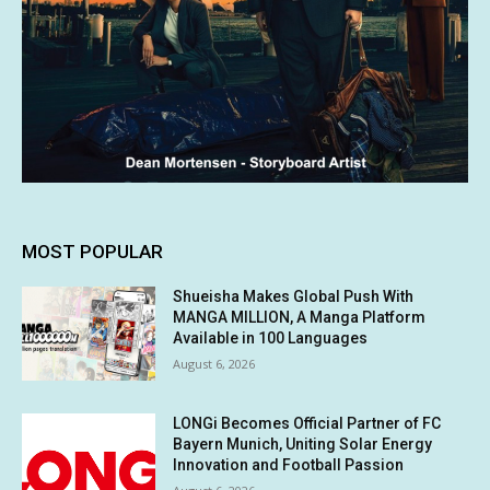
MOST POPULAR
Shueisha Makes Global Push With
MANGA MILLION, A Manga Platform
Available in 100 Languages
August 6, 2026
LONGi Becomes Official Partner of FC
Bayern Munich, Uniting Solar Energy
Innovation and Football Passion