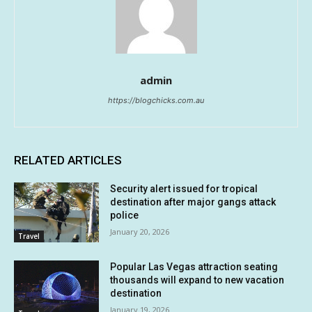
admin
https://blogchicks.com.au
RELATED ARTICLES
Security alert issued for tropical
destination after major gangs attack
police
January 20, 2026
Travel
Popular Las Vegas attraction seating
thousands will expand to new vacation
destination
January 19, 2026