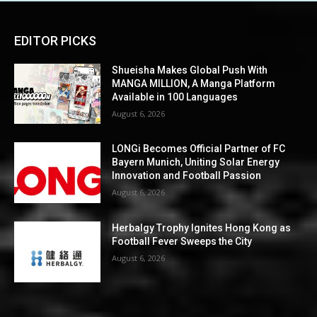
EDITOR PICKS
Shueisha Makes Global Push With
MANGA MILLION, A Manga Platform
Available in 100 Languages
August 6, 2026
LONGi Becomes Official Partner of FC
Bayern Munich, Uniting Solar Energy
Innovation and Football Passion
August 6, 2026
Herbalgy Trophy Ignites Hong Kong as
Football Fever Sweeps the City
August 6, 2026