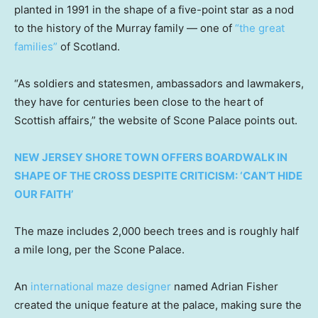
planted in 1991 in the shape of a five-point star as a nod
to the history of the Murray family — one of
“the great
families”
of Scotland.
“As soldiers and statesmen, ambassadors and lawmakers,
they have for centuries been close to the heart of
Scottish affairs,” the website of Scone Palace points out.
NEW JERSEY SHORE TOWN OFFERS BOARDWALK IN
SHAPE OF THE CROSS DESPITE CRITICISM: ‘CAN’T HIDE
OUR FAITH’
The maze includes 2,000 beech trees and is roughly half
a mile long, per the Scone Palace.
An
international maze designer
named Adrian Fisher
created the unique feature at the palace, making sure the