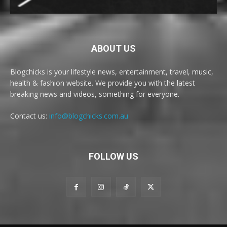
ABOUT US
Blogchicks is your lifestyle news, entertainment, travel, music,
health & fashion website. We provide you with the latest
breaking news and videos, something for everyone.
Contact us:
info@blogchicks.com.au
FOLLOW US