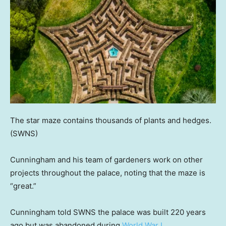
The star maze contains thousands of plants and hedges.
(SWNS)
Cunningham and his team of gardeners work on other
projects throughout the palace, noting that the maze is
“great.”
Cunningham told SWNS the palace was built 220 years
ago but was abandoned during
World War I
.