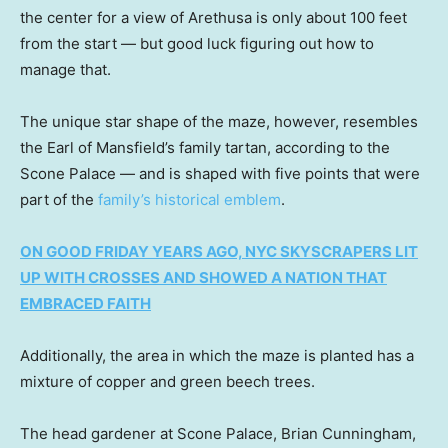
the center for a view of Arethusa is only about 100 feet
from the start — but good luck figuring out how to
manage that.
The unique star shape of the maze, however, resembles
the Earl of Mansfield’s family tartan, according to the
Scone Palace — and is shaped with five points that were
part of the
family’s historical emblem
.
ON GOOD FRIDAY YEARS AGO, NYC SKYSCRAPERS LIT
UP WITH CROSSES AND SHOWED A NATION THAT
EMBRACED FAITH
Additionally, the area in which the maze is planted has a
mixture of copper and green beech trees.
The head gardener at Scone Palace, Brian Cunningham,