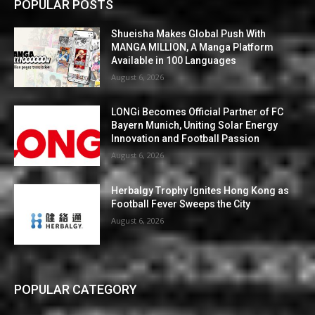
POPULAR POSTS
Shueisha Makes Global Push With
MANGA MILLION, A Manga Platform
Available in 100 Languages
August 6, 2026
LONGi Becomes Official Partner of FC
Bayern Munich, Uniting Solar Energy
Innovation and Football Passion
August 6, 2026
Herbalgy Trophy Ignites Hong Kong as
Football Fever Sweeps the City
August 6, 2026
POPULAR CATEGORY