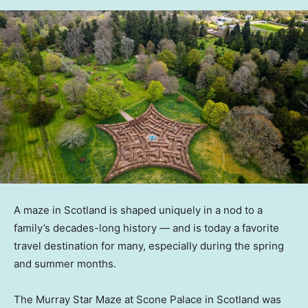
A maze in Scotland is shaped uniquely in a nod to a
family’s decades-long history — and is today a favorite
travel destination for many, especially during the spring
and summer months.
The Murray Star Maze at Scone Palace in Scotland was