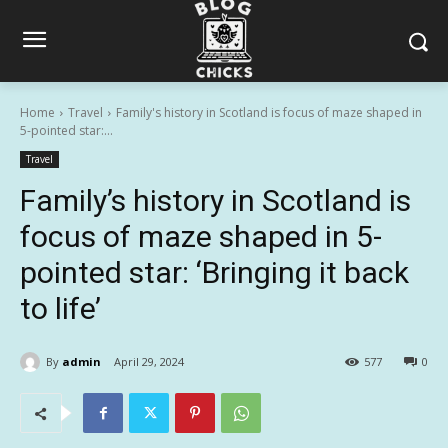
Home
Travel
Family's history in Scotland is focus of maze shaped in
5-pointed star:...
Travel
Family’s history in Scotland is
focus of maze shaped in 5-
pointed star: ‘Bringing it back
to life’
By
admin
April 29, 2024
577
0