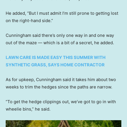
He added, “But I must admit I’m still prone to getting lost
on the right-hand side.”
Cunningham said there’s only one way in and one way
out of the maze — which is a bit of a secret, he added.
LAWN CARE IS MADE EASY THIS SUMMER WITH
SYNTHETIC GRASS, SAYS HOME CONTRACTOR
As for upkeep, Cunningham said it takes him about two
weeks to trim the hedges since the paths are narrow.
“To get the hedge clippings out, we’ve got to go in with
wheelie bins,” he said.