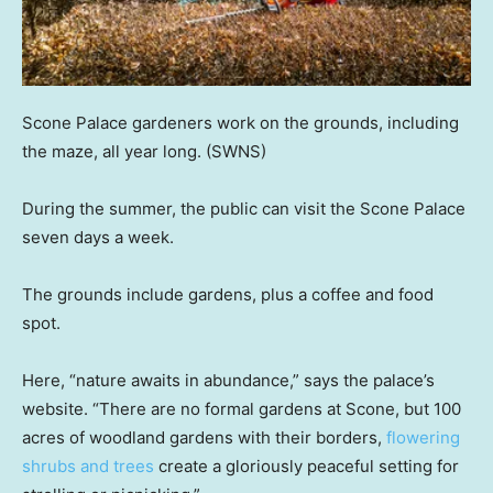
Scone Palace gardeners work on the grounds, including
the maze, all year long.
(SWNS)
During the summer, the public can visit the Scone Palace
seven days a week.
The grounds include gardens, plus a coffee and food
spot.
Here, “nature awaits in abundance,” says the palace’s
website. “There are no formal gardens at Scone, but 100
acres of woodland gardens with their borders,
flowering
shrubs and trees
create a gloriously peaceful setting for