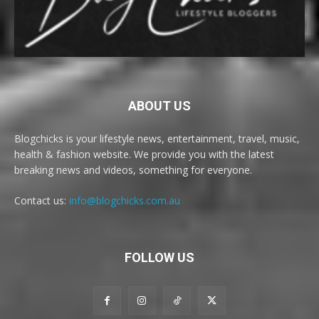
ABOUT US
Blogchicks is your lifestyle news, entertainment, travel, music,
health & fashion website. We provide you with the latest
breaking news and videos, something for everyone.
Contact us:
info@blogchicks.com.au
FOLLOW US