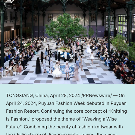
TONGXIANG,
China
,
April 28, 2024
/PRNewswire/ — On
April 24, 2024
, Puyuan Fashion Week debuted in Puyuan
Fashion Resort. Continuing the core concept of “Knitting
is Fashion,” proposed the theme of “Weaving a Wise
Future”. Combining the beauty of fashion knitwear with
the idyllic charm of Jiangnan water towns, the event