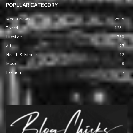
POPULAR CATEGORY
Media News
2595
Travel
1261
Lifestyle
760
Art
125
Health & Fitness
12
Music
8
Fashion
7