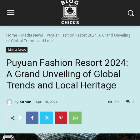
Home
Media News
Puyuan Fashion Resort 2024: A Grand Unveiling
of Global Trends and Local...
Media News
Puyuan Fashion Resort 2024:
A Grand Unveiling of Global
Trends and Local Heritage
By
admin
April 28, 2024
783
0