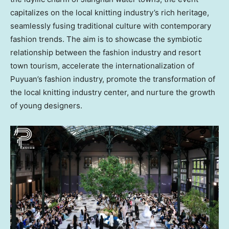
capitalizes on the local knitting industry’s rich heritage,
seamlessly fusing traditional culture with contemporary
fashion trends. The aim is to showcase the symbiotic
relationship between the fashion industry and resort
town tourism, accelerate the internationalization of
Puyuan’s fashion industry, promote the transformation of
the local knitting industry center, and nurture the growth
of young designers.