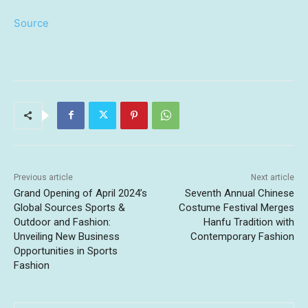
Source
Previous article
Next article
Grand Opening of April 2024’s
Seventh Annual Chinese
Global Sources Sports &
Costume Festival Merges
Outdoor and Fashion:
Hanfu Tradition with
Unveiling New Business
Contemporary Fashion
Opportunities in Sports
Fashion