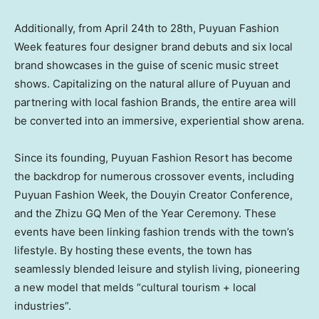
Additionally, from
April 24th to 28th
, Puyuan Fashion
Week features four designer brand debuts and six local
brand showcases in the guise of scenic music street
shows. Capitalizing on the natural allure of Puyuan and
partnering with local fashion Brands, the entire area will
be converted into an immersive, experiential show arena.
Since its founding, Puyuan Fashion Resort has become
the backdrop for numerous crossover events, including
Puyuan Fashion Week, the Douyin Creator Conference,
and the Zhizu GQ Men of the Year Ceremony. These
events have been linking fashion trends with the town’s
lifestyle. By hosting these events, the town has
seamlessly blended leisure and stylish living, pioneering
a new model that melds “cultural tourism + local
industries”.