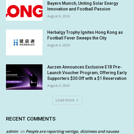
Bayern Munich, Uniting Solar Energy
Innovation and Football Passion
August 6, 2026
Herbalgy Trophy Ignites Hong Kong as
Football Fever Sweeps the City
August 6, 2026
Aurzen Announces Exclusive E1R Pre-
Launch Voucher Program, Offering Early
Supporters $30 Off with a $1 Reservation
August 5, 2026
Load more
RECENT COMMENTS
admin
People are reporting vertigo, dizziness and nausea
on