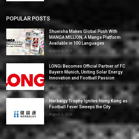
POPULAR POSTS
Shueisha Makes Global Push With
MANGA MILLION, A Manga Platform
Available in 100 Languages
August 6, 2026
LONGi Becomes Official Partner of FC
Bayern Munich, Uniting Solar Energy
Innovation and Football Passion
August 6, 2026
Herbalgy Trophy Ignites Hong Kong as
Football Fever Sweeps the City
August 6, 2026