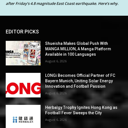
after Friday’s 4.8 magnitude East Coast earthquake. Here’s why.
EDITOR PICKS
Shueisha Makes Global Push With
MANGA MILLION, A Manga Platform
Available in 100 Languages
August 6, 2026
LONGi Becomes Official Partner of FC
Bayern Munich, Uniting Solar Energy
Innovation and Football Passion
August 6, 2026
Herbalgy Trophy Ignites Hong Kong as
Football Fever Sweeps the City
August 6, 2026