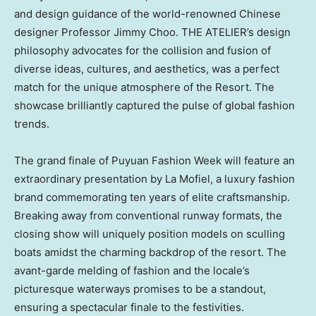
and design guidance of the world-renowned Chinese
designer Professor
Jimmy Choo
. THE ATELIER’s design
philosophy advocates for the collision and fusion of
diverse ideas, cultures, and aesthetics, was a perfect
match for the unique atmosphere of the Resort. The
showcase brilliantly captured the pulse of global fashion
trends.
The grand finale of Puyuan Fashion Week will feature an
extraordinary presentation by La Mofiel, a luxury fashion
brand commemorating ten years of elite craftsmanship.
Breaking away from conventional runway formats, the
closing show will uniquely position models on sculling
boats amidst the charming backdrop of the resort. The
avant-garde melding of fashion and the locale’s
picturesque waterways promises to be a standout,
ensuring a spectacular finale to the festivities.