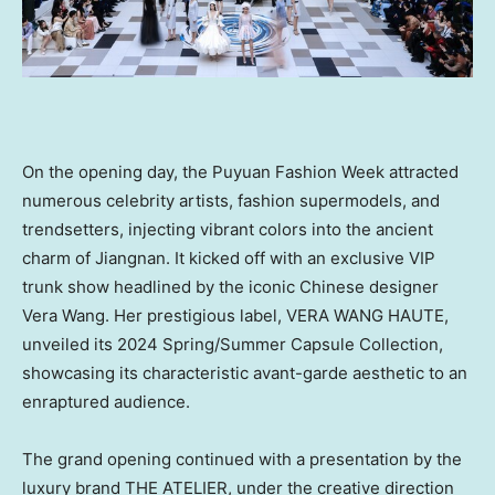
On the opening day, the Puyuan Fashion Week attracted
numerous celebrity artists, fashion supermodels, and
trendsetters, injecting vibrant colors into the ancient
charm of Jiangnan. It kicked off with an exclusive VIP
trunk show headlined by the iconic Chinese designer
Vera Wang
. Her prestigious label,
VERA WANG HAUTE
,
unveiled its 2024 Spring/Summer Capsule Collection,
showcasing its characteristic avant-garde aesthetic to an
enraptured audience.
The grand opening continued with a presentation by the
luxury brand THE ATELIER, under the creative direction