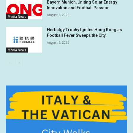
Bayern Munich, Uniting Solar Energy
Innovation and Football Passion
August 6, 2026
Media News
Herbalgy Trophy Ignites Hong Kong as
Football Fever Sweeps the City
August 6, 2026
Media News