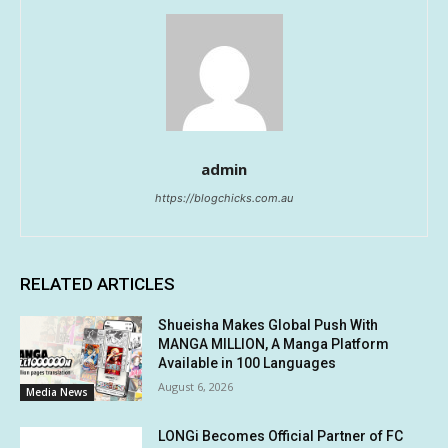
admin
https://blogchicks.com.au
RELATED ARTICLES
Shueisha Makes Global Push With
MANGA MILLION, A Manga Platform
Available in 100 Languages
August 6, 2026
Media News
LONGi Becomes Official Partner of FC