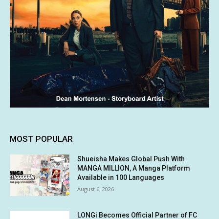
MOST POPULAR
Shueisha Makes Global Push With
MANGA MILLION, A Manga Platform
Available in 100 Languages
August 6, 2026
LONGi Becomes Official Partner of FC