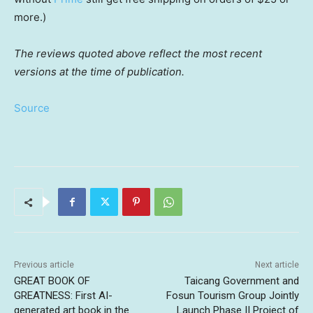
more.)
The reviews quoted above reflect the most recent
versions at the time of publication.
Source
Previous article
Next article
GREAT BOOK OF
Taicang Government and
GREATNESS: First AI-
Fosun Tourism Group Jointly
generated art book in the
Launch Phase II Project of