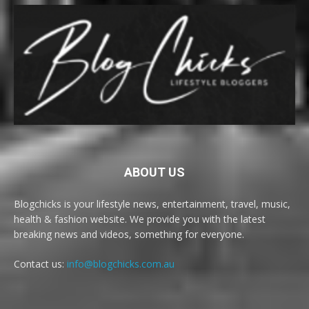
ABOUT US
Blogchicks is your lifestyle news, entertainment, travel, music,
health & fashion website. We provide you with the latest
breaking news and videos, something for everyone.
Contact us:
info@blogchicks.com.au