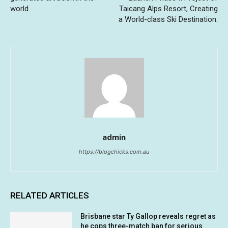
world
Taicang Alps Resort, Creating
a World-class Ski Destination.
admin
https://blogchicks.com.au
RELATED ARTICLES
Brisbane star Ty Gallop reveals regret as
he cops three-match ban for serious