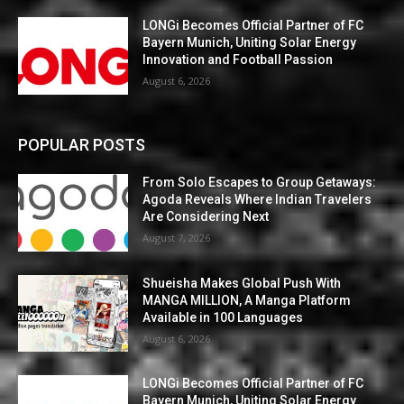
LONGi Becomes Official Partner of FC
Bayern Munich, Uniting Solar Energy
Innovation and Football Passion
August 6, 2026
POPULAR POSTS
From Solo Escapes to Group Getaways:
Agoda Reveals Where Indian Travelers
Are Considering Next
August 7, 2026
Shueisha Makes Global Push With
MANGA MILLION, A Manga Platform
Available in 100 Languages
August 6, 2026
LONGi Becomes Official Partner of FC
Bayern Munich, Uniting Solar Energy