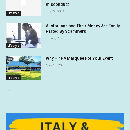
misconduct
July 28, 2026
Lifestyle
Australians and Their Money Are Easily
Parted By Scammers
June 2, 2026
Lifestyle
Why Hire A Marquee For Your Event…
May 13, 2026
Lifestyle