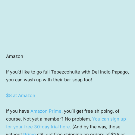
Amazon
If you’d like to go full Tepezcohuite with Del Indio Papago,
you can wash up with their bar soap too!
$8 at Amazon
If you have
Amazon Prime
, you’ll get free shipping, of
course. Not yet a member? No problem.
You can sign up
for your free 30-day trial here
. (And by the way, those
without
Prime
still get free shipping on orders of $25 or