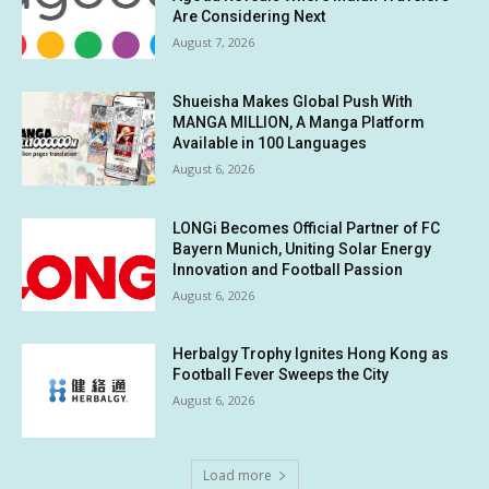
Are Considering Next
August 7, 2026
Shueisha Makes Global Push With
MANGA MILLION, A Manga Platform
Available in 100 Languages
August 6, 2026
LONGi Becomes Official Partner of FC
Bayern Munich, Uniting Solar Energy
Innovation and Football Passion
August 6, 2026
Herbalgy Trophy Ignites Hong Kong as
Football Fever Sweeps the City
August 6, 2026
Load more