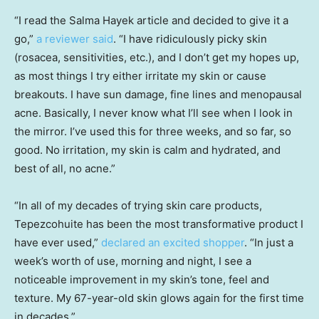
“I read the Salma Hayek article and decided to give it a
go,”
a reviewer said
. “I have ridiculously picky skin
(rosacea, sensitivities, etc.), and I don’t get my hopes up,
as most things I try either irritate my skin or cause
breakouts. I have sun damage, fine lines and menopausal
acne. Basically, I never know what I’ll see when I look in
the mirror. I’ve used this for three weeks, and so far, so
good. No irritation, my skin is calm and hydrated, and
best of all, no acne.”
“In all of my decades of trying skin care products,
Tepezcohuite has been the most transformative product I
have ever used,”
declared an excited shopper
. “In just a
week’s worth of use, morning and night, I see a
noticeable improvement in my skin’s tone, feel and
texture. My 67-year-old skin glows again for the first time
in decades.”