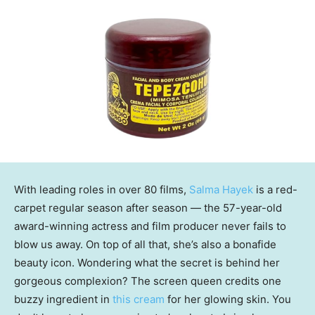
With leading roles in over 80 films,
Salma Hayek
is a red-
carpet regular season after season — the 57-year-old
award-winning actress and film producer never fails to
blow us away. On top of all that, she’s also a bonafide
beauty icon. Wondering what the secret is behind her
gorgeous complexion? The screen queen credits one
buzzy ingredient in
this cream
for her glowing skin. You