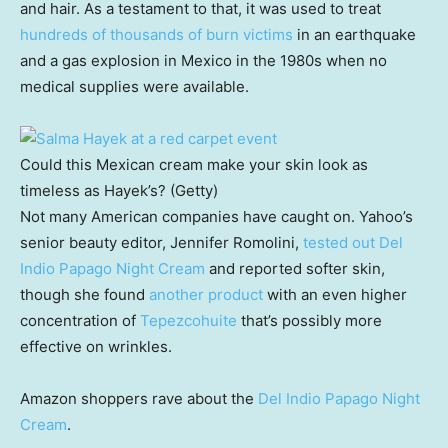
and hair. As a testament to that, it was used to treat
hundreds of thousands of burn victims
in an earthquake
and a gas explosion in Mexico in the 1980s when no
medical supplies were available.
Could this Mexican cream make your skin look as
timeless as Hayek’s? (Getty)
Not many American companies have caught on. Yahoo’s
senior beauty editor, Jennifer Romolini,
tested out Del
Indio Papago Night Cream
and reported softer skin,
though she found
another product
with an even higher
concentration of
Tepezcohuite
that’s possibly more
effective on wrinkles.
Amazon shoppers rave about the
Del Indio Papago Night
Cream
.