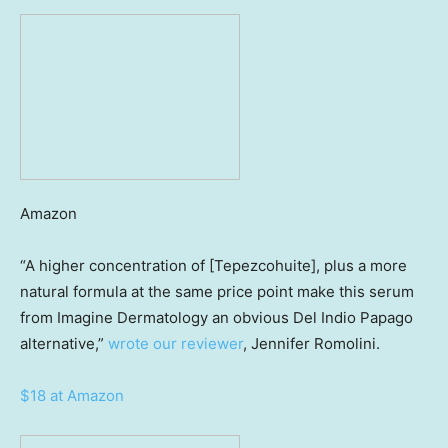
Amazon
“A higher concentration of [Tepezcohuite], plus a more
natural formula at the same price point make this serum
from Imagine Dermatology an obvious Del Indio Papago
alternative,”
wrote our reviewer
, Jennifer Romolini.
$18 at Amazon