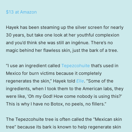
$13 at Amazon
Hayek has been steaming up the silver screen for nearly
30 years, but take one look at her youthful complexion
and you’d think she was still an ingénue
.
There’s no
magic behind her flawless skin, just the bark of a tree.
“I use an ingredient called
Tepezcohuite
that’s used in
Mexico for burn victims because it completely
regenerates the skin,” Hayek told
Elle
. “Some of the
ingredients, when I took them to the American labs, they
were like, ‘Oh my God! How come nobody is using this?’
This is why I have no Botox, no peels, no fillers.”
The Tepezcohuite tree is often called the “Mexican skin
tree” because its bark is known to help regenerate skin