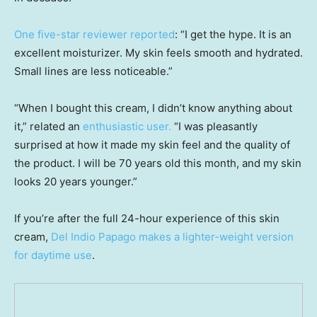
One five-star reviewer reported
: “I get the hype. It is an
excellent moisturizer. My skin feels smooth and hydrated.
Small lines are less noticeable.”
“When I bought this cream, I didn’t know anything about
it,” related an
enthusiastic user
.
“I was pleasantly
surprised at how it made my skin feel and the quality of
the product. I will be 70 years old this month, and my skin
looks 20 years younger.”
If you’re after the full 24-hour experience of this skin
cream,
Del Indio Papago makes a lighter-weight version
for daytime use
.