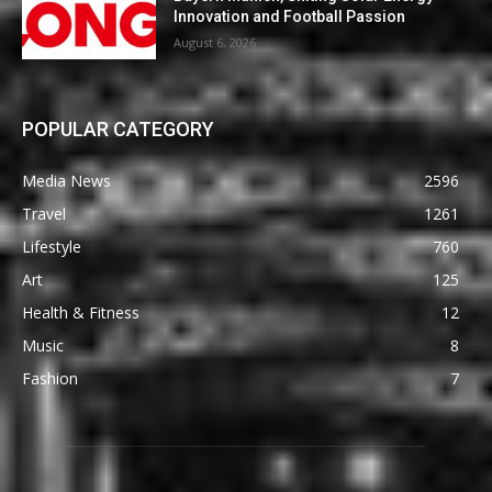
Innovation and Football Passion
August 6, 2026
POPULAR CATEGORY
Media News
2596
Travel
1261
Lifestyle
760
Art
125
Health & Fitness
12
Music
8
Fashion
7