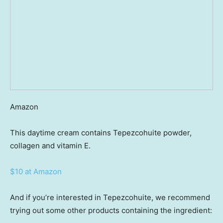
Amazon
This daytime cream contains Tepezcohuite powder,
collagen and vitamin E.
$10 at Amazon
And if you’re interested in Tepezcohuite, we recommend
trying out some other products containing the ingredient: