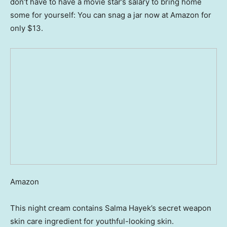
don’t have to have a movie star’s salary to bring home
some for yourself: You can snag a jar now at Amazon for
only $13.
Amazon
This night cream contains Salma Hayek’s secret weapon
skin care ingredient for youthful-looking skin.