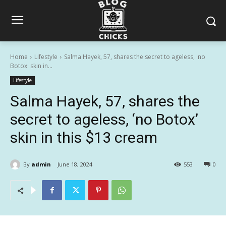
Home
Lifestyle
Salma Hayek, 57, shares the secret to ageless, 'no
Botox' skin in...
Lifestyle
Salma Hayek, 57, shares the
secret to ageless, ‘no Botox’
skin in this $13 cream
By
admin
June 18, 2024
553
0