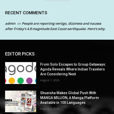
RECENT COMMENTS
admin
People are reporting vertigo, dizziness and nausea
on
after Friday’s 4.8 magnitude East Coast earthquake. Here’s why.
EDITOR PICKS
From Solo Escapes to Group Getaways:
Agoda Reveals Where Indian Travelers
Are Considering Next
August 7, 2026
Shueisha Makes Global Push With
MANGA MILLION, A Manga Platform
Available in 100 Languages
August 6, 2026