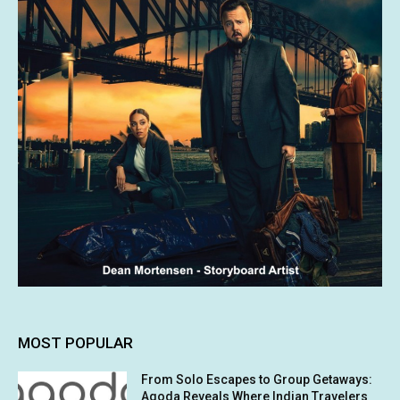
MOST POPULAR
From Solo Escapes to Group Getaways:
Agoda Reveals Where Indian Travelers