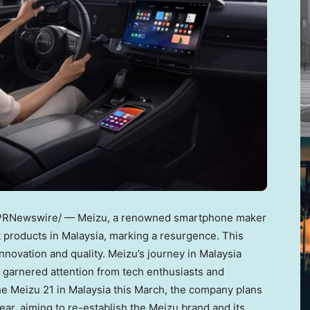
PRNewswire/ — Meizu, a renowned smartphone maker
st products in
Malaysia
, marking a resurgence. This
novation and quality. Meizu’s journey in
Malaysia
ly garnered attention from tech enthusiasts and
he Meizu 21 in
Malaysia
this March, the company plans
ar, aiming to re-establish the Meizu brand and its