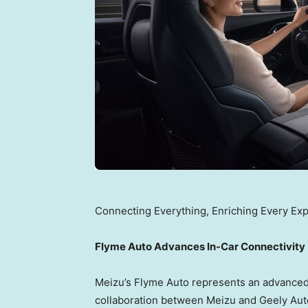
Connecting Everything, Enriching Every Ex
Flyme Auto Advances In-Car Connectivity
Meizu’s Flyme Auto represents an advanced 
collaboration between Meizu and Geely Aut