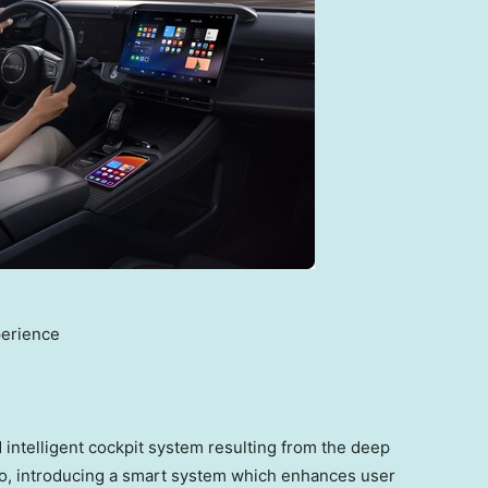
perience
intelligent cockpit system resulting from the deep
o, introducing a smart system which enhances user