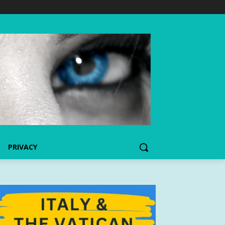
PRIVACY