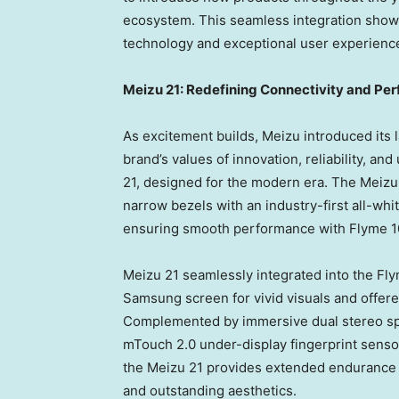
ecosystem. This seamless integration show
technology and exceptional user experienc
Meizu 21: Redefining Connectivity and Pe
As excitement builds, Meizu introduced its 
brand’s values of innovation, reliability, an
21, designed for the modern era. The Meizu
narrow bezels with an industry-first all-whi
ensuring smooth performance with Flyme 1
Meizu 21 seamlessly integrated into the Fl
Samsung screen for vivid visuals and offere
Complemented by immersive dual stereo spe
mTouch 2.0 under-display fingerprint sens
the Meizu 21 provides extended endurance 
and outstanding aesthetics.