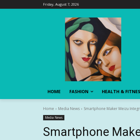
Friday, August 7, 2026
HOME
FASHION
HEALTH & FITNE
Home
Media News
Smartphone Maker Meizu Integrate
Media News
Smartphone Maker