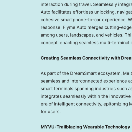
interaction during travel. Seamlessly integ
Auto facilitates effortless unlocking, navig
cohesive smartphone-to-car experience. W
response, Flyme Auto merges cutting-edge 
among users, landscapes, and vehicles. Th
concept, enabling seamless multi-terminal 
Creating Seamless Connectivity with Dr
As part of the DreamSmart ecosystem, Meizu
seamless and interconnected experience ac
smart terminals spanning industries such a
integrates seamlessly within the innovativ
era of intelligent connectivity, epitomizin
for users.
MYVU: Trailblazing Wearable Technology