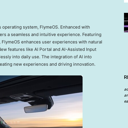
ts operating system, FlymeOS. Enhanced with
ers a seamless and intuitive experience. Featuring
ry, FlymeOS enhances user experiences with natural
ew features like AI Portal and AI-Assisted Input
essly into daily use. The integration of AI into
reating new experiences and driving innovation.
R
a
an
ea