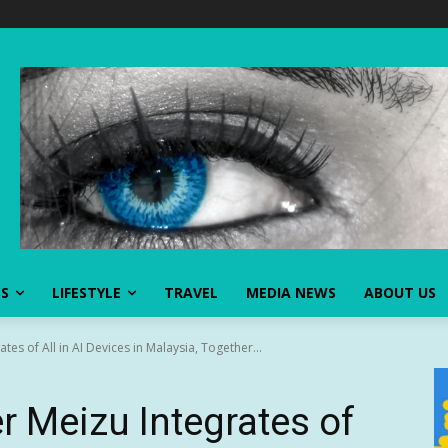
SS
LIFESTYLE
TRAVEL
MEDIA NEWS
ABOUT US
s of All in AI Devices in Malaysia, Together...
 Meizu Integrates of