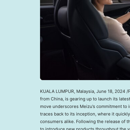
KUALA LUMPUR, Malaysia
,
June 18, 2024
/
from
China
, is gearing up to launch its late
move underscores Meizu’s commitment to in
traces back to its inception, where it quick
consumers alike. Following the release of t
to introduce new products throughout the ye