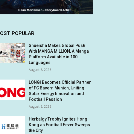
OST POPULAR
Shueisha Makes Global Push
With MANGA MILLION, A Manga
Platform Available in 100
Languages
August 6, 2026
LONGi Becomes Official Partner
of FC Bayern Munich, Uniting
Solar Energy Innovation and
Football Passion
August 6, 2026
Herbalgy Trophy Ignites Hong
Kong as Football Fever Sweeps
the City