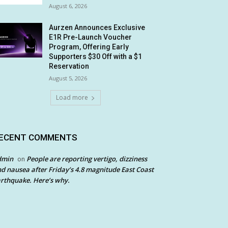
August 6, 2026
Aurzen Announces Exclusive
E1R Pre-Launch Voucher
Program, Offering Early
Supporters $30 Off with a $1
Reservation
August 5, 2026
Load more
ECENT COMMENTS
dmin
People are reporting vertigo, dizziness
on
d nausea after Friday’s 4.8 magnitude East Coast
rthquake. Here’s why.