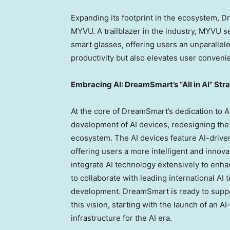
Expanding its footprint in the ecosystem, 
MYVU. A trailblazer in the industry, MYVU set
smart glasses, offering users an unparall
productivity but also elevates user conveni
Embracing AI: DreamSmart’s “All in AI” Str
At the core of DreamSmart’s dedication to AI 
development of AI devices, redesigning the
ecosystem. The AI devices feature AI-drive
offering users a more intelligent and inno
integrate AI technology extensively to enha
to collaborate with leading international AI
development. DreamSmart is ready to support
this vision, starting with the launch of an 
infrastructure for the AI era.