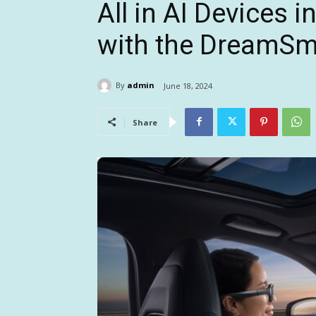
All in AI Devices 
with the DreamSm
By
admin
June 18, 2024
Share