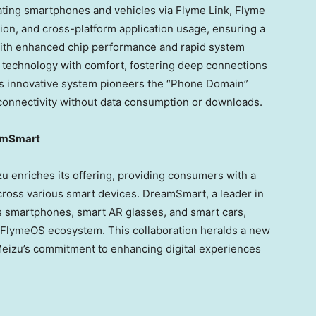
rating smartphones and vehicles via Flyme Link, Flyme
ation, and cross-platform application usage, ensuring a
ith enhanced chip performance and rapid system
technology with comfort, fostering deep connections
is innovative system pioneers the “Phone Domain”
connectivity without data consumption or downloads.
eamSmart
 enriches its offering, providing consumers with a
ross various smart devices. DreamSmart, a leader in
s smartphones, smart AR glasses, and smart cars,
e FlymeOS ecosystem. This collaboration heralds a new
g Meizu’s commitment to enhancing digital experiences