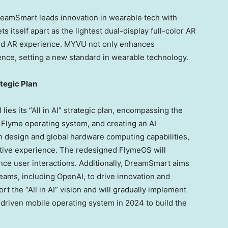
DreamSmart leads innovation in wearable tech with
s itself apart as the lightest dual-display full-color AR
eled AR experience. MYVU not only enhances
ence, setting a new standard in wearable technology.
ategic Plan
lies its “All in AI” strategic plan, encompassing the
 Flyme operating system, and creating an AI
n design and global hardware computing capabilities,
vative experience. The redesigned FlymeOS will
nce user interactions. Additionally, DreamSmart aims
 teams, including OpenAI, to drive innovation and
 the “All in AI” vision and will gradually implement
AI-driven mobile operating system in 2024 to build the