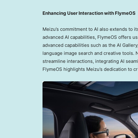
Enhancing User Interaction with FlymeOS
Meizu’s commitment to AI also extends to i
advanced AI capabilities, FlymeOS offers us
advanced capabilities such as the AI Galle
language image search and creative tools. N
streamline interactions, integrating AI seaml
FlymeOS highlights Meizu’s dedication to c