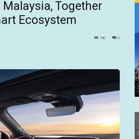
in Malaysia, Together
art Ecosystem
740
0