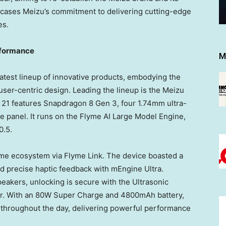
cases Meizu’s commitment to delivering cutting-edge
es.
rformance
M
latest lineup of innovative products, embodying the
d user-centric design. Leading the lineup is the Meizu
 21 features Snapdragon 8 Gen 3, four 1.74mm ultra-
te panel. It runs on the Flyme AI Large Model Engine,
0.5.
yme ecosystem via Flyme Link. The device boasted a
d precise haptic feedback with mEngine Ultra.
akers, unlocking is secure with the Ultrasonic
or. With an 80W Super Charge and 4800mAh battery,
throughout the day, delivering powerful performance