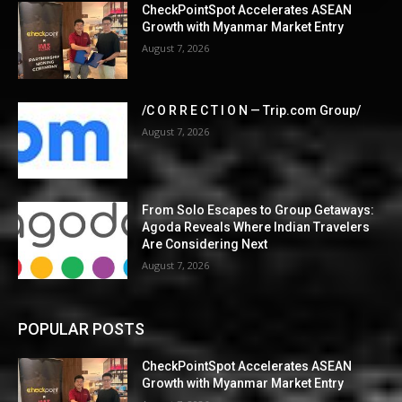
CheckPointSpot Accelerates ASEAN
Growth with Myanmar Market Entry
August 7, 2026
/C O R R E C T I O N — Trip.com Group/
August 7, 2026
From Solo Escapes to Group Getaways:
Agoda Reveals Where Indian Travelers
Are Considering Next
August 7, 2026
POPULAR POSTS
CheckPointSpot Accelerates ASEAN
Growth with Myanmar Market Entry