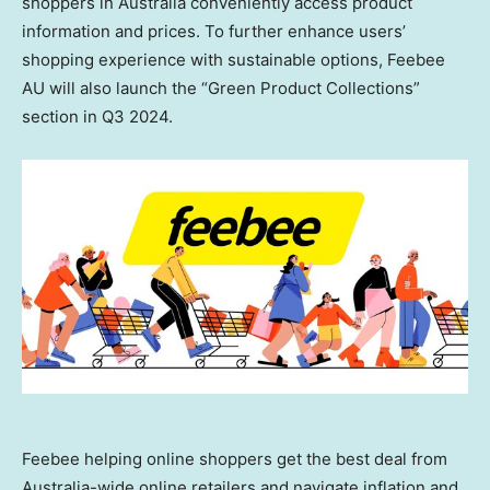
shoppers in
Australia
conveniently access product
information and prices. To further enhance users’
shopping experience with sustainable options, Feebee
AU will also launch the “Green Product Collections”
section in Q3 2024.
Feebee helping online shoppers get the best deal from
Australia-wide online retailers and navigate inflation and