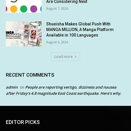
Are Considering Next
August 7, 2026
Shueisha Makes Global Push With
MANGA MILLION, A Manga Platform
Available in 100 Languages
August 6, 2026
Load more
RECENT COMMENTS
admin
People are reporting vertigo, dizziness and nausea
on
after Friday’s 4.8 magnitude East Coast earthquake. Here’s why.
EDITOR PICKS