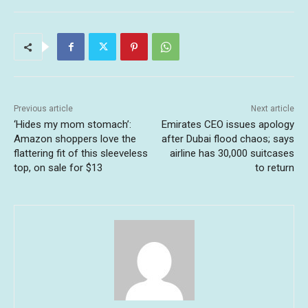
Previous article
Next article
‘Hides my mom stomach’:
Emirates CEO issues apology
Amazon shoppers love the
after Dubai flood chaos; says
flattering fit of this sleeveless
airline has 30,000 suitcases
top, on sale for $13
to return