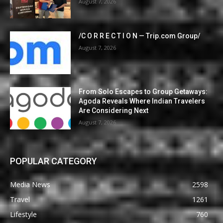
August 7, 2026
/C O R R E C T I O N — Trip.com Group/
August 7, 2026
From Solo Escapes to Group Getaways:
Agoda Reveals Where Indian Travelers
Are Considering Next
August 7, 2026
POPULAR CATEGORY
Media News
2598
Travel
1261
Lifestyle
760