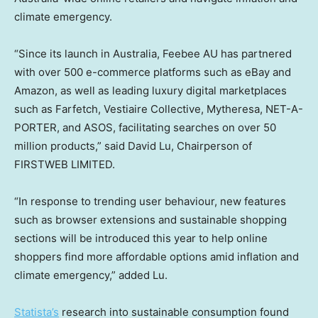
climate emergency.
“Since its launch in
Australia
, Feebee AU has partnered
with over 500 e-commerce platforms such as eBay and
Amazon, as well as leading luxury digital marketplaces
such as Farfetch, Vestiaire Collective, Mytheresa, NET-A-
PORTER, and ASOS, facilitating searches on over 50
million products,” said
David Lu
, Chairperson of
FIRSTWEB LIMITED.
“In response to trending user behaviour, new features
such as browser extensions and sustainable shopping
sections will be introduced this year to help online
shoppers find more affordable options amid inflation and
climate emergency,” added Lu.
Statista’s
research into sustainable consumption found