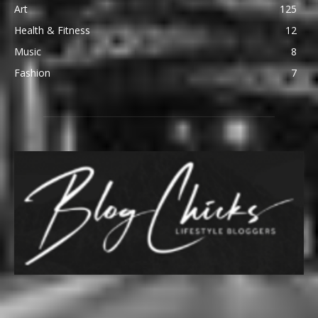
Art
125
Health & Fitness
12
Music
8
Fashion
7