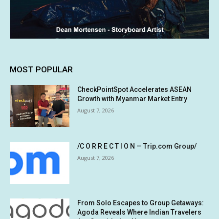
MOST POPULAR
CheckPointSpot Accelerates ASEAN
Growth with Myanmar Market Entry
August 7, 2026
/C O R R E C T I O N — Trip.com Group/
August 7, 2026
From Solo Escapes to Group Getaways:
Agoda Reveals Where Indian Travelers