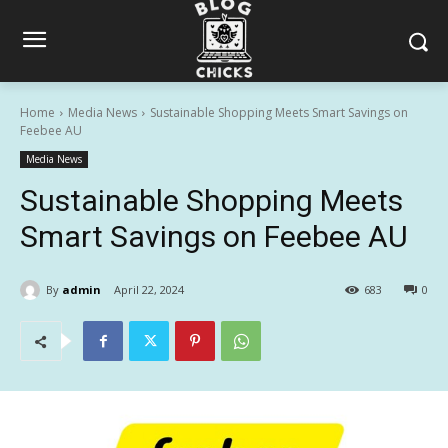
Home
Media News
Sustainable Shopping Meets Smart Savings on
Feebee AU
Media News
Sustainable Shopping Meets
Smart Savings on Feebee AU
By
admin
April 22, 2024
683
0