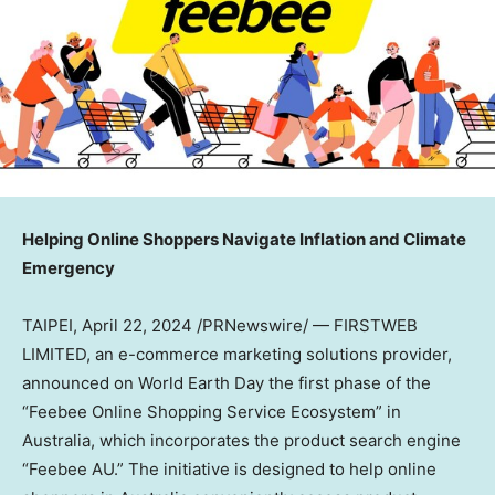
Helping Online Shoppers Navigate Inflation and Climate
Emergency
TAIPEI
,
April 22, 2024
/PRNewswire/ — FIRSTWEB
LIMITED, an e-commerce marketing solutions provider,
announced on World Earth Day the first phase of the
“Feebee Online Shopping Service Ecosystem” in
Australia
, which incorporates the product search engine
“Feebee AU.” The initiative is designed to help online