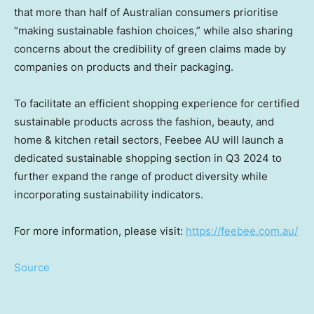
that more than half of Australian consumers prioritise
“making sustainable fashion choices,” while also sharing
concerns about the credibility of green claims made by
companies on products and their packaging.
To facilitate an efficient shopping experience for certified
sustainable products across the fashion, beauty, and
home & kitchen retail sectors, Feebee AU will launch a
dedicated sustainable shopping section in Q3 2024 to
further expand the range of product diversity while
incorporating sustainability indicators.
For more information, please visit:
https://feebee.com.au/
Source