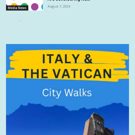
August 7, 2026
Media News