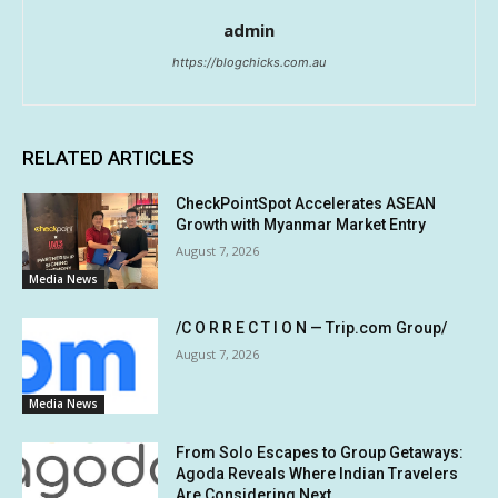
admin
https://blogchicks.com.au
RELATED ARTICLES
CheckPointSpot Accelerates ASEAN
Growth with Myanmar Market Entry
August 7, 2026
Media News
/C O R R E C T I O N — Trip.com Group/
August 7, 2026
Media News
From Solo Escapes to Group Getaways:
Agoda Reveals Where Indian Travelers
Are Considering Next