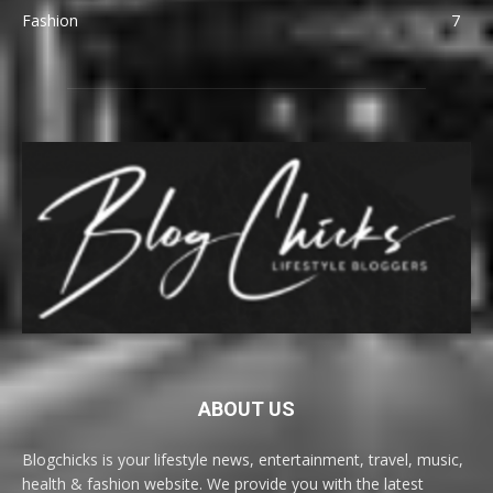
Fashion
7
ABOUT US
Blogchicks is your lifestyle news, entertainment, travel, music,
health & fashion website. We provide you with the latest