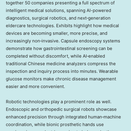
together 50 companies presenting a full spectrum of
intelligent medical solutions, spanning AI-powered
diagnostics, surgical robotics, and next‑generation
eldercare technologies. Exhibits highlight how medical
devices are becoming smaller, more precise, and
increasingly non‑invasive. Capsule endoscopy systems
demonstrate how gastrointestinal screening can be
completed without discomfort, while AI‑enabled
traditional Chinese medicine analyzers compress the
inspection and inquiry process into minutes. Wearable
glucose monitors make chronic disease management
easier and more convenient.
Robotic technologies play a prominent role as well.
Endoscopic and orthopedic surgical robots showcase
enhanced precision through integrated human‑machine
coordination, while bionic prosthetic hands use