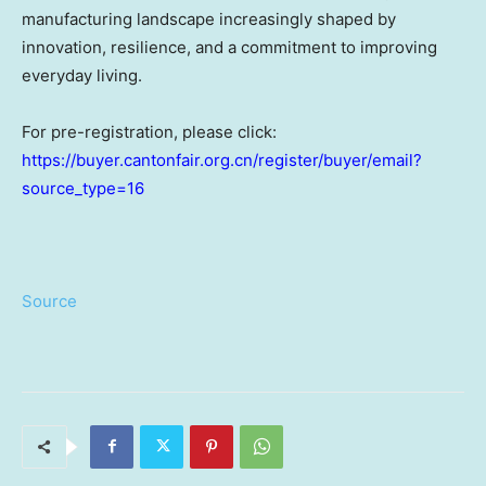
manufacturing landscape increasingly shaped by
innovation, resilience, and a commitment to improving
everyday living.
For pre-registration, please click:
https://buyer.cantonfair.org.cn/register/buyer/email?
source_type=16
Source