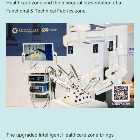
Healthcare zone and the inaugural presentation of a
Functional & Technical Fabrics zone.
The upgraded Intelligent Healthcare zone brings