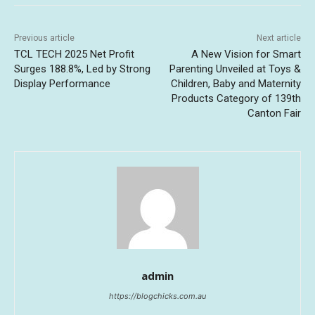
Previous article
Next article
TCL TECH 2025 Net Profit
A New Vision for Smart
Surges 188.8%, Led by Strong
Parenting Unveiled at Toys &
Display Performance
Children, Baby and Maternity
Products Category of 139th
Canton Fair
admin
https://blogchicks.com.au