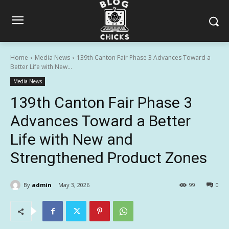
Home
Media News
139th Canton Fair Phase 3 Advances Toward a
Better Life with New...
Media News
139th Canton Fair Phase 3
Advances Toward a Better
Life with New and
Strengthened Product Zones
By
admin
May 3, 2026
99
0