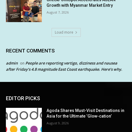
Growth with Myanmar Market Entry
August 7, 2026
Load more
RECENT COMMENTS
admin
People are reporting vertigo, dizziness and nausea
on
after Friday’s 4.8 magnitude East Coast earthquake. Here’s why.
EDITOR PICKS
Agoda Shares Must-Visit Destinations in
Asia for the Ultimate ‘Glow-cation’
August 9, 2026