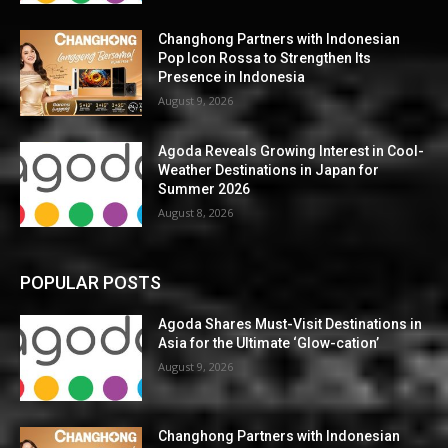
Changhong Partners with Indonesian
Pop Icon Rossa to Strengthen Its
Presence in Indonesia
August 9, 2026
Agoda Reveals Growing Interest in Cool-
Weather Destinations in Japan for
Summer 2026
August 8, 2026
POPULAR POSTS
Agoda Shares Must-Visit Destinations in
Asia for the Ultimate ‘Glow-cation’
August 9, 2026
Changhong Partners with Indonesian