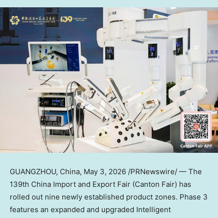
GUANGZHOU, China
,
May 3, 2026
/PRNewswire/ — The
139th China Import and Export Fair (Canton Fair) has
rolled out nine newly established product zones. Phase 3
features an expanded and upgraded Intelligent