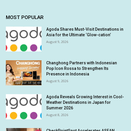
MOST POPULAR
Agoda Shares Must-Visit Destinations in
Asia for the Ultimate ‘Glow-cation’
August 9, 2026
Changhong Partners with Indonesian
Pop Icon Rossa to Strengthen Its
Presence in Indonesia
August 9, 2026
Agoda Reveals Growing Interest in Cool-
Weather Destinations in Japan for
Summer 2026
August 8, 2026
CheckPointSpot Accelerates ASEAN