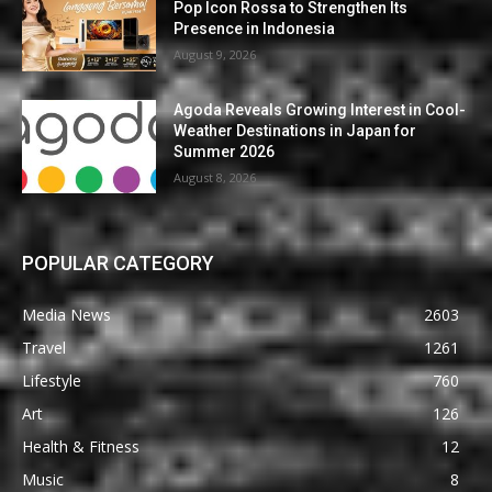
Pop Icon Rossa to Strengthen Its
Presence in Indonesia
August 9, 2026
Agoda Reveals Growing Interest in Cool-
Weather Destinations in Japan for
Summer 2026
August 8, 2026
POPULAR CATEGORY
Media News
2603
Travel
1261
Lifestyle
760
Art
126
Health & Fitness
12
Music
8