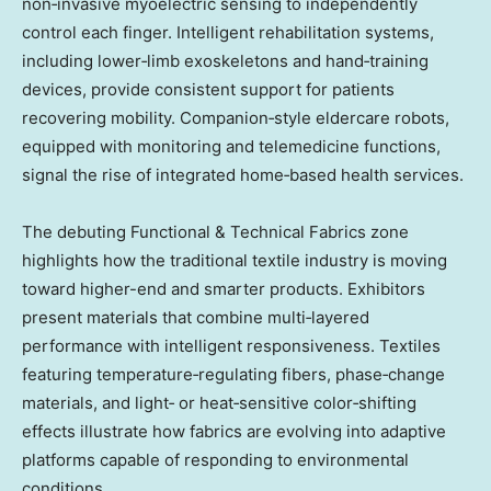
non‑invasive myoelectric sensing to independently
control each finger. Intelligent rehabilitation systems,
including lower‑limb exoskeletons and hand‑training
devices, provide consistent support for patients
recovering mobility. Companion‑style eldercare robots,
equipped with monitoring and telemedicine functions,
signal the rise of integrated home‑based health services.
The debuting Functional & Technical Fabrics zone
highlights how the traditional textile industry is moving
toward higher-end and smarter products. Exhibitors
present materials that combine multi‑layered
performance with intelligent responsiveness. Textiles
featuring temperature‑regulating fibers, phase‑change
materials, and light‑ or heat‑sensitive color‑shifting
effects illustrate how fabrics are evolving into adaptive
platforms capable of responding to environmental
conditions.