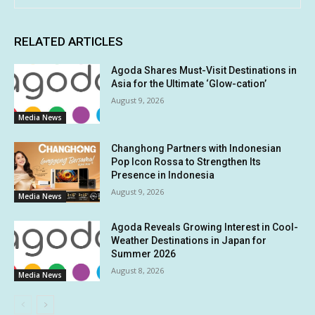
RELATED ARTICLES
Agoda Shares Must-Visit Destinations in
Asia for the Ultimate ‘Glow-cation’
August 9, 2026
Media News
Changhong Partners with Indonesian
Pop Icon Rossa to Strengthen Its
Presence in Indonesia
August 9, 2026
Media News
Agoda Reveals Growing Interest in Cool-
Weather Destinations in Japan for
Summer 2026
August 8, 2026
Media News