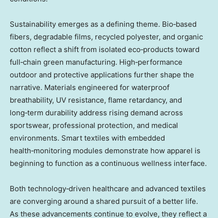
Sustainability emerges as a defining theme. Bio‑based
fibers, degradable films, recycled polyester, and organic
cotton reflect a shift from isolated eco‑products toward
full‑chain green manufacturing. High‑performance
outdoor and protective applications further shape the
narrative. Materials engineered for waterproof
breathability, UV resistance, flame retardancy, and
long‑term durability address rising demand across
sportswear, professional protection, and medical
environments. Smart textiles with embedded
health‑monitoring modules demonstrate how apparel is
beginning to function as a continuous wellness interface.
Both technology‑driven healthcare and advanced textiles
are converging around a shared pursuit of a better life.
As these advancements continue to evolve, they reflect a