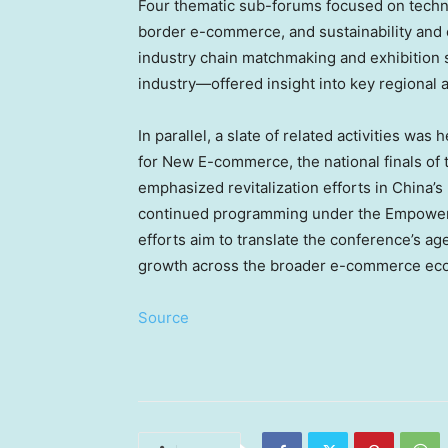
Four thematic sub-forums focused on techno
border e-commerce, and sustainability and 
industry chain matchmaking and exhibition
industry—offered insight into key regional a
In parallel, a slate of related activities w
for New E-commerce, the national finals 
emphasized revitalization efforts in
China’s
continued programming under the Empowerin
efforts aim to translate the conference’s a
growth across the broader e-commerce ec
Source