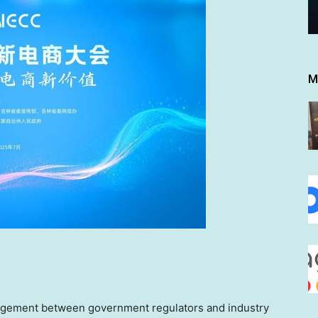
M
ngagement between government regulators and industry