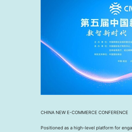
CHINA NEW E-COMMERCE CONFERENCE
Positioned as a high-level platform for e