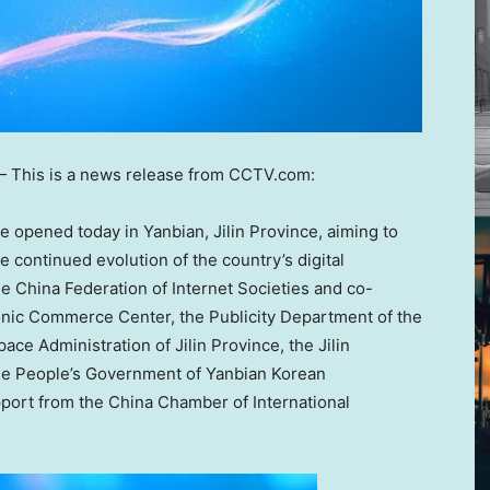
 This is a news release from CCTV.com:
 opened today in Yanbian,
Jilin Province
, aiming to
 continued evolution of the country’s digital
e China Federation of Internet Societies and co-
ronic Commerce Center, the Publicity Department of the
pace Administration of
Jilin Province
, the Jilin
he People’s Government of Yanbian Korean
port from the China Chamber of International