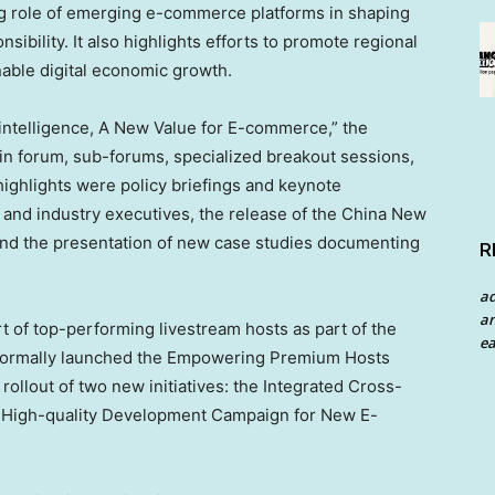
ng role of emerging e-commerce platforms in shaping
nsibility. It also highlights efforts to promote regional
nable digital economic growth.
 intelligence, A New Value for E-commerce,” the
n forum, sub-forums, specialized breakout sessions,
highlights were policy briefings and keynote
 and industry executives, the release of the China New
d the presentation of new case studies documenting
R
a
an
t of top-performing livestream hosts as part of the
ea
formally launched the Empowering Premium Hosts
 rollout of two new initiatives: the Integrated Cross-
he High-quality Development Campaign for New E-