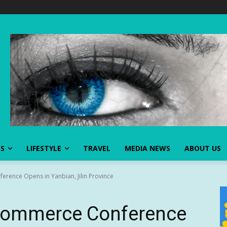
SS
LIFESTYLE
TRAVEL
MEDIA NEWS
ABOUT US
rence Opens in Yanbian, Jilin Province
commerce Conference