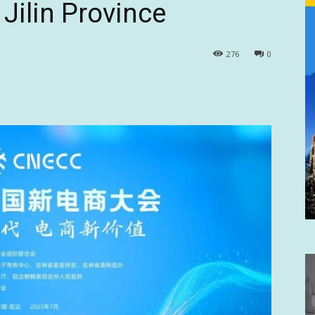
Jilin Province
276
0