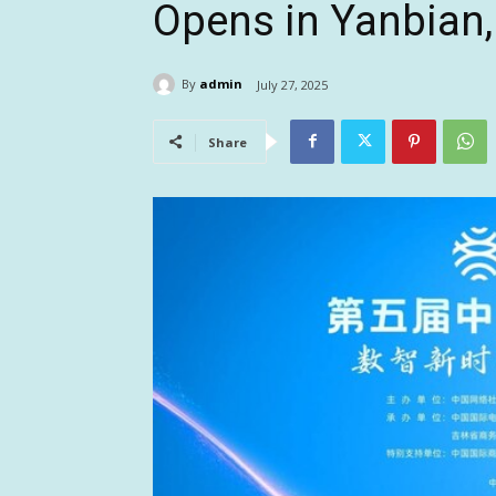
Opens in Yanbian, 
By
admin
July 27, 2025
Share