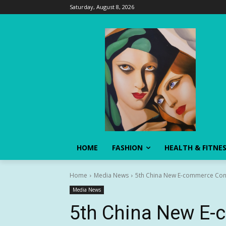
Saturday, August 8, 2026
HOME
FASHION
HEALTH & FITNE
Home
Media News
5th China New E-commerce Confe
Media News
5th China New E-