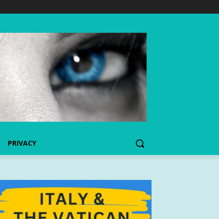
PRIVACY