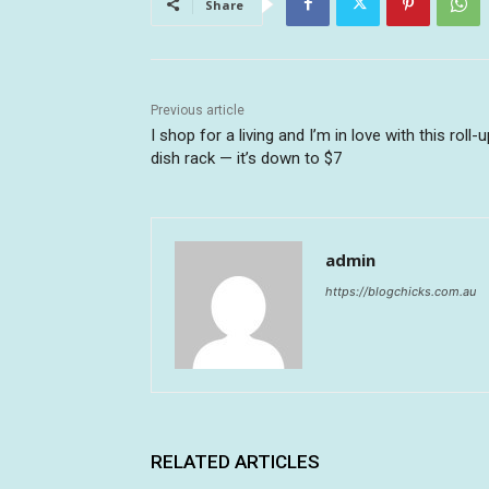
Share
Previous article
I shop for a living and I’m in love with this roll-
dish rack — it’s down to $7
admin
https://blogchicks.com.au
RELATED ARTICLES