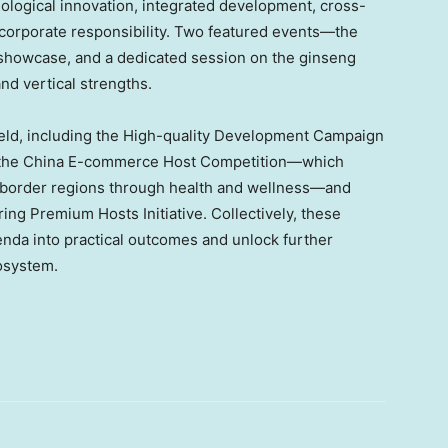
logical innovation, integrated development, cross-
corporate responsibility. Two featured events—the
 showcase, and a dedicated session on the ginseng
nd vertical strengths.
as held, including the High-quality Development Campaign
of the China E-commerce Host Competition—which
border regions through health and wellness—and
g Premium Hosts Initiative. Collectively, these
genda into practical outcomes and unlock further
osystem.