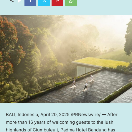
BALI, Indonesia
,
April 20, 2025
/PRNewswire/ — After
more than 16 years of welcoming guests to the lush
highlands of Ciumbuleuit, Padma Hotel Bandung has