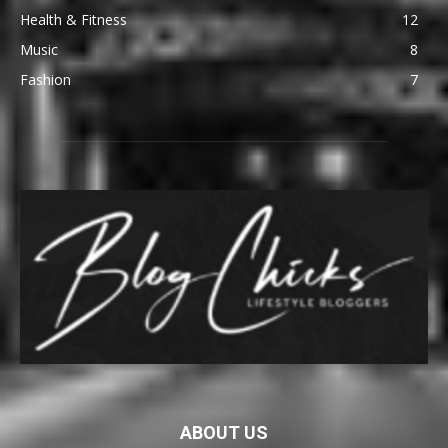
Health & Fitness
12
Music
8
Fashion
7
ABOUT US