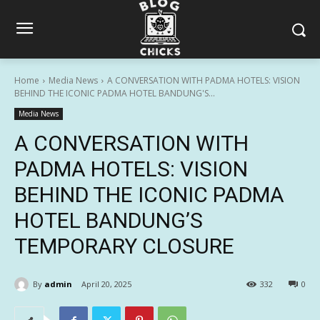
Home
Media News
A CONVERSATION WITH PADMA HOTELS: VISION
BEHIND THE ICONIC PADMA HOTEL BANDUNG'S...
Media News
A CONVERSATION WITH
PADMA HOTELS: VISION
BEHIND THE ICONIC PADMA
HOTEL BANDUNG’S
TEMPORARY CLOSURE
By
admin
April 20, 2025
332
0