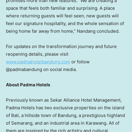
promises more than new features. “We are creating a
space that feels both familiar and surprising. A place
where returning guests will feel seen, new guests will
feel our signature hospitality, and the whole sensation of
being home far away from home,” Nandang concluded.
For updates on the transformation journey and future
reopening details, please visit
www.padmahotelbandung.com
or follow
@padmabandung on social media.
About Padma Hotels
Previously known as Sekar Alliance Hotel Management,
Padma Hotels has two exclusive properties on the island
of
Bali
, a hillside town of Bandung, a prestigious highland
of Semarang, and an industrial area in
Karawang
. All of
them are inspired by the rich artistry and cultural