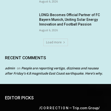
August 6, 2026
LONGi Becomes Official Partner of FC
Bayern Munich, Uniting Solar Energy
Innovation and Football Passion
August 6, 2026
Load more
RECENT COMMENTS
admin
People are reporting vertigo, dizziness and nausea
on
after Friday’s 4.8 magnitude East Coast earthquake. Here’s why.
EDITOR PICKS
/C O R R E C T I O N — Trip.com Group/