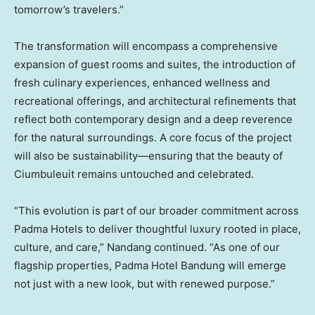
tomorrow’s travelers.”
The transformation will encompass a comprehensive
expansion of guest rooms and suites, the introduction of
fresh culinary experiences, enhanced wellness and
recreational offerings, and architectural refinements that
reflect both contemporary design and a deep reverence
for the natural surroundings. A core focus of the project
will also be sustainability—ensuring that the beauty of
Ciumbuleuit remains untouched and celebrated.
“This evolution is part of our broader commitment across
Padma Hotels to deliver thoughtful luxury rooted in place,
culture, and care,” Nandang continued. “As one of our
flagship properties, Padma Hotel Bandung will emerge
not just with a new look, but with renewed purpose.”