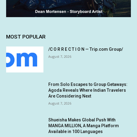
MOST POPULAR
/C O R R E C T I O N — Trip.com Group/
August 7, 2026
From Solo Escapes to Group Getaways:
Agoda Reveals Where Indian Travelers
Are Considering Next
August 7, 2026
Shueisha Makes Global Push With
MANGA MILLION, A Manga Platform
Available in 100 Languages