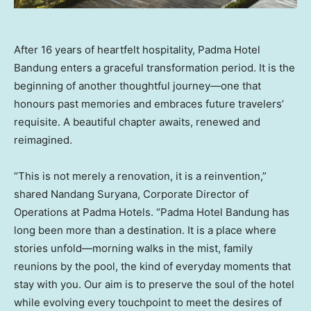
After 16 years of heartfelt hospitality, Padma Hotel
Bandung enters a graceful transformation period. It is the
beginning of another thoughtful journey—one that
honours past memories and embraces future travelers’
requisite. A beautiful chapter awaits, renewed and
reimagined.
“This is not merely a renovation, it is a reinvention,”
shared Nandang Suryana, Corporate Director of
Operations at Padma Hotels. “Padma Hotel Bandung has
long been more than a destination. It is a place where
stories unfold—morning walks in the mist, family
reunions by the pool, the kind of everyday moments that
stay with you. Our aim is to preserve the soul of the hotel
while evolving every touchpoint to meet the desires of