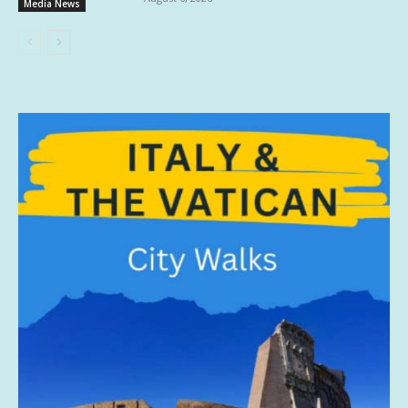
Media News