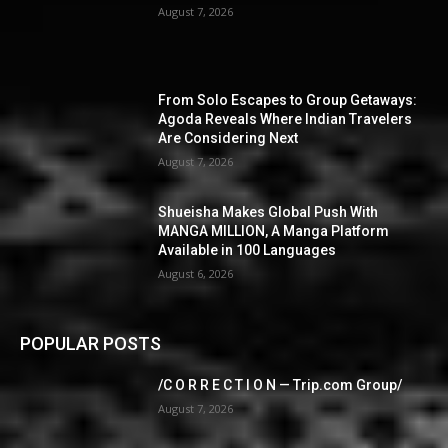
August 7, 2026
From Solo Escapes to Group Getaways:
Agoda Reveals Where Indian Travelers
Are Considering Next
August 7, 2026
Shueisha Makes Global Push With
MANGA MILLION, A Manga Platform
Available in 100 Languages
August 6, 2026
POPULAR POSTS
/C O R R E C T I O N — Trip.com Group/
August 7, 2026