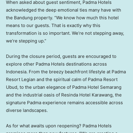
When asked about guest sentiment, Padma Hotels
acknowledged the deep emotional ties many have with
the Bandung property. “We know how much this hotel
means to our guests. That is exactly why this
transformation is so important. We’re not stepping away,
we’re stepping up.”
During the closure period, guests are encouraged to
explore other Padma Hotels destinations across
Indonesia
. From the breezy beachfront lifestyle at Padma
Resort Legian and the spiritual calm of Padma Resort
Ubud, to the urban elegance of Padma Hotel Semarang
and the industrial oasis of Resinda Hotel Karawang, the
signature Padma experience remains accessible across
diverse landscapes.
As for what awaits upon reopening? Padma Hotels