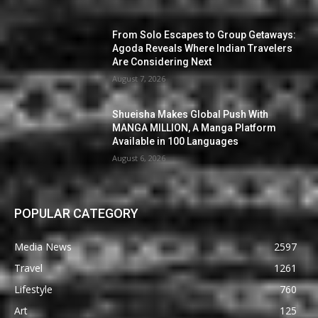
From Solo Escapes to Group Getaways:
Agoda Reveals Where Indian Travelers
Are Considering Next
August 7, 2026
Shueisha Makes Global Push With
MANGA MILLION, A Manga Platform
Available in 100 Languages
August 6, 2026
POPULAR CATEGORY
Media News
2597
Travel
1261
Lifestyle
760
Art
125