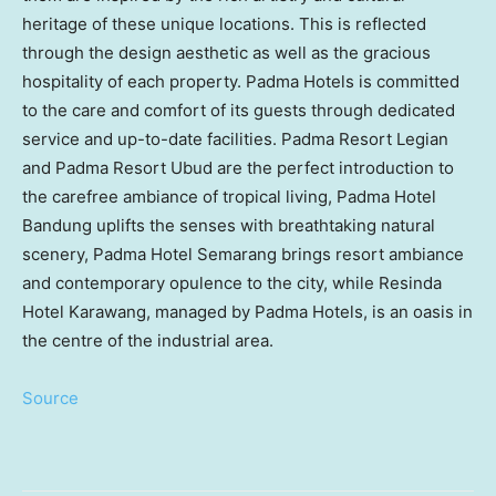
heritage of these unique locations. This is reflected
through the design aesthetic as well as the gracious
hospitality of each property. Padma Hotels is committed
to the care and comfort of its guests through dedicated
service and up-to-date facilities. Padma Resort Legian
and Padma Resort Ubud are the perfect introduction to
the carefree ambiance of tropical living, Padma Hotel
Bandung uplifts the senses with breathtaking natural
scenery, Padma Hotel Semarang brings resort ambiance
and contemporary opulence to the city, while Resinda
Hotel Karawang, managed by Padma Hotels, is an oasis in
the centre of the industrial area.
Source