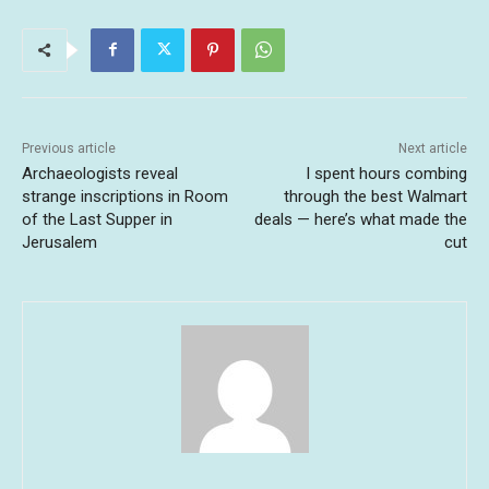
Previous article
Next article
Archaeologists reveal
I spent hours combing
strange inscriptions in Room
through the best Walmart
of the Last Supper in
deals — here’s what made the
Jerusalem
cut