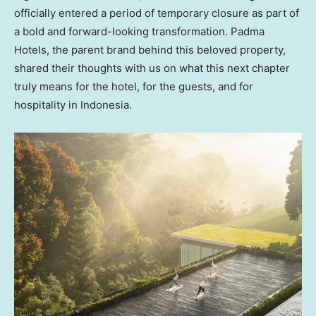
officially entered a period of temporary closure as part of
a bold and forward-looking transformation. Padma
Hotels, the parent brand behind this beloved property,
shared their thoughts with us on what this next chapter
truly means for the hotel, for the guests, and for
hospitality in
Indonesia
.