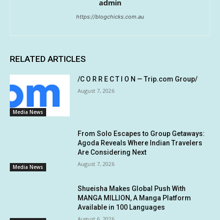
admin
https://blogchicks.com.au
RELATED ARTICLES
/C O R R E C T I O N — Trip.com Group/
August 7, 2026
Media News
From Solo Escapes to Group Getaways:
Agoda Reveals Where Indian Travelers
Are Considering Next
August 7, 2026
Media News
Shueisha Makes Global Push With
MANGA MILLION, A Manga Platform
Available in 100 Languages
August 6, 2026