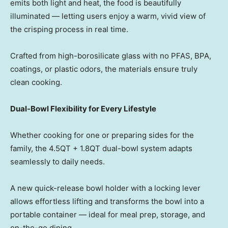
emits both light and heat, the food is beautifully
illuminate
d — let
ting users enjoy a warm, vivid view of
the crisping process in real time.
Crafted from high-borosilicate glass with no PFAS, BPA,
coatings, or plastic odors, the materials ensure truly
clean cooking.
Dual-Bowl Flexibility for Every Lifestyle
Whether cooking for one or preparing sides for the
family, the 4.5QT + 1.8QT dual-bowl system adapts
seamlessly to daily needs.
A new quick-release bowl holder with a locking lever
allows effortless lifting and transforms the bowl into a
portable containe
r — id
eal for meal prep, storage, and
on-the-go dining.