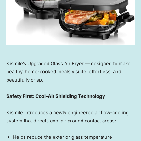
Kismile’s Upgraded Glass Air Fryer — designed to make
healthy, home-cooked meals visible, effortless, and
beautifully crisp.
Safety First: Cool-Air Shielding Technology
Kismile introduces a newly engineered airflow-cooling
system that directs cool air around contact areas:
Helps reduce the exterior glass temperature