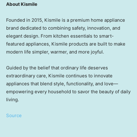
About Kismile
Founded in 2015, Kismile is a premium home appliance
brand dedicated to combining safety, innovation, and
elegant design. From kitchen essentials to smart-
featured appliances, Kismile products are built to make
modern life simpler, warmer, and more joyful.
Guided by the belief that ordinary life deserves
extraordinary care, Kismile continues to innovate
appliances that blend style, functionality, and love—
empowering every household to savor the beauty of daily
living.
Source