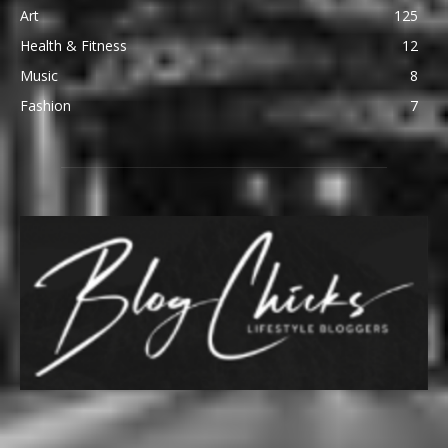
Art
125
Health & Fitness
12
Music
8
Fashion
7