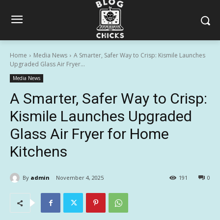
Home
Media News
A Smarter, Safer Way to Crisp: Kismile Launches
Upgraded Glass Air Fryer...
Media News
A Smarter, Safer Way to Crisp:
Kismile Launches Upgraded
Glass Air Fryer for Home
Kitchens
By
admin
November 4, 2025
191
0