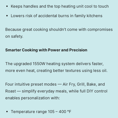
Keeps handles and the top heating unit cool to touch
Lowers risk of accidental burns in family kitchens
Because great cooking shouldn’t come with compromises
on safety.
Smarter Cooking with Power and Precision
The upgraded 1550W heating system delivers faster,
more even heat, creating better textures using less oil.
Four intuitive preset mode
s — Ai
r Fry, Grill, Bake, and
Roas
t — si
mplify everyday meals, while full DIY control
enables personalization with:
Temperature range 105 – 400 ℉