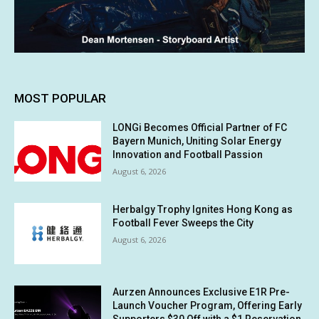
MOST POPULAR
LONGi Becomes Official Partner of FC
Bayern Munich, Uniting Solar Energy
Innovation and Football Passion
August 6, 2026
Herbalgy Trophy Ignites Hong Kong as
Football Fever Sweeps the City
August 6, 2026
Aurzen Announces Exclusive E1R Pre-
Launch Voucher Program, Offering Early