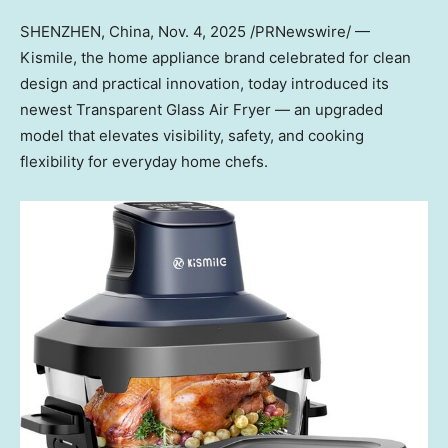
SHENZHEN, China
,
Nov. 4, 2025
/PRNewswire/ —
Kismile, the home appliance brand celebrated for clean
design and practical innovation, today introduced its
newest Transparent Glass Air Fr
yer — a
n upgraded
model that elevates visibility, safety, and cooking
flexibility for everyday home chefs.