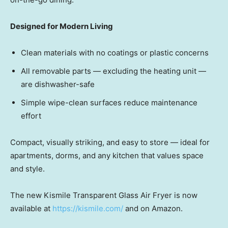
Designed for Modern Living
Clean materials with no coatings or plastic concerns
All removable pa
rts — ex
cluding the heating un
it —
ar
e dishwasher-safe
Simple wipe-clean surfaces reduce maintenance
effort
Compact, visually striking, and easy to stor
e — ide
al for
apartments, dorms, and any kitchen that values space
and style.
The new Kismile Transparent Glass Air Fryer is now
available at
https://kismile.com/
and on Amazon.