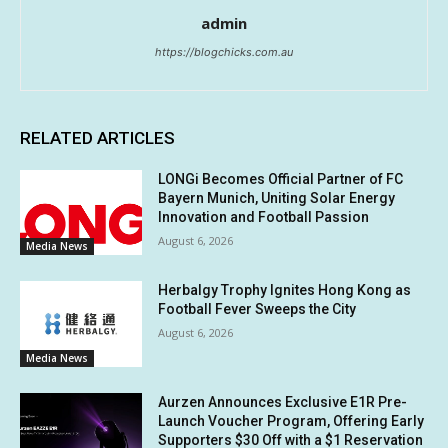
admin
https://blogchicks.com.au
RELATED ARTICLES
LONGi Becomes Official Partner of FC
Bayern Munich, Uniting Solar Energy
Innovation and Football Passion
August 6, 2026
Media News
Herbalgy Trophy Ignites Hong Kong as
Football Fever Sweeps the City
August 6, 2026
Media News
Aurzen Announces Exclusive E1R Pre-
Launch Voucher Program, Offering Early
Supporters $30 Off with a $1 Reservation