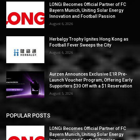
LONGi Becomes Official Partner of FC
Bayern Munich, Uniting Solar Energy
Innovation and Football Passion
August 6, 2026
Herbalgy Trophy Ignites Hong Kong as
Football Fever Sweeps the City
August 6, 2026
Aurzen Announces Exclusive E1R Pre-
Launch Voucher Program, Offering Early
Supporters $30 Off with a $1 Reservation
August 5, 2026
POPULAR POSTS
LONGi Becomes Official Partner of FC
Bayern Munich, Uniting Solar Energy