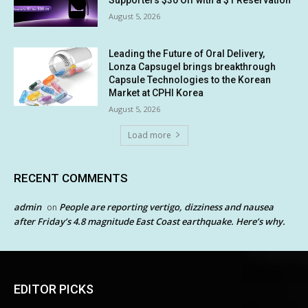
Supporters $30 Off with a $1 Reservation
August 5, 2026
Leading the Future of Oral Delivery,
Lonza Capsugel brings breakthrough
Capsule Technologies to the Korean
Market at CPHI Korea
August 5, 2026
Load more
RECENT COMMENTS
admin
People are reporting vertigo, dizziness and nausea
on
after Friday’s 4.8 magnitude East Coast earthquake. Here’s why.
EDITOR PICKS