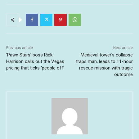
Previous article
Next article
‘Pawn Stars’ boss Rick
Medieval tower’s collapse
Harrison calls out the Vegas
traps man, leads to 11-hour
pricing that ticks ‘people off’
rescue mission with tragic
outcome