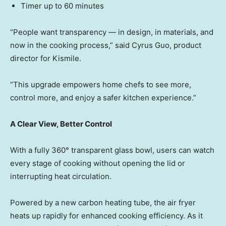
Timer up to 60 minutes
“People want transparenc
y — in
design, in materials, and
now in the cooking process,” said Cyrus Guo, product
director for Kismile.
“This upgrade empowers home chefs to see more,
control more, and enjoy a safer kitchen experience.”
A Clear View, Better Control
With a fully 360° transparent glass bowl, users can watch
every stage of cooking without opening the lid or
interrupting heat circulation.
Powered by a new carbon heating tube, the air fryer
heats up rapidly for enhanced cooking efficiency. As it