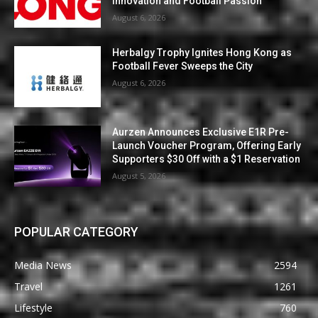
Innovation and Football Passion
August 6, 2026
Herbalgy Trophy Ignites Hong Kong as
Football Fever Sweeps the City
August 6, 2026
Aurzen Announces Exclusive E1R Pre-
Launch Voucher Program, Offering Early
Supporters $30 Off with a $1 Reservation
August 5, 2026
POPULAR CATEGORY
Media News
2594
Travel
1261
Lifestyle
760