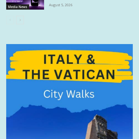
August 5, 2026
Media News