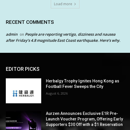
Load more
RECENT COMMENTS
admin
People are reporting vertigo, dizziness and nausea
on
after Friday’s 4.8 magnitude East Coast earthquake. Here’s why.
EDITOR PICKS
Herbalgy Trophy Ignites Hong Kong as
Football Fever Sweeps the City
August 6, 2026
Aurzen Announces Exclusive E1R Pre-
Launch Voucher Program, Offering Early
Supporters $30 Off with a $1 Reservation