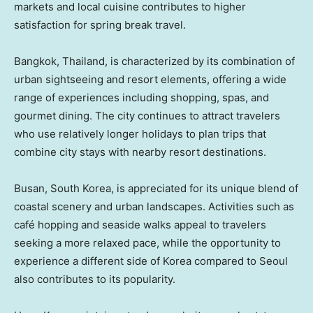
markets and local cuisine contributes to higher
satisfaction for spring break travel.
Bangkok, Thailand, is characterized by its combination of
urban sightseeing and resort elements, offering a wide
range of experiences including shopping, spas, and
gourmet dining. The city continues to attract travelers
who use relatively longer holidays to plan trips that
combine city stays with nearby resort destinations.
Busan, South Korea, is appreciated for its unique blend of
coastal scenery and urban landscapes. Activities such as
café hopping and seaside walks appeal to travelers
seeking a more relaxed pace, while the opportunity to
experience a different side of Korea compared to Seoul
also contributes to its popularity.