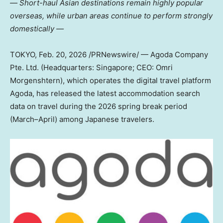
― Short-haul Asian destinations remain highly popular
overseas, while urban areas continue to perform strongly
domestically ―
TOKYO
,
Feb. 20, 2026
/PRNewswire/ — Agoda Company
Pte. Ltd. (Headquarters: Singapore; CEO: Omri
Morgenshtern), which operates the digital travel platform
Agoda, has released the latest accommodation search
data on travel during the 2026 spring break period
(March–April) among Japanese travelers.