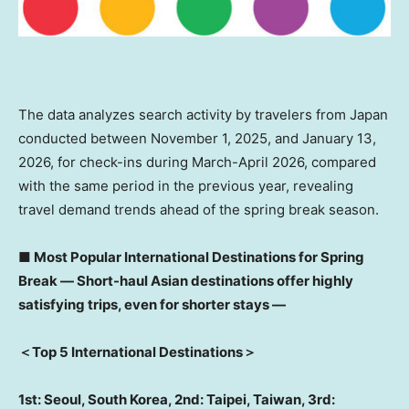
The data analyzes search activity by travelers from Japan
conducted between November 1, 2025, and January 13,
2026, for check-ins during March-April 2026, compared
with the same period in the previous year, revealing
travel demand trends ahead of the spring break season.
■
Most Popular International Destinations for Spring
Break
―
Short-haul Asian destinations offer highly
satisfying trips, even for shorter stays
―
＜
Top 5 International Destinations
＞
1st: Seoul, South Korea, 2nd: Taipei, Taiwan, 3rd: