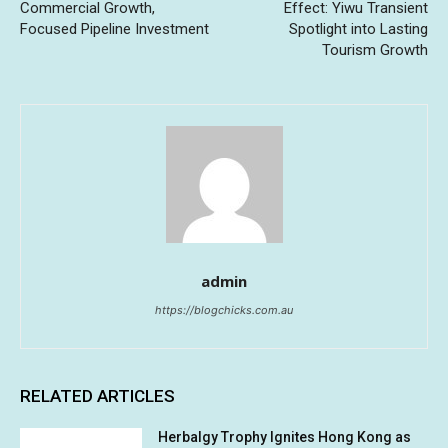
Commercial Growth,
Effect: Yiwu Transient
Focused Pipeline Investment
Spotlight into Lasting
Tourism Growth
admin
https://blogchicks.com.au
RELATED ARTICLES
Herbalgy Trophy Ignites Hong Kong as