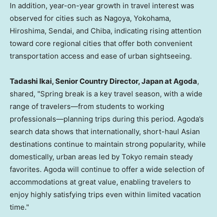
In addition, year-on-year growth in travel interest was
observed for cities such as Nagoya, Yokohama,
Hiroshima, Sendai, and Chiba, indicating rising attention
toward core regional cities that offer both convenient
transportation access and ease of urban sightseeing.
Tadashi Ikai, Senior Country Director, Japan at Agoda
,
shared, "Spring break is a key travel season, with a wide
range of travelers—from students to working
professionals—planning trips during this period. Agoda’s
search data shows that internationally, short-haul Asian
destinations continue to maintain strong popularity, while
domestically, urban areas led by Tokyo remain steady
favorites. Agoda will continue to offer a wide selection of
accommodations at great value, enabling travelers to
enjoy highly satisfying trips even within limited vacation
time."