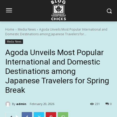
Home
Media News
Agoda Unveils Most Popular International and
Domestic Destinations among Japanese Travelers for...
Media News
Agoda Unveils Most Popular
International and Domestic
Destinations among
Japanese Travelers for Spring
Break
By
admin
February 20, 2026
231
0