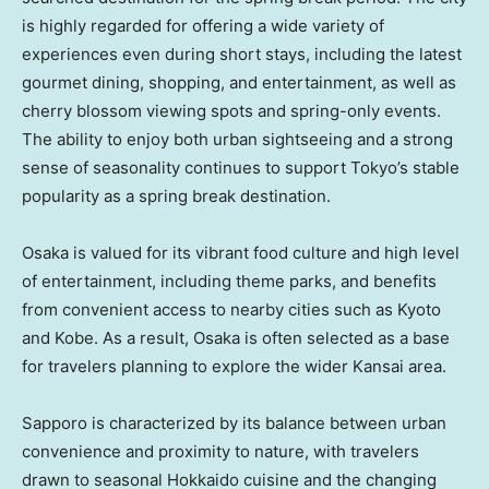
is highly regarded for offering a wide variety of
experiences even during short stays, including the latest
gourmet dining, shopping, and entertainment, as well as
cherry blossom viewing spots and spring-only events.
The ability to enjoy both urban sightseeing and a strong
sense of seasonality continues to support Tokyo’s stable
popularity as a spring break destination.
Osaka is valued for its vibrant food culture and high level
of entertainment, including theme parks, and benefits
from convenient access to nearby cities such as Kyoto
and Kobe. As a result, Osaka is often selected as a base
for travelers planning to explore the wider Kansai area.
Sapporo is characterized by its balance between urban
convenience and proximity to nature, with travelers
drawn to seasonal Hokkaido cuisine and the changing