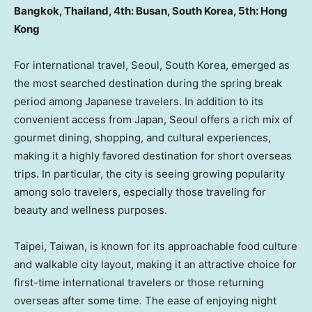
Bangkok, Thailand, 4th: Busan, South Korea, 5th: Hong
Kong
For international travel, Seoul, South Korea, emerged as
the most searched destination during the spring break
period among Japanese travelers. In addition to its
convenient access from Japan, Seoul offers a rich mix of
gourmet dining, shopping, and cultural experiences,
making it a highly favored destination for short overseas
trips. In particular, the city is seeing growing popularity
among solo travelers, especially those traveling for
beauty and wellness purposes.
Taipei, Taiwan, is known for its approachable food culture
and walkable city layout, making it an attractive choice for
first-time international travelers or those returning
overseas after some time. The ease of enjoying night