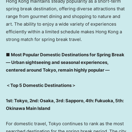
Hong Kong maintains steady popularity as a short-term
spring break destination, offering diverse attractions that
range from gourmet dining and shopping to nature and
art. The ability to enjoy a wide variety of experiences
efficiently within a limited schedule makes Hong Kong a
strong match for spring break travel.
■
Most Popular Domestic Destinations for Spring Break
―
Urban sightseeing and seasonal experiences,
centered around Tokyo, remain highly popular
―
＜
Top 5 Domestic Destinations
＞
1st: Tokyo, 2nd: Osaka, 3rd: Sapporo, 4th: Fukuoka, 5th:
Okinawa Main Island
For domestic travel, Tokyo continues to rank as the most
searched destination for the spring break period. The city