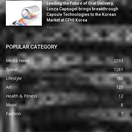
Leading the Future of Oral Delivery,
Lonza Capsugel brings breakthrough
Capsule Technologies to the Korean
Market at CPHI Korea
August 5, 2026
POPULAR CATEGORY
Media News
2593
Travel
1261
Lifestyle
760
Art
125
Health & Fitness
12
Music
8
Fashion
7