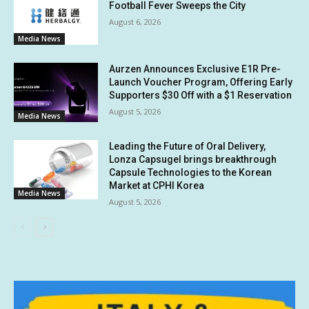
Football Fever Sweeps the City
August 6, 2026
Media News
Aurzen Announces Exclusive E1R Pre-
Launch Voucher Program, Offering Early
Supporters $30 Off with a $1 Reservation
August 5, 2026
Media News
Leading the Future of Oral Delivery,
Lonza Capsugel brings breakthrough
Capsule Technologies to the Korean
Market at CPHI Korea
Media News
August 5, 2026