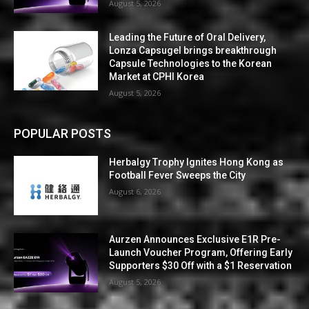
August 5, 2026
Leading the Future of Oral Delivery,
Lonza Capsugel brings breakthrough
Capsule Technologies to the Korean
Market at CPHI Korea
August 5, 2026
POPULAR POSTS
Herbalgy Trophy Ignites Hong Kong as
Football Fever Sweeps the City
August 6, 2026
Aurzen Announces Exclusive E1R Pre-
Launch Voucher Program, Offering Early
Supporters $30 Off with a $1 Reservation
August 5, 2026