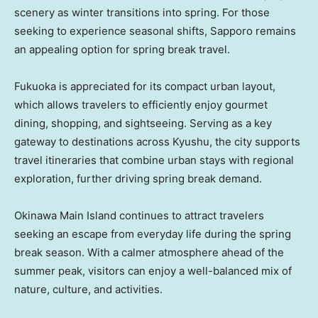
scenery as winter transitions into spring. For those
seeking to experience seasonal shifts, Sapporo remains
an appealing option for spring break travel.
Fukuoka is appreciated for its compact urban layout,
which allows travelers to efficiently enjoy gourmet
dining, shopping, and sightseeing. Serving as a key
gateway to destinations across Kyushu, the city supports
travel itineraries that combine urban stays with regional
exploration, further driving spring break demand.
Okinawa Main Island continues to attract travelers
seeking an escape from everyday life during the spring
break season. With a calmer atmosphere ahead of the
summer peak, visitors can enjoy a well-balanced mix of
nature, culture, and activities.