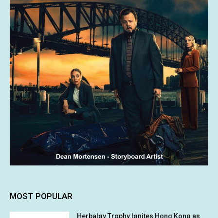
MOST POPULAR
Herbalgy Trophy Ignites Hong Kong as