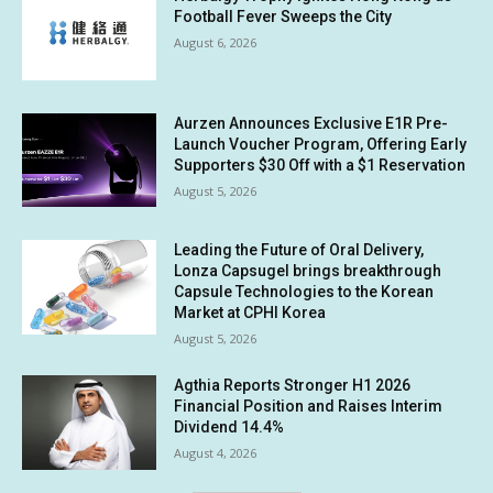
Football Fever Sweeps the City
August 6, 2026
Aurzen Announces Exclusive E1R Pre-
Launch Voucher Program, Offering Early
Supporters $30 Off with a $1 Reservation
August 5, 2026
Leading the Future of Oral Delivery,
Lonza Capsugel brings breakthrough
Capsule Technologies to the Korean
Market at CPHI Korea
August 5, 2026
Agthia Reports Stronger H1 2026
Financial Position and Raises Interim
Dividend 14.4%
August 4, 2026