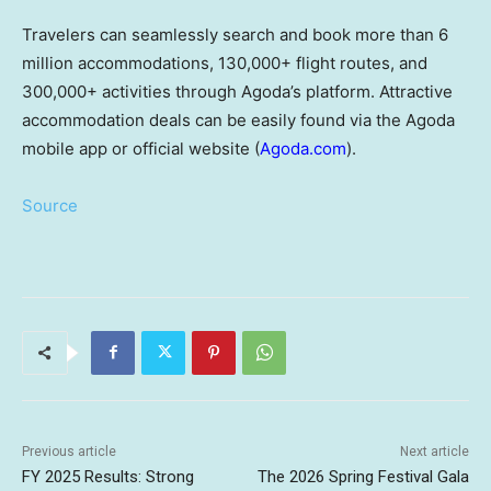
Travelers can seamlessly search and book more than 6
million accommodations, 130,000+ flight routes, and
300,000+ activities through Agoda’s platform. Attractive
accommodation deals can be easily found via the Agoda
mobile app or official website (
Agoda.com
).
Source
Previous article
Next article
FY 2025 Results: Strong
The 2026 Spring Festival Gala