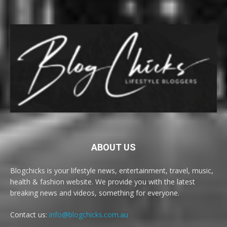
ABOUT US
Blogchicks is your lifestyle news, entertainment, travel, music,
health & fashion website. We provide you with the latest
breaking news and videos, something for everyone.
Contact us:
info@blogchicks.com.au