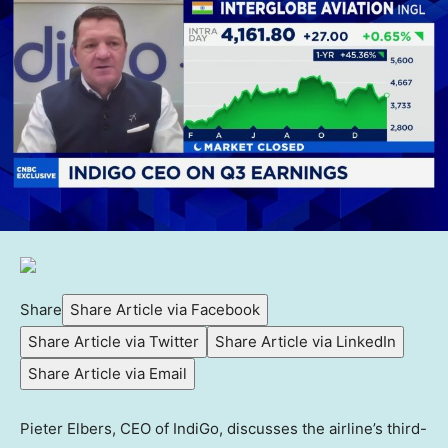
Share
Share Article via Facebook
Share Article via Twitter
Share Article via LinkedIn
Share Article via Email
Pieter Elbers, CEO of IndiGo, discusses the airline’s third-