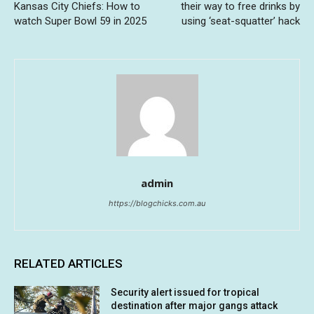
Kansas City Chiefs: How to
their way to free drinks by
watch Super Bowl 59 in 2025
using ‘seat-squatter’ hack
admin
https://blogchicks.com.au
RELATED ARTICLES
Security alert issued for tropical
destination after major gangs attack