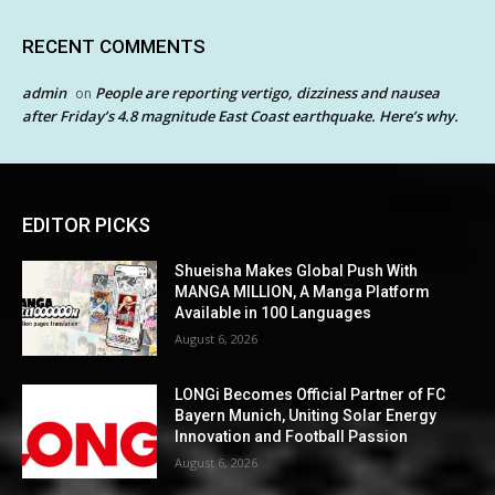
RECENT COMMENTS
admin
People are reporting vertigo, dizziness and nausea
on
after Friday’s 4.8 magnitude East Coast earthquake. Here’s why.
EDITOR PICKS
Shueisha Makes Global Push With
MANGA MILLION, A Manga Platform
Available in 100 Languages
August 6, 2026
LONGi Becomes Official Partner of FC
Bayern Munich, Uniting Solar Energy
Innovation and Football Passion
August 6, 2026