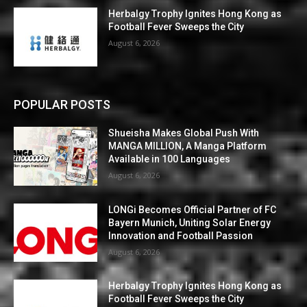
Herbalgy Trophy Ignites Hong Kong as
Football Fever Sweeps the City
August 6, 2026
POPULAR POSTS
Shueisha Makes Global Push With
MANGA MILLION, A Manga Platform
Available in 100 Languages
August 6, 2026
LONGi Becomes Official Partner of FC
Bayern Munich, Uniting Solar Energy
Innovation and Football Passion
August 6, 2026
Herbalgy Trophy Ignites Hong Kong as
Football Fever Sweeps the City