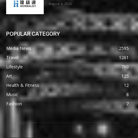
August 6, 2026
POPULAR CATEGORY
Media News
2595
Travel
1261
Lifestyle
760
Art
125
Health & Fitness
12
Music
8
Fashion
7