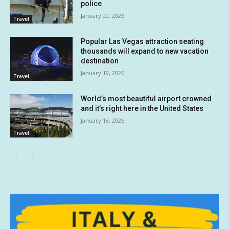
police
January 20, 2026
Travel
Popular Las Vegas attraction seating
thousands will expand to new vacation
destination
January 19, 2026
Travel
World’s most beautiful airport crowned
and it’s right here in the United States
January 18, 2026
Travel