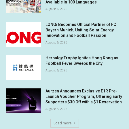
Available in 100 Languages
August 6, 2026
LONGi Becomes Official Partner of FC
Bayern Munich, Uniting Solar Energy
Innovation and Football Passion
August 6, 2026
Herbalgy Trophy Ignites Hong Kong as
Football Fever Sweeps the City
August 6, 2026
Aurzen Announces Exclusive E1R Pre-
Launch Voucher Program, Offering Early
Supporters $30 Off with a $1 Reservation
August 5, 2026
Load more