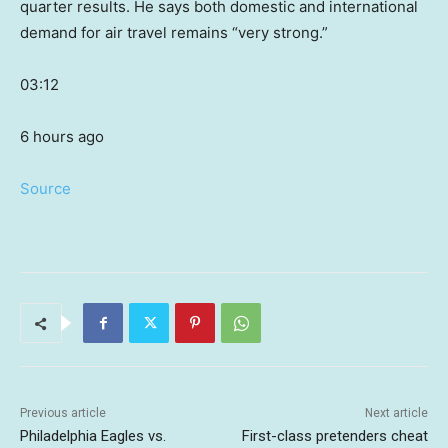
quarter results. He says both domestic and international
demand for air travel remains “very strong.”
03:12
6 hours ago
Source
Previous article
Next article
Philadelphia Eagles vs.
First-class pretenders cheat