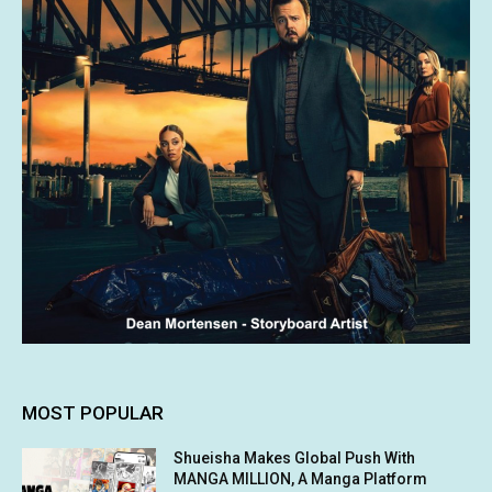
MOST POPULAR
Shueisha Makes Global Push With
MANGA MILLION, A Manga Platform