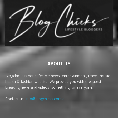
ABOUT US
Blogchicks is your lifestyle news, entertainment, travel, music,
health & fashion website. We provide you with the latest
breaking news and videos, something for everyone.
Contact us:
info@blogchicks.com.au