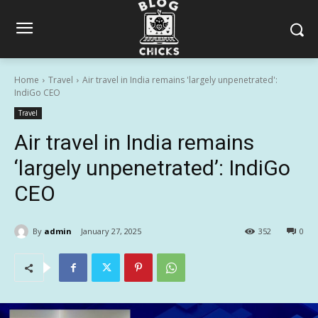
Home
Travel
Air travel in India remains 'largely unpenetrated':
IndiGo CEO
Travel
Air travel in India remains
‘largely unpenetrated’: IndiGo
CEO
By
admin
January 27, 2025
352
0