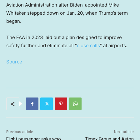
Aviation Administration after Biden-appointed Mike
Whitaker stepped down on Jan. 20, when Trump’s term
began.
The FAA in 2023 laid out a plan designed to improve
safety further and eliminate all “
close calls
” at airports.
Source
Previous article
Next article
Flight passenger asks who
Timex Group and Aston