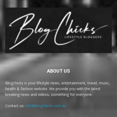
ABOUT US
Blogchicks is your lifestyle news, entertainment, travel, music,
health & fashion website. We provide you with the latest
breaking news and videos, something for everyone.
Contact us:
info@blogchicks.com.au