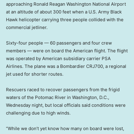
approaching Ronald Reagan Washington National Airport
at an altitude of about 300 feet when a U.S. Army Black
Hawk helicopter carrying three people collided with the
commercial jetliner.
Sixty-four people — 60 passengers and four crew
members — were on board the American flight. The flight
was operated by American subsidiary carrier PSA
Airlines. The plane was a Bombardier CRJ700, a regional
jet used for shorter routes.
Rescuers raced to recover passengers from the frigid
waters of the Potomac River in Washington, D.C.,
Wednesday night, but local officials said conditions were
challenging due to high winds.
“While we don’t yet know how many on board were lost,