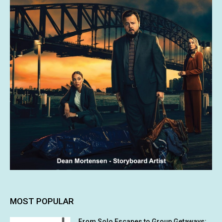
MOST POPULAR
From Solo Escapes to Group Getaways: