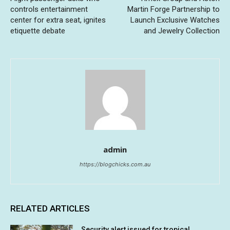
controls entertainment
Martin Forge Partnership to
center for extra seat, ignites
Launch Exclusive Watches
etiquette debate
and Jewelry Collection
admin
https://blogchicks.com.au
RELATED ARTICLES
Security alert issued for tropical