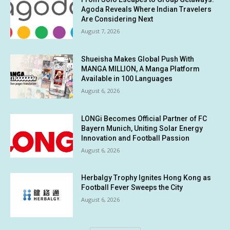
Agoda Reveals Where Indian Travelers
Are Considering Next
August 7, 2026
Shueisha Makes Global Push With
MANGA MILLION, A Manga Platform
Available in 100 Languages
August 6, 2026
LONGi Becomes Official Partner of FC
Bayern Munich, Uniting Solar Energy
Innovation and Football Passion
August 6, 2026
Herbalgy Trophy Ignites Hong Kong as
Football Fever Sweeps the City
August 6, 2026