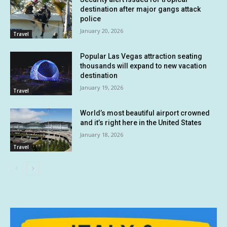
destination after major gangs attack
police
January 20, 2026
Travel
Popular Las Vegas attraction seating
thousands will expand to new vacation
destination
January 19, 2026
Travel
World’s most beautiful airport crowned
and it’s right here in the United States
January 18, 2026
Travel