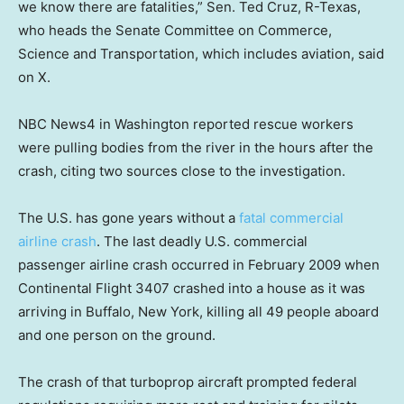
we know there are fatalities,” Sen. Ted Cruz, R-Texas,
who heads the Senate Committee on Commerce,
Science and Transportation, which includes aviation, said
on X.
NBC News4 in Washington reported rescue workers
were pulling bodies from the river in the hours after the
crash, citing two sources close to the investigation.
The U.S. has gone years without a
fatal commercial
airline crash
. The last deadly U.S. commercial
passenger airline crash occurred in February 2009 when
Continental Flight 3407 crashed into a house as it was
arriving in Buffalo, New York, killing all 49 people aboard
and one person on the ground.
The crash of that turboprop aircraft prompted federal