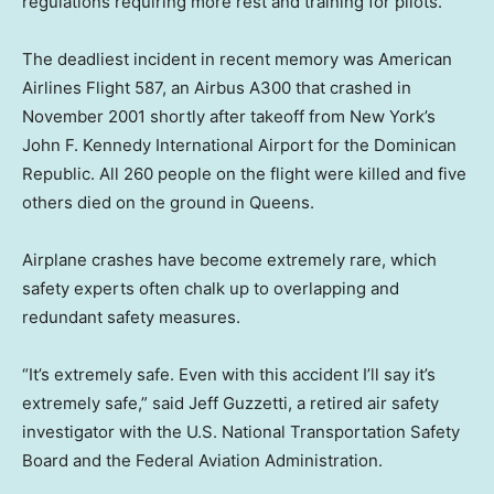
regulations requiring more rest and training for pilots.
The deadliest incident in recent memory was American
Airlines Flight 587, an Airbus A300 that crashed in
November 2001 shortly after takeoff from New York’s
John F. Kennedy International Airport for the Dominican
Republic. All 260 people on the flight were killed and five
others died on the ground in Queens.
Airplane crashes have become extremely rare, which
safety experts often chalk up to overlapping and
redundant safety measures.
“It’s extremely safe. Even with this accident I’ll say it’s
extremely safe,” said Jeff Guzzetti, a retired air safety
investigator with the U.S. National Transportation Safety
Board and the Federal Aviation Administration.