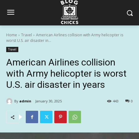
Home
Travel
American Airlines collision with Army helicopter is
worst U.S. air disaster in...
Travel
American Airlines collision
with Army helicopter is worst
U.S. air disaster in years
By
admin
January 30, 2025
443
0