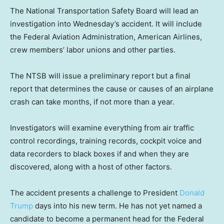
The National Transportation Safety Board will lead an
investigation into Wednesday’s accident. It will include
the Federal Aviation Administration, American Airlines,
crew members’ labor unions and other parties.
The NTSB will issue a preliminary report but a final
report that determines the cause or causes of an airplane
crash can take months, if not more than a year.
Investigators will examine everything from air traffic
control recordings, training records, cockpit voice and
data recorders to black boxes if and when they are
discovered, along with a host of other factors.
The accident presents a challenge to President
Donald
Trump
days into his new term. He has not yet named a
candidate to become a permanent head for the Federal