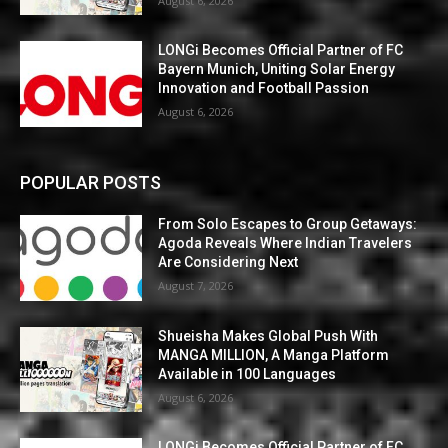
August 6, 2026
LONGi Becomes Official Partner of FC
Bayern Munich, Uniting Solar Energy
Innovation and Football Passion
August 6, 2026
POPULAR POSTS
From Solo Escapes to Group Getaways:
Agoda Reveals Where Indian Travelers
Are Considering Next
August 7, 2026
Shueisha Makes Global Push With
MANGA MILLION, A Manga Platform
Available in 100 Languages
August 6, 2026
LONGi Becomes Official Partner of FC