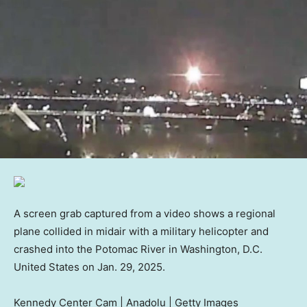
A screen grab captured from a video shows a regional
plane collided in midair with a military helicopter and
crashed into the Potomac River in Washington, D.C.
United States on Jan. 29, 2025.
Kennedy Center Cam | Anadolu | Getty Images