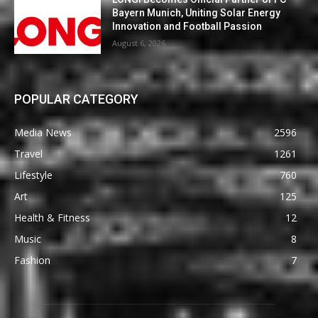
Bayern Munich, Uniting Solar Energy
Innovation and Football Passion
August 6, 2026
POPULAR CATEGORY
Media News
2596
Travel
1261
Lifestyle
760
Art
125
Health & Fitness
12
Music
8
Fashion
7