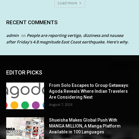
Load more
RECENT COMMENTS
admin
People are reporting vertigo, dizziness and nausea
on
after Friday’s 4.8 magnitude East Coast earthquake. Here’s why.
EDITOR PICKS
From Solo Escapes to Group Getaways:
Agoda Reveals Where Indian Travelers
Are Considering Next
August 7, 2026
Shueisha Makes Global Push With
MANGA MILLION, A Manga Platform
Available in 100 Languages