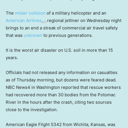
The
midair collision
of a military helicopter and an
American Airlines
regional jetliner on Wednesday night
brings to an end a streak of commercial air travel safety
that was
unknown
to previous generations.
It is the worst air disaster on U.S. soil in more than 15
years.
Officials had not released any information on casualties
as of Thursday morning, but dozens were feared dead.
NBC News4 in Washington reported that rescue workers
had recovered more than 30 bodies from the Potomac
River in the hours after the crash, citing two sources
close to the investigation.
American Eagle Flight 5342 from Wichita, Kansas, was