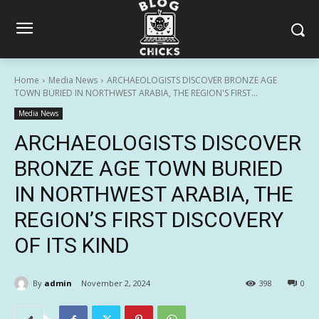
Home
Media News
ARCHAEOLOGISTS DISCOVER BRONZE AGE
TOWN BURIED IN NORTHWEST ARABIA, THE REGION'S FIRST...
Media News
ARCHAEOLOGISTS DISCOVER
BRONZE AGE TOWN BURIED
IN NORTHWEST ARABIA, THE
REGION’S FIRST DISCOVERY
OF ITS KIND
By
admin
November 2, 2024
398
0