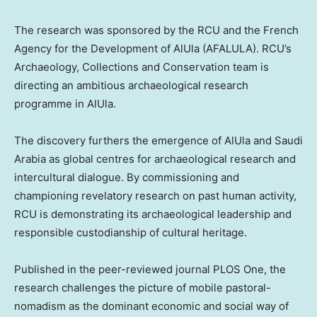
The research was sponsored by the RCU and the French
Agency for the Development of AlUla (AFALULA). RCU’s
Archaeology, Collections and Conservation team is
directing an ambitious archaeological research
programme in AlUla.
The discovery furthers the emergence of AlUla and
Saudi
Arabia
as global centres for archaeological research and
intercultural dialogue. By commissioning and
championing revelatory research on past human activity,
RCU is demonstrating its archaeological leadership and
responsible custodianship of cultural heritage.
Published in the peer-reviewed journal PLOS One, the
research challenges the picture of mobile pastoral-
nomadism as the dominant economic and social way of