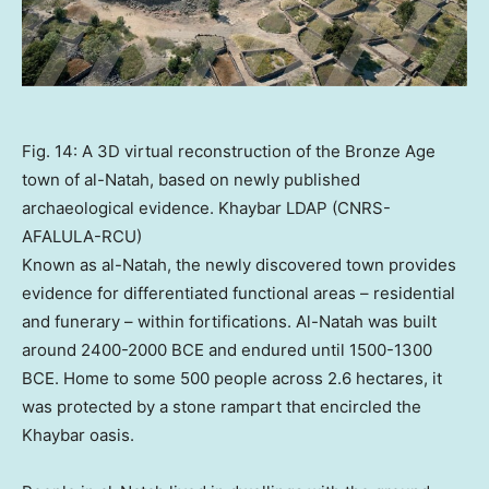
Fig. 14: A 3D virtual reconstruction of the Bronze Age
town of al-Natah, based on newly published
archaeological evidence. Khaybar LDAP (CNRS-
AFALULA-RCU)
Known as al-Natah, the newly discovered town provides
evidence for differentiated functional areas – residential
and funerary – within fortifications. Al-Natah was built
around 2400-2000 BCE and endured until 1500-1300
BCE. Home to some 500 people across 2.6 hectares, it
was protected by a stone rampart that encircled the
Khaybar oasis.