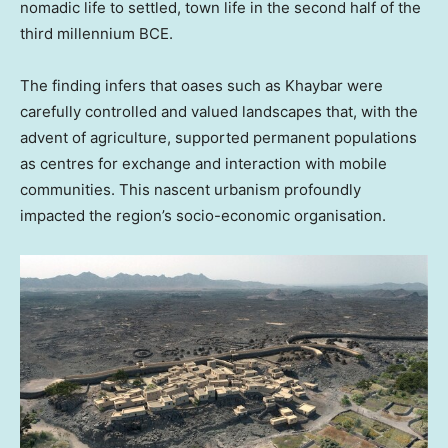
nomadic life to settled, town life in the second half of the
third millennium BCE.
The finding infers that oases such as Khaybar were
carefully controlled and valued landscapes that, with the
advent of agriculture, supported permanent populations
as centres for exchange and interaction with mobile
communities. This nascent urbanism profoundly
impacted the region’s socio-economic organisation.