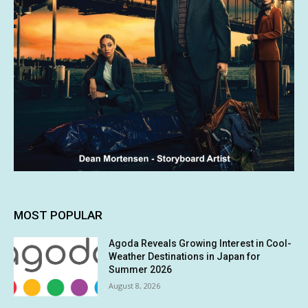
MOST POPULAR
Agoda Reveals Growing Interest in Cool-
Weather Destinations in Japan for
Summer 2026
August 8, 2026