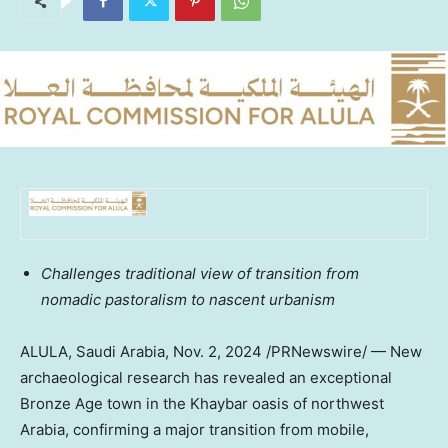
Challenges traditional view of transition from
nomadic pastoralism to nascent urbanism
ALULA,
Saudi Arabia
,
Nov. 2, 2024
/PRNewswire/ — New
archaeological research has revealed an exceptional
Bronze Age town in the Khaybar oasis of northwest
Arabia, confirming a major transition from mobile,