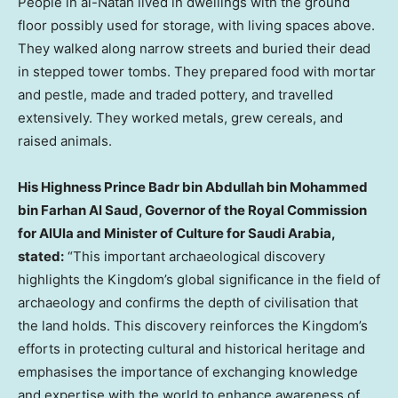
People in al-Natah lived in dwellings with the ground
floor possibly used for storage, with living spaces above.
They walked along narrow streets and buried their dead
in stepped tower tombs. They prepared food with mortar
and pestle, made and traded pottery, and travelled
extensively. They worked metals, grew cereals, and
raised animals.
His Highness Prince
Badr bin Abdullah bin Mohammed
bin Farhan Al Saud
, Governor of the Royal Commission
for AlUla and Minister of Culture for
Saudi Arabia
,
stated:
“This important archaeological discovery
highlights the Kingdom’s global significance in the field of
archaeology and confirms the depth of civilisation that
the land holds. This discovery reinforces the Kingdom’s
efforts in protecting cultural and historical heritage and
emphasises the importance of exchanging knowledge
and expertise with the world to enhance awareness of