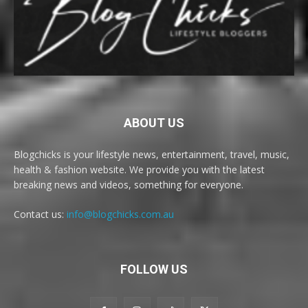
ABOUT US
Blogchicks is your lifestyle news, entertainment, travel, music,
health & fashion website. We provide you with the latest
breaking news and videos, something for everyone.
Contact us:
info@blogchicks.com.au
FOLLOW US