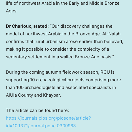
life of northwest Arabia in the Early and Middle Bronze
Ages.
Dr Charloux, stated:
“Our discovery challenges the
model of northwest Arabia in the Bronze Age. Al-Natah
confirms that rural urbanism arose earlier than believed,
making it possible to consider the complexity of a
sedentary settlement in a walled Bronze Age oasis.”
During the coming autumn fieldwork season, RCU is
supporting 10 archaeological projects comprising more
than 100 archaeologists and associated specialists in
AlUla County and Khaybar.
The article can be found here:
https://journals.plos.org/plosone/article?
id=10.1371/journal.pone.0309963