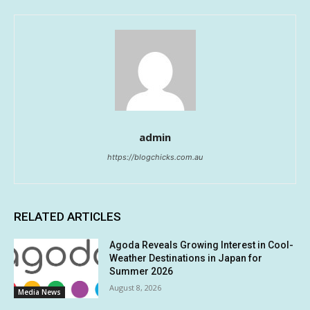
admin
https://blogchicks.com.au
RELATED ARTICLES
Agoda Reveals Growing Interest in Cool-
Weather Destinations in Japan for
Summer 2026
August 8, 2026
Media News