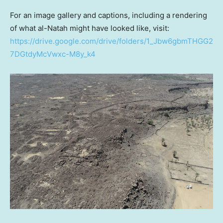
For an image gallery and captions, including a rendering
of what al-Natah might have looked like, visit:
https://drive.google.com/drive/folders/1_Jbw6gbmTHGG2
7DGtdyMcVwxc-M8y_k4