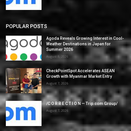
POPULAR POSTS
Agoda Reveals Growing Interest in Cool-
Weather Destinations in Japan for
Summer 2026
August 8, 2026
CheckPointSpot Accelerates ASEAN
Growth with Myanmar Market Entry
August 7, 2026
/C O R R E C T I O N — Trip.com Group/
August 7, 2026