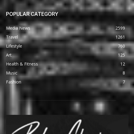
POPULAR CATEGORY
Media News
2599
Travel
1261
Lifestyle
760
Art
125
Health & Fitness
12
Music
8
Fashion
7