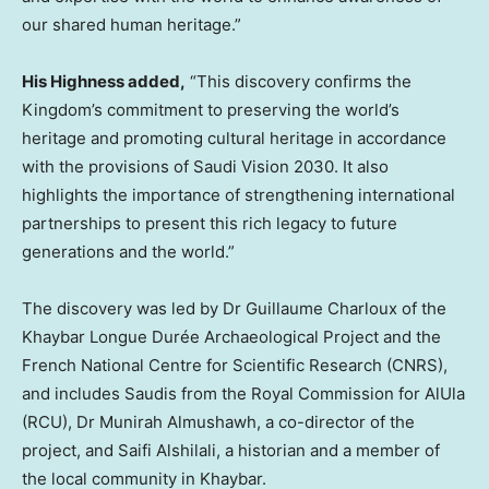
our shared human heritage.”
His Highness added,
“This discovery confirms the
Kingdom’s commitment to preserving the world’s
heritage and promoting cultural heritage in accordance
with the provisions of Saudi Vision 2030. It also
highlights the importance of strengthening international
partnerships to present this rich legacy to future
generations and the world.”
The discovery was led by Dr
Guillaume Charloux
of the
Khaybar Longue Durée Archaeological Project and the
French National Centre for Scientific Research (CNRS),
and includes Saudis from the Royal Commission for AlUla
(RCU), Dr
Munirah Almushawh
, a co-director of the
project, and Saifi Alshilali, a historian and a member of
the local community in Khaybar.