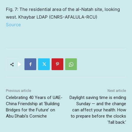
Fig. 7: The residential area of the al-Natah site, looking
west. Khaybar LDAP (CNRS-AFALULA-RCU)
Source
Previous article
Next article
Celebrating 40 Years of UAE-
Daylight saving time is ending
China Friendship at ‘Building
Sunday — and the change
Bridges for the Future’ on
can affect your health. How
Abu Dhabi’s Corniche
to prepare before the clocks
‘fall back.’