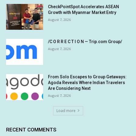
CheckPointSpot Accelerates ASEAN
Growth with Myanmar Market Entry
August 7, 2026
/C O R R E C T I O N — Trip.com Group/
August 7, 2026
From Solo Escapes to Group Getaways:
Agoda Reveals Where Indian Travelers
Are Considering Next
August 7, 2026
Load more
RECENT COMMENTS