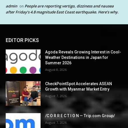
admin
People are reporting vertigo, dizziness and nausea
on
after Friday’s 4.8 magnitude East Coast earthquake. Here’s why.
EDITOR PICKS
Agoda Reveals Growing Interest in Cool-
Weather Destinations in Japan for
Summer 2026
August 8, 2026
CheckPointSpot Accelerates ASEAN
Growth with Myanmar Market Entry
August 7, 2026
/C O R R E C T I O N — Trip.com Group/
August 7, 2026