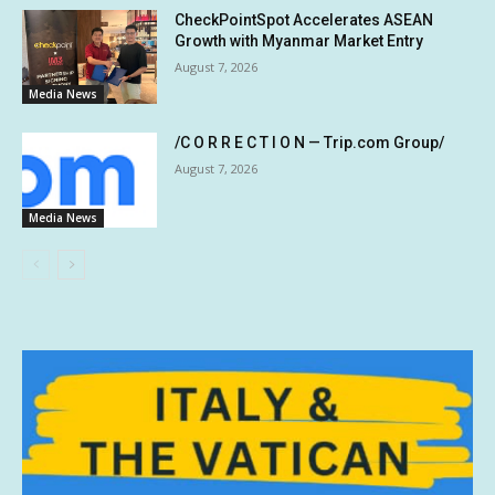
CheckPointSpot Accelerates ASEAN
Growth with Myanmar Market Entry
August 7, 2026
Media News
/C O R R E C T I O N — Trip.com Group/
August 7, 2026
Media News