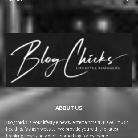
ABOUT US
Blogchicks is your lifestyle news, entertainment, travel, music,
health & fashion website. We provide you with the latest
breaking news and videos, something for everyone.