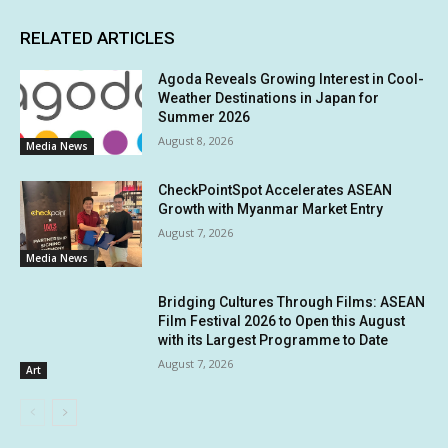
RELATED ARTICLES
Agoda Reveals Growing Interest in Cool-
Weather Destinations in Japan for
Summer 2026
August 8, 2026
Media News
CheckPointSpot Accelerates ASEAN
Growth with Myanmar Market Entry
August 7, 2026
Media News
Bridging Cultures Through Films: ASEAN
Film Festival 2026 to Open this August
with its Largest Programme to Date
August 7, 2026
Art