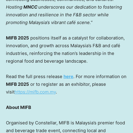
Hosting
MNCC
underscores our dedication to fostering
innovation and resilience in the F&B sector while
promoting
Malaysia’s
vibrant café scene.
“
MIFB 2025
positions itself as a catalyst for collaboration,
innovation, and growth across
Malaysia’s
F&B and café
industries, reinforcing the nation’s leadership in the
regional food and beverage landscape.
Read the full press release
here
. For more information on
MIFB 2025
or to register as an exhibitor, please
visit
https://mifb.com.my
.
About MIFB
Organised by Constellar, MIFB is
Malaysia’s
premier food
and beverage trade event, connecting local and