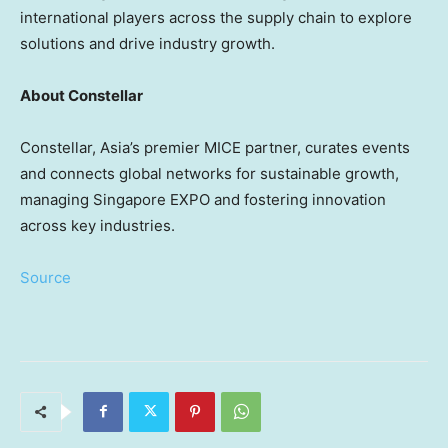
international players across the supply chain to explore
solutions and drive industry growth.
About Constellar
Constellar,
Asia’s
premier MICE partner, curates events
and connects global networks for sustainable growth,
managing Singapore EXPO and fostering innovation
across key industries.
Source