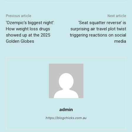
Previous article
Next article
‘Ozempic’s biggest night’:
‘Seat squatter reverse’ is
How weight loss drugs
surprising air travel plot twist
showed up at the 2025
triggering reactions on social
Golden Globes
media
admin
https://blogchicks.com.au