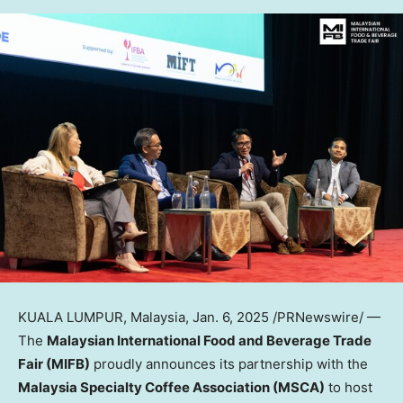
KUALA LUMPUR, Malaysia
,
Jan. 6, 2025
/PRNewswire/ —
The
Malaysian International Food and Beverage Trade
Fair (MIFB)
proudly announces its partnership with the
Malaysia Specialty Coffee Association (MSCA)
to host