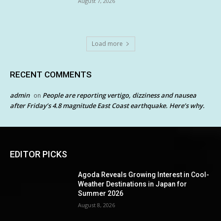
August 7, 2026
Load more
RECENT COMMENTS
admin
People are reporting vertigo, dizziness and nausea
on
after Friday’s 4.8 magnitude East Coast earthquake. Here’s why.
EDITOR PICKS
Agoda Reveals Growing Interest in Cool-
Weather Destinations in Japan for
Summer 2026
August 8, 2026