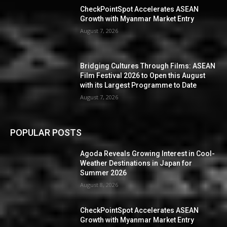
CheckPointSpot Accelerates ASEAN
Growth with Myanmar Market Entry
August 7, 2026
Bridging Cultures Through Films: ASEAN
Film Festival 2026 to Open this August
with its Largest Programme to Date
August 7, 2026
POPULAR POSTS
Agoda Reveals Growing Interest in Cool-
Weather Destinations in Japan for
Summer 2026
August 8, 2026
CheckPointSpot Accelerates ASEAN
Growth with Myanmar Market Entry