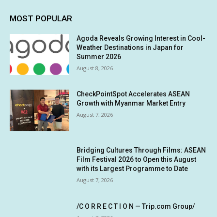
MOST POPULAR
Agoda Reveals Growing Interest in Cool-
Weather Destinations in Japan for
Summer 2026
August 8, 2026
CheckPointSpot Accelerates ASEAN
Growth with Myanmar Market Entry
August 7, 2026
Bridging Cultures Through Films: ASEAN
Film Festival 2026 to Open this August
with its Largest Programme to Date
August 7, 2026
/C O R R E C T I O N — Trip.com Group/