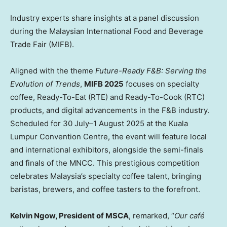
Industry experts share insights at a panel discussion
during the Malaysian International Food and Beverage
Trade Fair (MIFB).
Aligned with the theme
Future-Ready F&B: Serving the
Evolution of Trends
,
MIFB 2025
focuses on specialty
coffee, Ready-To-Eat (RTE) and Ready-To-Cook (RTC)
products, and digital advancements in the F&B industry.
Scheduled for 30 July–1 August 2025 at the Kuala
Lumpur Convention Centre, the event will feature local
and international exhibitors, alongside the semi-finals
and finals of the MNCC. This prestigious competition
celebrates
Malaysia’s
specialty coffee talent, bringing
baristas, brewers, and coffee tasters to the forefront.
Kelvin Ngow
, President of MSCA
, remarked, “
Our café