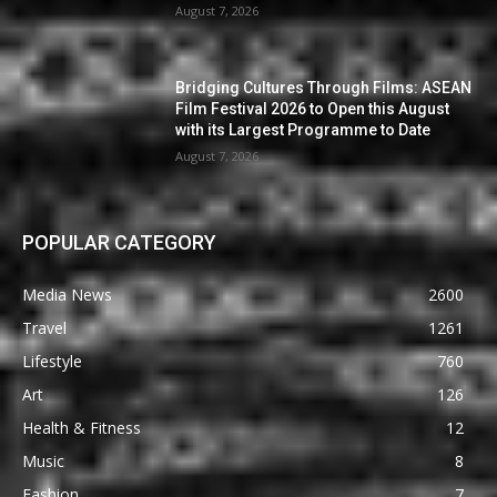
August 7, 2026
Bridging Cultures Through Films: ASEAN
Film Festival 2026 to Open this August
with its Largest Programme to Date
August 7, 2026
POPULAR CATEGORY
Media News
2600
Travel
1261
Lifestyle
760
Art
126
Health & Fitness
12
Music
8
Fashion
7