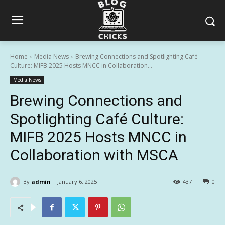
Home
Media News
Brewing Connections and Spotlighting Café
Culture: MIFB 2025 Hosts MNCC in Collaboration...
Media News
Brewing Connections and
Spotlighting Café Culture:
MIFB 2025 Hosts MNCC in
Collaboration with MSCA
By
admin
January 6, 2025
437
0