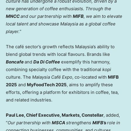
culture has undergone a robust evolution, driven by a
new generation of coffee enthusiasts. Through the
MNCC
and our partnership with
MIFB
, we aim to elevate
local talent and showcase
Malaysia
as a global coffee
player.
“
The café sector’s growth reflects
Malaysia’s
ability to
blend global trends with local flavours. Brands like
Boncafe
and
Da
Di Coffee
exemplify this harmony,
combining specialty coffee with the traditional
kopi
culture. The
Malaysia Café Expo
, co-located with
MIFB
2025
and
MyFoodTech 2025
, aims to amplify these
efforts, offering a platform for exhibitors in coffee, tea,
and related industries.
Paul Lee
, Chief Executive, Markets, Constellar
, added,
“
Our partnership with
MSCA
strengthens
MIFB’s
role in
connecting businesses, communities, and cultures.