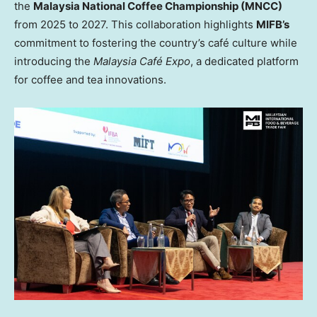
the
Malaysia National Coffee Championship (MNCC)
from 2025 to 2027. This collaboration highlights
MIFB’s
commitment to fostering the country’s café culture while
introducing the
Malaysia Café Expo
, a dedicated platform
for coffee and tea innovations.