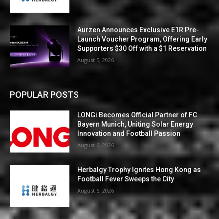
Aurzen Announces Exclusive E1R Pre-
Launch Voucher Program, Offering Early
Supporters $30 Off with a $1 Reservation
August 5, 2026
POPULAR POSTS
LONGi Becomes Official Partner of FC
Bayern Munich, Uniting Solar Energy
Innovation and Football Passion
August 6, 2026
Herbalgy Trophy Ignites Hong Kong as
Football Fever Sweeps the City
August 6, 2026