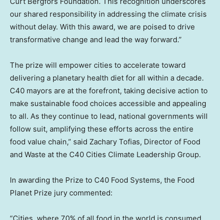
Curt Bergfors Foundation. This recognition underscores
our shared responsibility in addressing the climate crisis
without delay. With this award, we are poised to drive
transformative change and lead the way forward.”
The prize will empower cities to accelerate toward
delivering a planetary health diet for all within a decade.
C40 mayors are at the forefront, taking decisive action to
make sustainable food choices accessible and appealing
to all. As they continue to lead, national governments will
follow suit, amplifying these efforts across the entire
food value chain,” said
Zachary Tofias
, Director of Food
and Waste at the C40 Cities Climate Leadership Group.
In awarding the Prize to C40 Food Systems, the Food
Planet Prize jury commented:
“Cities, where 70% of all food in the world is consumed