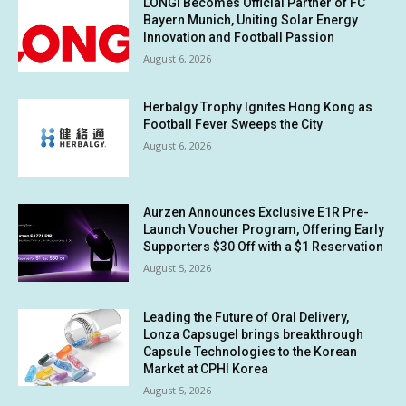
LONGi Becomes Official Partner of FC
Bayern Munich, Uniting Solar Energy
Innovation and Football Passion
August 6, 2026
Herbalgy Trophy Ignites Hong Kong as
Football Fever Sweeps the City
August 6, 2026
Aurzen Announces Exclusive E1R Pre-
Launch Voucher Program, Offering Early
Supporters $30 Off with a $1 Reservation
August 5, 2026
Leading the Future of Oral Delivery,
Lonza Capsugel brings breakthrough
Capsule Technologies to the Korean
Market at CPHI Korea
August 5, 2026