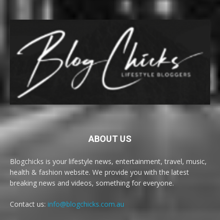
ABOUT US
Blogchicks is your lifestyle news, entertainment, travel, music,
health & fashion website. We provide you with the latest
breaking news and videos, something for everyone.
Contact us:
info@blogchicks.com.au