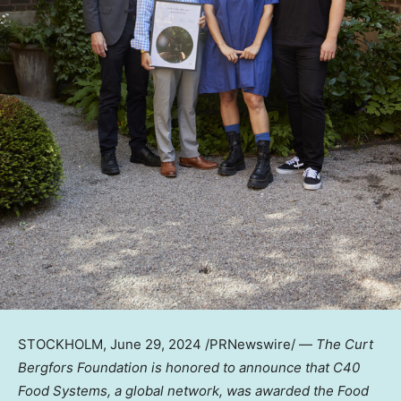
STOCKHOLM
,
June 29, 2024
/PRNewswire/ —
The Curt
Bergfors Foundation is honored to announce that C40
Food Systems, a global network, was awarded the Food