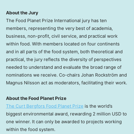
About the Jury
The Food Planet Prize International jury has ten
members, representing the very best of academia,
business, non-profit, civil service, and practical work
within food. With members located on four continents
and in all parts of the food system, both theoretical and
practical, the jury reflects the diversity of perspectives
needed to understand and evaluate the broad range of
nominations we receive. Co-chairs Johan Rockström and
Magnus Nilsson
act as moderators, facilitating their work.
About the Food Planet Prize
The Curt Bergfors Food Planet Prize
is the world’s
biggest environmental award, rewarding
2 million USD
to
one winner. It can only be awarded to projects working
within the food system.