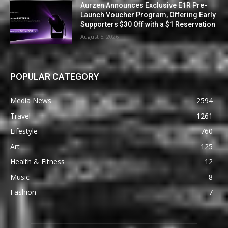
Aurzen Announces Exclusive E1R Pre-
Launch Voucher Program, Offering Early
Supporters $30 Off with a $1 Reservation
August 5, 2026
POPULAR CATEGORY
Media News
2594
Travel
1261
Lifestyle
760
Art
125
Health & Fitness
12
Music
8
Fashion
7