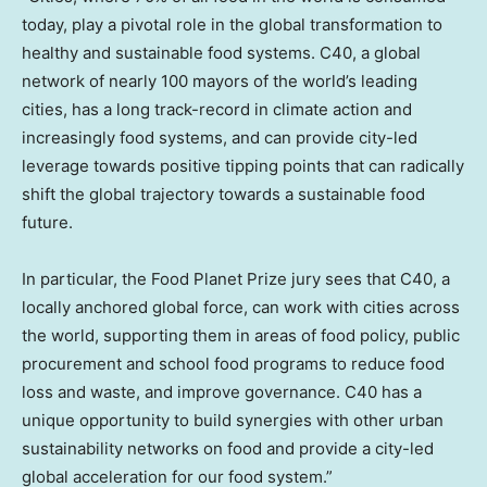
today, play a pivotal role in the global transformation to
healthy and sustainable food systems. C40, a global
network of nearly 100 mayors of the world’s leading
cities, has a long track-record in climate action and
increasingly food systems, and can provide city-led
leverage towards positive tipping points that can radically
shift the global trajectory towards a sustainable food
future.
In particular, the Food Planet Prize jury sees that C40, a
locally anchored global force, can work with cities across
the world, supporting them in areas of food policy, public
procurement and school food programs to reduce food
loss and waste, and improve governance. C40 has a
unique opportunity to build synergies with other urban
sustainability networks on food and provide a city-led
global acceleration for our food system.”