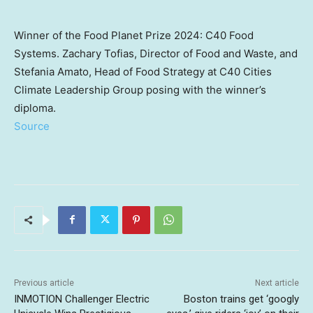
Winner of the Food Planet Prize 2024: C40 Food
Systems. Zachary Tofias, Director of Food and Waste, and
Stefania Amato, Head of Food Strategy at C40 Cities
Climate Leadership Group posing with the winner’s
diploma.
Source
Previous article
Next article
INMOTION Challenger Electric
Boston trains get ‘googly