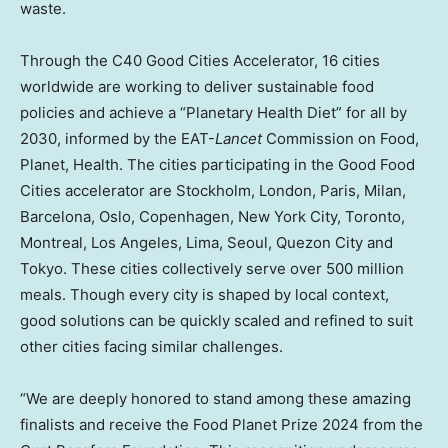
waste.
Through the C40 Good Cities Accelerator, 16 cities
worldwide are working to deliver sustainable food
policies and achieve a “Planetary Health Diet” for all by
2030, informed by the EAT-
Lancet
Commission on Food,
Planet, Health. The cities participating in the Good Food
Cities accelerator are
Stockholm
,
London
,
Paris
,
Milan
,
Barcelona
,
Oslo
,
Copenhagen, New York
City,
Toronto
,
Montreal
,
Los Angeles
,
Lima
,
Seoul
, Quezon City and
Tokyo
. These cities collectively serve over 500 million
meals. Though every city is shaped by local context,
good solutions can be quickly scaled and refined to suit
other cities facing similar challenges.
“We are deeply honored to stand among these amazing
finalists and receive the Food Planet Prize 2024 from the