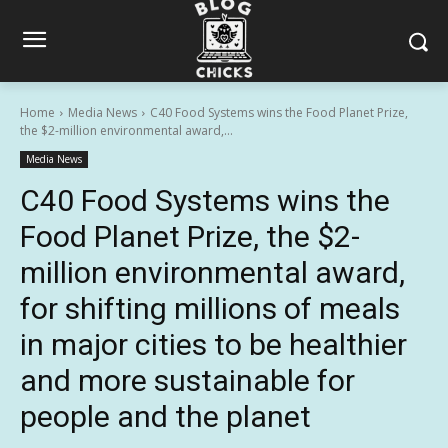
Home
Media News
C40 Food Systems wins the Food Planet Prize,
the $2-million environmental award,...
Media News
C40 Food Systems wins the
Food Planet Prize, the $2-
million environmental award,
for shifting millions of meals
in major cities to be healthier
and more sustainable for
people and the planet