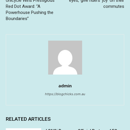
Unicycle Wins Prestigious
eyes,’ give riders ‘joy’ on their
Red Dot Award: “A
commutes
Powerhouse Pushing the
Boundaries”
admin
https://blogchicks.com.au
RELATED ARTICLES