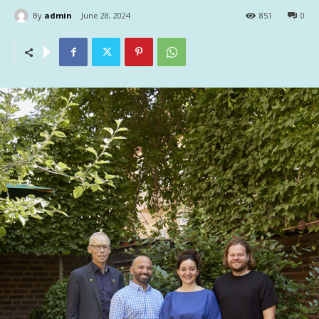
By
admin
June 28, 2024
851
0