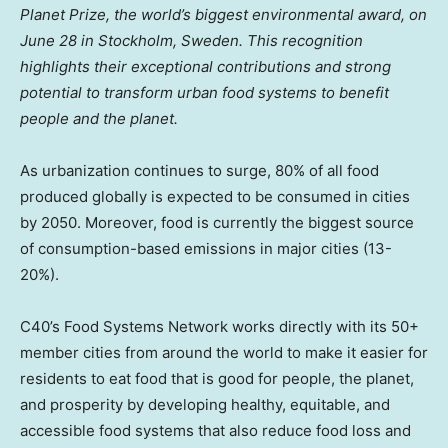
Planet Prize, the world’s biggest environmental award, on
June 28
in
Stockholm, Sweden
. This recognition
highlights their exceptional contributions and strong
potential to transform urban food systems to benefit
people and the planet.
As urbanization continues to surge, 80% of all food
produced globally is expected to be consumed in cities
by 2050. Moreover, food is currently the biggest source
of consumption-based emissions in major cities (13-
20%).
C40’s Food Systems Network works directly with its 50+
member cities from around the world to make it easier for
residents to eat food that is good for people, the planet,
and prosperity by developing healthy, equitable, and
accessible food systems that also reduce food loss and