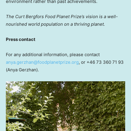
environment rather than past achievements.
The Curt Bergfors Food Planet Prize’s vision is a well-
nourished
world population on a thriving planet.
Press contact
For any additional information, please contact
anya.gerzhan@foodplanetprize.org
, or +46 73 360 71 93
(Anya Gerzhan).