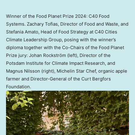
Winner of the Food Planet Prize 2024: C40 Food
Systems. Zachary Tofias, Director of Food and Waste, and
Stefania Amato, Head of Food Strategy at C40 Cities
Climate Leadership Group, posing with the winner’s
diploma together with the Co-Chairs of the Food Planet
Prize jury: Johan Rockström (left), Director of the
Potsdam Institute for Climate Impact Research, and
Magnus Nilsson (right), Michelin Star Chef, organic apple
farmer and Director-General of the Curt Bergfors
Foundation.