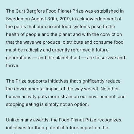
The Сurt Bergfors Food Planet Prize was established in
Sweden
on
August 30th, 2019
, in acknowledgement of
the perils that our current food systems pose to the
health of people and the planet and with the conviction
that the ways we produce, distribute and consume food
must be radically and urgently reformed if future
generations — and the planet itself — are to survive and
thrive.
The Prize supports initiatives that significantly reduce
the environmental impact of the way we eat. No other
human activity puts more strain on our environment, and
stopping eating is simply not an option.
Unlike many awards, the Food Planet Prize recognizes
initiatives for their potential future impact on the