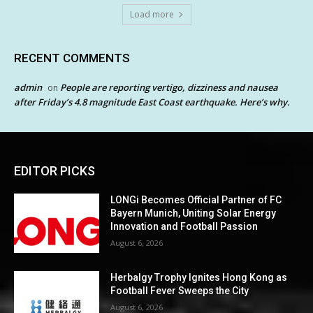
Load more
RECENT COMMENTS
admin
People are reporting vertigo, dizziness and nausea
on
after Friday’s 4.8 magnitude East Coast earthquake. Here’s why.
EDITOR PICKS
LONGi Becomes Official Partner of FC
Bayern Munich, Uniting Solar Energy
Innovation and Football Passion
August 6, 2026
Herbalgy Trophy Ignites Hong Kong as
Football Fever Sweeps the City
August 6, 2026