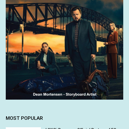
MOST POPULAR