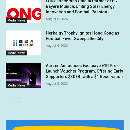
LONGi Becomes Official Partner of FC
Bayern Munich, Uniting Solar Energy
Innovation and Football Passion
August 6, 2026
Media News
Herbalgy Trophy Ignites Hong Kong as
Football Fever Sweeps the City
August 6, 2026
Media News
Aurzen Announces Exclusive E1R Pre-
Launch Voucher Program, Offering Early
Supporters $30 Off with a $1 Reservation
August 5, 2026
Media News