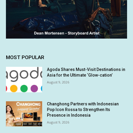
MOST POPULAR
Agoda Shares Must-Visit Destinations in
Asia for the Ultimate ‘Glow-cation’
August 9, 2026
Changhong Partners with Indonesian
Pop Icon Rossa to Strengthen Its
Presence in Indonesia
August 9, 2026