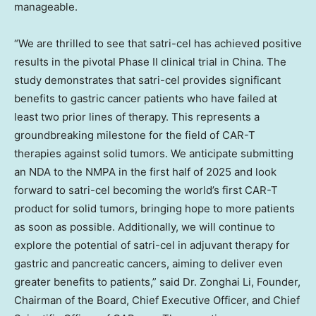
manageable.
“We are thrilled to see that satri-cel has achieved positive
results in the pivotal Phase II clinical trial in
China
. The
study demonstrates that satri-cel provides significant
benefits to gastric cancer patients who have failed at
least two prior lines of therapy. This represents a
groundbreaking milestone for the field of CAR-T
therapies against solid tumors. We anticipate submitting
an NDA to the NMPA in the first half of 2025 and look
forward to satri-cel becoming the world’s first CAR-T
product for solid tumors, bringing hope to more patients
as soon as possible. Additionally, we will continue to
explore the potential of satri-cel in adjuvant therapy for
gastric and pancreatic cancers, aiming to deliver even
greater benefits to patients,” said Dr. Zonghai Li, Founder,
Chairman of the Board, Chief Executive Officer, and Chief