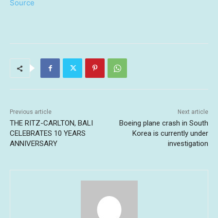
Source
Previous article
Next article
THE RITZ-CARLTON, BALI
Boeing plane crash in South
CELEBRATES 10 YEARS
Korea is currently under
ANNIVERSARY
investigation