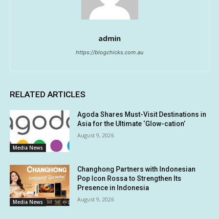
admin
https://blogchicks.com.au
RELATED ARTICLES
Agoda Shares Must-Visit Destinations in
Asia for the Ultimate ‘Glow-cation’
August 9, 2026
Media News
Changhong Partners with Indonesian
Pop Icon Rossa to Strengthen Its
Presence in Indonesia
August 9, 2026
Media News