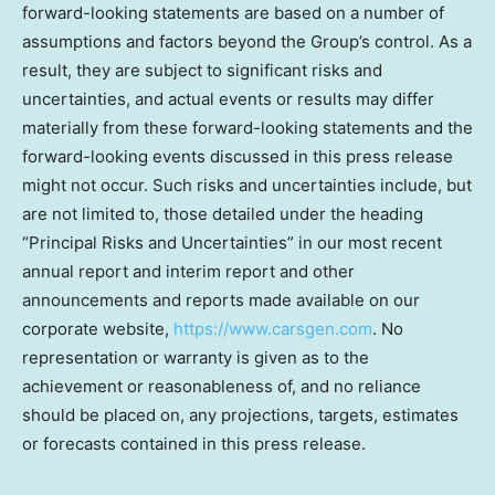
forward-looking statements are based on a number of
assumptions and factors beyond the Group’s control. As a
result, they are subject to significant risks and
uncertainties, and actual events or results may differ
materially from these forward-looking statements and the
forward-looking events discussed in this press release
might not occur. Such risks and uncertainties include, but
are not limited to, those detailed under the heading
“Principal Risks and Uncertainties” in our most recent
annual report and interim report and other
announcements and reports made available on our
corporate website,
https://www.carsgen.com
. No
representation or warranty is given as to the
achievement or reasonableness of, and no reliance
should be placed on, any projections, targets, estimates
or forecasts contained in this press release.