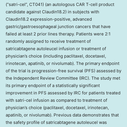
(“satri-cel”, CT041) (an autologous CAR T-cell product
candidate against Claudin18.2) in subjects with
Claudin18.2 expression-positive, advanced
gastric/gastroesophageal junction cancers that have
failed at least 2 prior lines therapy. Patients were 2:1
randomly assigned to receive treatment of
satricabtagene autoleucel infusion or treatment of
physician’s choice (including paclitaxel, docetaxel,
irinotecan, apatinib, or nivolumab). The primary endpoint
of the trial is progression-free survival (PFS) assessed by
the Independent Review Committee (IRC). The study met
its primary endpoint of a statistically significant
improvement in PFS assessed by IRC for patients treated
with satri-cel infusion as compared to treatment of
physician’s choice (paclitaxel, docetaxel, irinotecan,
apatinib, or nivolumab). Previous data demonstrates that
the safety profile of satricabtagene autoleucel was