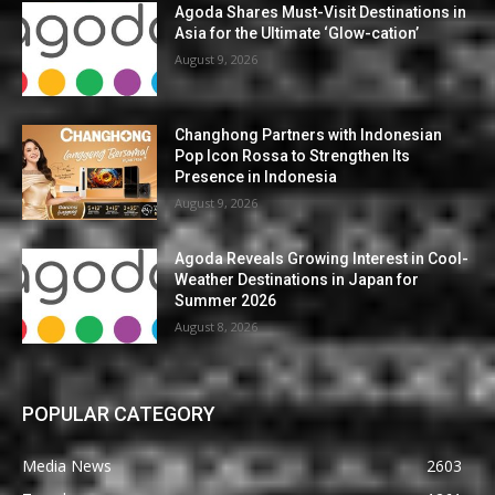
Agoda Shares Must-Visit Destinations in
Asia for the Ultimate ‘Glow-cation’
August 9, 2026
Changhong Partners with Indonesian
Pop Icon Rossa to Strengthen Its
Presence in Indonesia
August 9, 2026
Agoda Reveals Growing Interest in Cool-
Weather Destinations in Japan for
Summer 2026
August 8, 2026
POPULAR CATEGORY
Media News
2603