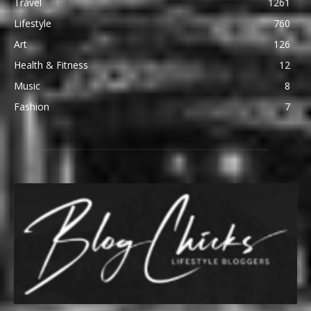
Travel
1261
Lifestyle
760
Art
126
Health & Fitness
12
Music
8
Fashion
7