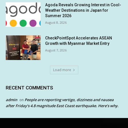
Agoda Reveals Growing Interest in Cool-
Weather Destinations in Japan for
Summer 2026
August 8, 2026
CheckPointSpot Accelerates ASEAN
Growth with Myanmar Market Entry
August 7, 2026
Load more
RECENT COMMENTS
admin
People are reporting vertigo, dizziness and nausea
on
after Friday’s 4.8 magnitude East Coast earthquake. Here’s why.