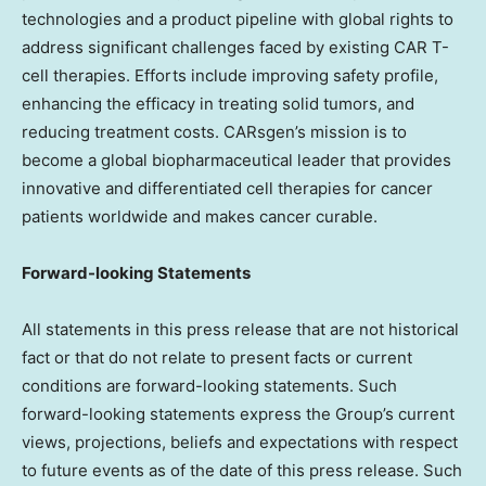
technologies and a product pipeline with global rights to
address significant challenges faced by existing CAR T-
cell therapies. Efforts include improving safety profile,
enhancing the efficacy in treating solid tumors, and
reducing treatment costs. CARsgen’s mission is to
become a global biopharmaceutical leader that provides
innovative and differentiated cell therapies for cancer
patients worldwide and makes cancer curable.
Forward-looking Statements
All statements in this press release that are not historical
fact or that do not relate to present facts or current
conditions are forward-looking statements. Such
forward-looking statements express the Group’s current
views, projections, beliefs and expectations with respect
to future events as of the date of this press release. Such