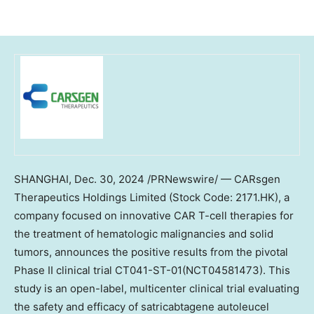
SHANGHAI
,
Dec. 30, 2024
/PRNewswire/ —
CARsgen
Therapeutics Holdings Limited (Stock Code: 2171.HK), a
company focused on innovative CAR T-cell therapies for
the treatment of hematologic malignancies and solid
tumors, announces the positive results from the pivotal
Phase II clinical trial CT041-ST-01(NCT04581473). This
study is an open-label, multicenter clinical trial evaluating
the safety and efficacy of satricabtagene autoleucel