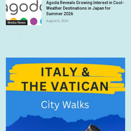
Agoda Reveals Growing Interest in Cool-
Weather Destinations in Japan for
Summer 2026
August 8, 2026
Media News