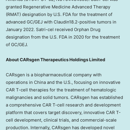
granted Regenerative Medicine Advanced Therapy
(RMAT) designation by U.S. FDA for the treatment of
advanced GC/GEJ with Claudin18.2-positive tumors in
January 2022
. Satri-cel received Orphan Drug
designation from the U.S. FDA in 2020 for the treatment
of GC/GEJ.
About CARsgen Therapeutics Holdings Limited
CARsgen is a biopharmaceutical company with
operations in
China
and the U.S., focusing on innovative
CAR T-cell therapies for the treatment of hematologic
malignancies and solid tumors. CARsgen has established
a comprehensive CAR T-cell research and development
platform that covers target discovery, innovative CAR T-
cell development, clinical trials, and commercial-scale
production. Internally, CARsgen has developed novel