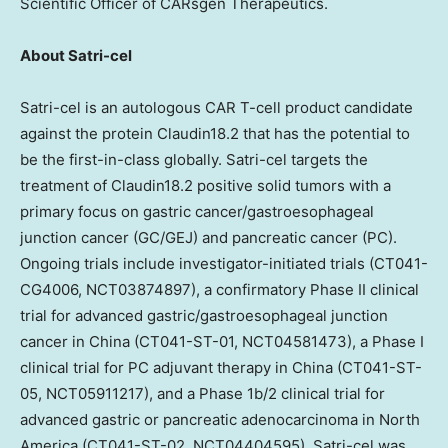
Scientific Officer of CARsgen Therapeutics.
About Satri-cel
Satri-cel is an autologous CAR T-cell product candidate
against the protein Claudin18.2 that has the potential to
be the first-in-class globally. Satri-cel targets the
treatment of Claudin18.2 positive solid tumors with a
primary focus on gastric cancer/gastroesophageal
junction cancer (GC/GEJ) and pancreatic cancer (PC).
Ongoing trials include investigator-initiated trials (CT041-
CG4006, NCT03874897), a confirmatory Phase II clinical
trial for advanced gastric/gastroesophageal junction
cancer in
China
(CT041-ST-01, NCT04581473), a Phase I
clinical trial for PC adjuvant therapy in
China
(CT041-ST-
05, NCT05911217), and a Phase
1b
/2 clinical trial for
advanced gastric or pancreatic adenocarcinoma in
North
America
(CT041-ST-02, NCT04404595). Satri-cel was