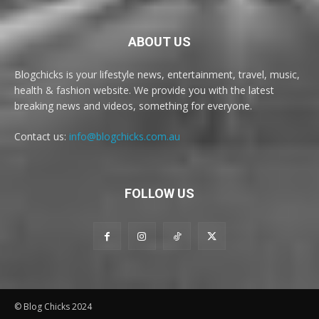
ABOUT US
Blogchicks is your lifestyle news, entertainment, travel, music,
health & fashion website. We provide you with the latest
breaking news and videos, something for everyone.
Contact us:
info@blogchicks.com.au
FOLLOW US
© Blog Chicks 2024