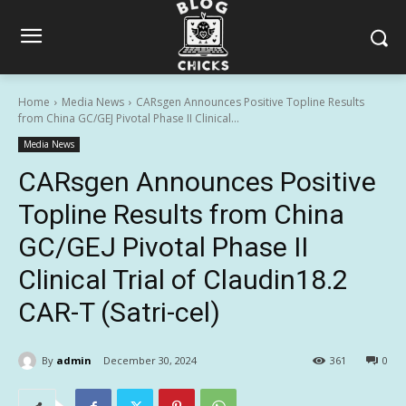
Home
Media News
CARsgen Announces Positive Topline Results
from China GC/GEJ Pivotal Phase II Clinical...
Media News
CARsgen Announces Positive
Topline Results from China
GC/GEJ Pivotal Phase II
Clinical Trial of Claudin18.2
CAR-T (Satri-cel)
By
admin
December 30, 2024
361
0