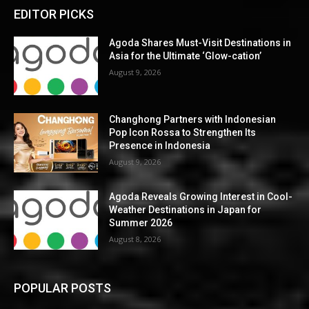
EDITOR PICKS
Agoda Shares Must-Visit Destinations in
Asia for the Ultimate ‘Glow-cation’
August 9, 2026
Changhong Partners with Indonesian
Pop Icon Rossa to Strengthen Its
Presence in Indonesia
August 9, 2026
Agoda Reveals Growing Interest in Cool-
Weather Destinations in Japan for
Summer 2026
August 8, 2026
POPULAR POSTS