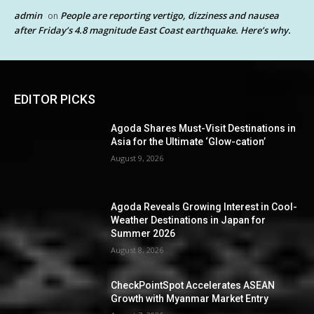
admin
People are reporting vertigo, dizziness and nausea
on
after Friday’s 4.8 magnitude East Coast earthquake. Here’s why.
EDITOR PICKS
Agoda Shares Must-Visit Destinations in
Asia for the Ultimate ‘Glow-cation’
August 9, 2026
Agoda Reveals Growing Interest in Cool-
Weather Destinations in Japan for
Summer 2026
August 8, 2026
CheckPointSpot Accelerates ASEAN
Growth with Myanmar Market Entry