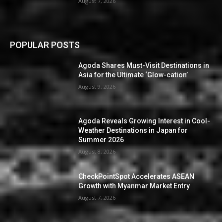
August 7, 2026
POPULAR POSTS
Agoda Shares Must-Visit Destinations in
Asia for the Ultimate ‘Glow-cation’
August 9, 2026
Agoda Reveals Growing Interest in Cool-
Weather Destinations in Japan for
Summer 2026
August 8, 2026
CheckPointSpot Accelerates ASEAN
Growth with Myanmar Market Entry
August 7, 2026