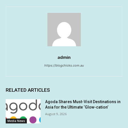
admin
https://blogchicks.com.au
RELATED ARTICLES
Agoda Shares Must-Visit Destinations in
Asia for the Ultimate ‘Glow-cation’
August 9, 2026
Media News