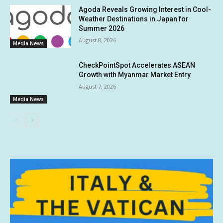
Agoda Reveals Growing Interest in Cool-
Weather Destinations in Japan for
Summer 2026
August 8, 2026
Media News
CheckPointSpot Accelerates ASEAN
Growth with Myanmar Market Entry
August 7, 2026
Media News