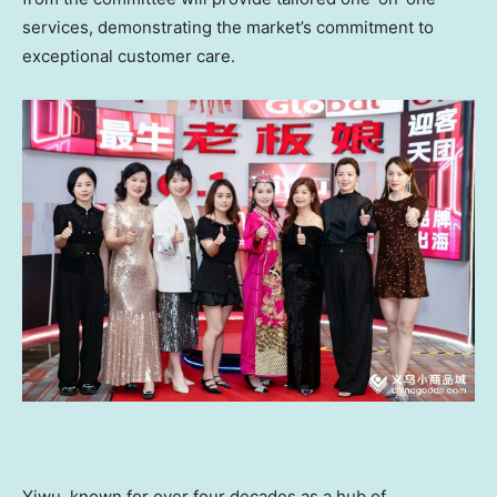
services, demonstrating the market’s commitment to
exceptional customer care.
Yiwu, known for over four decades as a hub of