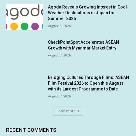
Agoda Reveals Growing Interest in Cool-
Weather Destinations in Japan for
Summer 2026
August 8, 2026
CheckPointSpot Accelerates ASEAN
Growth with Myanmar Market Entry
August 7, 2026
Bridging Cultures Through Films: ASEAN
Film Festival 2026 to Open this August
with its Largest Programme to Date
August 7, 2026
Load more
RECENT COMMENTS