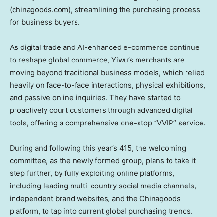
(chinagoods.com), streamlining the purchasing process
for business buyers.
As digital trade and AI-enhanced e-commerce continue
to reshape global commerce, Yiwu’s merchants are
moving beyond traditional business models, which relied
heavily on face-to-face interactions, physical exhibitions,
and passive online inquiries. They have started to
proactively court customers through advanced digital
tools, offering a comprehensive one-stop “VVIP” service.
During and following this year’s 415, the welcoming
committee, as the newly formed group, plans to take it
step further, by fully exploiting online platforms,
including leading multi-country social media channels,
independent brand websites, and the Chinagoods
platform, to tap into current global purchasing trends.