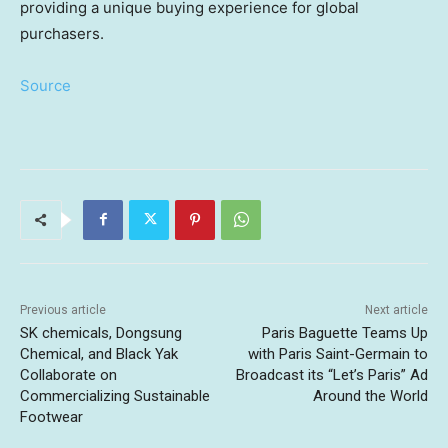
providing a unique buying experience for global
purchasers.
Source
Previous article
Next article
SK chemicals, Dongsung
Paris Baguette Teams Up
Chemical, and Black Yak
with Paris Saint-Germain to
Collaborate on
Broadcast its “Let’s Paris” Ad
Commercializing Sustainable
Around the World
Footwear