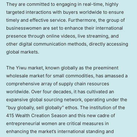
They are committed to engaging in real-time, highly
targeted interactions with buyers worldwide to ensure
timely and effective service. Furthermore, the group of
businesswomen are set to enhance their international
presence through online videos, live streaming, and
other digital communication methods, directly accessing
global markets.
The Yiwu market, known globally as the preeminent
wholesale market for small commodities, has amassed a
comprehensive array of supply chain resources
worldwide. Over four decades, it has cultivated an
expansive global sourcing network, operating under the
“buy globally, sell globally” ethos. The institution of the
415 Wealth Creation Season and this new cadre of
entrepreneurial women are critical measures in
enhancing the market’s international standing and