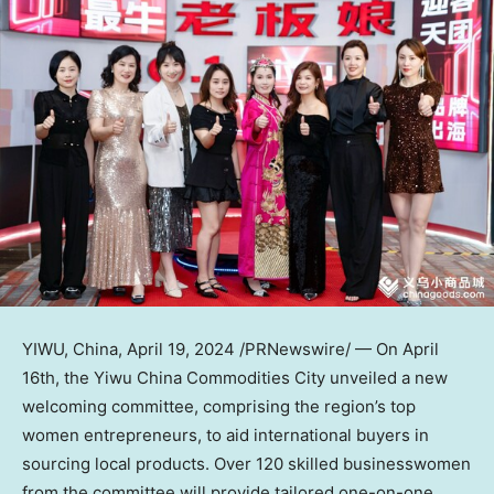
YIWU,
China
,
April 19, 2024
/PRNewswire/ — On
April
16th
, the Yiwu China Commodities City unveiled a new
welcoming committee, comprising the region’s top
women entrepreneurs, to aid international buyers in
sourcing local products. Over 120 skilled businesswomen
from the committee will provide tailored one-on-one