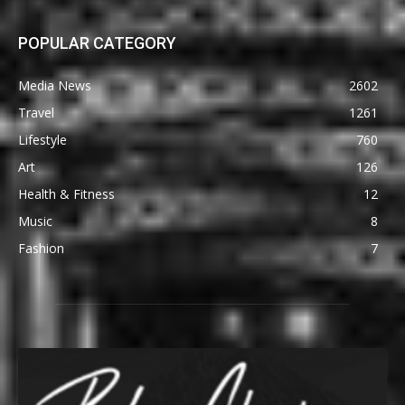
POPULAR CATEGORY
Media News
2602
Travel
1261
Lifestyle
760
Art
126
Health & Fitness
12
Music
8
Fashion
7