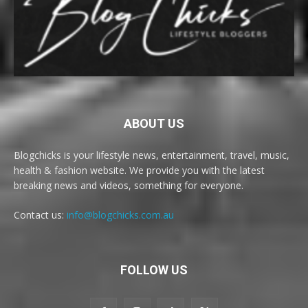
ABOUT US
Blogchicks is your lifestyle news, entertainment, travel, music,
health & fashion website. We provide you with the latest
breaking news and videos, something for everyone.
Contact us:
info@blogchicks.com.au
FOLLOW US