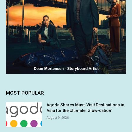
MOST POPULAR
Agoda Shares Must-Visit Destinations in
Asia for the Ultimate ‘Glow-cation’
August 9, 2026