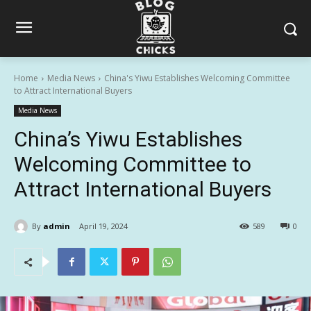
Home
Media News
China's Yiwu Establishes Welcoming Committee
to Attract International Buyers
Media News
China’s Yiwu Establishes
Welcoming Committee to
Attract International Buyers
By
admin
April 19, 2024
589
0