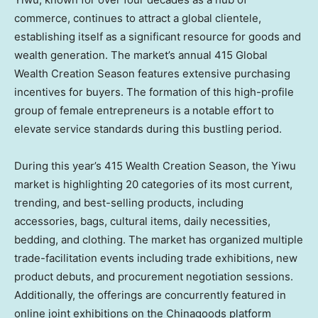
commerce, continues to attract a global clientele,
establishing itself as a significant resource for goods and
wealth generation. The market’s annual 415 Global
Wealth Creation Season features extensive purchasing
incentives for buyers. The formation of this high-profile
group of female entrepreneurs is a notable effort to
elevate service standards during this bustling period.
During this year’s 415 Wealth Creation Season, the Yiwu
market is highlighting 20 categories of its most current,
trending, and best-selling products, including
accessories, bags, cultural items, daily necessities,
bedding, and clothing. The market has organized multiple
trade-facilitation events including trade exhibitions, new
product debuts, and procurement negotiation sessions.
Additionally, the offerings are concurrently featured in
online joint exhibitions on the Chinagoods platform