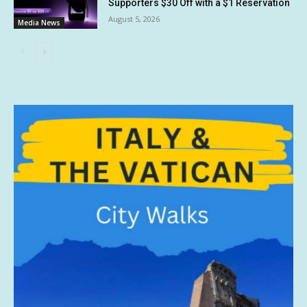
Supporters $30 Off with a $1 Reservation
August 5, 2026
Media News