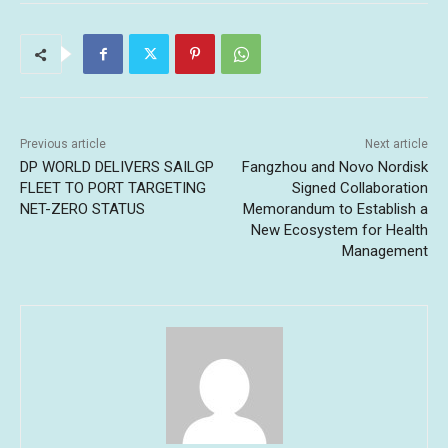
Previous article
Next article
DP WORLD DELIVERS SAILGP
Fangzhou and Novo Nordisk
FLEET TO PORT TARGETING
Signed Collaboration
NET-ZERO STATUS
Memorandum to Establish a
New Ecosystem for Health
Management