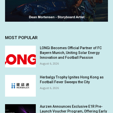
MOST POPULAR
LONGi Becomes Official Partner of FC
Bayern Munich, Uniting Solar Energy
Innovation and Football Passion
August 6, 2026
Herbalgy Trophy Ignites Hong Kong as
Football Fever Sweeps the City
August 6, 2026
Aurzen Announces Exclusive E1R Pre-
Launch Voucher Program, Offering Early