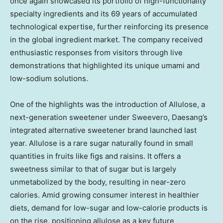
once again showcased its portfolio of high-functionality
specialty ingredients and its 69 years of accumulated
technological expertise, further reinforcing its presence
in the global ingredient market. The company received
enthusiastic responses from visitors through live
demonstrations that highlighted its unique umami and
low-sodium solutions.
One of the highlights was the introduction of Allulose, a
next-generation sweetener under Sweevero, Daesang’s
integrated alternative sweetener brand launched last
year. Allulose is a rare sugar naturally found in small
quantities in fruits like figs and raisins. It offers a
sweetness similar to that of sugar but is largely
unmetabolized by the body, resulting in near-zero
calories. Amid growing consumer interest in healthier
diets, demand for low-sugar and low-calorie products is
on the rise, positioning allulose as a key future