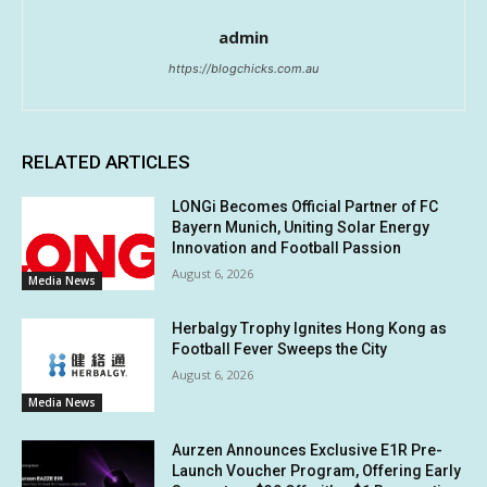
admin
https://blogchicks.com.au
RELATED ARTICLES
LONGi Becomes Official Partner of FC
Bayern Munich, Uniting Solar Energy
Innovation and Football Passion
August 6, 2026
Media News
Herbalgy Trophy Ignites Hong Kong as
Football Fever Sweeps the City
August 6, 2026
Media News
Aurzen Announces Exclusive E1R Pre-
Launch Voucher Program, Offering Early