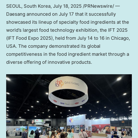
SEOUL, South Korea
,
July 18, 2025
/PRNewswire/ —
Daesang announced on
July 17
that it successfully
showcased its lineup of specialty food ingredients at the
world’s largest food technology exhibition, the IFT 2025
(IFT Food Expo 2025), held from
July 14 to 16
in
Chicago
,
USA
. The company demonstrated its global
competitiveness in the food ingredient market through a
diverse offering of innovative products.