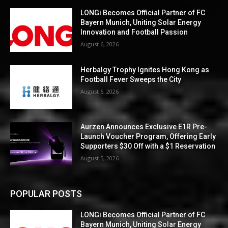
LONGi Becomes Official Partner of FC
Bayern Munich, Uniting Solar Energy
Innovation and Football Passion
August 6, 2026
Herbalgy Trophy Ignites Hong Kong as
Football Fever Sweeps the City
August 6, 2026
Aurzen Announces Exclusive E1R Pre-
Launch Voucher Program, Offering Early
Supporters $30 Off with a $1 Reservation
August 5, 2026
POPULAR POSTS
LONGi Becomes Official Partner of FC
Bayern Munich, Uniting Solar Energy