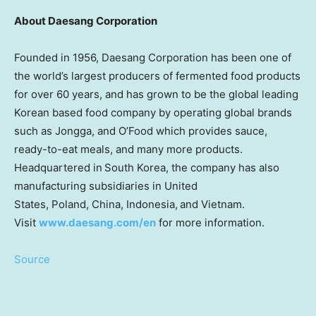
About Daesang Corporation
Founded in 1956, Daesang Corporation has been one of
the world’s largest producers of fermented food products
for over 60 years, and has grown to be the global leading
Korean based food company by operating global brands
such as Jongga
,
and O’Food which provides sauce,
ready-to-eat meals, and many more products.
Headquartered in South Korea, the company has also
manufacturing subsidiaries in United
States, Poland, China, Indonesia, and Vietnam.
Visit
www.daesang.com/en
for more information.
Source