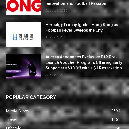
Innovation and Football Passion
August 6, 2026
Herbalgy Trophy Ignites Hong Kong as
Football Fever Sweeps the City
August 6, 2026
Aurzen Announces Exclusive E1R Pre-
Launch Voucher Program, Offering Early
Supporters $30 Off with a $1 Reservation
August 5, 2026
POPULAR CATEGORY
Media News
2594
Travel
1261
Lifestyle
760