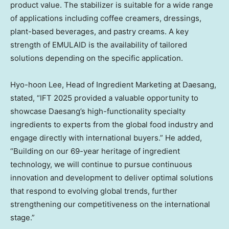
product value. The stabilizer is suitable for a wide range
of applications including coffee creamers, dressings,
plant-based beverages, and pastry creams. A key
strength of EMULAID is the availability of tailored
solutions depending on the specific application.
Hyo-hoon Lee, Head of Ingredient Marketing at Daesang,
stated, “IFT 2025 provided a valuable opportunity to
showcase Daesang’s high-functionality specialty
ingredients to experts from the global food industry and
engage directly with international buyers.” He added,
“Building on our 69-year heritage of ingredient
technology, we will continue to pursue continuous
innovation and development to deliver optimal solutions
that respond to evolving global trends, further
strengthening our competitiveness on the international
stage.”