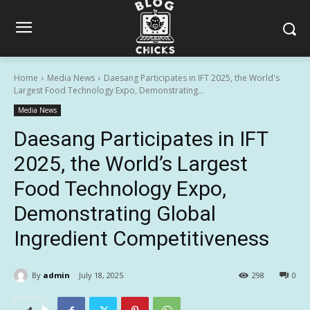
Home
Media News
Daesang Participates in IFT 2025, the World's
Largest Food Technology Expo, Demonstrating...
Media News
Daesang Participates in IFT
2025, the World’s Largest
Food Technology Expo,
Demonstrating Global
Ingredient Competitiveness
By
admin
July 18, 2025
298
0