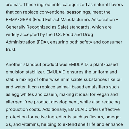
aromas. These ingredients, categorized as natural flavors
that can replace conventional seasonings, meet the
FEMA-GRAS (Food Extract Manufacturers Association –
Generally Recognized as Safe) standards, which are
widely accepted by the U.S. Food and Drug
Administration (FDA), ensuring both safety and consumer
trust.
Another standout product was EMULAID, a plant-based
emulsion stabilizer. EMULAID ensures the uniform and
stable mixing of otherwise immiscible substances like oil
and water. It can replace animal-based emulsifiers such
as egg whites and casein, making it ideal for vegan and
allergen-free product development, while also reducing
production costs. Additionally, EMULAID offers effective
protection for active ingredients such as flavors, omega-
3s, and vitamins, helping to extend shelf life and enhance