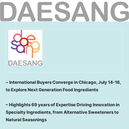
–
International Buyers Converge in
Chicago
,
July 14-16
,
to Explore Next Generation Food Ingredients
–
Highlights 69 years of Expertise Driving Innovation in
Specialty Ingredients, from Alternative Sweeteners to
Natural Seasonings