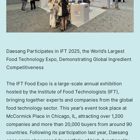
Daesang Participates in IFT 2025, the World’s Largest
Food Technology Expo, Demonstrating Global Ingredient
Competitiveness
The IFT Food Expo is a large-scale annual exhibition
hosted by the Institute of Food Technologists (IFT),
bringing together experts and companies from the global
food technology sector. This year’s event took place at
McCormick Place in
Chicago, IL
, attracting over 1,200
companies and more than 20,000 buyers from around 90
countries. Following its participation last year, Daesang