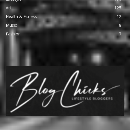
Art
125
Health & Fitness
12
Music
8
Fashion
7