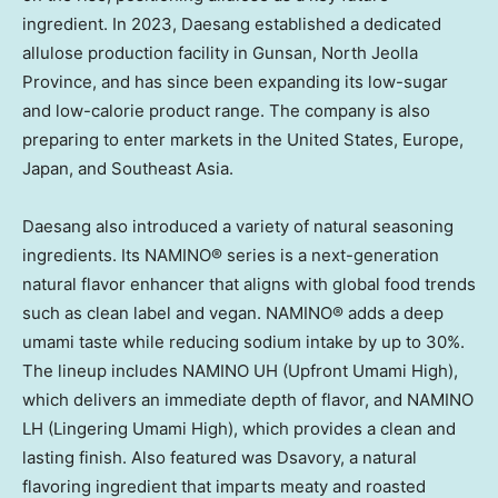
ingredient. In 2023, Daesang established a dedicated
allulose production facility in Gunsan, North Jeolla
Province, and has since been expanding its low-sugar
and low-calorie product range. The company is also
preparing to enter markets in
the United States
,
Europe
,
Japan
, and
Southeast Asia
.
Daesang also introduced a variety of natural seasoning
ingredients. Its NAMINO® series is a next-generation
natural flavor enhancer that aligns with global food trends
such as clean label and vegan. NAMINO® adds a deep
umami taste while reducing sodium intake by up to 30%.
The lineup includes NAMINO UH (Upfront Umami High),
which delivers an immediate depth of flavor, and NAMINO
LH (Lingering Umami High), which provides a clean and
lasting finish. Also featured was Dsavory, a natural
flavoring ingredient that imparts meaty and roasted