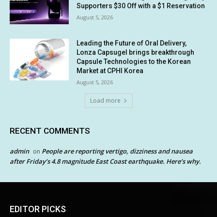
Supporters $30 Off with a $1 Reservation
August 5, 2026
Leading the Future of Oral Delivery,
Lonza Capsugel brings breakthrough
Capsule Technologies to the Korean
Market at CPHI Korea
August 5, 2026
Load more
RECENT COMMENTS
admin
People are reporting vertigo, dizziness and nausea
on
after Friday’s 4.8 magnitude East Coast earthquake. Here’s why.
EDITOR PICKS