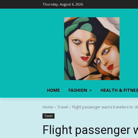
Thursday, August 6, 2026
HOME
FASHION
HEALTH & FITNE
Home
Travel
Flight passenger warns travelers to '
Travel
Flight passenger w