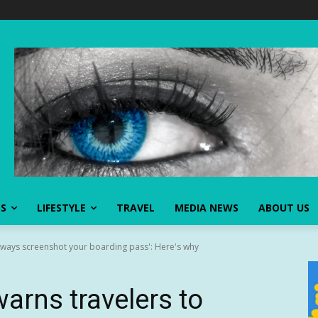
SS
LIFESTYLE
TRAVEL
MEDIA NEWS
ABOUT US
always screenshot your boarding pass': Here's why
arns travelers to