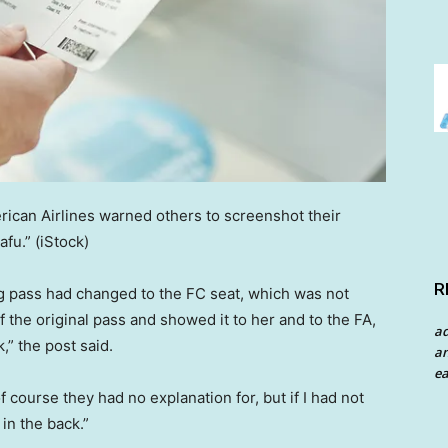
rican Airlines warned others to screenshot their
afu.”
(iStock)
R
ng pass had changed to the FC seat, which was not
f the original pass and showed it to her and to the FA,
a
” the post said.
an
ea
course they had no explanation for, but if I had not
in the back.”