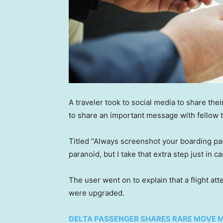
A traveler took to social media to share the
to share an important message with fellow t
Titled “Always screenshot your boarding pas
paranoid, but I take that extra step just in ca
The user went on to explain that a flight a
were upgraded.
DELTA PASSENGER SHARES RARE MOVE M