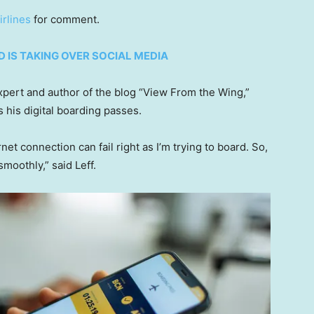
rlines
for comment.
D IS TAKING OVER SOCIAL MEDIA
xpert and author of the blog “View From the Wing,”
 his digital boarding passes.
net connection can fail right as I’m trying to board. So,
moothly,” said Leff.