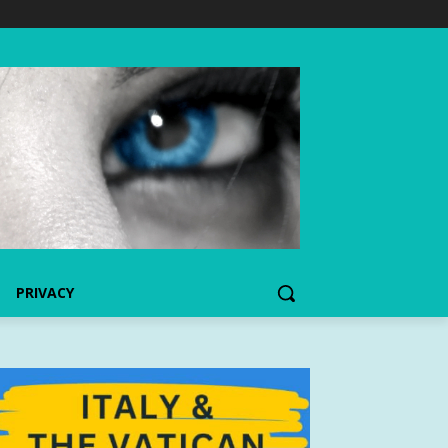
PRIVACY