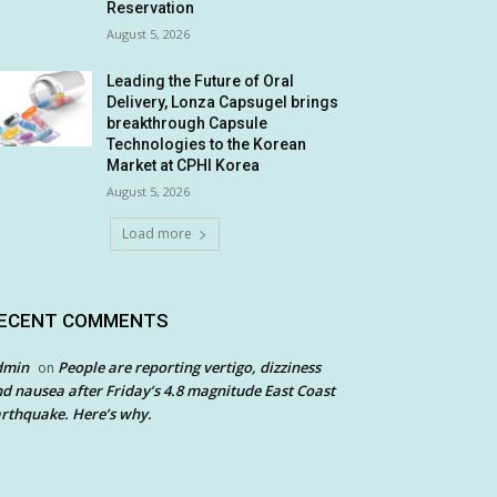
Reservation
August 5, 2026
Leading the Future of Oral
Delivery, Lonza Capsugel brings
breakthrough Capsule
Technologies to the Korean
Market at CPHI Korea
August 5, 2026
Load more
ECENT COMMENTS
dmin
People are reporting vertigo, dizziness
on
d nausea after Friday’s 4.8 magnitude East Coast
rthquake. Here’s why.