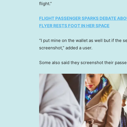
flight.”
FLIGHT PASSENGER SPARKS DEBATE ABO
FLYER RESTS FOOT IN HER SPACE
“I put mine on the wallet as well but if the 
screenshot,” added a user.
Some also said they screenshot their passe