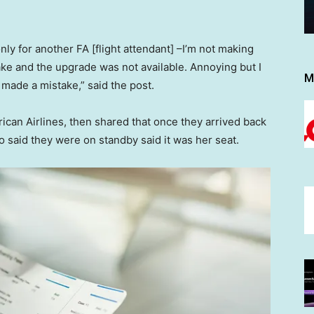
 only for another FA [flight attendant] –I’m not making
ake and the upgrade was not available. Annoying but I
M
 made a mistake,” said the post.
ican Airlines, then shared that once they arrived back
ho said they were on standby said it was her seat.