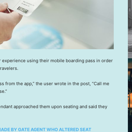
ir experience using their mobile boarding pass in order
ravelers.
s from the app,” the user wrote in the post, “Call me
se.”
ttendant approached them upon seating and said they
ADE BY GATE AGENT WHO ALTERED SEAT