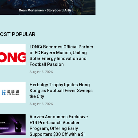
OST POPULAR
LONGi Becomes Official Partner
of FC Bayern Munich, Uniting
Solar Energy Innovation and
Football Passion
August 6, 2026
Herbalgy Trophy Ignites Hong
Kong as Football Fever Sweeps
the City
August 6, 2026
Aurzen Announces Exclusive
E1R Pre-Launch Voucher
Program, Offering Early
Supporters $30 Off with a $1