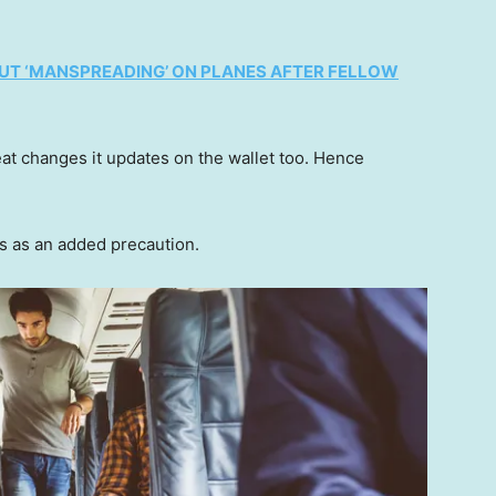
UT ‘MANSPREADING’ ON PLANES AFTER FELLOW
seat changes it updates on the wallet too. Hence
s as an added precaution.