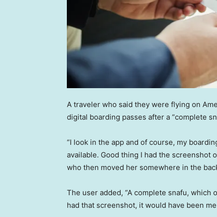
A traveler who said they were flying on Ame
digital boarding passes after a “complete sn
“I look in the app and of course, my boardi
available. Good thing I had the screenshot o
who then moved her somewhere in the back,
The user added, “A complete snafu, which of 
had that screenshot, it would have been me 