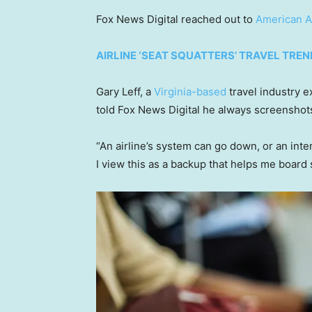
Fox News Digital reached out to
American Ai
AIRLINE ‘SEAT SQUATTERS’ TRAVEL TREN
Gary Leff, a
Virginia-based
travel industry e
told Fox News Digital he always screenshots
“An airline’s system can go down, or an inter
I view this as a backup that helps me board s