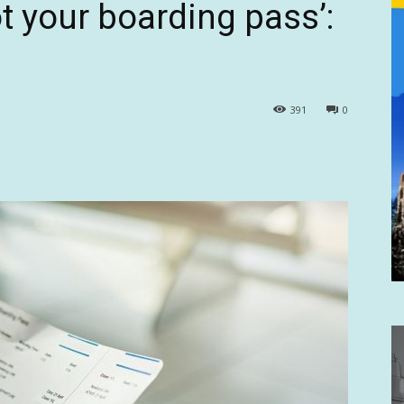
t your boarding pass’:
391
0