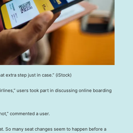
at extra step just in case.”
(iStock)
rlines,” users took part in discussing online boarding
shot,” commented a user.
hat. So many seat changes seem to happen before a