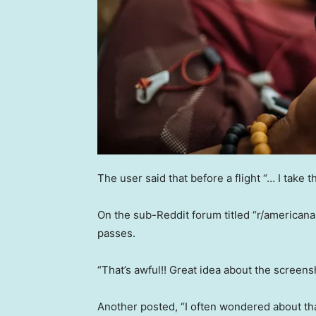
The user said that before a flight “… I take th
On the sub-Reddit forum titled “r/americanai
passes.
“That’s awful!! Great idea about the screen
Another posted, “I often wondered about t