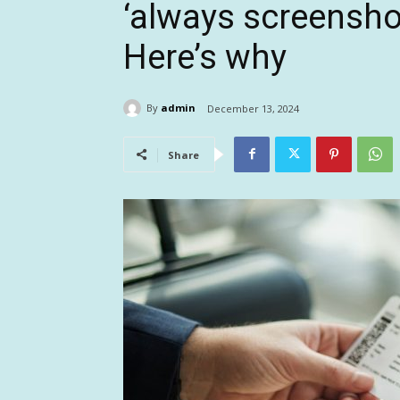
‘always screensho
Here’s why
By
admin
December 13, 2024
Share