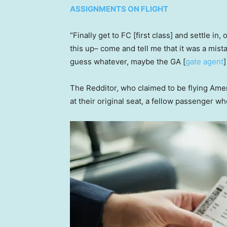
ASSIGNMENTS ON FLIGHT
“Finally get to FC [first class] and settle in,
this up– come and tell me that it was a mist
guess whatever, maybe the GA [
gate agent
]
The Redditor, who claimed to be flying Amer
at their original seat, a fellow passenger w