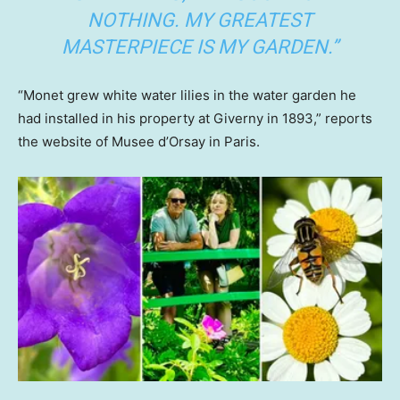
NOTHING. MY GREATEST
MASTERPIECE IS MY GARDEN.”
“Monet grew white water lilies in the water garden he
had installed in his property at Giverny in 1893,” reports
the website of Musee d’Orsay in Paris.