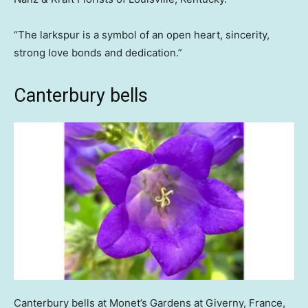
“The larkspur is a symbol of an open heart, sincerity,
strong love bonds and dedication.”
Canterbury bells
Canterbury bells at Monet’s Gardens at Giverny, France,