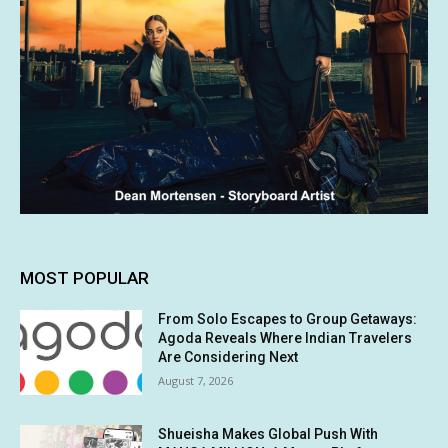
MOST POPULAR
From Solo Escapes to Group Getaways:
Agoda Reveals Where Indian Travelers
Are Considering Next
August 7, 2026
Shueisha Makes Global Push With