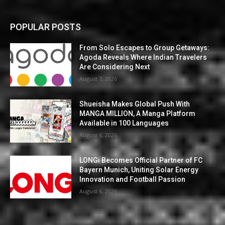
POPULAR POSTS
From Solo Escapes to Group Getaways:
Agoda Reveals Where Indian Travelers
Are Considering Next
August 7, 2026
Shueisha Makes Global Push With
MANGA MILLION, A Manga Platform
Available in 100 Languages
August 6, 2026
LONGi Becomes Official Partner of FC
Bayern Munich, Uniting Solar Energy
Innovation and Football Passion
August 6, 2026