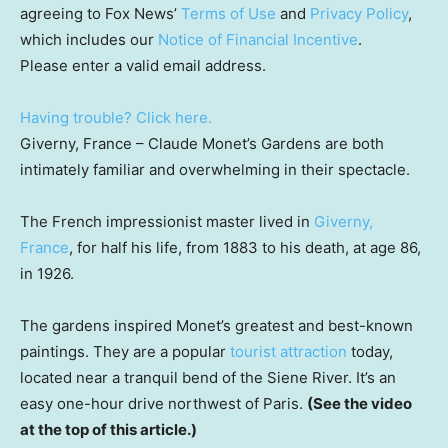
agreeing to Fox News’
Terms of Use
and
Privacy Policy
,
which includes our
Notice of Financial Incentive
.
Please enter a valid email address.
Having trouble? Click here.
Giverny, France –
Claude Monet’s Gardens are both
intimately familiar and overwhelming in their spectacle.
The French impressionist master lived in
Giverny,
France
, for half his life, from 1883 to his death, at age 86,
in 1926.
The gardens inspired Monet’s greatest and best-known
paintings. They are a popular
tourist attraction
today,
located near a tranquil bend of the Siene River. It’s an
easy one-hour drive northwest of Paris.
(See the video
at the top of this article.)