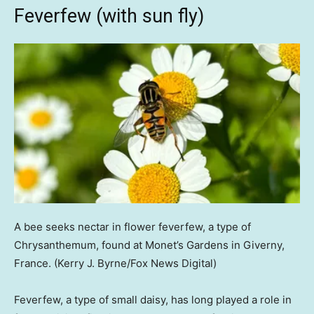
Feverfew (with sun fly)
A bee seeks nectar in flower feverfew, a type of
Chrysanthemum, found at Monet’s Gardens in Giverny,
France.
(Kerry J. Byrne/Fox News Digital)
Feverfew, a type of small daisy, has long played a role in