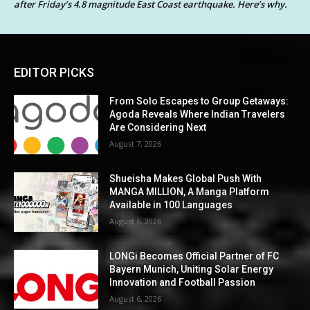
after Friday’s 4.8 magnitude East Coast earthquake. Here’s why.
EDITOR PICKS
From Solo Escapes to Group Getaways:
Agoda Reveals Where Indian Travelers
Are Considering Next
August 7, 2026
Shueisha Makes Global Push With
MANGA MILLION, A Manga Platform
Available in 100 Languages
August 6, 2026
LONGi Becomes Official Partner of FC
Bayern Munich, Uniting Solar Energy
Innovation and Football Passion
August 6, 2026