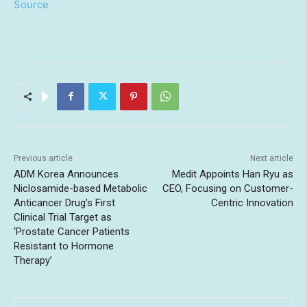
Source
Previous article
Next article
ADM Korea Announces
Medit Appoints Han Ryu as
Niclosamide-based Metabolic
CEO, Focusing on Customer-
Anticancer Drug’s First
Centric Innovation
Clinical Trial Target as
‘Prostate Cancer Patients
Resistant to Hormone
Therapy’