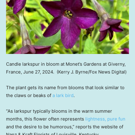
Candle larkspur in bloom at Monet’s Gardens at Giverny,
France, June 27, 2024.
(Kerry J. Byrne/Fox News Digital)
The plant gets its name from blooms that look similar to
the claws or beaks of
a lark bird
.
“As larkspur typically blooms in the warm summer
months, this flower often represents
lightness, pure fun
and the desire to be humorous,” reports the website of
Nanz & Kraft Florists of Louisville, Kentucky.