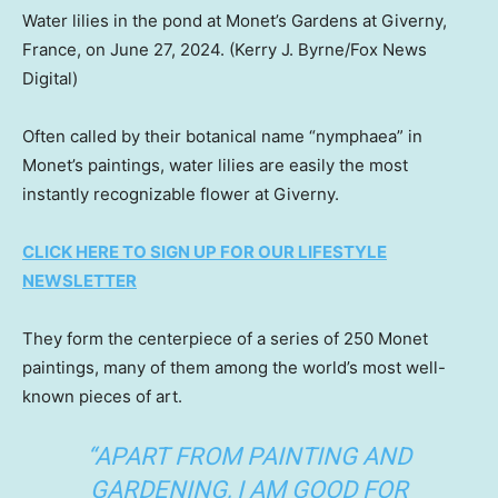
Water lilies in the pond at Monet’s Gardens at Giverny,
France, on June 27, 2024.
(Kerry J. Byrne/Fox News
Digital)
Often called by their botanical name “nymphaea” in
Monet’s paintings, water lilies are easily the most
instantly recognizable flower at Giverny.
CLICK HERE TO SIGN UP FOR OUR LIFESTYLE
NEWSLETTER
They form the centerpiece of a series of 250 Monet
paintings, many of them among the world’s most well-
known pieces of art.
“APART FROM PAINTING AND
GARDENING, I AM GOOD FOR