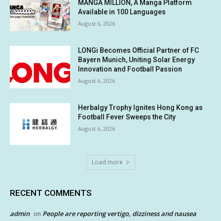
MANGA MILLION, A Manga Platform
Available in 100 Languages
August 6, 2026
LONGi Becomes Official Partner of FC
Bayern Munich, Uniting Solar Energy
Innovation and Football Passion
August 6, 2026
Herbalgy Trophy Ignites Hong Kong as
Football Fever Sweeps the City
August 6, 2026
Load more
RECENT COMMENTS
admin
People are reporting vertigo, dizziness and nausea
on