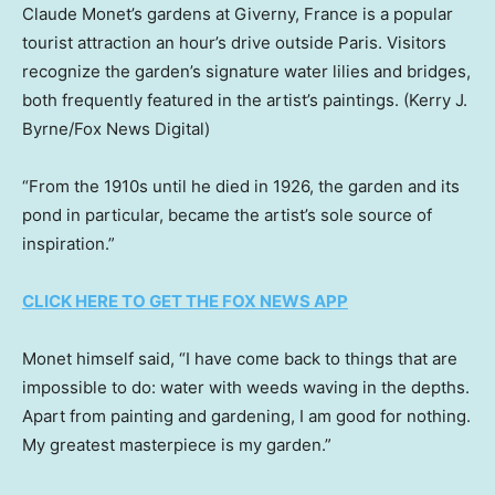
Claude Monet’s gardens at Giverny, France is a popular
tourist attraction an hour’s drive outside Paris. Visitors
recognize the garden’s signature water lilies and bridges,
both frequently featured in the artist’s paintings.
(Kerry J.
Byrne/Fox News Digital)
“From the 1910s until he died in 1926, the garden and its
pond in particular, became the artist’s sole source of
inspiration.”
CLICK HERE TO GET THE FOX NEWS APP
Monet himself said, “I have come back to things that are
impossible to do: water with weeds waving in the depths.
Apart from painting and gardening, I am good for nothing.
My greatest masterpiece is my garden.”