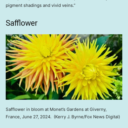
pigment shadings and vivid veins.”
Safflower
Safflower in bloom at Monet’s Gardens at Giverny,
France, June 27, 2024.
(Kerry J. Byrne/Fox News Digital)