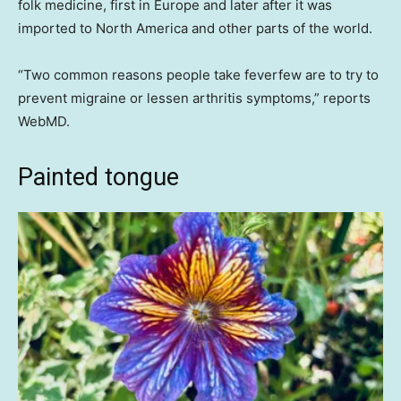
folk medicine, first in Europe and later after it was
imported to North America and other parts of the world.
“Two common reasons people take feverfew are to try to
prevent migraine or lessen arthritis symptoms,” reports
WebMD.
Painted tongue