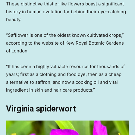
These distinctive thistle-like flowers boast a significant
history in human evolution far behind their eye-catching
beauty.
“Safflower is one of the oldest known cultivated crops,”
according to the website of Kew Royal Botanic Gardens
of London.
“It has been a highly valuable resource for thousands of
years; first as a clothing and food dye, then as a cheap
alternative to saffron, and now a cooking oil and vital
ingredient in skin and hair care products.”
Virginia spiderwort