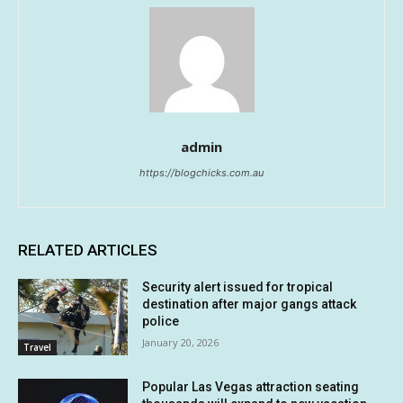
admin
https://blogchicks.com.au
RELATED ARTICLES
Security alert issued for tropical
destination after major gangs attack
police
January 20, 2026
Travel
Popular Las Vegas attraction seating