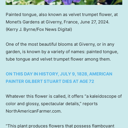
Painted tongue, also known as velvet trumpet flower, at
Monet’s Gardens at Giverny, France, June 27, 2024.
(Kerry J. Byrne/Fox News Digital)
One of the most beautiful blooms at Giverny, or in any
garden, is known by a variety of names: painted tongue,
tube tongue and velvet trumpet flower among them.
ON THIS DAY IN HISTORY, JULY 9, 1828, AMERICAN
PAINTER GILBERT STUART DIES AT AGE 72
Whatever this flower is called, it offers “a kaleidoscope of
color and glossy, spectacular details,” reports
NorthAmericanFarmer.com.
“This plant produces flowers that possess flamboyant