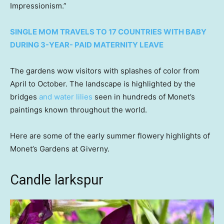
Impressionism.”
SINGLE MOM TRAVELS TO 17 COUNTRIES WITH BABY
DURING 3-YEAR- PAID MATERNITY LEAVE
The gardens wow visitors with splashes of color from
April to October. The landscape is highlighted by the
bridges
and water lilies
seen in hundreds of Monet’s
paintings known throughout the world.
Here are some of the early summer flowery highlights of
Monet’s Gardens at Giverny.
Candle larkspur