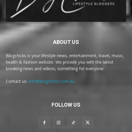
ABOUT US
Blogchicks is your lifestyle news, entertainment, travel, music,
health & fashion website. We provide you with the latest
breaking news and videos, something for everyone.
Contact us:
info@blogchicks.com.au
FOLLOW US