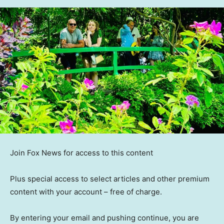
Join Fox News for access to this content
Plus special access to select articles and other premium
content with your account – free of charge.
By entering your email and pushing continue, you are