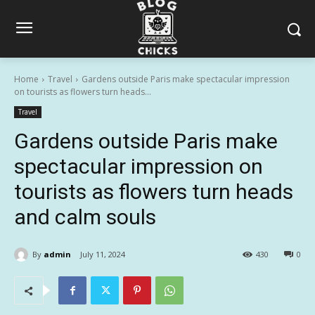
Home
Travel
Gardens outside Paris make spectacular impression
on tourists as flowers turn heads...
Travel
Gardens outside Paris make
spectacular impression on
tourists as flowers turn heads
and calm souls
By
admin
July 11, 2024
430
0