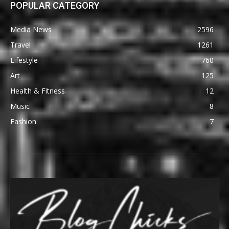
POPULAR CATEGORY
Media News
2596
Travel
1261
Lifestyle
760
Art
125
Health & Fitness
12
Music
8
Fashion
7