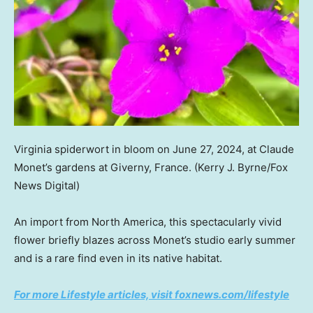
Virginia spiderwort in bloom on June 27, 2024, at Claude
Monet’s gardens at Giverny, France.
(Kerry J. Byrne/Fox
News Digital)
An import from North America, this spectacularly vivid
flower briefly blazes across Monet’s studio early summer
and is a rare find even in its native habitat.
For more Lifestyle articles, visit foxnews.com/lifestyle