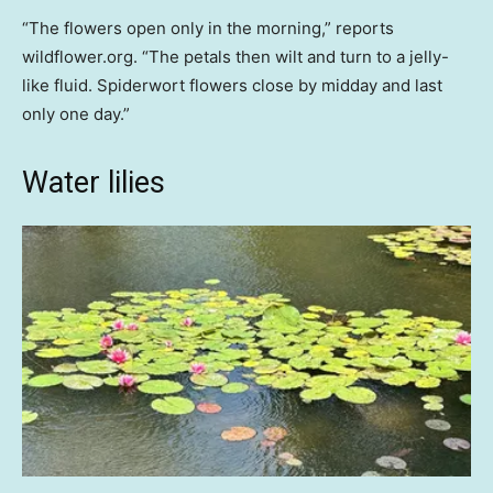
“The flowers open only in the morning,” reports
wildflower.org. “The petals then wilt and turn to a jelly-
like fluid. Spiderwort flowers close by midday and last
only one day.”
Water lilies