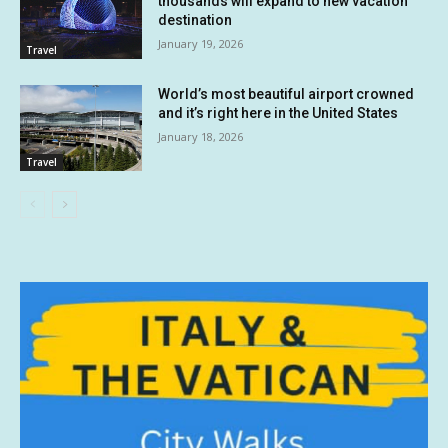
thousands will expand to new vacation
destination
January 19, 2026
Travel
World’s most beautiful airport crowned
and it’s right here in the United States
January 18, 2026
Travel