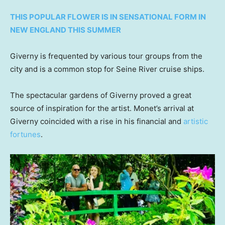
THIS POPULAR FLOWER IS IN SENSATIONAL FORM IN
NEW ENGLAND THIS SUMMER
Giverny is frequented by various tour groups from the
city and is a common stop for Seine River cruise ships.
The spectacular gardens of Giverny proved a great
source of inspiration for the artist. Monet’s arrival at
Giverny coincided with a rise in his financial and
artistic
fortunes
.