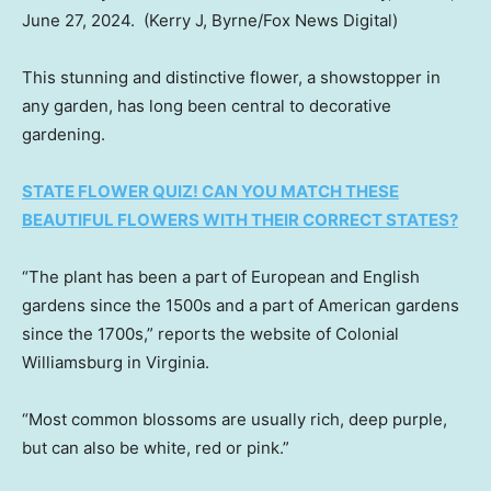
June 27, 2024.
(Kerry J, Byrne/Fox News Digital)
This stunning and distinctive flower, a showstopper in
any garden, has long been central to decorative
gardening.
STATE FLOWER QUIZ! CAN YOU MATCH THESE
BEAUTIFUL FLOWERS WITH THEIR CORRECT STATES?
“The plant has been a part of European and English
gardens since the 1500s and a part of American gardens
since the 1700s,” reports the website of Colonial
Williamsburg in Virginia.
“Most common blossoms are usually rich, deep purple,
but can also be white, red or pink.”