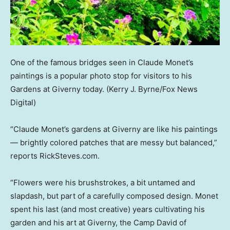
One of the famous bridges seen in Claude Monet’s
paintings is a popular photo stop for visitors to his
Gardens at Giverny today.
(Kerry J. Byrne/Fox News
Digital)
“Claude Monet’s gardens at Giverny are like his paintings
— brightly colored patches that are messy but balanced,”
reports RickSteves.com.
“Flowers were his brushstrokes, a bit untamed and
slapdash, but part of a carefully composed design. Monet
spent his last (and most creative) years cultivating his
garden and his art at Giverny, the Camp David of