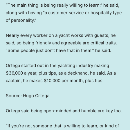
“The main thing is being really willing to learn,” he said,
along with having “a customer service or hospitality type
of personality.”
Nearly every worker on a yacht works with guests, he
said, so being friendly and agreeable are critical traits.
“Some people just don’t have that in them,” he said.
Ortega started out in the yachting industry making
$36,000 a year, plus tips, as a deckhand, he said. As a
captain, he makes $10,000 per month, plus tips.
Source: Hugo Ortega
Ortega said being open-minded and humble are key too.
“If you’re not someone that is willing to learn, or kind of