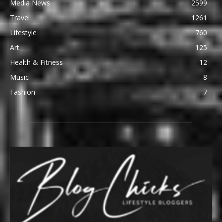
Media News
2599
Travel
1261
Lifestyle
760
Art
125
Health & Fitness
12
Music
8
Fashion
7