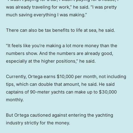
was already traveling for work,” he said. “I was pretty
much saving everything I was making.”
There can also be tax benefits to life at sea, he said.
“It feels like you’re making a lot more money than the
numbers show. And the numbers are already good,
especially at the higher positions,” he said.
Currently, Ortega earns $10,000 per month, not including
tips, which can double that amount, he said. He said
captains of 90-meter yachts can make up to $30,000
monthly.
But Ortega cautioned against entering the yachting
industry strictly for the money.