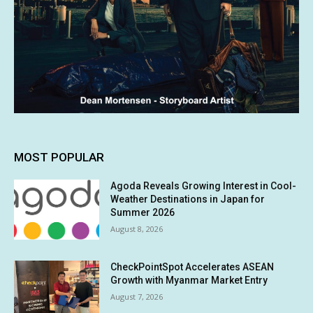
MOST POPULAR
Agoda Reveals Growing Interest in Cool-
Weather Destinations in Japan for
Summer 2026
August 8, 2026
CheckPointSpot Accelerates ASEAN
Growth with Myanmar Market Entry
August 7, 2026