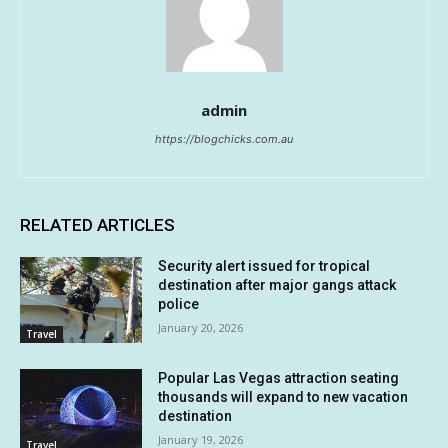
admin
https://blogchicks.com.au
RELATED ARTICLES
Security alert issued for tropical
destination after major gangs attack
police
January 20, 2026
Travel
Popular Las Vegas attraction seating
thousands will expand to new vacation
destination
January 19, 2026
Travel