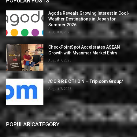
POPULAR POSTS
Agoda Reveals Growing Interest in Cool-
Weather Destinations in Japan for
Summer 2026
August 8, 2026
CheckPointSpot Accelerates ASEAN
Growth with Myanmar Market Entry
August 7, 2026
/C O R R E C T I O N — Trip.com Group/
August 7, 2026
POPULAR CATEGORY