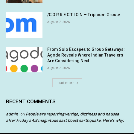
/C O R R E C T I O N — Trip.com Group/
August 7, 2026
From Solo Escapes to Group Getaways:
Agoda Reveals Where Indian Travelers
Are Considering Next
August 7, 2026
Load more
RECENT COMMENTS
admin
People are reporting vertigo, dizziness and nausea
on
after Friday’s 4.8 magnitude East Coast earthquake. Here’s why.