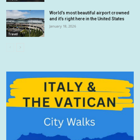
World’s most beautiful airport crowned
and it’s right here in the United States
January 18, 2026
Travel