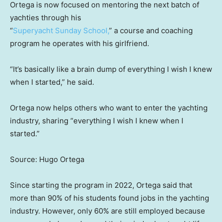
Ortega is now focused on mentoring the next batch of
yachties through his
“
Superyacht Sunday School,
” a course and coaching
program he operates with his girlfriend.
“It’s basically like a brain dump of everything I wish I knew
when I started,” he said.
Ortega now helps others who want to enter the yachting
industry, sharing “everything I wish I knew when I
started.”
Source: Hugo Ortega
Since starting the program in 2022, Ortega said that
more than 90% of his students found jobs in the yachting
industry. However, only 60% are still employed because