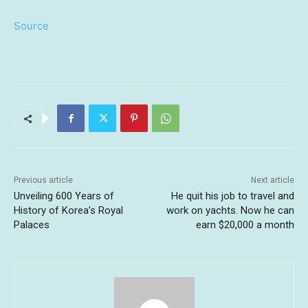
Source
Previous article
Next article
Unveiling 600 Years of
He quit his job to travel and
History of Korea’s Royal
work on yachts. Now he can
Palaces
earn $20,000 a month