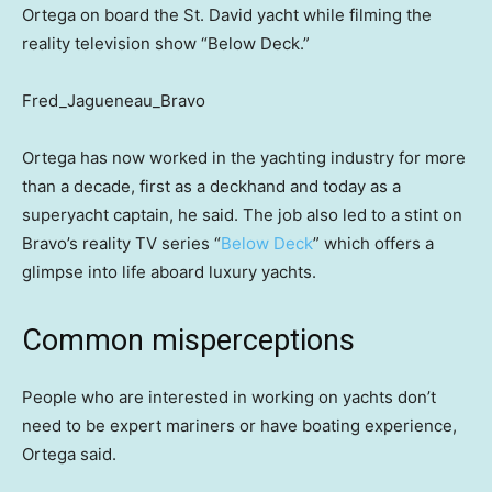
Ortega on board the St. David yacht while filming the
reality television show “Below Deck.”
Fred_Jagueneau_Bravo
Ortega has now worked in the yachting industry for more
than a decade, first as a deckhand and today as a
superyacht captain, he said. The job also led to a stint on
Bravo’s reality TV series “
Below Deck
” which offers a
glimpse into life aboard luxury yachts.
Common misperceptions
People who are interested in working on yachts don’t
need to be expert mariners or have boating experience,
Ortega said.