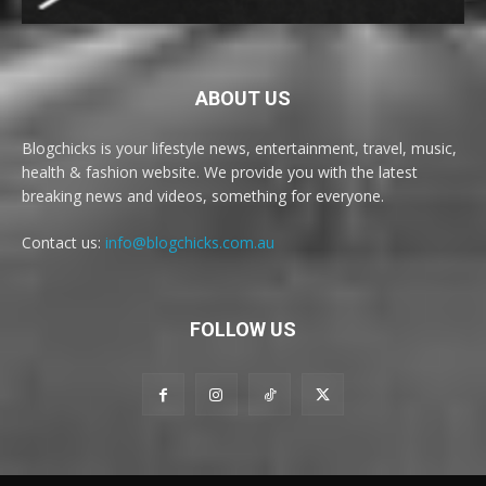
ABOUT US
Blogchicks is your lifestyle news, entertainment, travel, music,
health & fashion website. We provide you with the latest
breaking news and videos, something for everyone.
Contact us:
info@blogchicks.com.au
FOLLOW US