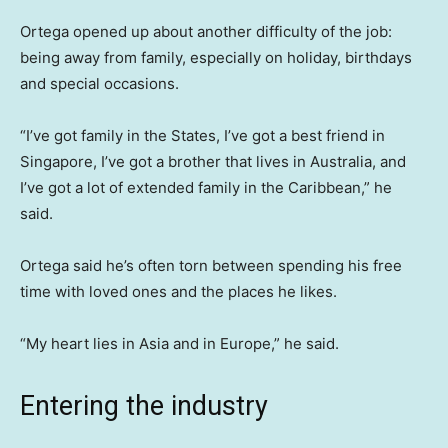
Ortega opened up about another difficulty of the job:
being away from family, especially on holiday, birthdays
and special occasions.
“I’ve got family in the States, I’ve got a best friend in
Singapore, I’ve got a brother that lives in Australia, and
I’ve got a lot of extended family in the Caribbean,” he
said.
Ortega said he’s often torn between spending his free
time with loved ones and the places he likes.
“My heart lies in Asia and in Europe,” he said.
Entering the industry