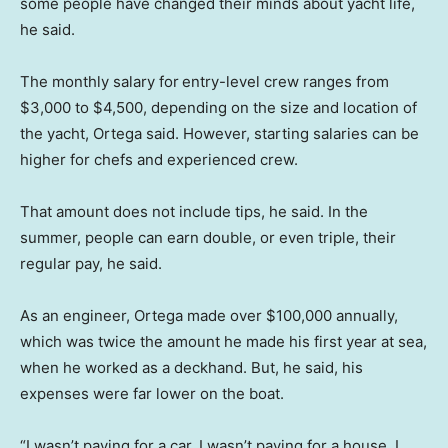
some people have changed their minds about yacht life,
he said.
The monthly salary for
entry-level crew ranges from
$3,000 to $4,500, depending on the size and location of
the yacht, Ortega said. However, starting salaries can be
higher for chefs and experienced crew.
That amount does not include tips, he said. In the
summer, people can earn double, or even triple, their
regular pay, he said.
As an engineer, Ortega made over $100,000 annually,
which was twice the amount he made his first year at sea,
when he worked as a deckhand. But, he said, his
expenses were far lower on the boat.
“I wasn’t paying for a car, I wasn’t paying for a house, I