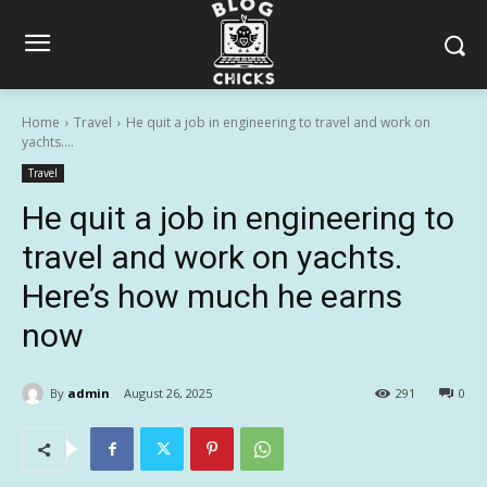
Home
Travel
He quit a job in engineering to travel and work on
yachts....
Travel
He quit a job in engineering to
travel and work on yachts.
Here’s how much he earns
now
By
admin
August 26, 2025
291
0