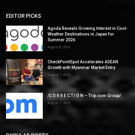
EDITOR PICKS
Agoda Reveals Growing Interest in Cool-
Weather Destinations in Japan for
Summer 2026
August 8, 2026
CheckPointSpot Accelerates ASEAN
Growth with Myanmar Market Entry
August 7, 2026
/C O R R E C T I O N — Trip.com Group/
August 7, 2026