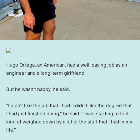
Hugo Ortega, an American, had a well-paying job as an
engineer and a long-term girlfriend.
But he wasn’t happy, he said.
“I didn’t like the job that I had. I didn’t like the degree that
I had just finished doing,” he said. “I was starting to feel
kind of weighed down by a lot of the stuff that I had in my
life.”