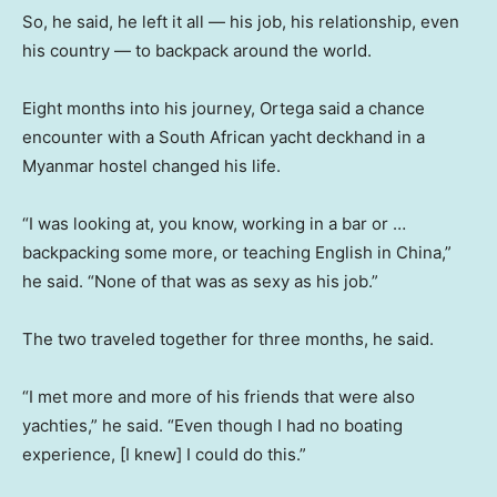
So, he said, he left it all — his job, his relationship, even
his country — to backpack around the world.
Eight months into his journey, Ortega said a chance
encounter with a South African yacht deckhand in a
Myanmar hostel changed his life.
“I was looking at, you know, working in a bar or …
backpacking some more, or teaching English in China,”
he said. “None of that was as sexy as his job.”
The two traveled together for three months, he said.
“I met more and more of his friends that were also
yachties,” he said. “Even though I had no boating
experience, [I knew] I could do this.”