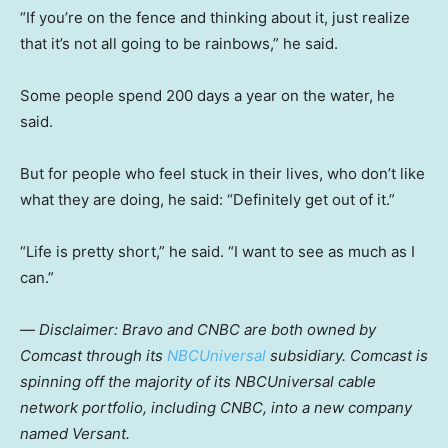
“If you’re on the fence and thinking about it, just realize
that it’s not all going to be rainbows,” he said.
Some people spend 200 days a year on the water, he
said.
But for people who feel stuck in their lives, who don’t like
what they are doing, he said: “Definitely get out of it.”
“Life is pretty short,” he said. “I want to see as much as I
can.”
—
Disclaimer: Bravo and CNBC are both owned by
Comcast through its
NBCUniversal
subsidiary. Comcast is
spinning off the majority of its NBCUniversal cable
network portfolio, including CNBC, into a new company
named Versant.