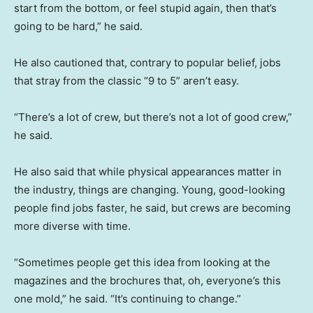
start from the bottom, or feel stupid again, then that’s
going to be hard,” he said.
He also cautioned that, contrary to popular belief, jobs
that stray from the classic “9 to 5” aren’t easy.
“There’s a lot of crew, but there’s not a lot of good crew,”
he said.
He also said that while physical appearances matter in
the industry, things are changing. Young, good-looking
people find jobs faster, he said, but crews are becoming
more diverse with time.
“Sometimes people get this idea from looking at the
magazines and the brochures that, oh, everyone’s this
one mold,” he said. “It’s continuing to change.”