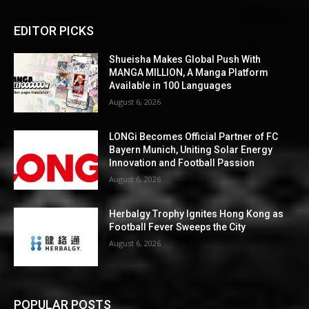
EDITOR PICKS
Shueisha Makes Global Push With
MANGA MILLION, A Manga Platform
Available in 100 Languages
August 6, 2026
LONGi Becomes Official Partner of FC
Bayern Munich, Uniting Solar Energy
Innovation and Football Passion
August 6, 2026
Herbalgy Trophy Ignites Hong Kong as
Football Fever Sweeps the City
August 6, 2026
POPULAR POSTS