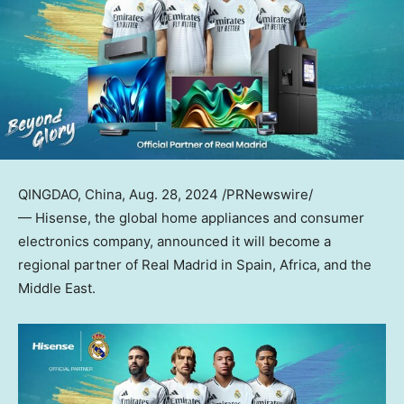
QINGDAO, China
,
Aug. 28, 2024
/PRNewswire/
— Hisense, the global home appliances and consumer
electronics company, announced it will become a
regional partner of Real Madrid in
Spain
,
Africa
, and the
Middle East
.