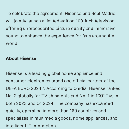
To celebrate the agreement, Hisense and Real Madrid
will jointly launch a limited edition 100-inch television,
offering unprecedented picture quality and immersive
sound to enhance the experience for fans around the
world.
About Hisense
Hisense is a leading global home appliance and
consumer electronics brand and official partner of the
UEFA EURO 2024™. According to Omdia, Hisense ranked
No. 2 globally for TV shipments and No. 1 in 100″ TVs in
both 2023 and Q1 2024. The company has expanded
quickly, operating in more than 160 countries and
specializes in multimedia goods, home appliances, and
intelligent IT information.