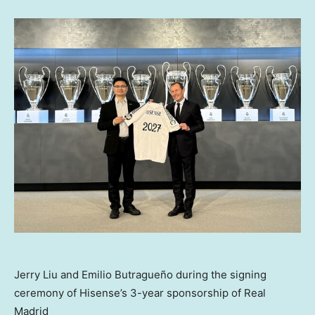
Jerry Liu and Emilio Butragueño during the signing
ceremony of Hisense’s 3-year sponsorship of Real
Madrid