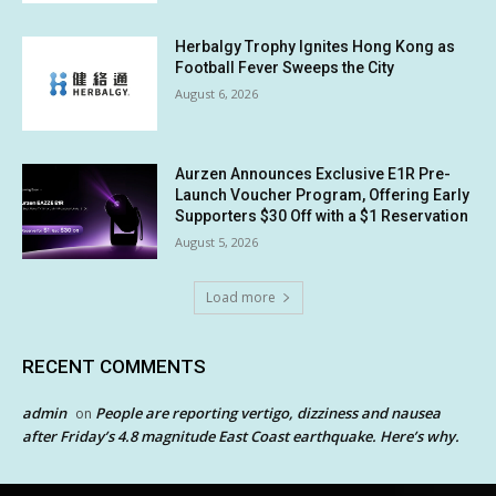
Herbalgy Trophy Ignites Hong Kong as
Football Fever Sweeps the City
August 6, 2026
Aurzen Announces Exclusive E1R Pre-
Launch Voucher Program, Offering Early
Supporters $30 Off with a $1 Reservation
August 5, 2026
Load more
RECENT COMMENTS
admin
People are reporting vertigo, dizziness and nausea
on
after Friday’s 4.8 magnitude East Coast earthquake. Here’s why.