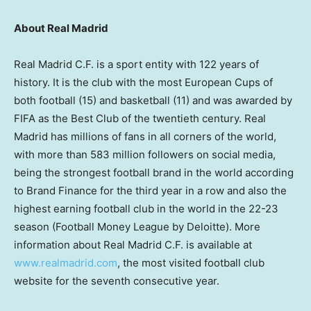
About Real Madrid
Real Madrid C.F. is a sport entity with 122 years of
history. It is the club with the most European Cups of
both football (15) and basketball (11) and was awarded by
FIFA as the Best Club of the twentieth century. Real
Madrid
has millions of fans in all corners of the world,
with more than 583 million followers on social media,
being the strongest football brand in the world according
to Brand Finance for the third year in a row and also the
highest earning football club in the world in the 22-23
season (Football Money League by Deloitte). More
information about Real Madrid C.F. is available at
www.realmadrid.com
, the most visited football club
website for the seventh consecutive year.