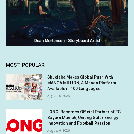
MOST POPULAR
Shueisha Makes Global Push With
MANGA MILLION, A Manga Platform
Available in 100 Languages
August 6, 2026
LONGi Becomes Official Partner of FC
Bayern Munich, Uniting Solar Energy
Innovation and Football Passion
August 6, 2026