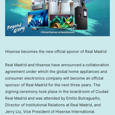
Hisense becomes the new offcial sponor of Real Madrid
Real
Madrid
and Hisense have announced a collaboration
agreement under which the global home appliances and
consumer electronics company will become an official
sponsor of Real Madrid for the next three years. The
signing ceremony took place in the boardroom of Ciudad
Real Madrid and was attended by Emilio Butragueño,
Director of Institutional Relations at Real Madrid, and
Jerry Liu
, Vice President of Hisense International.