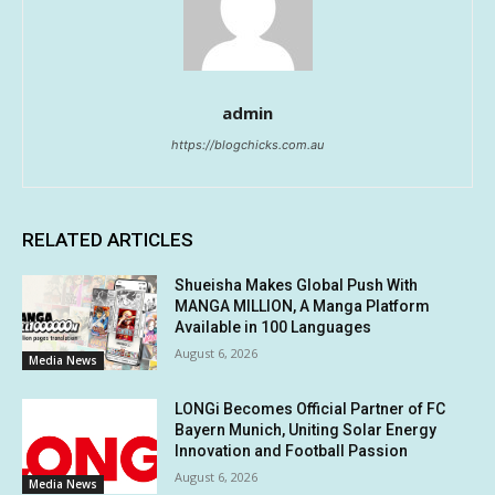
admin
https://blogchicks.com.au
RELATED ARTICLES
Shueisha Makes Global Push With
MANGA MILLION, A Manga Platform
Available in 100 Languages
August 6, 2026
Media News
LONGi Becomes Official Partner of FC
Bayern Munich, Uniting Solar Energy
Innovation and Football Passion
August 6, 2026
Media News