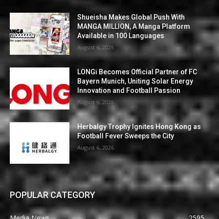
Shueisha Makes Global Push With
MANGA MILLION, A Manga Platform
Available in 100 Languages
August 6, 2026
LONGi Becomes Official Partner of FC
Bayern Munich, Uniting Solar Energy
Innovation and Football Passion
August 6, 2026
Herbalgy Trophy Ignites Hong Kong as
Football Fever Sweeps the City
August 6, 2026
POPULAR CATEGORY
Media News
2595