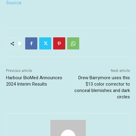
Source
Previous article
Next article
Harbour BioMed Announces
Drew Barrymore uses this
2024 Interim Results
$13 color corrector to
conceal blemishes and dark
circles