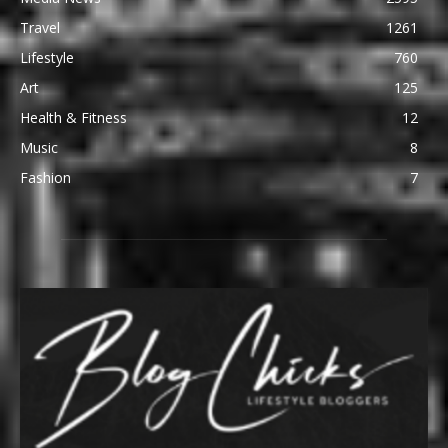
Travel
1261
Lifestyle
760
Art
125
Health & Fitness
12
Music
8
Fashion
7