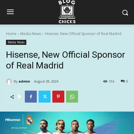
Home
Media News
Hisense, New Official Sponsor of Real Madrid
Media News
Hisense, New Official Sponsor
of Real Madrid
By
admin
August 28, 2024
516
0