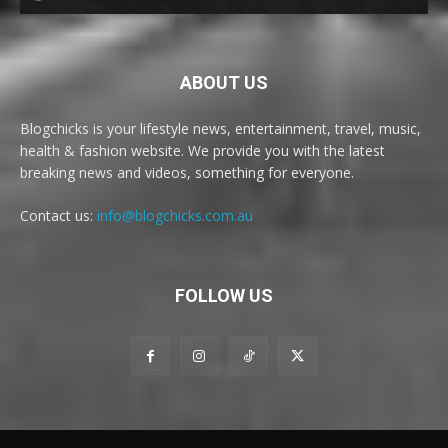
ABOUT US
Blogchicks is your lifestyle news, entertainment, travel, music,
health & fashion website. We provide you with the latest
breaking news and videos, something for everyone.
Contact us:
info@blogchicks.com.au
FOLLOW US