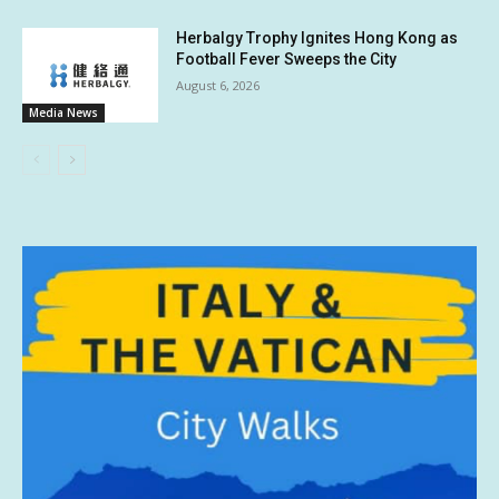
Herbalgy Trophy Ignites Hong Kong as
Football Fever Sweeps the City
August 6, 2026
Media News