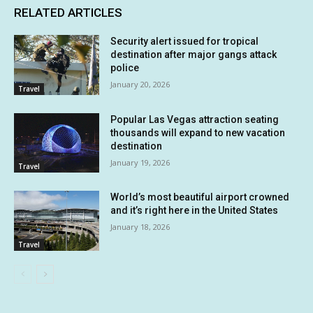
RELATED ARTICLES
Security alert issued for tropical
destination after major gangs attack
police
January 20, 2026
Travel
Popular Las Vegas attraction seating
thousands will expand to new vacation
destination
January 19, 2026
Travel
World’s most beautiful airport crowned
and it’s right here in the United States
January 18, 2026
Travel