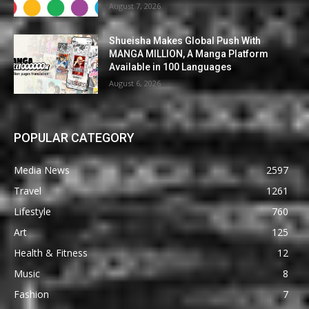
August 7, 2026
Shueisha Makes Global Push With
MANGA MILLION, A Manga Platform
Available in 100 Languages
August 6, 2026
POPULAR CATEGORY
Media News
2597
Travel
1261
Lifestyle
760
Art
125
Health & Fitness
12
Music
8
Fashion
7