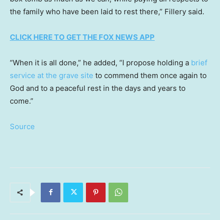
the family who have been laid to rest there,” Fillery said.
CLICK HERE TO GET THE FOX NEWS APP
“When it is all done,” he added, “I propose holding a
brief
service at the grave site
to commend them once again to
God and to a peaceful rest in the days and years to
come.”
Source