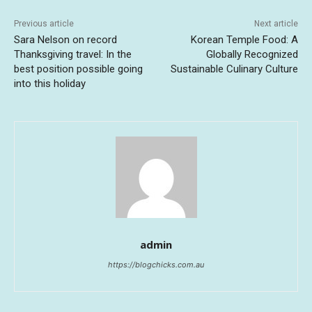
Previous article
Next article
Sara Nelson on record
Korean Temple Food: A
Thanksgiving travel: In the
Globally Recognized
best position possible going
Sustainable Culinary Culture
into this holiday
admin
https://blogchicks.com.au