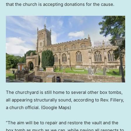
that the church is accepting donations for the cause.
The churchyard is still home to several other box tombs,
all appearing structurally sound, according to Rev. Fillery,
a church official.
(Google Maps)
“The aim will be to repair and restore the vault and the
box tomb as much as we can, while paying all respects to