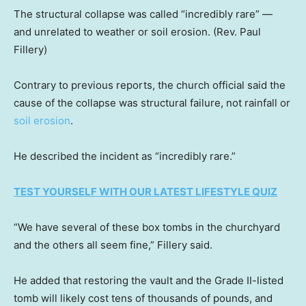
The structural collapse was called “incredibly rare” —
and unrelated to weather or soil erosion.
(Rev. Paul
Fillery)
Contrary to previous reports, the church official said the
cause of the collapse was structural failure, not rainfall or
soil erosion
.
He described the incident as “incredibly rare.”
TEST YOURSELF WITH OUR LATEST LIFESTYLE QUIZ
“We have several of these box tombs in the churchyard
and the others all seem fine,” Fillery said.
He added that restoring the vault and the Grade II-listed
tomb will likely cost tens of thousands of pounds, and