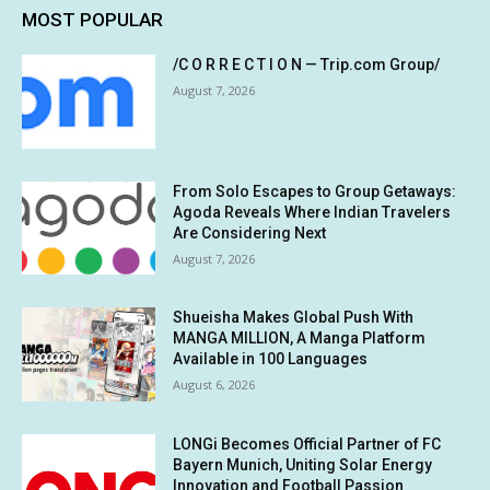
MOST POPULAR
/C O R R E C T I O N — Trip.com Group/
August 7, 2026
From Solo Escapes to Group Getaways:
Agoda Reveals Where Indian Travelers
Are Considering Next
August 7, 2026
Shueisha Makes Global Push With
MANGA MILLION, A Manga Platform
Available in 100 Languages
August 6, 2026
LONGi Becomes Official Partner of FC
Bayern Munich, Uniting Solar Energy
Innovation and Football Passion