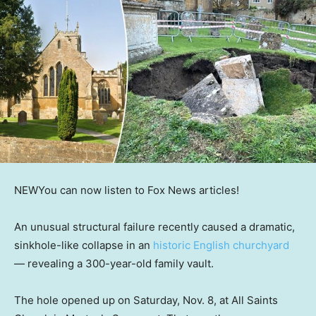
NEW
You can now listen to Fox News articles!
An unusual structural failure recently caused a dramatic,
sinkhole-like collapse in an
historic English churchyard
— revealing a 300-year-old family vault.
The hole opened up on Saturday, Nov. 8, at All Saints