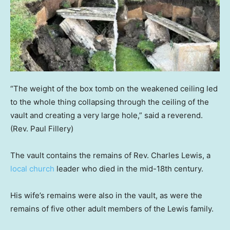
“The weight of the box tomb on the weakened ceiling led
to the whole thing collapsing through the ceiling of the
vault and creating a very large hole,” said a reverend.
(Rev. Paul Fillery)
The vault contains the remains of Rev. Charles Lewis, a
local church
leader who died in the mid-18th century.
His wife’s remains were also in the vault, as were the
remains of five other adult members of the Lewis family.