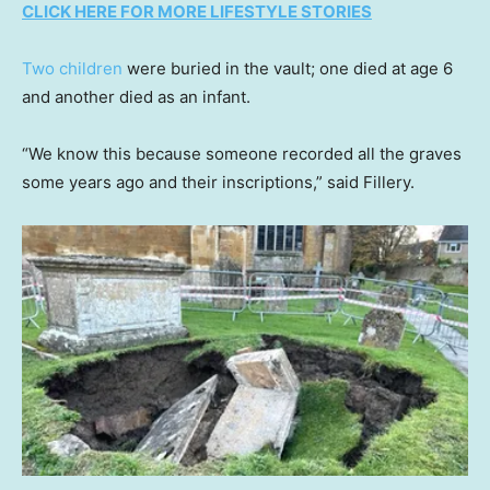
CLICK HERE FOR MORE LIFESTYLE STORIES
Two children
were buried in the vault; one died at age 6
and another died as an infant.
“We know this because someone recorded all the graves
some years ago and their inscriptions,” said Fillery.