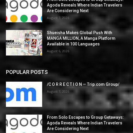
Agoda Reveals Where Indian Travelers
Are Considering Next
August 7, 2026
Shueisha Makes Global Push With
MANGA MILLION, A Manga Platform
Available in 100 Languages
August 6, 2026
POPULAR POSTS
/C O R R E C T I O N — Trip.com Group/
August 7, 2026
From Solo Escapes to Group Getaways:
Agoda Reveals Where Indian Travelers
Are Considering Next