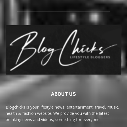
ABOUT US
Blogchicks is your lifestyle news, entertainment, travel, music,
health & fashion website. We provide you with the latest
breaking news and videos, something for everyone.