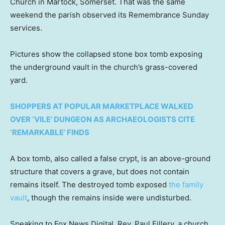
Church in Martock, Somerset. That was the same
weekend the parish observed its Remembrance Sunday
services.
Pictures show the collapsed stone box tomb exposing
the underground vault in the church’s grass-covered
yard.
SHOPPERS AT POPULAR MARKETPLACE WALKED
OVER ‘VILE’ DUNGEON AS ARCHAEOLOGISTS CITE
‘REMARKABLE’ FINDS
A box tomb, also called a false crypt, is an above-ground
structure that covers a grave, but does not contain
remains itself. The destroyed tomb exposed
the family
vault
, though the remains inside were undisturbed.
Speaking to Fox News Digital, Rev. Paul Fillery, a church