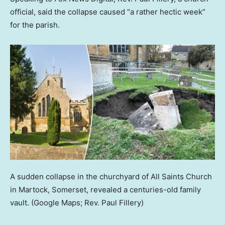
official, said the collapse caused “a rather hectic week”
for the parish.
A sudden collapse in the churchyard of All Saints Church
in Martock, Somerset, revealed a centuries-old family
vault.
(Google Maps; Rev. Paul Fillery)