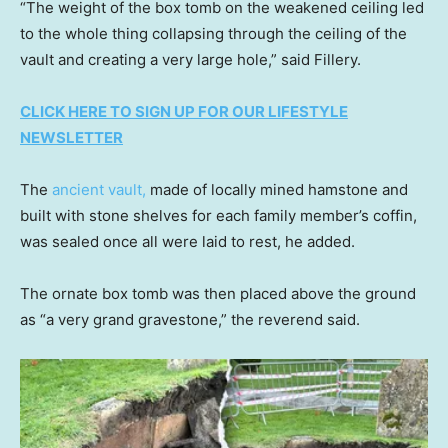
“The weight of the box tomb on the weakened ceiling led
to the whole thing collapsing through the ceiling of the
vault and creating a very large hole,” said Fillery.
CLICK HERE TO SIGN UP FOR OUR LIFESTYLE
NEWSLETTER
The
ancient vault,
made of locally mined hamstone and
built with stone shelves for each family member’s coffin,
was sealed once all were laid to rest, he added.
The ornate box tomb was then placed above the ground
as “a very grand gravestone,” the reverend said.