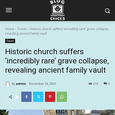
Home
Travel
Historic church suffers 'incredibly rare' grave collapse,
revealing ancient family vault
Travel
Historic church suffers
‘incredibly rare’ grave collapse,
revealing ancient family vault
By
admin
November 26, 2025
213
0