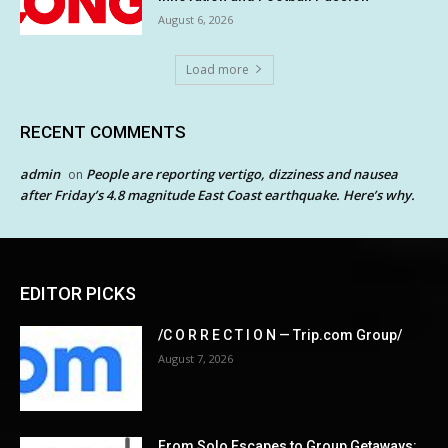
August 6, 2026
Load more
RECENT COMMENTS
admin
People are reporting vertigo, dizziness and nausea
on
after Friday’s 4.8 magnitude East Coast earthquake. Here’s why.
EDITOR PICKS
/C O R R E C T I O N — Trip.com Group/
August 7, 2026
From Solo Escapes to Group Getaways: