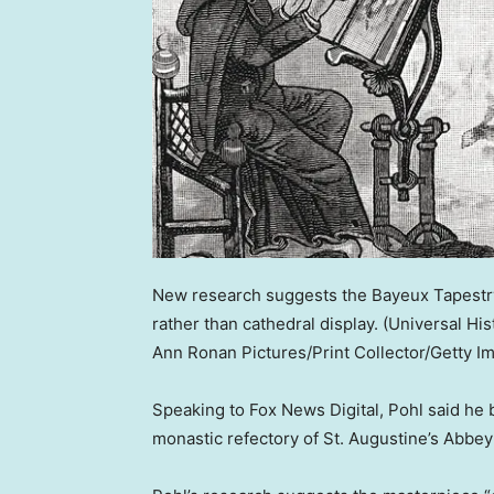
New research suggests the Bayeux Tapestry
rather than cathedral display.
(Universal Hi
Ann Ronan Pictures/Print Collector/Getty I
Speaking to Fox News Digital, Pohl said he b
monastic refectory of St. Augustine’s Abbey