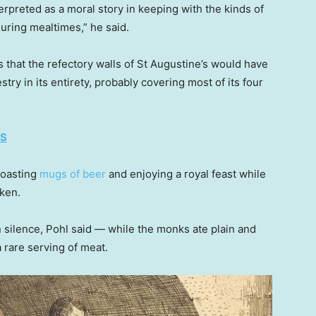
erpreted as a moral story in keeping with the kinds of
uring mealtimes,” he said.
that the refectory walls of St Augustine’s would have
y in its entirety, probably covering most of its four
ES
toasting
mugs of beer
and enjoying a royal feast while
ken.
 silence, Pohl said — while the monks ate plain and
a rare serving of meat.