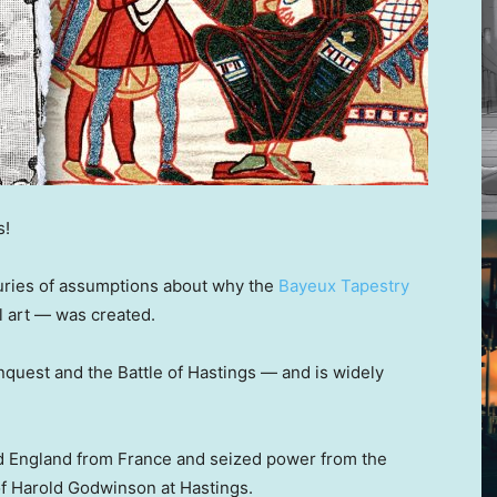
s!
turies of assumptions about why the
Bayeux Tapestry
l art — was created.
quest and the Battle of Hastings — and is widely
 England from France and seized power from the
of Harold Godwinson at Hastings.