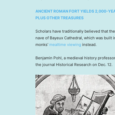
ANCIENT ROMAN FORT YIELDS 2,000-YEA
PLUS OTHER TREASURES
Scholars have traditionally believed that t
nave of Bayeux Cathedral, which was built 
monks’
mealtime viewing
instead.
Benjamin Pohl, a medieval history professor 
the journal Historical Research on Dec. 12.