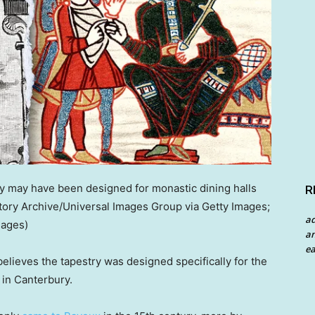
 may have been designed for monastic dining halls
R
story Archive/Universal Images Group via Getty Images;
a
mages)
an
ea
elieves the tapestry was designed specifically for the
 in Canterbury.