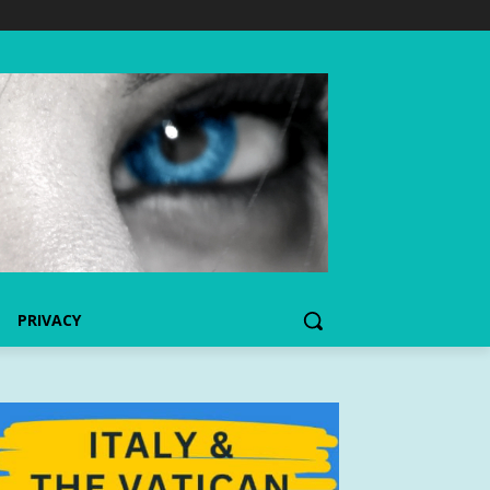
PRIVACY