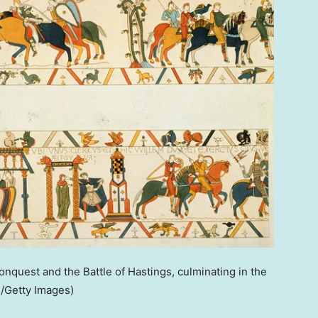
quest and the Battle of Hastings, culminating in the
e/Getty Images)