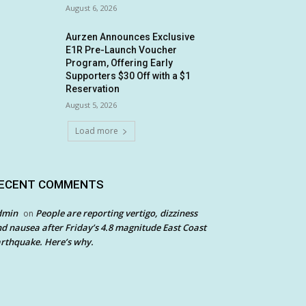
August 6, 2026
Aurzen Announces Exclusive
E1R Pre-Launch Voucher
Program, Offering Early
Supporters $30 Off with a $1
Reservation
August 5, 2026
Load more
ECENT COMMENTS
dmin
People are reporting vertigo, dizziness
on
d nausea after Friday’s 4.8 magnitude East Coast
rthquake. Here’s why.