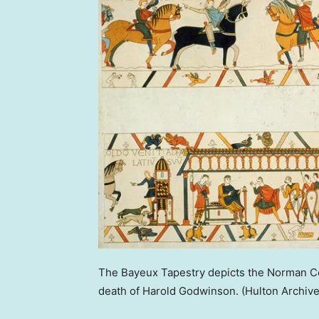
The Bayeux Tapestry depicts the Norman Con
death of Harold Godwinson.
(Hulton Archiv