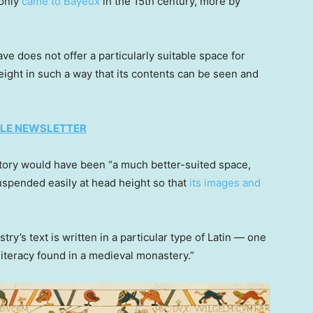
“only
came to Bayeux
in the 15th century, more by
ve does not offer a particularly suitable space for
ight in such a way that its contents can be seen and
TYLE NEWSLETTER
ctory would have been “a much better-suited space,
uspended easily at head height so that
its images and
ry’s text is written in a particular type of Latin — one
literacy found in a medieval monastery.”