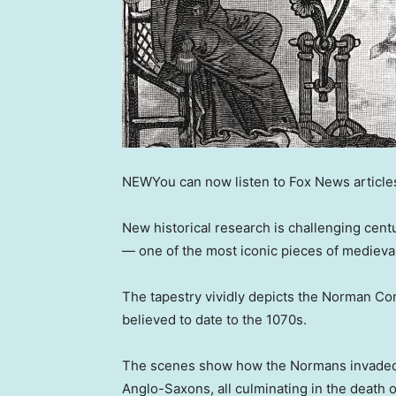
NEW
You can now listen to Fox News article
New historical research is challenging cen
— one of the most iconic pieces of medieva
The tapestry vividly depicts the Norman Con
believed to date to the 1070s.
The scenes show how the Normans invaded
Anglo-Saxons, all culminating in the death 