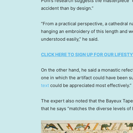
Pohl’s research suggests the masterpiece 
accident than by design.”
“From a practical perspective, a cathedral na
hanging an embroidery of this length and we
understood easily,” he said.
CLICK HERE TO SIGN UP FOR OUR LIFES
On the other hand, he said a monastic refe
one in which the artifact could have been s
text
could be appreciated most effectively.”
The expert also noted that the Bayeux Tapest
that he says “matches the diverse levels of 