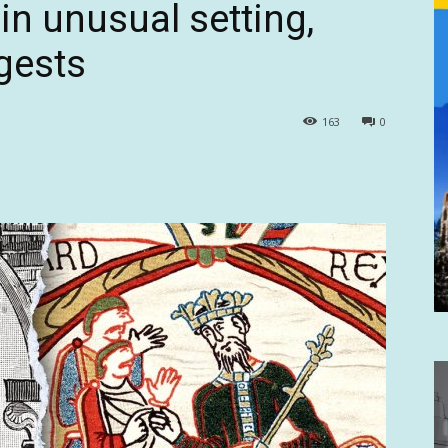
in unusual setting,
gests
163
0