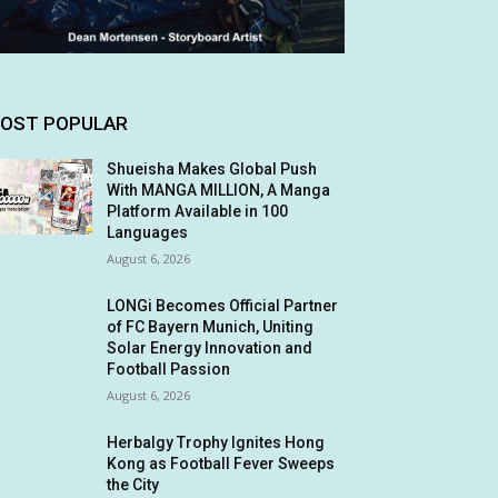
OST POPULAR
Shueisha Makes Global Push
With MANGA MILLION, A Manga
Platform Available in 100
Languages
August 6, 2026
LONGi Becomes Official Partner
of FC Bayern Munich, Uniting
Solar Energy Innovation and
Football Passion
August 6, 2026
Herbalgy Trophy Ignites Hong
Kong as Football Fever Sweeps
the City