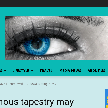
SS
LIFESTYLE
TRAVEL
MEDIA NEWS
ABOUT US
ve been viewed in unusual setting, new...
mous tapestry may