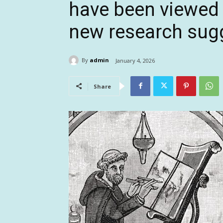
have been viewed 
new research sug
By
admin
January 4, 2026
Share