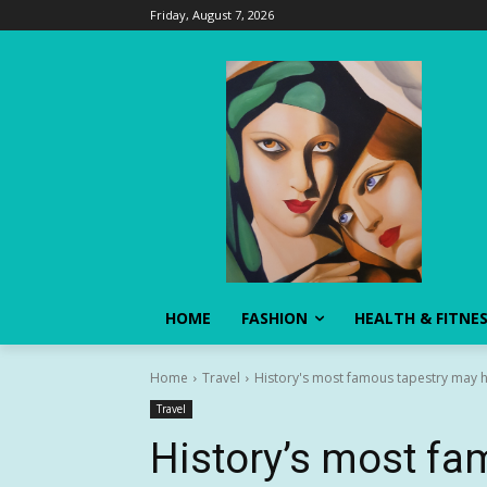
Friday, August 7, 2026
HOME
FASHION
HEALTH & FITNE
Home
Travel
History's most famous tapestry may ha
Travel
History’s most fa