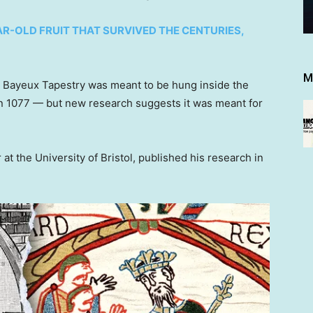
R-OLD FRUIT THAT SURVIVED THE CENTURIES,
M
he Bayeux Tapestry was meant to be hung inside the
in 1077 — but new research suggests it was meant for
at the University of Bristol, published his research in