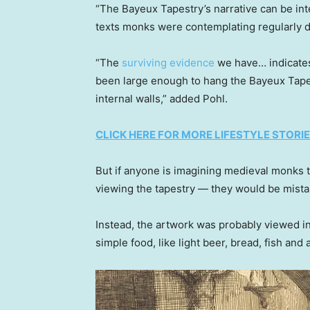
“The Bayeux Tapestry’s narrative can be int
texts monks were contemplating regularly d
“The
surviving evidence
we have… indicates 
been large enough to hang the Bayeux Tapestr
internal walls,” added Pohl.
CLICK HERE FOR MORE LIFESTYLE STORI
But if anyone is imagining medieval monks 
viewing the tapestry — they would be mista
Instead, the artwork was probably viewed in
simple food, like light beer, bread, fish and 