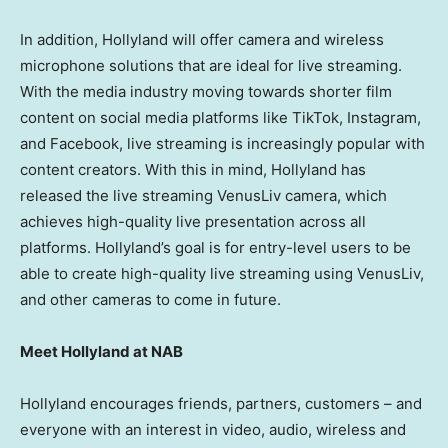
In addition, Hollyland will offer camera and wireless
microphone solutions that are ideal for live streaming.
With the media industry moving towards shorter film
content on social media platforms like TikTok, Instagram,
and Facebook, live streaming is increasingly popular with
content creators. With this in mind, Hollyland has
released the live streaming VenusLiv camera, which
achieves high-quality live presentation across all
platforms. Hollyland’s goal is for entry-level users to be
able to create high-quality live streaming using VenusLiv,
and other cameras to come in future.
Meet Hollyland at NAB
Hollyland encourages friends, partners, customers – and
everyone with an interest in video, audio, wireless and