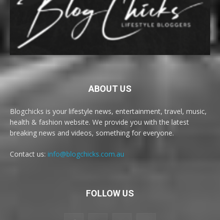
ABOUT US
Blogchicks is your lifestyle news, entertainment, travel, music,
health & fashion website. We provide you with the latest
breaking news and videos, something for everyone.
Contact us:
info@blogchicks.com.au
FOLLOW US