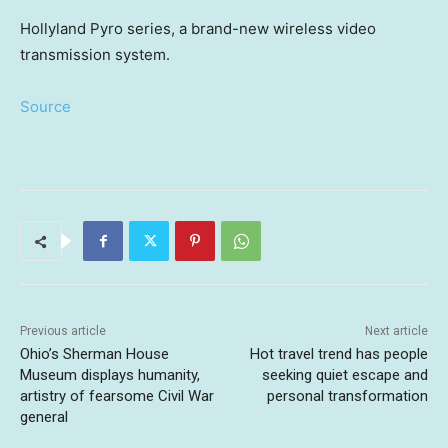
Hollyland Pyro series, a brand-new wireless video
transmission system.
Source
Previous article
Next article
Ohio’s Sherman House
Hot travel trend has people
Museum displays humanity,
seeking quiet escape and
artistry of fearsome Civil War
personal transformation
general