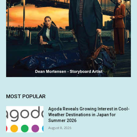
MOST POPULAR
Agoda Reveals Growing Interest in Cool-
Weather Destinations in Japan for
Summer 2026
August 8, 2026