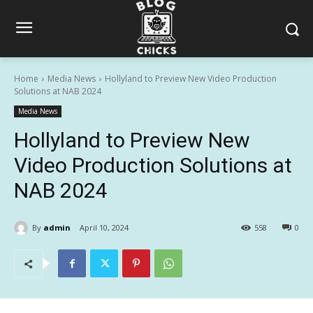
Home
Media News
Hollyland to Preview New Video Production
Solutions at NAB 2024
Media News
Hollyland to Preview New
Video Production Solutions at
NAB 2024
By
admin
April 10, 2024
558
0