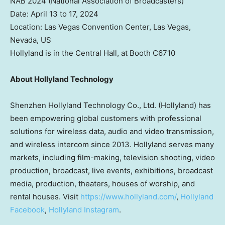
NAB 2024 (National Association of Broadcasters)
Date:
April 13 to 17, 2024
Location:
Las Vegas
Convention Center,
Las Vegas,
Nevada
, US
Hollyland is in the Central Hall, at Booth C6710
About Hollyland Technology
Shenzhen Hollyland Technology Co., Ltd. (Hollyland) has
been empowering global customers with professional
solutions for wireless data, audio and video transmission,
and wireless intercom since 2013. Hollyland serves many
markets, including film-making, television shooting, video
production, broadcast, live events, exhibitions, broadcast
media, production, theaters, houses of worship, and
rental houses. Visit
https://www.hollyland.com/
,
Hollyland
Facebook
,
Hollyland Instagram
.