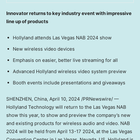
Innovator returns to key industry event with impressive
line up of products
Hollyland attends Las Vegas NAB 2024 show
New wireless video devices
Emphasis on easier, better live streaming for all
Advanced Hollyland wireless video system preview
Booth events include presentations and giveaways
SHENZHEN, China
,
April 10, 2024
/PRNewswire/ —
Hollyland Technology will return to the Las Vegas NAB
show this year, to show and preview the company’s new
and existing products for wireless audio and video. NAB
2024 will be held from
April 13-17 2024
, at the
Las Vegas
Convention Center in
Las Vegas, Nevada
, US. Hollyland is