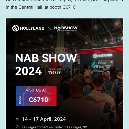
in the Central Hall, at booth C6710.