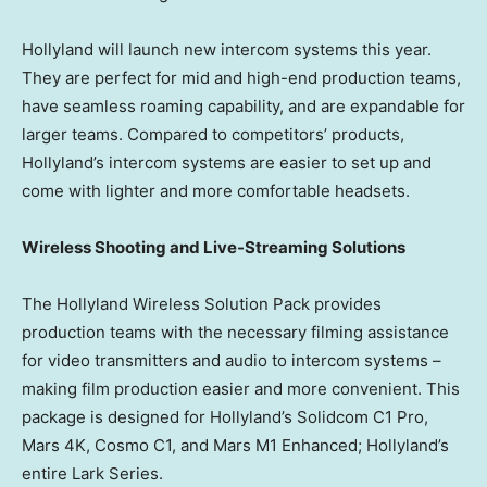
Hollyland will launch new intercom systems this year.
They are perfect for mid and high-end production teams,
have seamless roaming capability, and are expandable for
larger teams. Compared to competitors’ products,
Hollyland’s intercom systems are easier to set up and
come with lighter and more comfortable headsets.
Wireless Shooting and Live-Streaming Solutions
The Hollyland Wireless Solution Pack provides
production teams with the necessary filming assistance
for video transmitters and audio to intercom systems –
making film production easier and more convenient. This
package is designed for Hollyland’s Solidcom C1 Pro,
Mars 4K, Cosmo C1, and Mars M1 Enhanced; Hollyland’s
entire Lark Series.