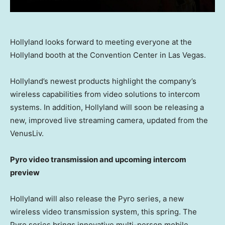
Hollyland looks forward to meeting everyone at the
Hollyland booth at the Convention Center in Las Vegas.
Hollyland’s newest products highlight the company’s
wireless capabilities from video solutions to intercom
systems. In addition, Hollyland will soon be releasing a
new, improved live streaming camera, updated from the
VenusLiv.
Pyro video transmission and upcoming intercom
preview
Hollyland will also release the Pyro series, a new
wireless video transmission system, this spring. The
Pyro series brings innovative multi-person mobile