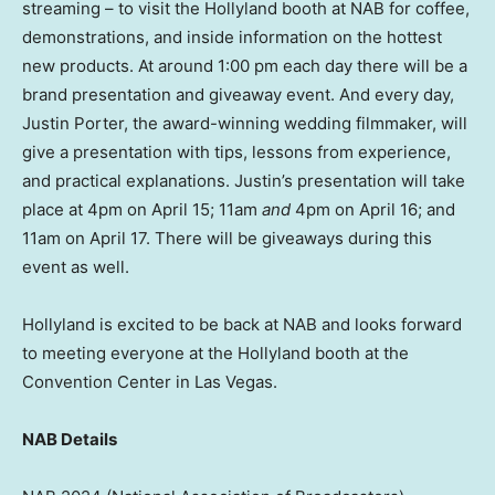
streaming – to visit the Hollyland booth at NAB for coffee,
demonstrations, and inside information on the hottest
new products. At around
1:00 pm
each day there will be a
brand presentation and giveaway event. And every day,
Justin Porter
, the award-winning wedding filmmaker, will
give a presentation with tips, lessons from experience,
and practical explanations. Justin’s presentation will take
place at
4pm
on
April 15
;
11am
and
4pm
on
April 16
; and
11am
on
April 17
. There will be giveaways during this
event as well.
Hollyland is excited to be back at NAB and looks forward
to meeting everyone at the Hollyland booth at the
Convention Center in
Las Vegas
.
NAB Details