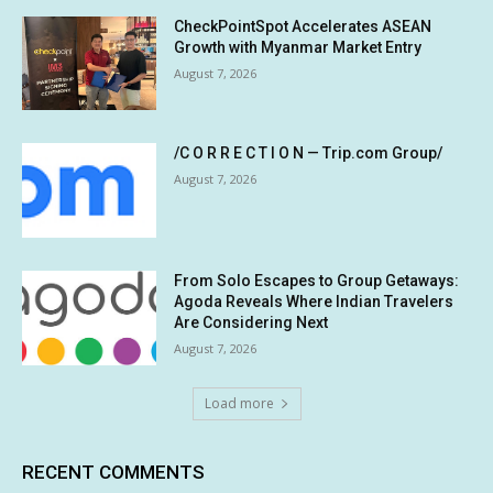
CheckPointSpot Accelerates ASEAN
Growth with Myanmar Market Entry
August 7, 2026
/C O R R E C T I O N — Trip.com Group/
August 7, 2026
From Solo Escapes to Group Getaways:
Agoda Reveals Where Indian Travelers
Are Considering Next
August 7, 2026
Load more
RECENT COMMENTS