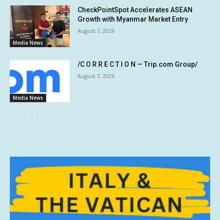
CheckPointSpot Accelerates ASEAN
Growth with Myanmar Market Entry
August 7, 2026
Media News
/C O R R E C T I O N — Trip.com Group/
August 7, 2026
Media News