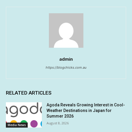
admin
https://blogchicks.com.au
RELATED ARTICLES
Agoda Reveals Growing Interest in Cool-
Weather Destinations in Japan for
Summer 2026
August 8, 2026
Media News