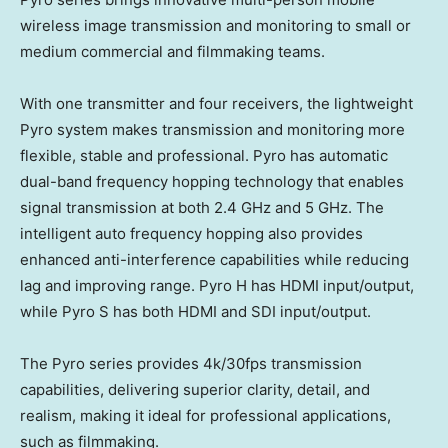
wireless image transmission and monitoring to small or
medium commercial and filmmaking teams.
With one transmitter and four receivers, the lightweight
Pyro system makes transmission and monitoring more
flexible, stable and professional. Pyro has automatic
dual-band frequency hopping technology that enables
signal transmission at both 2.4 GHz and 5 GHz. The
intelligent auto frequency hopping also provides
enhanced anti-interference capabilities while reducing
lag and improving range. Pyro H has HDMI input/output,
while Pyro S has both HDMI and SDI input/output.
The Pyro series provides
4k
/30fps transmission
capabilities, delivering superior clarity, detail, and
realism, making it ideal for professional applications,
such as filmmaking.