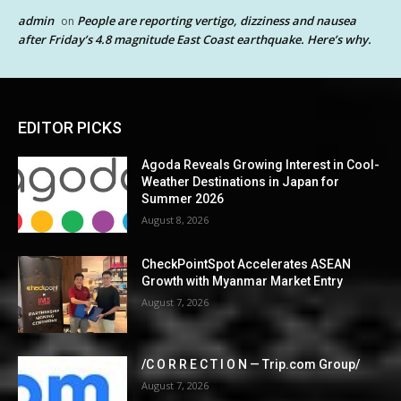
admin
People are reporting vertigo, dizziness and nausea
on
after Friday’s 4.8 magnitude East Coast earthquake. Here’s why.
EDITOR PICKS
Agoda Reveals Growing Interest in Cool-
Weather Destinations in Japan for
Summer 2026
August 8, 2026
CheckPointSpot Accelerates ASEAN
Growth with Myanmar Market Entry
August 7, 2026
/C O R R E C T I O N — Trip.com Group/
August 7, 2026