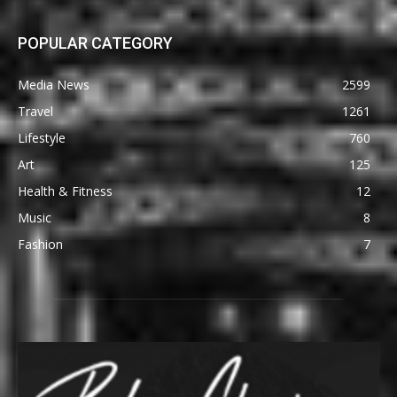
POPULAR CATEGORY
Media News
2599
Travel
1261
Lifestyle
760
Art
125
Health & Fitness
12
Music
8
Fashion
7