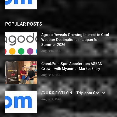
POPULAR POSTS
Agoda Reveals Growing Interest in Cool-
Weather Destinations in Japan for
Summer 2026
August 8, 2026
CheckPointSpot Accelerates ASEAN
Growth with Myanmar Market Entry
August 7, 2026
/C O R R E C T I O N — Trip.com Group/
August 7, 2026