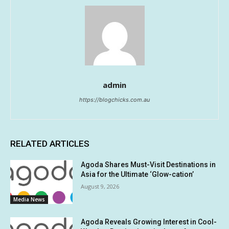
admin
https://blogchicks.com.au
RELATED ARTICLES
Agoda Shares Must-Visit Destinations in
Asia for the Ultimate ‘Glow-cation’
August 9, 2026
Media News
Agoda Reveals Growing Interest in Cool-