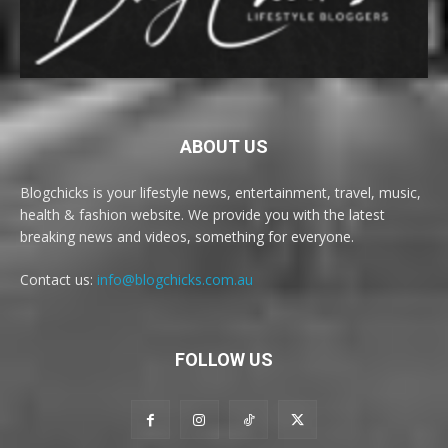
ABOUT US
Blogchicks is your lifestyle news, entertainment, travel, music,
health & fashion website. We provide you with the latest
breaking news and videos, something for everyone.
Contact us:
info@blogchicks.com.au
FOLLOW US