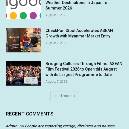
Weather Destinations in Japan for
Summer 2026
August 8, 2026
CheckPointSpot Accelerates ASEAN
Growth with Myanmar Market Entry
August 7, 2026
Bridging Cultures Through Films: ASEAN
Film Festival 2026 to Open this August
with its Largest Programme to Date
August 7, 2026
Load more
RECENT COMMENTS
admin
People are reporting vertigo, dizziness and nausea
on