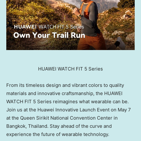
HUAWEI WATCH FIT 5 Series
From its timeless design and vibrant colors to quality
materials and innovative craftsmanship, the HUAWEI
WATCH FIT 5 Series reimagines what wearable can be.
Join us at the Huawei Innovative Launch Event on May 7
at the Queen Sirikit National Convention Center in
Bangkok, Thailand. Stay ahead of the curve and
experience the future of wearable technology.