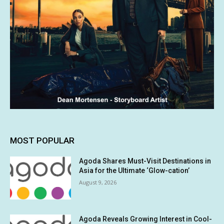
MOST POPULAR
Agoda Shares Must-Visit Destinations in
Asia for the Ultimate ‘Glow-cation’
August 9, 2026
Agoda Reveals Growing Interest in Cool-