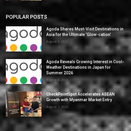
POPULAR POSTS
Agoda Shares Must-Visit Destinations in
Asia for the Ultimate ‘Glow-cation’
August 9, 2026
Agoda Reveals Growing Interest in Cool-
Weather Destinations in Japan for
Summer 2026
August 8, 2026
CheckPointSpot Accelerates ASEAN
Growth with Myanmar Market Entry
August 7, 2026