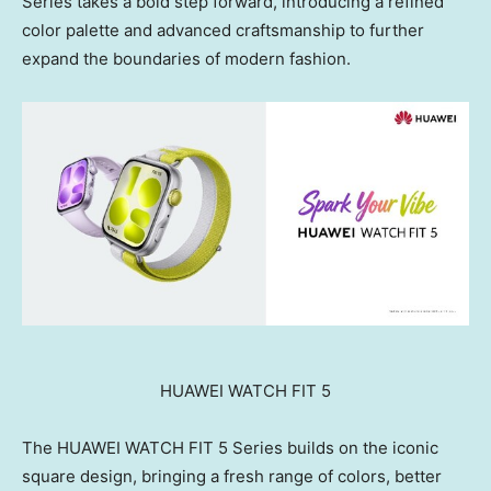
Series takes a bold step forward, introducing a refined
color palette and advanced craftsmanship to further
expand the boundaries of modern fashion.
HUAWEI WATCH FIT 5
The HUAWEI WATCH FIT 5 Series builds on the iconic
square design, bringing a fresh range of colors, better