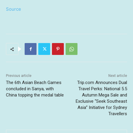
Source
Previous article
Next article
The 6th Asian Beach Games
Trip.com Announces Dual
concluded in Sanya, with
Travel Perks: National 5.5
China topping the medal table
Autumn Mega Sale and
Exclusive “Seek Southeast
Asia” Initiative for Sydney
Travellers