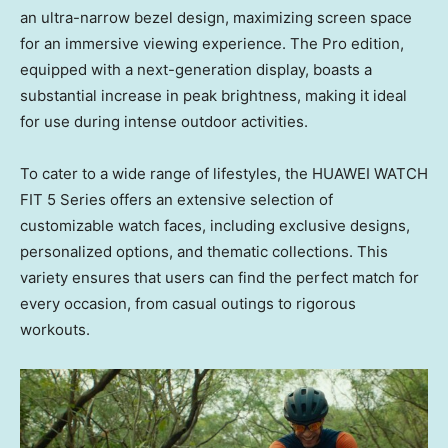
an ultra-narrow bezel design, maximizing screen space
for an immersive viewing experience. The Pro edition,
equipped with a next-generation display, boasts a
substantial increase in peak brightness, making it ideal
for use during intense outdoor activities.
To cater to a wide range of lifestyles, the HUAWEI WATCH
FIT 5 Series offers an extensive selection of
customizable watch faces, including exclusive designs,
personalized options, and thematic collections. This
variety ensures that users can find the perfect match for
every occasion, from casual outings to rigorous
workouts.