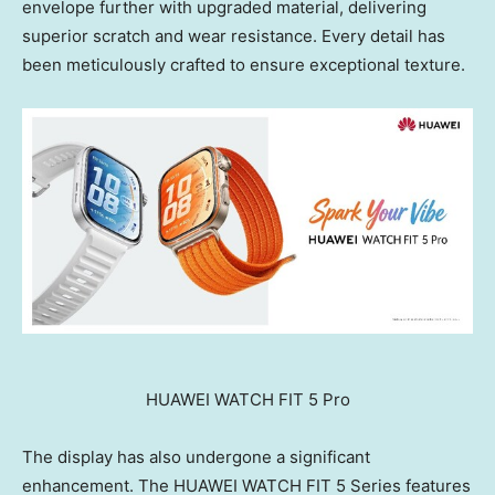
envelope further with upgraded material, delivering
superior scratch and wear resistance. Every detail has
been meticulously crafted to ensure exceptional texture.
HUAWEI WATCH FIT 5 Pro
The display has also undergone a significant
enhancement. The HUAWEI WATCH FIT 5 Series features