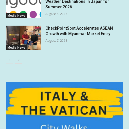
Weather Destinations in Japan for
Summer 2026
August 8, 2026
Media News
CheckPointSpot Accelerates ASEAN
Growth with Myanmar Market Entry
August 7, 2026
Media News