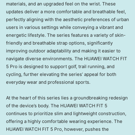
materials, and an upgraded feel on the wrist. These
updates deliver a more comfortable and breathable feel,
perfectly aligning with the aesthetic preferences of urban
users in various settings while conveying a vibrant and
energetic lifestyle. The series features a variety of skin-
friendly and breathable strap options, significantly
improving outdoor adaptability and making it easier to
navigate diverse environments. The HUAWEI WATCH FIT
5 Pro is designed to support golf, trail running, and
cycling, further elevating the series’ appeal for both
everyday wear and professional sports.
At the heart of this series lies a groundbreaking redesign
of the device’s body. The HUAWEI WATCH FIT 5
continues to prioritize slim and lightweight construction,
offering a highly comfortable wearing experience. The
HUAWEI WATCH FIT 5 Pro, however, pushes the