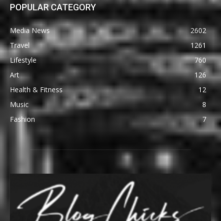
POPULAR CATEGORY
Media News
2602
Travel
1261
Lifestyle
760
Art
126
Health & Fitness
12
Music
8
Fashion
7