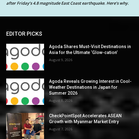
after Friday’s 4.8 magnitude East Coast earthquake. Here’s why.
EDITOR PICKS
Agoda Shares Must-Visit Destinations in
Asia for the Ultimate ‘Glow-cation’
August 9, 2026
Agoda Reveals Growing Interest in Cool-
Weather Destinations in Japan for
Summer 2026
August 8, 2026
CheckPointSpot Accelerates ASEAN
Growth with Myanmar Market Entry
August 7, 2026