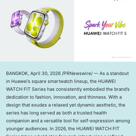
BANGKOK
,
April 30, 2026
/PRNewswire/ — As a standout
in Huawei’s square smartwatch lineup, the HUAWEI
WATCH FIT Series has consistently embodied the brand’s
dedication to fashion, innovation, and thinness. With a
design that exudes a relaxed yet dynamic aesthetic, the
series has long served as both a trusted health
companion and a versatile tool for self-expression among
younger audiences. In 2026, the HUAWEI WATCH FIT