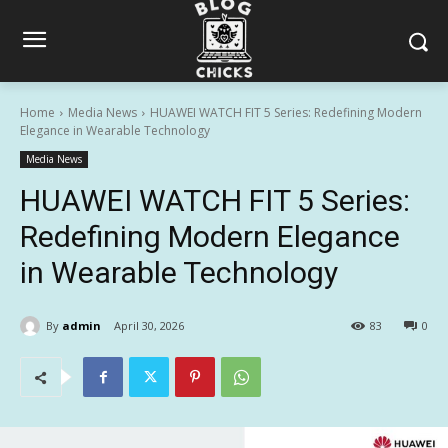
Home
Media News
HUAWEI WATCH FIT 5 Series: Redefining Modern
Elegance in Wearable Technology
Media News
HUAWEI WATCH FIT 5 Series:
Redefining Modern Elegance
in Wearable Technology
By
admin
April 30, 2026
83
0