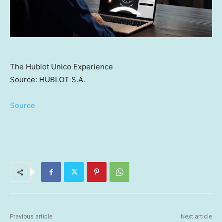
The Hublot Unico Experience
Source: HUBLOT S.A.
Source
Previous article
Next article