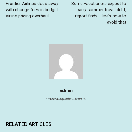
Frontier Airlines does away
Some vacationers expect to
with change fees in budget
carry summer travel debt,
airline pricing overhaul
report finds. Here’s how to
avoid that
admin
https://blogchicks.com.au
RELATED ARTICLES