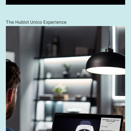
The Hublot Unico Experience