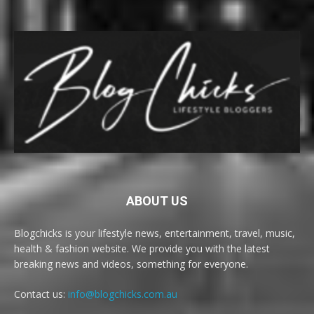
ABOUT US
Blogchicks is your lifestyle news, entertainment, travel, music,
health & fashion website. We provide you with the latest
breaking news and videos, something for everyone.
Contact us:
info@blogchicks.com.au