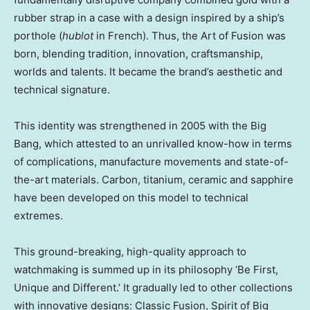
rubber strap in a case with a design inspired by a ship’s
porthole (
hublot
in French). Thus, the Art of Fusion was
born, blending tradition, innovation, craftsmanship,
worlds and talents. It became the brand’s aesthetic and
technical signature.
This identity was strengthened in 2005 with the Big
Bang, which attested to an unrivalled know-how in terms
of complications, manufacture movements and state-of-
the-art materials. Carbon, titanium, ceramic and sapphire
have been developed on this model to technical
extremes.
This ground-breaking, high-quality approach to
watchmaking is summed up in its philosophy ‘Be First,
Unique and Different.’ It gradually led to other collections
with innovative designs: Classic Fusion, Spirit of Big