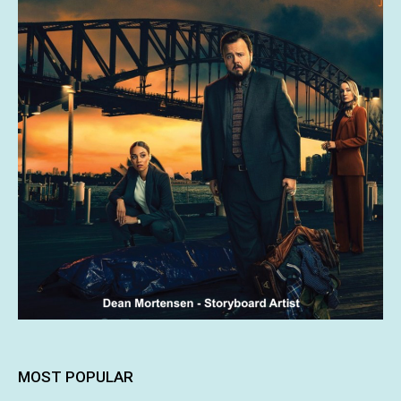
MOST POPULAR