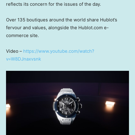
reflects its concern for the issues of the day.
Over 135 boutiques around the world share Hublot’s
fervour and values, alongside the Hublot.com e-
commerce site.
Video –
https://www.youtube.com/watch?
v=W8DJnaxvsnk