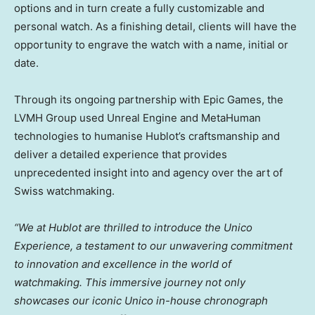
options and in turn create a fully customizable and
personal watch. As a finishing detail, clients will have the
opportunity to engrave the watch with a name, initial or
date.
Through its ongoing partnership with Epic Games, the
LVMH Group used Unreal Engine and MetaHuman
technologies to humanise Hublot’s craftsmanship and
deliver a detailed experience that provides
unprecedented insight into and agency over the art of
Swiss watchmaking.
“We at Hublot are thrilled to introduce the Unico
Experience, a testament to our unwavering commitment
to innovation and excellence in the world of
watchmaking. This immersive journey not only
showcases our iconic Unico in-house chronograph