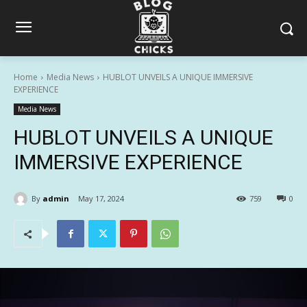
Home
Media News
HUBLOT UNVEILS A UNIQUE IMMERSIVE
EXPERIENCE
Media News
HUBLOT UNVEILS A UNIQUE
IMMERSIVE EXPERIENCE
By
admin
May 17, 2024
759
0