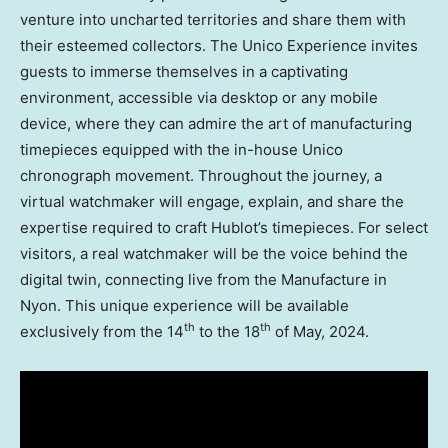
venture into uncharted territories and share them with
their esteemed collectors. The Unico Experience invites
guests to immerse themselves in a captivating
environment, accessible via desktop or any mobile
device, where they can admire the art of manufacturing
timepieces equipped with the in-house Unico
chronograph movement. Throughout the journey, a
virtual watchmaker will engage, explain, and share the
expertise required to craft Hublot’s timepieces. For select
visitors, a real watchmaker will be the voice behind the
digital twin, connecting live from the Manufacture in
Nyon. This unique experience will be available
th
th
exclusively from the 14
to the 18
of May, 2024.