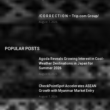
/C O R R E C T I O N — Trip.com Group/
August 7, 2026
POPULAR POSTS
Agoda Reveals Growing Interest in Cool-
Weather Destinations in Japan for
Summer 2026
August 8, 2026
CheckPointSpot Accelerates ASEAN
Growth with Myanmar Market Entry
August 7, 2026