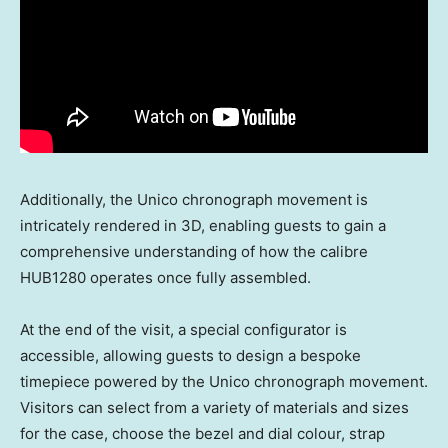
Additionally, the Unico chronograph movement is
intricately rendered in 3D, enabling guests to gain a
comprehensive understanding of how the calibre
HUB1280 operates once fully assembled.
At the end of the visit, a special configurator is
accessible, allowing guests to design a bespoke
timepiece powered by the Unico chronograph movement.
Visitors can select from a variety of materials and sizes
for the case, choose the bezel and dial colour, strap