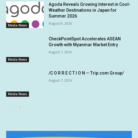
Agoda Reveals Growing Interest in Cool-
Weather Destinations in Japan for
Summer 2026
August 8, 2026
Media News
CheckPointSpot Accelerates ASEAN
Growth with Myanmar Market Entry
August 7, 2026
Media News
/C O R R E C T I O N — Trip.com Group/
August 7, 2026
Media News