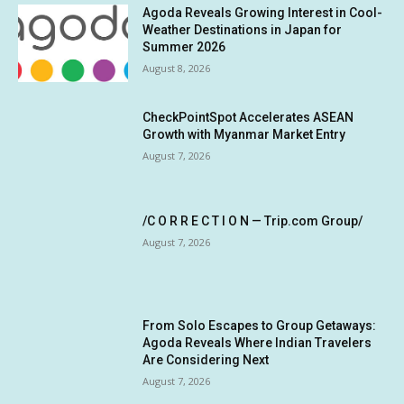
Agoda Reveals Growing Interest in Cool-
Weather Destinations in Japan for
Summer 2026
August 8, 2026
CheckPointSpot Accelerates ASEAN
Growth with Myanmar Market Entry
August 7, 2026
/C O R R E C T I O N — Trip.com Group/
August 7, 2026
From Solo Escapes to Group Getaways:
Agoda Reveals Where Indian Travelers
Are Considering Next
August 7, 2026