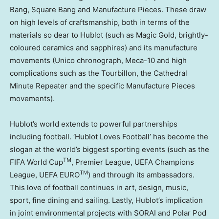
Bang, Square Bang and Manufacture Pieces. These draw
on high levels of craftsmanship, both in terms of the
materials so dear to Hublot (such as Magic Gold, brightly-
coloured ceramics and sapphires) and its manufacture
movements (Unico chronograph, Meca-10 and high
complications such as the Tourbillon, the Cathedral
Minute Repeater and the specific Manufacture Pieces
movements).
Hublot’s world extends to powerful partnerships
including football. ‘Hublot Loves Football’ has become the
slogan at the world’s biggest sporting events (such as the
TM
FIFA World Cup
, Premier League, UEFA Champions
TM
League, UEFA EURO
) and through its ambassadors.
This love of football continues in art, design, music,
sport, fine dining and sailing. Lastly, Hublot’s implication
in joint environmental projects with SORAI and Polar Pod