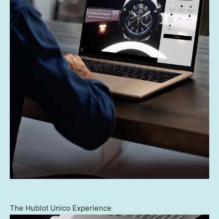
The Hublot Unico Experience