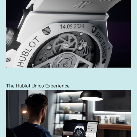
The Hublot Unico Experience