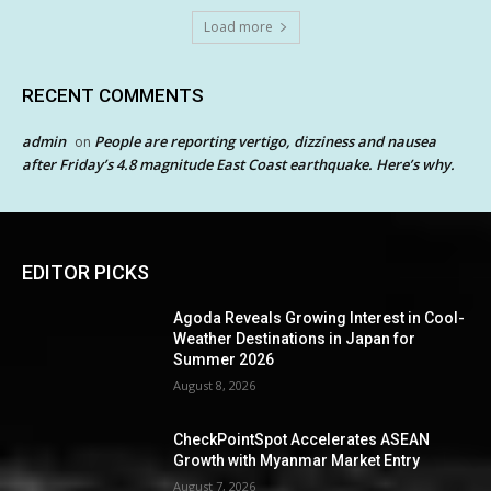
Load more
RECENT COMMENTS
admin
People are reporting vertigo, dizziness and nausea
on
after Friday’s 4.8 magnitude East Coast earthquake. Here’s why.
EDITOR PICKS
Agoda Reveals Growing Interest in Cool-
Weather Destinations in Japan for
Summer 2026
August 8, 2026
CheckPointSpot Accelerates ASEAN
Growth with Myanmar Market Entry
August 7, 2026