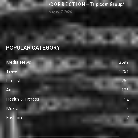
/C O R R E C T I O N — Trip.com Group/
August 7, 2026
POPULAR CATEGORY
Media News
2599
Travel
1261
Lifestyle
760
Art
125
Health & Fitness
12
Music
8
Fashion
7