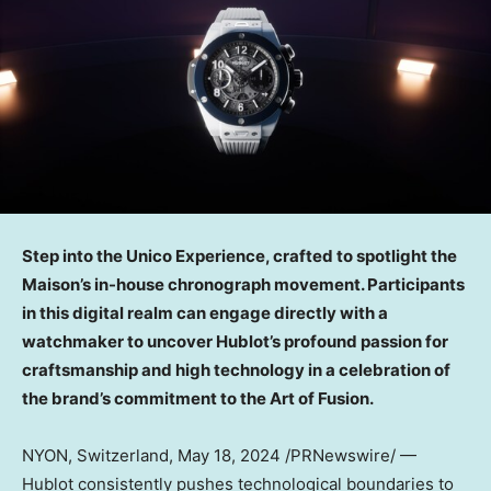
Step into the Unico Experience, crafted to spotlight the
Maison’s in-house chronograph movement. Participants
in this digital realm can engage directly with a
watchmaker to uncover Hublot’s profound passion for
craftsmanship and high technology in a celebration of
the brand’s commitment to the Art of Fusion.
NYON,
Switzerland
,
May 18, 2024
/PRNewswire/ —
Hublot consistently pushes technological boundaries to