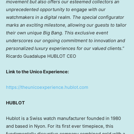
movement but also offers our esteemed collectors an
unprecedented opportunity to engage with our
watchmakers in a digital realm. The special configurator
marks an exciting milestone, allowing our guests to tailor
their own unique Big Bang. This exclusive event
underscores our ongoing commitment to innovation and
personalized luxury experiences for our valued clients.”
Ricardo Guadalupe HUBLOT CEO
Link to the Unico Experience:
https://theunicoexperience.hublot.com
HUBLOT
Hublot is a Swiss watch manufacturer founded in 1980
and based in Nyon. For its first ever timepiece, this
fundamentally disruptive company combined gold with a