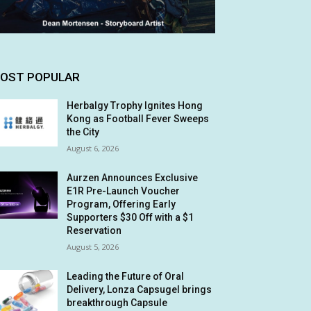
OST POPULAR
Herbalgy Trophy Ignites Hong
Kong as Football Fever Sweeps
the City
August 6, 2026
Aurzen Announces Exclusive
E1R Pre-Launch Voucher
Program, Offering Early
Supporters $30 Off with a $1
Reservation
August 5, 2026
Leading the Future of Oral
Delivery, Lonza Capsugel brings
breakthrough Capsule