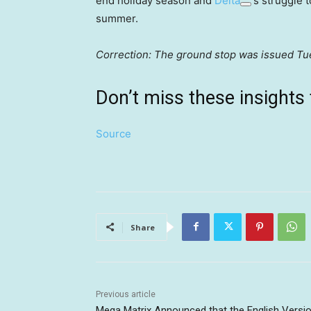
end holiday season and
Delta
‘s struggle 
summer.
Correction: The ground stop was issued Tues
Don’t miss these insigh
Source
Share
Previous article
Mega Matrix Announced that the English Versi