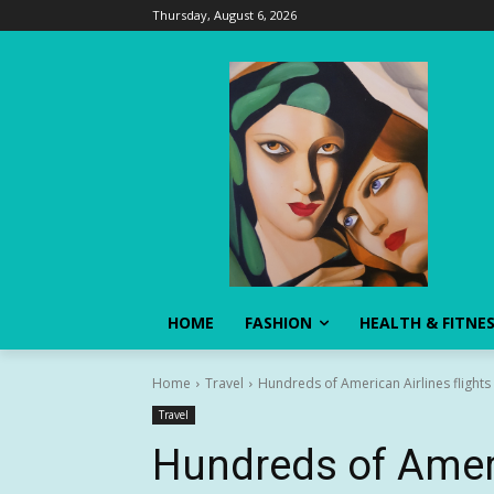
Thursday, August 6, 2026
HOME
FASHION
HEALTH & FITNE
Home
Travel
Hundreds of American Airlines flights
Travel
Hundreds of Ameri