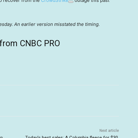
to recover from the
CrowdStrike
outage this past
day. An earlier version misstated the timing.
ts from CNBC PRO
Next article
on
Today’s best sales: A Columbia fleece for $30,