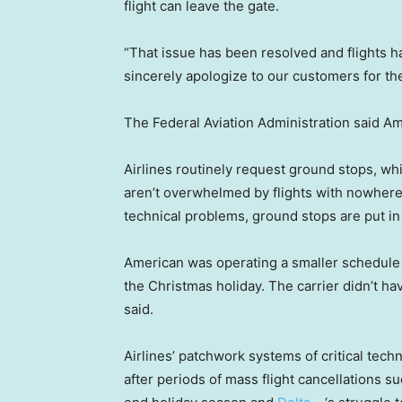
flight can leave the gate.
“That issue has been resolved and flights h
sincerely apologize to our customers for th
The Federal Aviation Administration said A
Airlines routinely request ground stops, whic
aren’t overwhelmed by flights with nowhere 
technical problems, ground stops are put i
American was operating a smaller schedule
the Christmas holiday. The carrier didn’t h
said.
Airlines’ patchwork systems of critical tech
after periods of mass flight cancellations s