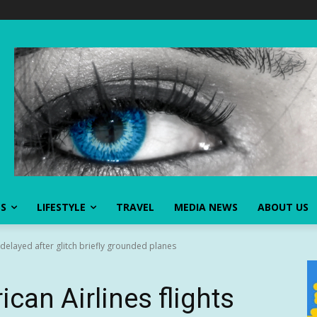
SS
LIFESTYLE
TRAVEL
MEDIA NEWS
ABOUT US
 delayed after glitch briefly grounded planes
can Airlines flights