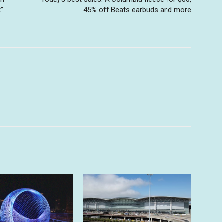
k”
45% off Beats earbuds and more