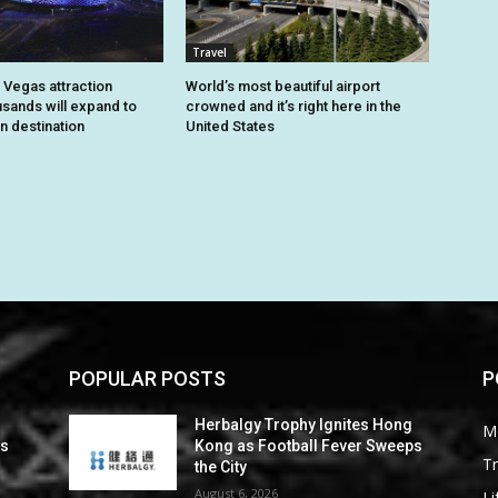
Travel
 Vegas attraction
World’s most beautiful airport
usands will expand to
crowned and it’s right here in the
n destination
United States
POPULAR POSTS
P
Herbalgy Trophy Ignites Hong
M
ps
Kong as Football Fever Sweeps
Tr
the City
August 6, 2026
Li