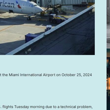
at the Miami International Airport on October 25, 2024
S. flights Tuesday morning due to a technical problem,