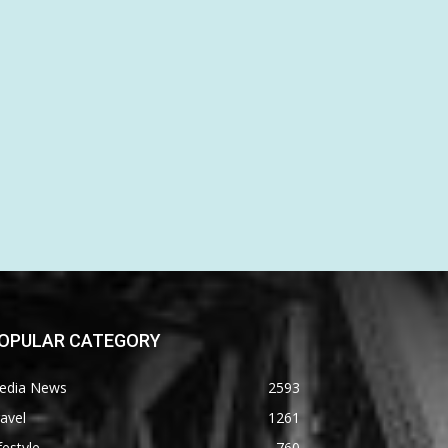
OPULAR CATEGORY
edia News
2593
avel
1261
festyle
760