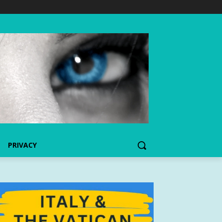
PRIVACY