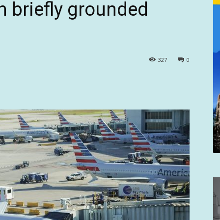
ch briefly grounded
327
0