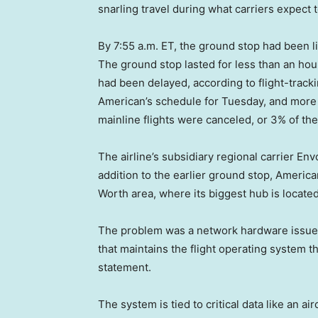
snarling travel during what carriers expect 
By 7:55 a.m. ET, the ground stop had been 
The ground stop lasted for less than an hour
had been delayed, according to flight-track
American’s schedule for Tuesday, and more d
mainline flights were canceled, or 3% of th
The airline’s subsidiary regional carrier En
addition to the earlier ground stop, Americ
Worth area, where its biggest hub is located
The problem was a network hardware issue 
that maintains the flight operating system th
statement.
The system is tied to critical data like an a