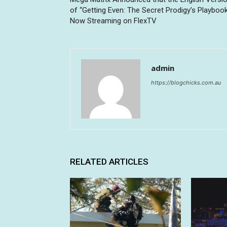
of “Getting Even: The Secret Prodigy’s Playboo
Now Streaming on FlexTV
admin
https://blogchicks.com.au
RELATED ARTICLES