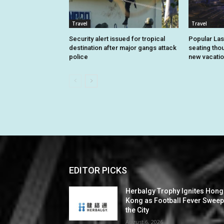
Travel
Travel
Security alert issued for tropical
Popular Las
destination after major gangs attack
seating tho
police
new vacatio
EDITOR PICKS
Herbalgy Trophy Ignites Hong
Kong as Football Fever Swee
the City
August 6, 2026