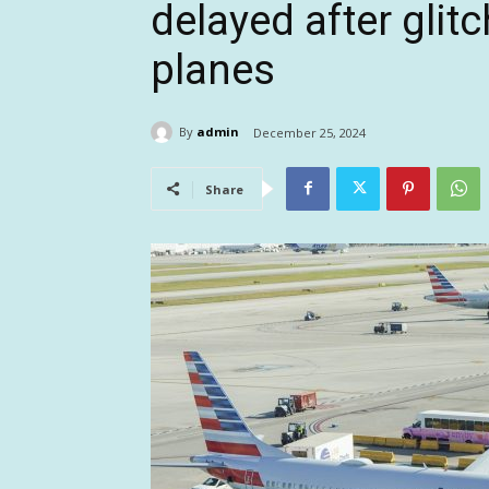
delayed after glit
planes
By
admin
December 25, 2024
Share