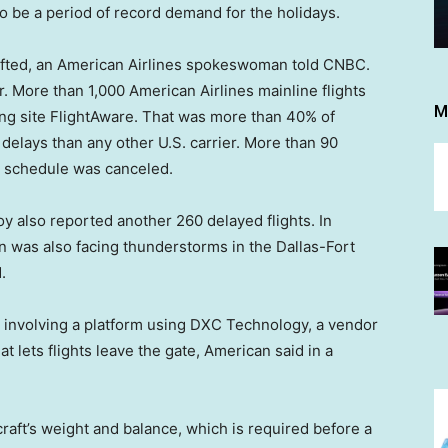
to be a period of record demand for the holidays.
lifted, an American Airlines spokeswoman told CNBC.
. More than 1,000 American Airlines mainline flights
M
ing site FlightAware. That was more than 40% of
elays than any other U.S. carrier. More than 90
e schedule was canceled.
voy also reported another 260 delayed flights. In
an was also facing thunderstorms in the Dallas-Fort
.
involving a platform using DXC Technology, a vendor
at lets flights leave the gate, American said in a
ircraft’s weight and balance, which is required before a