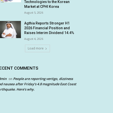
Technologies to the Korean
Market at CPHI Korea
August 5, 2026
Agthia Reports Stronger H1
2026 Financial Position and
Raises Interim Dividend 14.4%
August 4, 2026
Load more
ECENT COMMENTS
dmin
People are reporting vertigo, dizziness
on
d nausea after Friday’s 4.8 magnitude East Coast
rthquake. Here’s why.