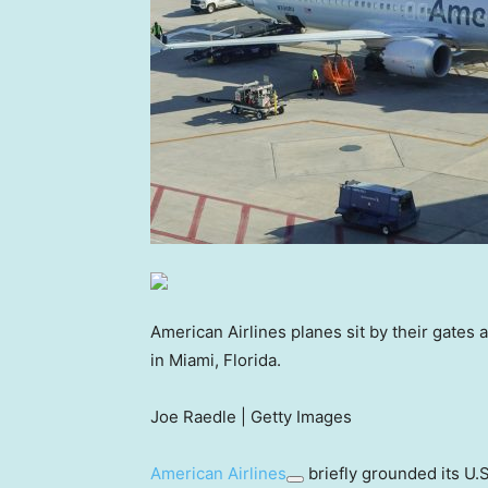
American Airlines planes sit by their gates 
in Miami, Florida.
Joe Raedle | Getty Images
American Airlines
briefly grounded its U.