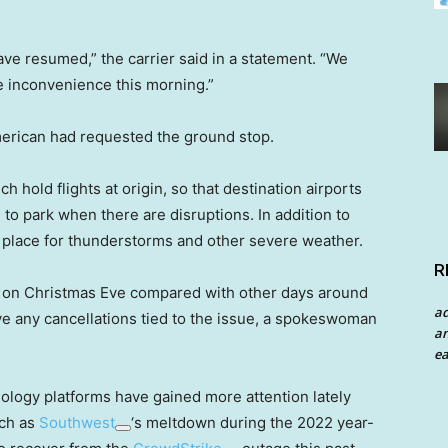
ave resumed,” the carrier said in a statement. “We
e inconvenience this morning.”
merican had requested the ground stop.
h hold flights at origin, so that destination airports
to park when there are disruptions. In addition to
n place for thunderstorms and other severe weather.
R
 on Christmas Eve compared with other days around
a
ave any cancellations tied to the issue, a spokeswoman
an
ea
nology platforms have gained more attention lately
uch as
Southwest
‘s meltdown during the 2022 year-