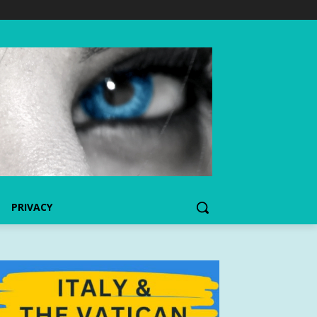
PRIVACY