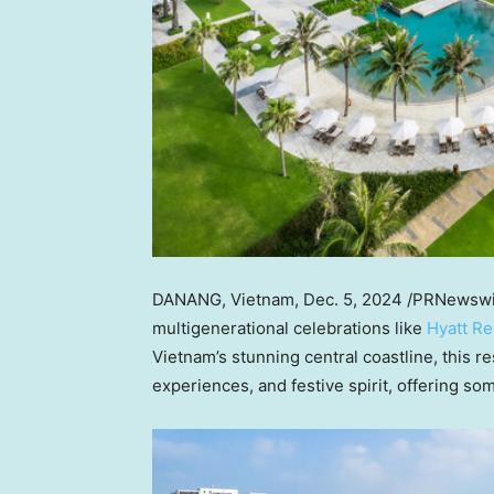
DANANG,
Vietnam
,
Dec. 5, 2024
/PRNewswire
multigenerational celebrations like
Hyatt R
Vietnam’s
stunning central coastline, this r
experiences, and festive spirit, offering som