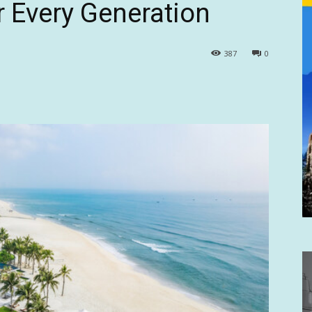
r Every Generation
387
0