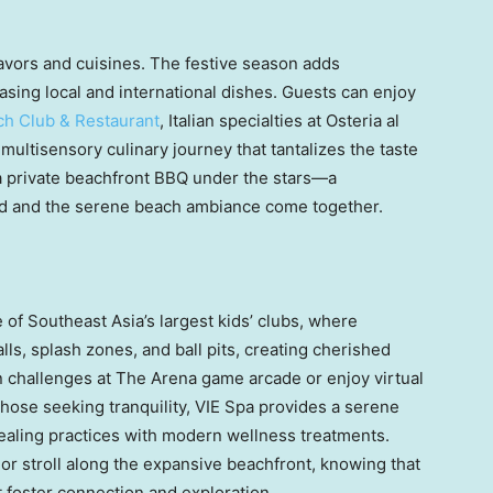
lavors and cuisines. The festive season adds
sing local and international dishes. Guests can enjoy
h Club & Restaurant
, Italian specialties at Osteria al
a multisensory culinary journey that tantalizes the taste
 a private beachfront BBQ under the stars—a
d and the serene beach ambiance come together.
e of
Southeast Asia’s
largest kids’ clubs, where
alls, splash zones, and ball pits, creating cherished
n challenges at The Arena game arcade or enjoy virtual
hose seeking tranquility, VIE Spa provides a serene
aling practices with modern wellness treatments.
r stroll along the expansive beachfront, knowing that
at foster connection and exploration.