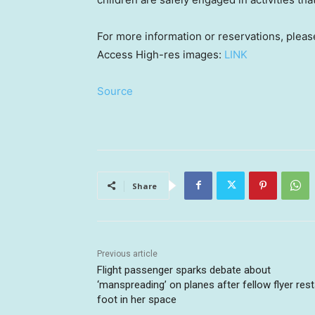
For more information or reservations, pleas
Access High-res images:
LINK
Source
Share
Previous article
Flight passenger sparks debate about
‘manspreading’ on planes after fellow flyer res
foot in her space