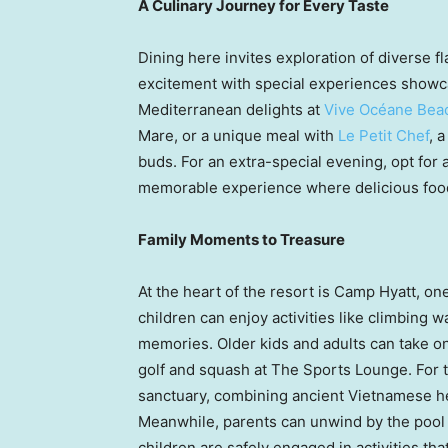
A Culinary Journey for Every Taste
Dining here invites exploration of diverse f
excitement with special experiences showca
Mediterranean delights at
Vive Océane Beac
Mare, or a unique meal with
Le Petit Chef
, 
buds. For an extra-special evening, opt for
memorable experience where delicious foo
Family Moments to Treasure
At the heart of the resort is Camp Hyatt, on
children can enjoy activities like climbing w
memories. Older kids and adults can take o
golf and squash at The Sports Lounge. For t
sanctuary, combining ancient Vietnamese he
Meanwhile, parents can unwind by the pool o
children are safely engaged in activities th