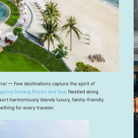
/ — Few destinations capture the spirit of
egency Danang Resort and Spa
. Nestled along
esort harmoniously blends luxury, family-friendly
ething for every traveler.