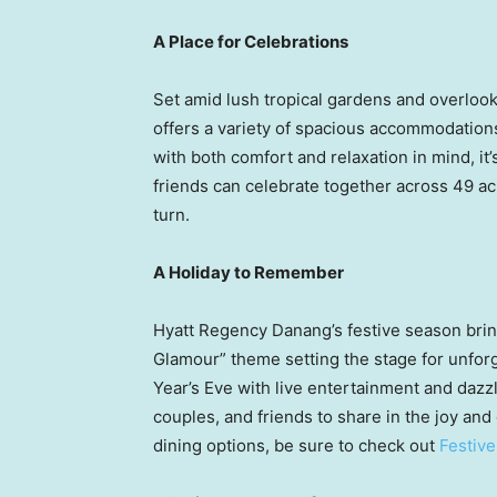
A Place for Celebrations
Set amid lush tropical gardens and overloo
offers a variety of spacious accommodations
with both comfort and relaxation in mind, it
friends can celebrate together across 49 ac
turn.
A Holiday to Remember
Hyatt Regency Danang’s festive season bring
Glamour” theme setting the stage for unforg
Year’s Eve with live entertainment and dazz
couples, and friends to share in the joy and 
dining options, be sure to check out
Festiv