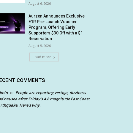
August 6, 2026
Aurzen Announces Exclusive
E1R Pre-Launch Voucher
Program, Offering Early
Supporters $30 Off with a $1
Reservation
August 5, 2026
Load more
ECENT COMMENTS
dmin
People are reporting vertigo, dizziness
on
d nausea after Friday’s 4.8 magnitude East Coast
rthquake. Here’s why.