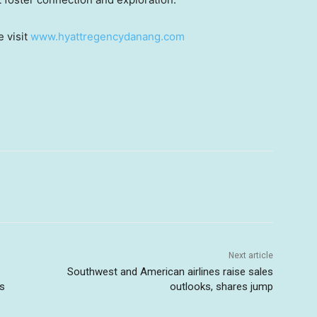
e visit
www.hyattregencydanang.com
Next article
Southwest and American airlines raise sales
ts
outlooks, shares jump