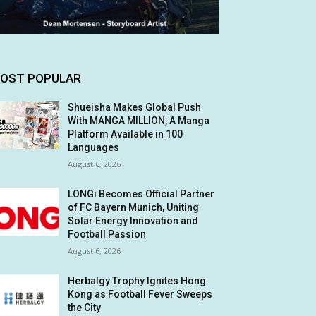
OST POPULAR
Shueisha Makes Global Push
With MANGA MILLION, A Manga
Platform Available in 100
Languages
August 6, 2026
LONGi Becomes Official Partner
of FC Bayern Munich, Uniting
Solar Energy Innovation and
Football Passion
August 6, 2026
Herbalgy Trophy Ignites Hong
Kong as Football Fever Sweeps
the City