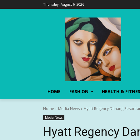
Thursday, August 6, 2026
HOME
FASHION
HEALTH & FITNE
Home
Media News
Hyatt Regency Danang Resort an
Media News
Hyatt Regency Da