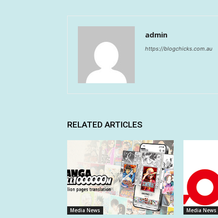
admin
https://blogchicks.com.au
RELATED ARTICLES
Media News
Media News