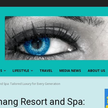
SS
LIFESTYLE
TRAVEL
MEDIA NEWS
ABOUT US
d Spa: Tailored Luxury for Every Generation
nang Resort and Spa: