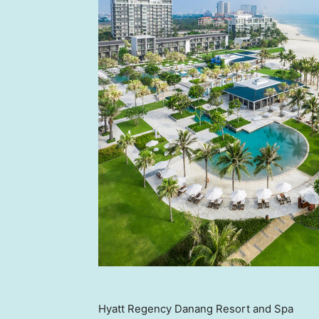
Hyatt Regency Danang Resort and Spa