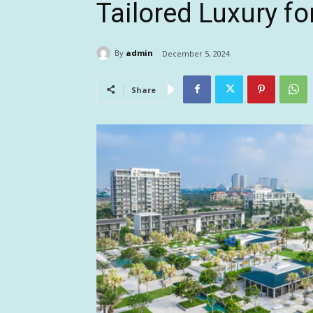
Tailored Luxury fo
By
admin
December 5, 2024
Share