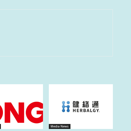
Media News