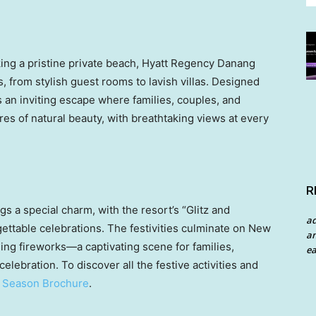
king a pristine private beach, Hyatt Regency Danang
, from stylish guest rooms to lavish villas. Designed
’s an inviting escape where families, couples, and
res of natural beauty, with breathtaking views at every
R
s a special charm, with the resort’s “Glitz and
a
ettable celebrations. The festivities culminate on New
an
ling fireworks—a captivating scene for families,
ea
celebration. To discover all the festive activities and
e
Season Brochure
.