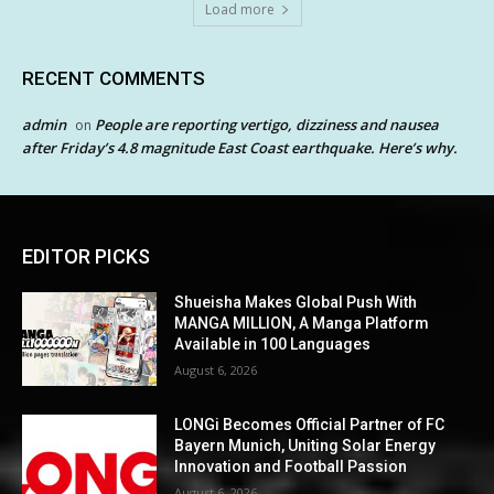
Load more
RECENT COMMENTS
admin
People are reporting vertigo, dizziness and nausea
on
after Friday’s 4.8 magnitude East Coast earthquake. Here’s why.
EDITOR PICKS
Shueisha Makes Global Push With
MANGA MILLION, A Manga Platform
Available in 100 Languages
August 6, 2026
LONGi Becomes Official Partner of FC
Bayern Munich, Uniting Solar Energy
Innovation and Football Passion
August 6, 2026