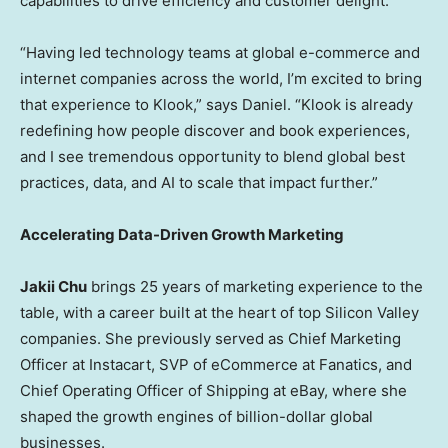
capabilities to drive efficiency and customer delight.
“Having led technology teams at global e-commerce and
internet companies across the world, I’m excited to bring
that experience to Klook,” says Daniel. “Klook is already
redefining how people discover and book experiences,
and I see tremendous opportunity to blend global best
practices, data, and AI to scale that impact further.”
Accelerating Data-Driven Growth Marketing
Jakii Chu
brings 25 years of marketing experience to the
table, with a career built at the heart of top Silicon Valley
companies. She previously served as Chief Marketing
Officer at Instacart, SVP of eCommerce at Fanatics, and
Chief Operating Officer of Shipping at eBay, where she
shaped the growth engines of billion-dollar global
businesses.