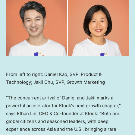
From left to right: Daniel Kao, SVP, Product &
Technology; Jakii Chu, SVP, Growth Marketing
“The concurrent arrival of Daniel and Jakii marks a
powerful accelerator for Klook’s next growth chapter,”
says
Ethan Lin
, CEO & Co-founder at Klook. “Both are
global citizens and seasoned leaders, with deep
experience across
Asia
and the U.S., bringing a rare