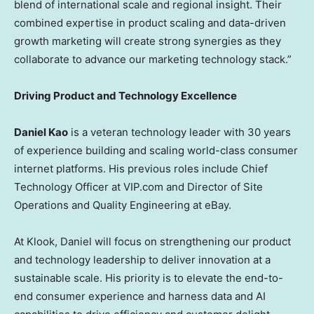
blend of international scale and regional insight. Their
combined expertise in product scaling and data-driven
growth marketing will create strong synergies as they
collaborate to advance our marketing technology stack.”
Driving Product and Technology Excellence
Daniel Kao
is a veteran technology leader with 30 years
of experience building and scaling world-class consumer
internet platforms. His previous roles include Chief
Technology Officer at VIP.com and Director of Site
Operations and Quality Engineering at eBay.
At Klook, Daniel will focus on strengthening our product
and technology leadership to deliver innovation at a
sustainable scale. His priority is to elevate the end-to-
end consumer experience and harness data and AI