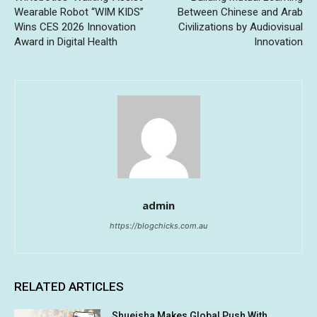
Wearable Robot “WIM KIDS”
Between Chinese and Arab
Wins CES 2026 Innovation
Civilizations by Audiovisual
Award in Digital Health
Innovation
admin
https://blogchicks.com.au
RELATED ARTICLES
Shueisha Makes Global Push With