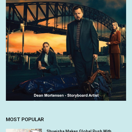
MOST POPULAR
Shueisha Makes Global Push With