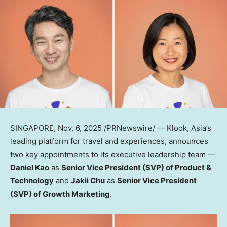
SINGAPORE
,
Nov. 6, 2025
/PRNewswire/ — Klook,
Asia’s
leading platform for travel and experiences, announces
two key appointments to its executive leadership team —
Daniel Kao
as
Senior Vice President (SVP) of Product &
Technology
and
Jakii Chu
as
Senior Vice President
(SVP) of Growth Marketing
.