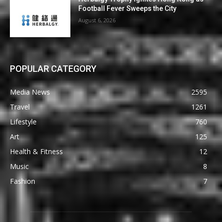
Football Fever Sweeps the City
August 6, 2026
POPULAR CATEGORY
Media News
2595
Travel
1261
Lifestyle
760
Art
125
Health & Fitness
12
Music
8
Fashion
7