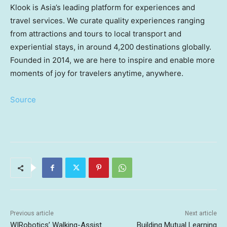
Klook is
Asia’s
leading platform for experiences and
travel services. We curate quality experiences ranging
from attractions and tours to local transport and
experiential stays, in around 4,200 destinations globally.
Founded in 2014, we are here to inspire and enable more
moments of joy for travelers anytime, anywhere.
Source
Previous article
Next article
WIRobotics’ Walking-Assist
Building Mutual Learning