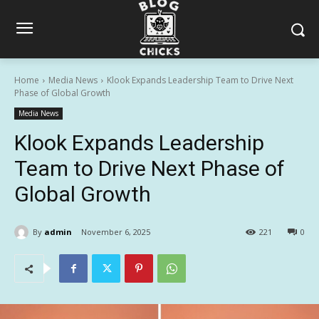
Home
Media News
Klook Expands Leadership Team to Drive Next
Phase of Global Growth
Media News
Klook Expands Leadership
Team to Drive Next Phase of
Global Growth
By
admin
November 6, 2025
221
0