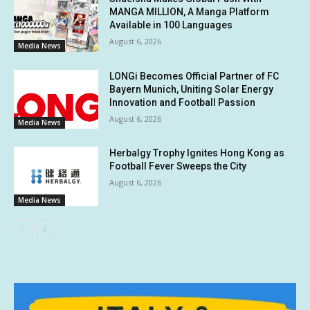
MANGA MILLION, A Manga Platform
Available in 100 Languages
August 6, 2026
Media News
LONGi Becomes Official Partner of FC
Bayern Munich, Uniting Solar Energy
Innovation and Football Passion
August 6, 2026
Media News
Herbalgy Trophy Ignites Hong Kong as
Football Fever Sweeps the City
August 6, 2026
Media News