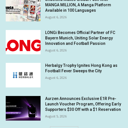
MANGA MILLION, A Manga Platform
Available in 100 Languages
August 6, 2026
LONGi Becomes Official Partner of FC
Bayern Munich, Uniting Solar Energy
Innovation and Football Passion
August 6, 2026
Herbalgy Trophy Ignites Hong Kong as
Football Fever Sweeps the City
August 6, 2026
Aurzen Announces Exclusive E1R Pre-
Launch Voucher Program, Offering Early
Supporters $30 Off with a $1 Reservation
August 5, 2026