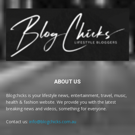
ABOUT US
Blogchicks is your lifestyle news, entertainment, travel, music,
health & fashion website. We provide you with the latest
breaking news and videos, something for everyone.
Contact us:
info@blogchicks.com.au