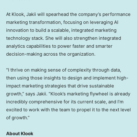
At Klook, Jakii will spearhead the company’s performance
marketing transformation, focusing on leveraging AI
innovation to build a scalable, integrated marketing
technology stack. She will also strengthen integrated
analytics capabilities to power faster and smarter
decision-making across the organization.
“I thrive on making sense of complexity through data,
then using those insights to design and implement high-
impact marketing strategies that drive sustainable
growth,” says Jakii. “Klook’s marketing flywheel is already
incredibly comprehensive for its current scale, and I’m
excited to work with the team to propel it to the next level
of growth.”
About Klook