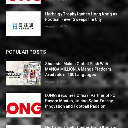
Herbalgy Trophy Ignites Hong Kong as
Football Fever Sweeps the City
August 6, 2026
POPULAR POSTS
Shueisha Makes Global Push With
MANGA MILLION, A Manga Platform
Available in 100 Languages
August 6, 2026
LONGi Becomes Official Partner of FC
Bayern Munich, Uniting Solar Energy
Innovation and Football Passion
August 6, 2026
Herbalgy Trophy Ignites Hong Kong as