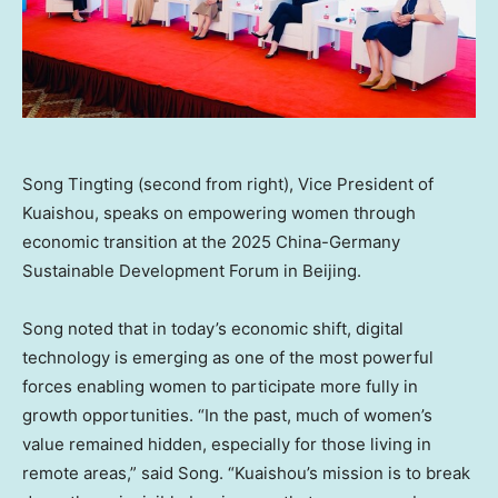
Song Tingting (second from right), Vice President of
Kuaishou, speaks on empowering women through
economic transition at the 2025 China-Germany
Sustainable Development Forum in Beijing.
Song noted that in today’s economic shift, digital
technology is emerging as one of the most powerful
forces enabling women to participate more fully in
growth opportunities. “In the past, much of women’s
value remained hidden, especially for those living in
remote areas,” said Song. “Kuaishou’s mission is to break