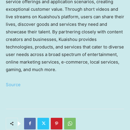
service offerings and application scenarios, creating
exceptional customer value. Through short videos and
live streams on Kuaishou’s platform, users can share their
lives, discover goods and services they need and
showcase their talent. By partnering closely with content
creators and businesses, Kuaishou provides
technologies, products, and services that cater to diverse
user needs across a broad spectrum of entertainment,
online marketing services, e-commerce, local services,
gaming, and much more.
Source