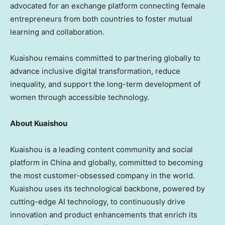
advocated for an exchange platform connecting female
entrepreneurs from both countries to foster mutual
learning and collaboration.
Kuaishou remains committed to partnering globally to
advance inclusive digital transformation, reduce
inequality, and support the long-term development of
women through accessible technology.
About Kuaishou
Kuaishou is a leading content community and social
platform in China and globally, committed to becoming
the most customer-obsessed company in the world.
Kuaishou uses its technological backbone, powered by
cutting-edge AI technology, to continuously drive
innovation and product enhancements that enrich its