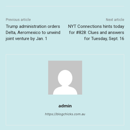
Previous article
Next article
Trump administration orders
NYT Connections hints today
Delta, Aeromexico to unwind
for #828: Clues and answers
joint venture by Jan. 1
for Tuesday, Sept. 16
admin
https://blogchicks.com.au