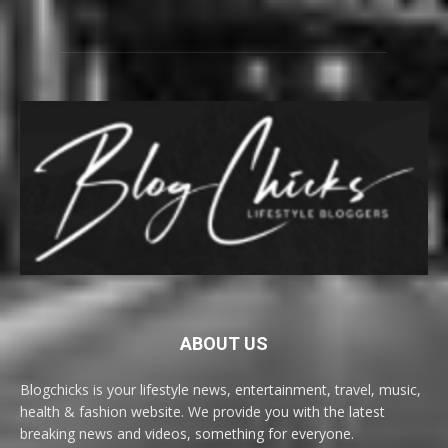
ABOUT US
Blogchicks is your lifestyle news, entertainment, travel, music,
health & fashion website. We provide you with the latest
breaking news and videos, something for everyone.