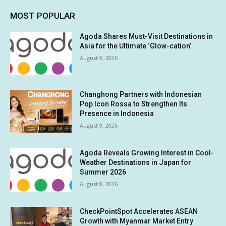
MOST POPULAR
Agoda Shares Must-Visit Destinations in
Asia for the Ultimate ‘Glow-cation’
August 9, 2026
Changhong Partners with Indonesian
Pop Icon Rossa to Strengthen Its
Presence in Indonesia
August 9, 2026
Agoda Reveals Growing Interest in Cool-
Weather Destinations in Japan for
Summer 2026
August 8, 2026
CheckPointSpot Accelerates ASEAN
Growth with Myanmar Market Entry