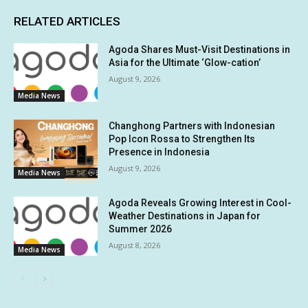
RELATED ARTICLES
Agoda Shares Must-Visit Destinations in
Asia for the Ultimate ‘Glow-cation’
August 9, 2026
Media News
Changhong Partners with Indonesian
Pop Icon Rossa to Strengthen Its
Presence in Indonesia
August 9, 2026
Media News
Agoda Reveals Growing Interest in Cool-
Weather Destinations in Japan for
Summer 2026
August 8, 2026
Media News