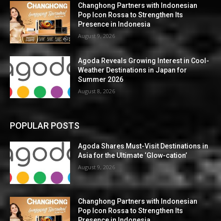
Changhong Partners with Indonesian
Pop Icon Rossa to Strengthen Its
Presence in Indonesia
August 9, 2026
Agoda Reveals Growing Interest in Cool-
Weather Destinations in Japan for
Summer 2026
August 8, 2026
POPULAR POSTS
Agoda Shares Must-Visit Destinations in
Asia for the Ultimate ‘Glow-cation’
August 9, 2026
Changhong Partners with Indonesian
Pop Icon Rossa to Strengthen Its
Presence in Indonesia