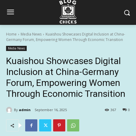
Home
Media News
Kuaishou Showcases Digital Inclusion at China-
Germany Forum, Empowering Women Through Economic Transition
Media News
Kuaishou Showcases Digital
Inclusion at China-Germany
Forum, Empowering Women
Through Economic Transition
By
admin
September 16, 2025
367
0