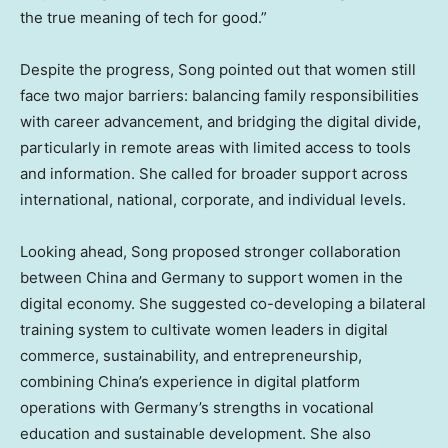
the true meaning of tech for good.”
Despite the progress, Song pointed out that women still
face two major barriers: balancing family responsibilities
with career advancement, and bridging the digital divide,
particularly in remote areas with limited access to tools
and information. She called for broader support across
international, national, corporate, and individual levels.
Looking ahead, Song proposed stronger collaboration
between
China
and
Germany
to support women in the
digital economy. She suggested co-developing a bilateral
training system to cultivate women leaders in digital
commerce, sustainability, and entrepreneurship,
combining
China’s
experience in digital platform
operations with
Germany’s
strengths in vocational
education and sustainable development. She also