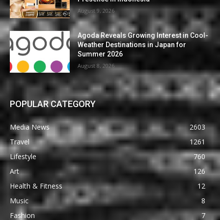
August 9, 2026
Agoda Reveals Growing Interest in Cool-
Weather Destinations in Japan for
Summer 2026
August 8, 2026
POPULAR CATEGORY
Media News
2603
Travel
1261
Lifestyle
760
Art
126
Health & Fitness
12
Music
8
Fashion
7