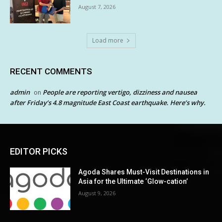
August 7, 2026
Load more
RECENT COMMENTS
admin
People are reporting vertigo, dizziness and nausea
on
after Friday’s 4.8 magnitude East Coast earthquake. Here’s why.
EDITOR PICKS
Agoda Shares Must-Visit Destinations in
Asia for the Ultimate ‘Glow-cation’
August 9, 2026