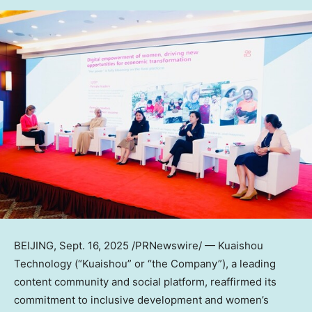
BEIJING
, Sept. 16, 2025 /PRNewswire/ — Kuaishou
Technology (“Kuaishou” or “the Company”), a leading
content community and social platform, reaffirmed its
commitment to inclusive development and women’s