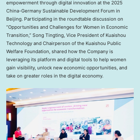
empowerment through digital innovation at the 2025
China-Germany Sustainable Development Forum in
Beijing
. Participating in the roundtable discussion on
“Opportunities and Challenges for Women in Economic
Transition,”
Song Tingting
, Vice President of Kuaishou
Technology and Chairperson of the Kuaishou Public
Welfare Foundation, shared how the Company is
leveraging its platform and digital tools to help women
gain visibility, unlock new economic opportunities, and
take on greater roles in the digital economy.