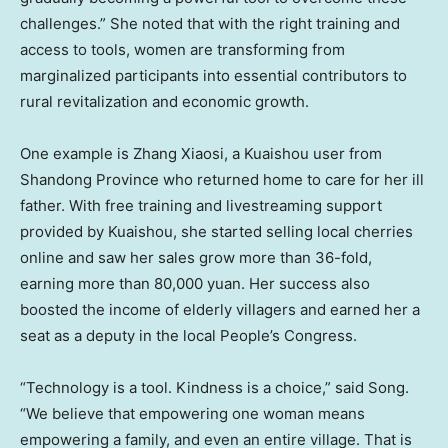
challenges.” She noted that with the right training and
access to tools, women are transforming from
marginalized participants into essential contributors to
rural revitalization and economic growth.
One example is Zhang Xiaosi, a Kuaishou user from
Shandong Province
who returned home to care for her ill
father. With free training and livestreaming support
provided by Kuaishou, she started selling local cherries
online and saw her sales grow more than 36-fold,
earning more than
80,000 yuan
. Her success also
boosted the income of elderly villagers and earned her a
seat as a deputy in the local People’s Congress.
“Technology is a tool. Kindness is a choice,” said Song.
“We believe that empowering one woman means
empowering a family, and even an entire village. That is