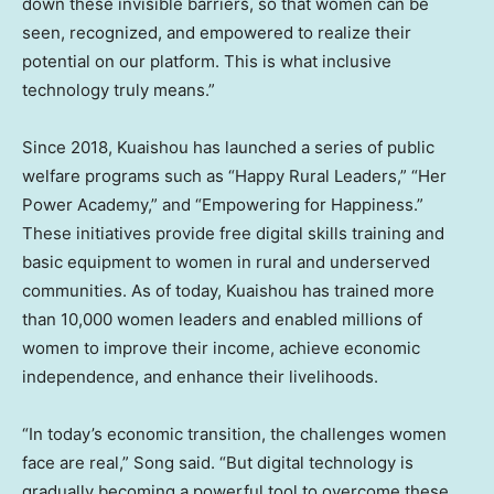
down these invisible barriers, so that women can be
seen, recognized, and empowered to realize their
potential on our platform. This is what inclusive
technology truly means.”
Since 2018, Kuaishou has launched a series of public
welfare programs such as “Happy Rural Leaders,” “Her
Power Academy,” and “Empowering for Happiness.”
These initiatives provide free digital skills training and
basic equipment to women in rural and underserved
communities. As of today, Kuaishou has trained more
than 10,000 women leaders and enabled millions of
women to improve their income, achieve economic
independence, and enhance their livelihoods.
“In today’s economic transition, the challenges women
face are real,” Song said. “But digital technology is
gradually becoming a powerful tool to overcome these