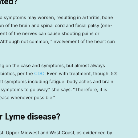
ated?
and symptoms may worsen, resulting in arthritis, bone
on of the brain and spinal cord and facial palsy (one-
ement of the nerves can cause shooting pains or
 Although not common, “involvement of the heart can
ng on the case and symptoms, but almost always
ibiotics, per the
CDC
. Even with treatment, though, 5%
ent symptoms including fatigue, body aches and brain
e symptoms to go away,” she says. “Therefore, it is
sease whenever possible.”
or Lyme disease?
ast, Upper Midwest and West Coast, as evidenced by