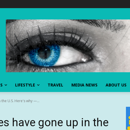
SS
LIFESTYLE
TRAVEL
MEDIA NEWS
ABOUT US
the U.S. Here's why —...
s have gone up in the