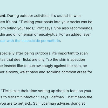
ent.
During outdoor activities, it’s crucial to wear
en it’s hot. “Tucking your pants into your socks can be
from biting your legs,” Pritt says. She also recommends
idin and oil of lemon or eucalyptus. For an added layer
gear with the insecticide permethrin
.
pecially after being outdoors, it’s important to scan
tes that deer ticks are tiny, “so the skin inspection
e insects like to burrow snugly against the skin, he
nner elbows, waist band and sockline common areas for
“Ticks take their time setting up shop to feed on your
rs to transmit infection,” says Loafman. That means the
you are to get sick. Still, Loafman advises doing so