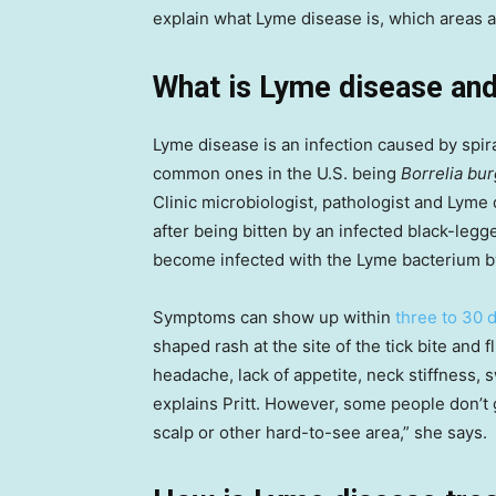
explain what Lyme disease is, which areas a
What is Lyme disease and
Lyme disease is an infection caused by spi
common ones in the U.S. being
Borrelia bur
Clinic microbiologist, pathologist and Lyme 
after being bitten by an infected black-legged
become infected with the Lyme bacterium by 
Symptoms can show up within
three to 30 
shaped rash at the site of the tick bite and f
headache, lack of appetite, neck stiffness,
explains Pritt. However, some people don’t get 
scalp or other hard-to-see area,” she says.