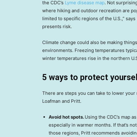
the CDC’s
Lyme disease map
. Not surprisin
where hiking and outdoor recreation are pop
limited to specific regions of the U.S.,” sa
presents risk.
Climate change could also be making things
environments. Freezing temperatures typical
winter temperatures rise in the northern U.
5 ways to protect yourse
There are steps you can take to lower your r
Loafman and Pritt.
Avoid hot spots.
Using the CDC’s map as a
especially in warmer months. If that’s no
those regions, Pritt recommends avoiding 