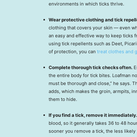
environments in which ticks thrive.
Wear protective clothing and tick repell
clothing that covers your skin — even wh
an easy and effective way to keep ticks 
using tick repellents such as Deet, Picar
of protection, you can
treat clothes and 
Complete thorough tick checks often.
Es
the entire body for tick bites. Loafman no
must be thorough and close,” he says. Th
adds, which makes the groin, armpits, i
them to hide.
If you find a tick, remove it immediately.
blood, so it generally takes 36 to 48 hou
sooner you remove a tick, the less likely 