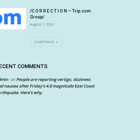
/C O R R E C T I O N — Trip.com
Group/
August 7, 2026
Load more
ECENT COMMENTS
dmin
People are reporting vertigo, dizziness
on
d nausea after Friday’s 4.8 magnitude East Coast
rthquake. Here’s why.