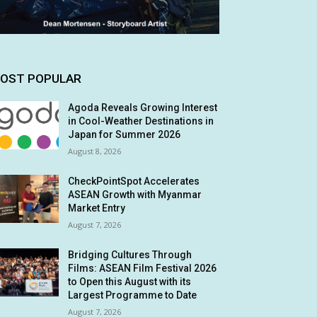
OST POPULAR
Agoda Reveals Growing Interest
in Cool-Weather Destinations in
Japan for Summer 2026
August 8, 2026
CheckPointSpot Accelerates
ASEAN Growth with Myanmar
Market Entry
August 7, 2026
Bridging Cultures Through
Films: ASEAN Film Festival 2026
to Open this August with its
Largest Programme to Date
August 7, 2026