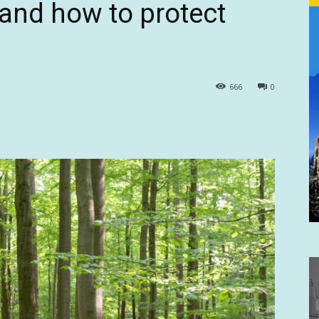
 and how to protect
666
0