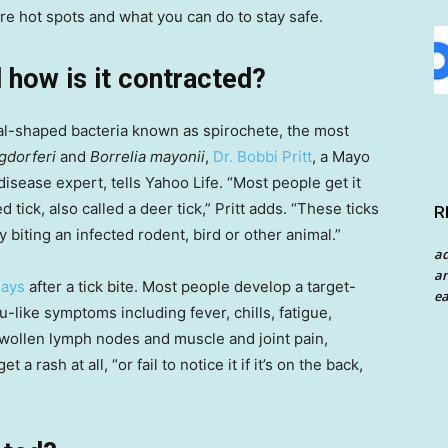
re hot spots and what you can do to stay safe.
 how is it contracted?
ral-shaped bacteria known as spirochete, the most
gdorferi
and
Borrelia mayonii
,
Dr. Bobbi Pritt
, a Mayo
disease expert, tells Yahoo Life. “Most people get it
 tick, also called a deer tick,” Pritt adds. “These ticks
R
biting an infected rodent, bird or other animal.”
a
an
days
after a tick bite. Most people develop a target-
ea
lu-like symptoms including fever, chills, fatigue,
 swollen lymph nodes and muscle and joint pain,
a rash at all, “or fail to notice it if it’s on the back,