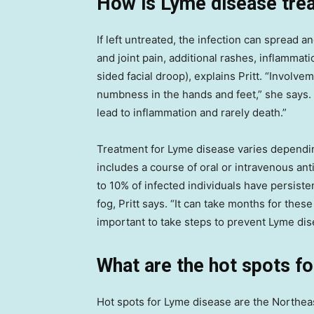
How is Lyme disease tre
If left untreated, the infection can spread 
and joint pain, additional rashes, inflammati
sided facial droop), explains Pritt. “Involv
numbness in the hands and feet,” she says.
lead to inflammation and rarely death.”
Treatment for Lyme disease varies dependi
includes a course of oral or intravenous ant
to 10% of infected individuals have persist
fog, Pritt says. “It can take months for thes
important to take steps to prevent Lyme di
What are the hot spots f
Hot spots for Lyme disease are the Northe