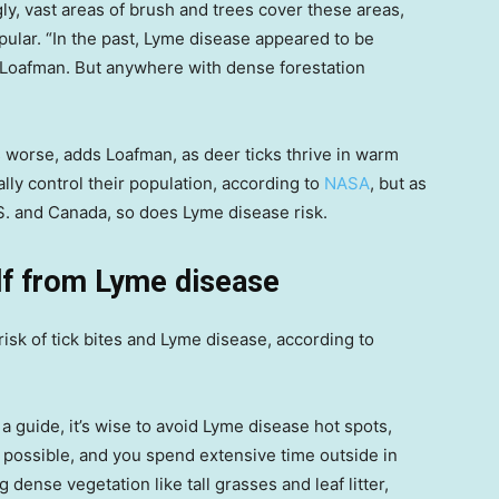
gly, vast areas of brush and trees cover these areas,
ular. “In the past, Lyme disease appeared to be
ys Loafman. But anywhere with dense forestation
 worse, adds Loafman, as deer ticks thrive in warm
ly control their population, according to
NASA
, but as
S. and Canada, so does Lyme disease risk.
lf from Lyme disease
isk of tick bites and Lyme disease, according to
 guide, it’s wise to avoid Lyme disease hot spots,
t possible, and you spend extensive time outside in
dense vegetation like tall grasses and leaf litter,