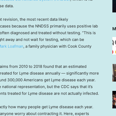
se data.
t revision, the most recent data likely
 cases because the NNDSS primarily uses positive lab
M
often diagnosed and treated without testing. “This is
ight away and not wait for testing, which can be
Mark Loafman
, a family physician with Cook County
laims from 2010 to 2018 found that an estimated
reated for Lyme disease annually — significantly more
ound 300,000 Americans get Lyme disease each year.
ational representation, but the CDC says that it’s
nts treated for Lyme disease are not actually infected.
actly how many people get Lyme disease each year.
anyone worry about contracting it. Here, experts