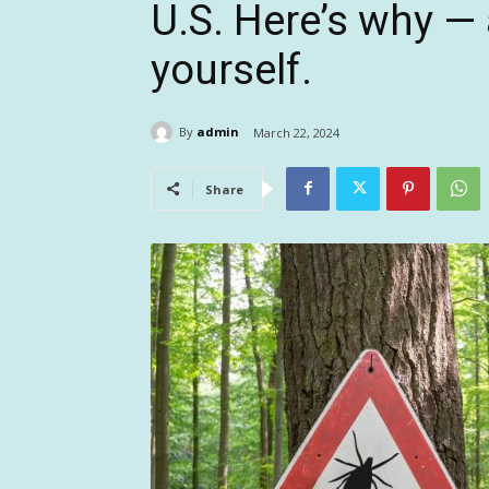
U.S. Here’s why —
yourself.
By
admin
March 22, 2024
Share