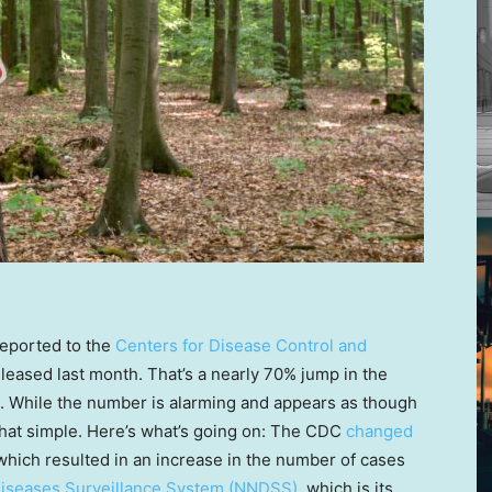
eported to the
Centers for Disease Control and
leased last month. That’s a nearly 70% jump in the
. While the number is alarming and appears as though
t that simple. Here’s what’s going on: The CDC
changed
which resulted in an increase in the number of cases
 Diseases Surveillance System (NNDSS)
, which is its