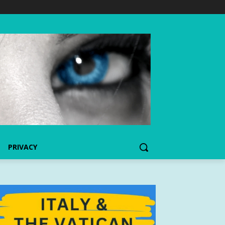
PRIVACY