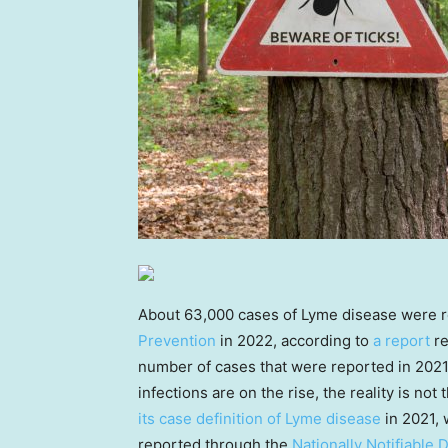
About 63,000 cases of Lyme disease were r
Prevention
in 2022, according to
a report
re
number of cases that were reported in 2021
infections are on the rise, the reality is no
its case definition of Lyme disease
in 2021, 
reported through the
Nationally Notifiable