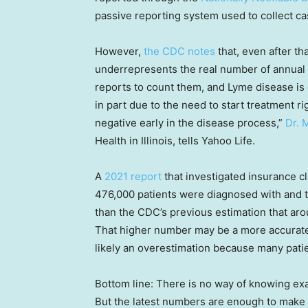
passive reporting system used to collect ca
However,
the CDC notes
that, even after tha
underrepresents the real number of annual
reports to count them, and Lyme disease is 
in part due to the need to start treatment r
negative early in the disease process,”
Dr. 
Health in Illinois, tells Yahoo Life.
A
2021 report
that investigated insurance c
476,000 patients were diagnosed with and t
than the CDC’s previous estimation that ar
That higher number may be a more accurate n
likely an overestimation because many patie
Bottom line: There is no way of knowing ex
But the latest numbers are enough to make 