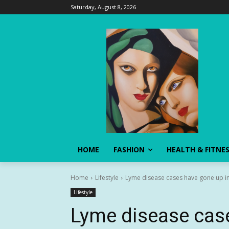
Saturday, August 8, 2026
HOME
FASHION
HEALTH & FITNE
Home
Lifestyle
Lyme disease cases have gone up in 
Lifestyle
Lyme disease case