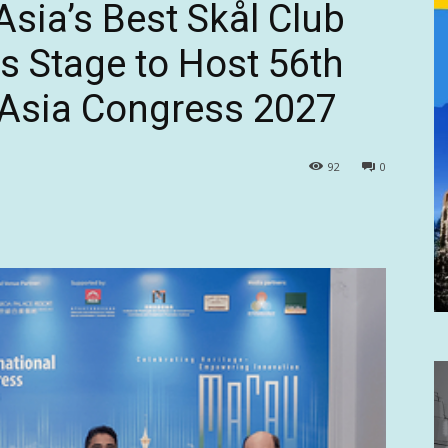
ia’s Best Skål Club
ts Stage to Host 56th
l Asia Congress 2027
92
0