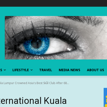
SS
LIFESTYLE
TRAVEL
MEDIA NEWS
ABOUT US
ala Lumpur Crowned Asia's Best Skål Club After 68...
ternational Kuala