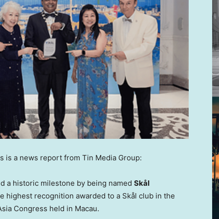
 is a news report from Tin Media Group:
ed a historic milestone by being named
Skål
he highest recognition awarded to a Skål club in the
 Asia Congress held in Macau.