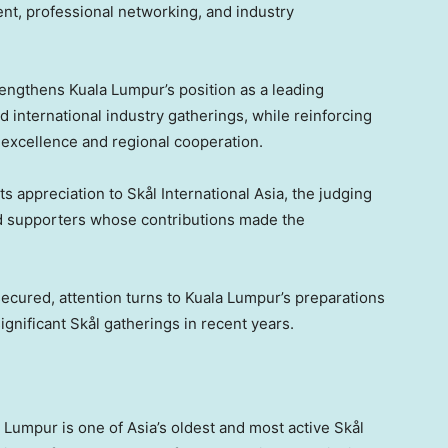
nt, professional networking, and industry
rengthens Kuala Lumpur’s position as a leading
d international industry gatherings, while reinforcing
 excellence and regional cooperation.
s appreciation to Skål International Asia, the judging
nd supporters whose contributions made the
ecured, attention turns to Kuala Lumpur’s preparations
ignificant Skål gatherings in recent years.
a Lumpur is one of Asia’s oldest and most active Skål