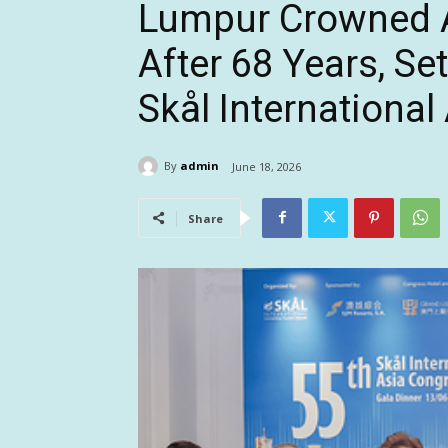
Lumpur Crowned As
After 68 Years, Se
Skål Internationa
By
admin
June 18, 2026
Share