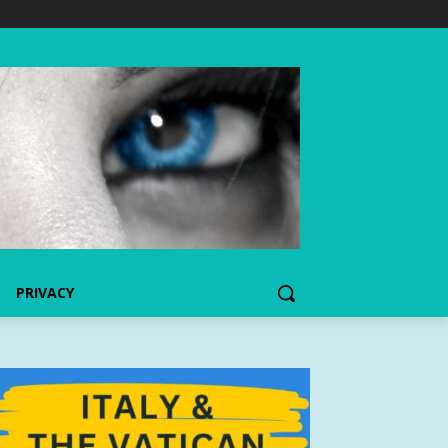
PRIVACY