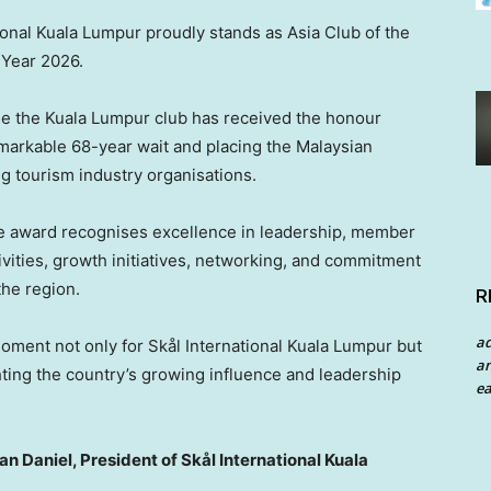
tional Kuala Lumpur proudly stands as Asia Club of the
Year 2026.
ime the Kuala Lumpur club has received the honour
emarkable 68-year wait and placing the Malaysian
g tourism industry organisations.
he award recognises excellence in leadership, member
ivities, growth initiatives, networking, and commitment
the region.
R
a
oment not only for Skål International Kuala Lumpur but
an
ghting the country’s growing influence and leadership
ea
 Daniel, President of Skål International Kuala