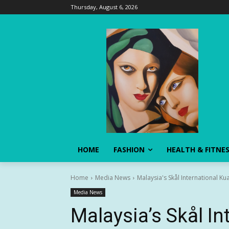
Thursday, August 6, 2026
HOME
FASHION
HEALTH & FITNE
Home
Media News
Malaysia's Skål International Ku
Media News
Malaysia’s Skål In