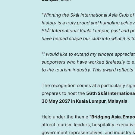
"Winning the Skål International Asia Club of 
history is a truly proud and humbling achi
Skål International Kuala Lumpur, past and 
have helped shape our club into what it is t
"I would like to extend my sincere apprecia
supporters who have worked tirelessly to ele
to the tourism industry. This award reflects 
The recognition comes at a particularly sign
prepares to host the
56th Skål Internationa
30 May 2027 in Kuala Lumpur, Malaysia
.
Held under the theme
"Bridging Asia. Empo
attract tourism leaders, hospitality executiv
government representatives, and industry 