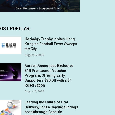
OST POPULAR
Herbalgy Trophy Ignites Hong
Kong as Football Fever Sweeps
the City
August 6, 2026
Aurzen Announces Exclusive
E1R Pre-Launch Voucher
Program, Offering Early
Supporters $30 Off with a $1
Reservation
August 5, 2026
Leading the Future of Oral
Delivery, Lonza Capsugel brings
breakthrough Capsule