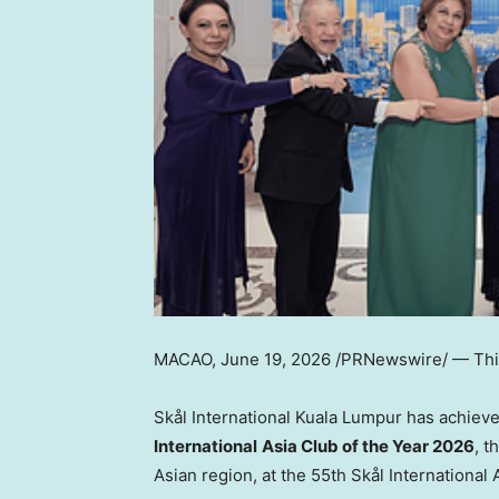
MACAO
,
June 19, 2026
/PRNewswire/ — This
Skål International Kuala Lumpur has achiev
International
Asia Club of the Year 2026
, t
Asian region, at the 55th Skål International