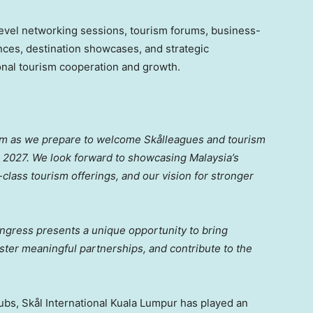
evel networking sessions, tourism forums, business-
ces, destination showcases, and strategic
nal tourism cooperation and growth.
m as we prepare to welcome Skålleagues and tourism
n 2027. We look forward to showcasing Malaysia’s
-class tourism offerings, and our vision for stronger
ngress presents a unique opportunity to bring
ster meaningful partnerships, and contribute to the
lubs, Skål International Kuala Lumpur has played an