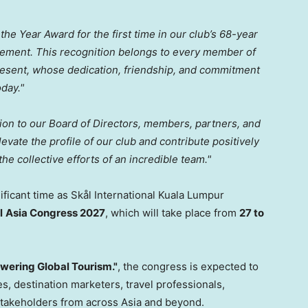
the Year Award for the first time in our club’s 68-year
evement. This recognition belongs to every member of
present, whose dedication, friendship, and commitment
oday."
tion to our Board of Directors, members, partners, and
vate the profile of our club and contribute positively
the collective efforts of an incredible team."
ificant time as Skål International Kuala Lumpur
l
Asia Congress 2027
, which will take place from
27 to
wering Global Tourism."
, the congress is expected to
es, destination marketers, travel professionals,
stakeholders from across Asia and beyond.