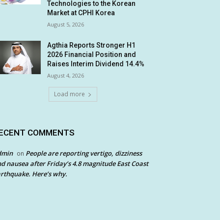
Technologies to the Korean
Market at CPHI Korea
August 5, 2026
Agthia Reports Stronger H1
2026 Financial Position and
Raises Interim Dividend 14.4%
August 4, 2026
Load more
ECENT COMMENTS
dmin
People are reporting vertigo, dizziness
on
d nausea after Friday’s 4.8 magnitude East Coast
rthquake. Here’s why.