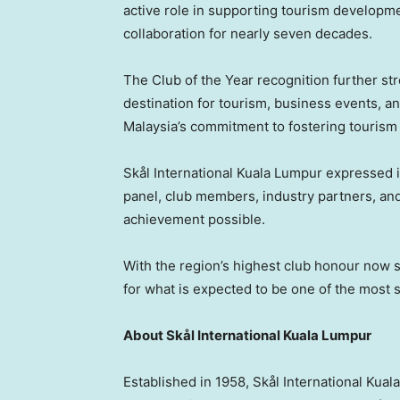
active role in supporting tourism developme
collaboration for nearly seven decades.
The Club of the Year recognition further st
destination for tourism, business events, an
Malaysia’s commitment to fostering tourism
Skål International Kuala Lumpur expressed it
panel, club members, industry partners, a
achievement possible.
With the region’s highest club honour now s
for what is expected to be one of the most s
About Skål International Kuala Lumpur
Established in 1958, Skål International Kual