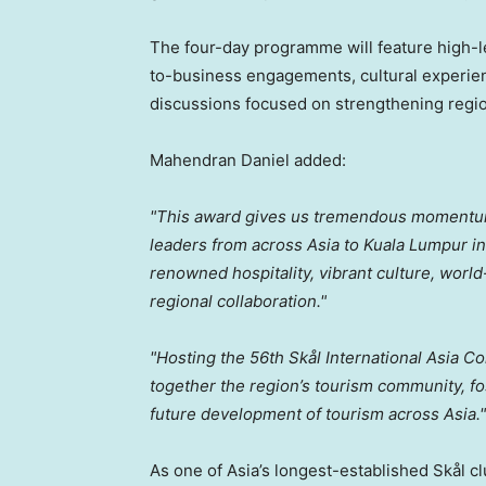
The four-day programme will feature high-l
to-business engagements, cultural experien
discussions focused on strengthening regio
Mahendran Daniel added:
"This award gives us tremendous momentu
leaders from across Asia to Kuala Lumpur i
renowned hospitality, vibrant culture, world
regional collaboration."
"Hosting the 56th Skål International
Asia Co
together the region’s tourism community, fo
future development of tourism across Asia."
As one of Asia’s longest-established Skål c