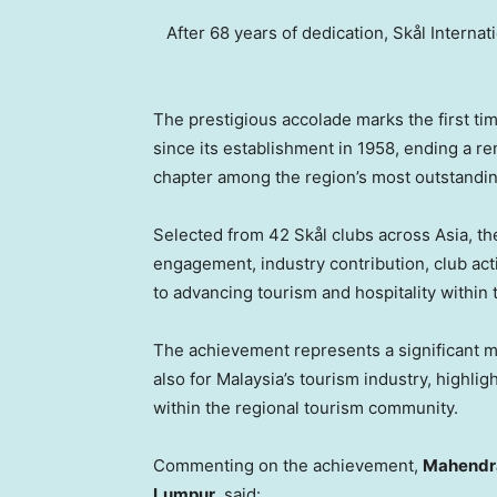
After 68 years of dedication, Skål Interna
The prestigious accolade marks the first t
since its establishment in 1958, ending a r
chapter among the region’s most outstandin
Selected from 42 Skål clubs across Asia, t
engagement, industry contribution, club act
to advancing tourism and hospitality within 
The achievement represents a significant m
also for Malaysia’s tourism industry, highli
within the regional tourism community.
Commenting on the achievement,
Mahendran
Lumpur
, said: