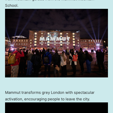
School.
Mammut transforms grey London with spectacular
activation, encouraging people to leave the city.