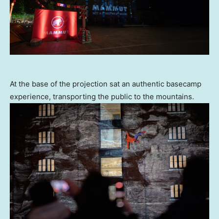
At the base of the projection sat an authentic basecamp
experience, transporting the public to the mountains.