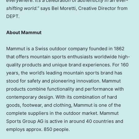
everywhere. It’s a celebration of authenticity in an ever-
shifting world.”
says Bel Moretti, Creative Director from
DEPT.
About Mammut
Mammut is a Swiss outdoor company founded in 1862
that offers mountain sports enthusiasts worldwide high-
quality products and unique brand experiences. For 160
years, the world’s leading mountain sports brand has
stood for safety and pioneering innovation. Mammut
products combine functionality and performance with
contemporary design. With its combination of hard
goods, footwear, and clothing, Mammut is one of the
complete suppliers in the outdoor market. Mammut
Sports Group AG is active in around 40 countries and
employs approx. 850 people.