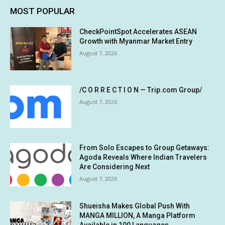
MOST POPULAR
CheckPointSpot Accelerates ASEAN
Growth with Myanmar Market Entry
August 7, 2026
/C O R R E C T I O N — Trip.com Group/
August 7, 2026
From Solo Escapes to Group Getaways:
Agoda Reveals Where Indian Travelers
Are Considering Next
August 7, 2026
Shueisha Makes Global Push With
MANGA MILLION, A Manga Platform
Available in 100 Languages