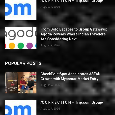
/C O R R E C T I O N — Trip.com Group/
August 7, 2026
From Solo Escapes to Group Getaways:
Agoda Reveals Where Indian Travelers
Are Considering Next
August 7, 2026
POPULAR POSTS
CheckPointSpot Accelerates ASEAN
Growth with Myanmar Market Entry
August 7, 2026
/C O R R E C T I O N — Trip.com Group/
August 7, 2026