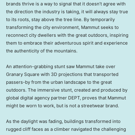
brands thrive is a way to signal that it doesn’t agree with
the direction the industry is taking, it will always stay true
to its roots, stay above the tree line. By temporarily
transforming the city environment, Mammut seeks to
reconnect city dwellers with the great outdoors, inspiring
them to embrace their adventurous spirit and experience
the authenticity of the mountains.
An attention-grabbing stunt saw Mammut take over
Granary Square with 3D projections that transported
passers-by from the urban landscape to the great
outdoors. The immersive stunt, created and produced by
global digital agency partner DEPT, proves that Mammut
might be worn to work, but is not a streetwear brand.
As the daylight was fading, buildings transformed into
rugged cliff faces as a climber navigated the challenging