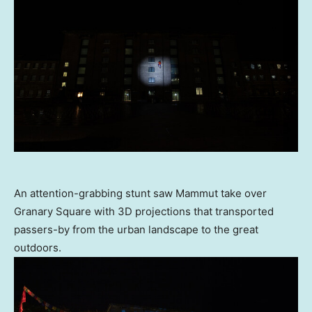
An attention-grabbing stunt saw Mammut take over
Granary Square with 3D projections that transported
passers-by from the urban landscape to the great
outdoors.