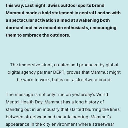
this way. Last night, Swiss outdoor sports brand
Mammut made a bold statement in central London with
a spectacular activation aimed at awakening both
dormant and new mountain enthusiasts, encouraging
them to embrace the outdoors.
The immersive stunt, created and produced by global
digital agency partner DEPT, proves that Mammut might
be worn to work, but is not a streetwear brand.
The message is not only true on yesterday’s World
Mental Health Day. Mammut has a long history of
standing out in an industry that started blurring the lines
between streetwear and mountaineering. Mammut’s
appearance in the city environment where streetwear