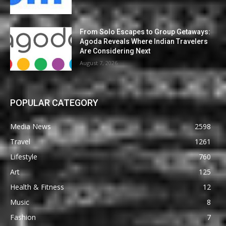
From Solo Escapes to Group Getaways:
Agoda Reveals Where Indian Travelers
Are Considering Next
August 7, 2026
POPULAR CATEGORY
Media News
2598
Travel
1261
Lifestyle
760
Art
125
Health & Fitness
12
Music
8
Fashion
7