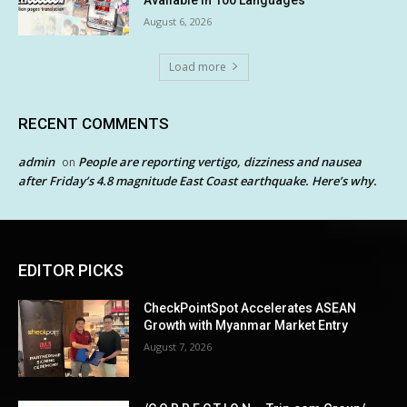
August 6, 2026
Load more
RECENT COMMENTS
admin
People are reporting vertigo, dizziness and nausea
on
after Friday’s 4.8 magnitude East Coast earthquake. Here’s why.
EDITOR PICKS
CheckPointSpot Accelerates ASEAN
Growth with Myanmar Market Entry
August 7, 2026