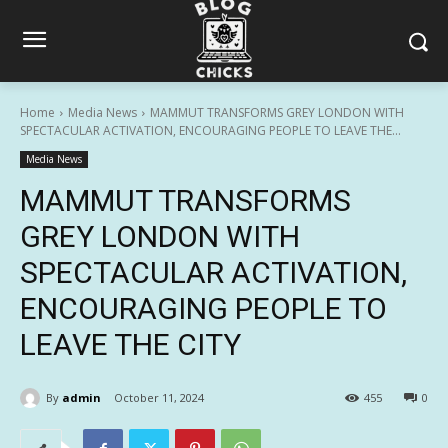
Home
Media News
MAMMUT TRANSFORMS GREY LONDON WITH
SPECTACULAR ACTIVATION, ENCOURAGING PEOPLE TO LEAVE THE...
Media News
MAMMUT TRANSFORMS
GREY LONDON WITH
SPECTACULAR ACTIVATION,
ENCOURAGING PEOPLE TO
LEAVE THE CITY
By
admin
October 11, 2024
455
0