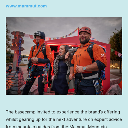
www.mammut.com
The basecamp invited to experience the brand’s offering
whilst gearing up for the next adventure on expert advice
from mountain guides from the Mammut Mountain