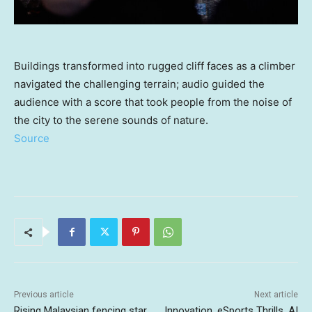
Buildings transformed into rugged cliff faces as a climber
navigated the challenging terrain; audio guided the
audience with a score that took people from the noise of
the city to the serene sounds of nature.
Source
Previous article
Next article
Rising Malaysian fencing star
Innovation, eSports Thrills, AI