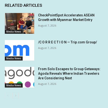
RELATED ARTICLES
CheckPointSpot Accelerates ASEAN
Growth with Myanmar Market Entry
August 7, 2026
Media News
/C O R R E C T I O N — Trip.com Group/
August 7, 2026
Media News
From Solo Escapes to Group Getaways:
Agoda Reveals Where Indian Travelers
Are Considering Next
August 7, 2026
Media News