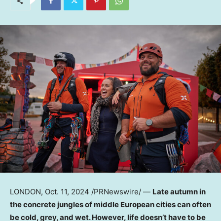
LONDON
,
Oct. 11, 2024
/PRNewswire/ —
Late autumn in
the concrete jungles of middle European cities can often
be cold, grey, and wet. However, life doesn’t have to be