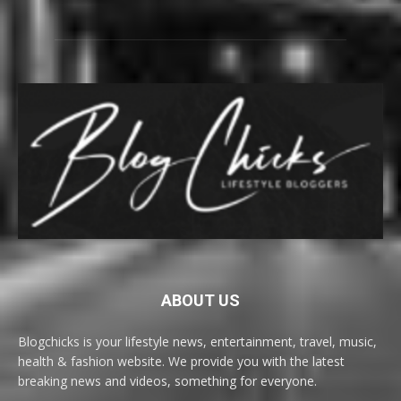
ABOUT US
Blogchicks is your lifestyle news, entertainment, travel, music,
health & fashion website. We provide you with the latest
breaking news and videos, something for everyone.