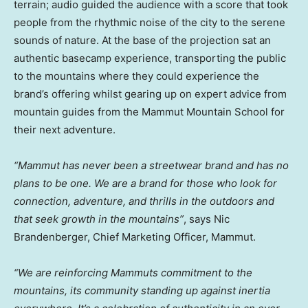
terrain; audio guided the audience with a score that took
people from the rhythmic noise of the city to the serene
sounds of nature. At the base of the projection sat an
authentic basecamp experience, transporting the public
to the mountains where they could experience the
brand’s offering whilst gearing up on expert advice from
mountain guides from the Mammut Mountain School for
their next adventure.
“Mammut has never been a streetwear brand and has no
plans to be one. We are a brand for those who look for
connection, adventure, and thrills in the outdoors and
that seek growth in the mountains”
, says
Nic
Brandenberger
, Chief Marketing Officer, Mammut.
“We are reinforcing Mammuts commitment to the
mountains, its community standing up against inertia