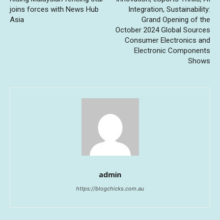
joins forces with News Hub
Integration, Sustainability:
Asia
Grand Opening of the
October 2024 Global Sources
Consumer Electronics and
Electronic Components
Shows
admin
https://blogchicks.com.au