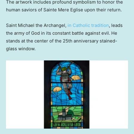
The artwork includes profound symbolism to honor the
human saviors of Sainte Mere Eglise upon their return.
Saint Michael the Archangel,
in Catholic tradition
, leads
the army of God in its constant battle against evil. He
stands at the center of the 25th anniversary stained-
glass window.