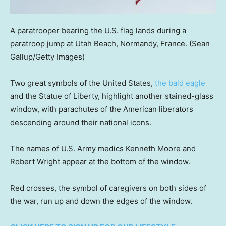
A paratrooper bearing the U.S. flag lands during a
paratroop jump at Utah Beach, Normandy, France.
(Sean
Gallup/Getty Images)
Two great symbols of the United States,
the bald eagle
and the Statue of Liberty, highlight another stained-glass
window, with parachutes of the American liberators
descending around their national icons.
The names of U.S. Army medics Kenneth Moore and
Robert Wright appear at the bottom of the window.
Red crosses, the symbol of caregivers on both sides of
the war, run up and down the edges of the window.