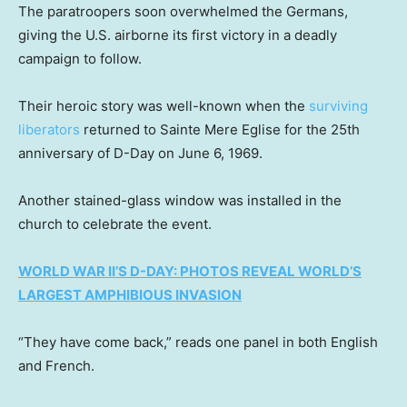
The paratroopers soon overwhelmed the Germans,
giving the U.S. airborne its first victory in a deadly
campaign to follow.
Their heroic story was well-known when the
surviving
liberators
returned to Sainte Mere Eglise for the 25th
anniversary of D-Day on June 6, 1969.
Another stained-glass window was installed in the
church to celebrate the event.
WORLD WAR II’S D-DAY: PHOTOS REVEAL WORLD’S
LARGEST AMPHIBIOUS INVASION
“They have come back,” reads one panel in both English
and French.