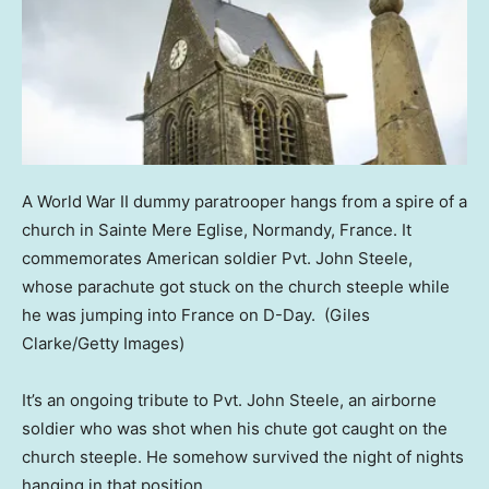
A World War II dummy paratrooper hangs from a spire of a
church in Sainte Mere Eglise, Normandy, France. It
commemorates American soldier Pvt. John Steele,
whose parachute got stuck on the church steeple while
he was jumping into France on D-Day.
(Giles
Clarke/Getty Images)
It’s an ongoing tribute to Pvt. John Steele, an airborne
soldier who was shot when his chute got caught on the
church steeple. He somehow survived the night of nights
hanging in that position.