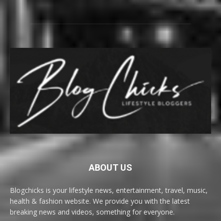
ABOUT US
Blogchicks is your lifestyle news, entertainment, travel, music,
health & fashion website. We provide you with the latest
breaking news and videos, something for everyone.