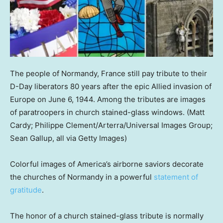
The people of Normandy, France still pay tribute to their
D-Day liberators 80 years after the epic Allied invasion of
Europe on June 6, 1944. Among the tributes are images
of paratroopers in church stained-glass windows.
(Matt
Cardy; Philippe Clement/Arterra/Universal Images Group;
Sean Gallup, all via Getty Images)
Colorful images of America’s airborne saviors decorate
the churches of Normandy in a powerful
statement of
gratitude
.
The honor of a church stained-glass tribute is normally