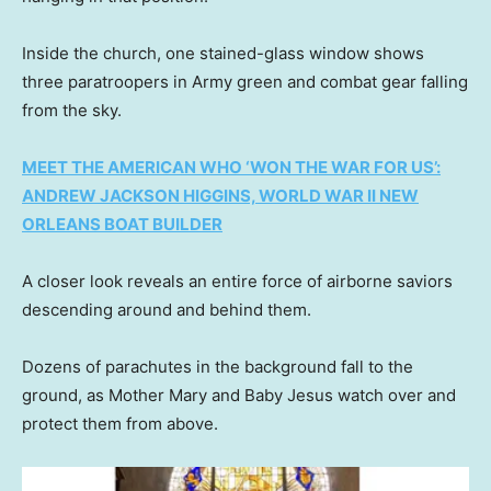
Inside the church, one stained-glass window shows
three paratroopers in Army green and combat gear falling
from the sky.
MEET THE AMERICAN WHO ‘WON THE WAR FOR US’:
ANDREW JACKSON HIGGINS, WORLD WAR II NEW
ORLEANS BOAT BUILDER
A closer look reveals an entire force of airborne saviors
descending around and behind them.
Dozens of parachutes in the background fall to the
ground, as Mother Mary and Baby Jesus watch over and
protect them from above.