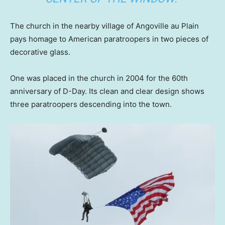
The church in the nearby village of Angoville au Plain
pays homage to American paratroopers in two pieces of
decorative glass.
One was placed in the church in 2004 for the 60th
anniversary of D-Day. Its clean and clear design shows
three paratroopers descending into the town.