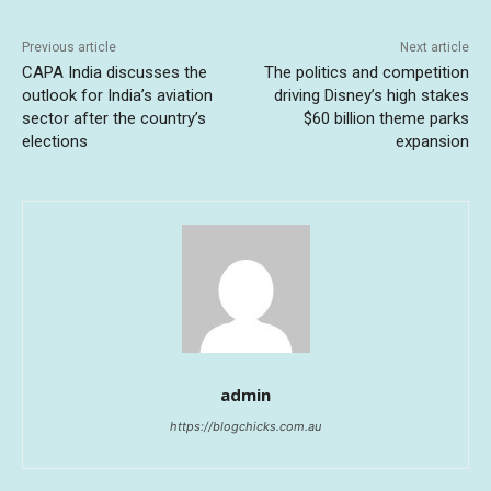
Previous article
Next article
CAPA India discusses the
The politics and competition
outlook for India’s aviation
driving Disney’s high stakes
sector after the country’s
$60 billion theme parks
elections
expansion
admin
https://blogchicks.com.au