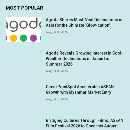
MOST POPULAR
Agoda Shares Must-Visit Destinations in
Asia for the Ultimate ‘Glow-cation’
August 9, 2026
Agoda Reveals Growing Interest in Cool-
Weather Destinations in Japan for
Summer 2026
August 8, 2026
CheckPointSpot Accelerates ASEAN
Growth with Myanmar Market Entry
August 7, 2026
Bridging Cultures Through Films: ASEAN
Film Festival 2026 to Open this August