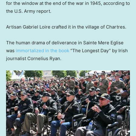
for the window at the end of the war in 1945, according to
the U.S. Army report.
Artisan Gabriel Loire crafted it in the village of Chartres.
The human drama of deliverance in Sainte Mere Eglise
was
immortalized in the book
“The Longest Day” by Irish
journalist Cornelius Ryan.