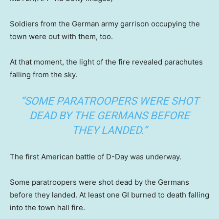
Soldiers from the German army garrison occupying the
town were out with them, too.
At that moment, the light of the fire revealed parachutes
falling from the sky.
“SOME PARATROOPERS WERE SHOT
DEAD BY THE GERMANS BEFORE
THEY LANDED.”
The first American battle of D-Day was underway.
Some paratroopers were shot dead by the Germans
before they landed. At least one GI burned to death falling
into the town hall fire.