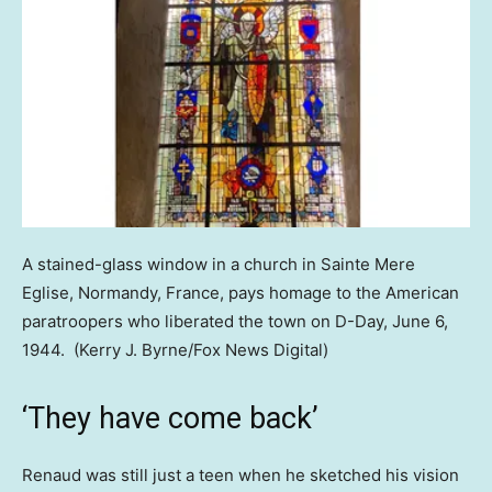
A stained-glass window in a church in Sainte Mere
Eglise, Normandy, France, pays homage to the American
paratroopers who liberated the town on D-Day, June 6,
1944.
(Kerry J. Byrne/Fox News Digital)
‘They have come back’
Renaud was still just a teen when he sketched his vision