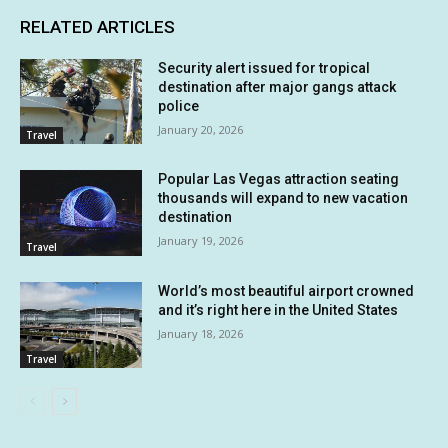
RELATED ARTICLES
Security alert issued for tropical
destination after major gangs attack
police
January 20, 2026
Travel
Popular Las Vegas attraction seating
thousands will expand to new vacation
destination
January 19, 2026
Travel
World’s most beautiful airport crowned
and it’s right here in the United States
January 18, 2026
Travel