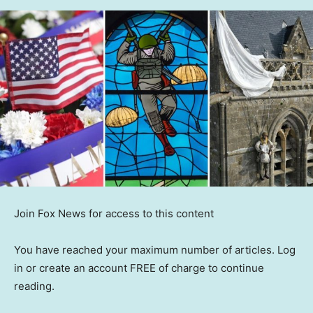
Join Fox News for access to this content
You have reached your maximum number of articles. Log
in or create an account FREE of charge to continue
reading.