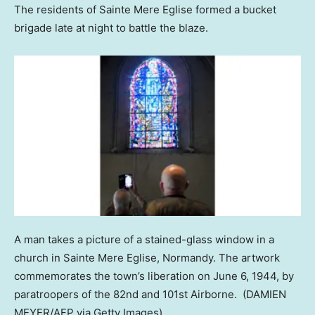
The residents of Sainte Mere Eglise formed a bucket
brigade late at night to battle the blaze.
A man takes a picture of a stained-glass window in a
church in Sainte Mere Eglise, Normandy. The artwork
commemorates the town’s liberation on June 6, 1944, by
paratroopers of the 82nd and 101st Airborne.
(DAMIEN
MEYER/AFP via Getty Images)