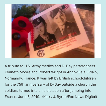
A tribute to U.S. Army medics and D-Day paratroopers
Kenneth Moore and Robert Wright in Angoville au Plain,
Normandy, France. It was left by British schoolchildren
for the 75th anniversary of D-Day outside a church the
soldiers turned into an aid station after jumping into
France. June 6, 2019.
(Kerry J. Byrne/Fox News Digital)