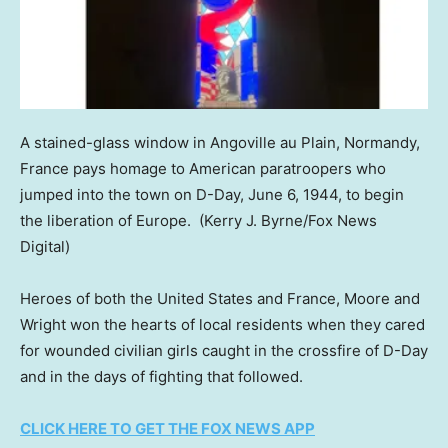
A stained-glass window in Angoville au Plain, Normandy,
France pays homage to American paratroopers who
jumped into the town on D-Day, June 6, 1944, to begin
the liberation of Europe.
(Kerry J. Byrne/Fox News
Digital)
Heroes of both the United States and France, Moore and
Wright won the hearts of local residents when they cared
for wounded civilian girls caught in the crossfire of D-Day
and in the days of fighting that followed.
CLICK HERE TO GET THE FOX NEWS APP