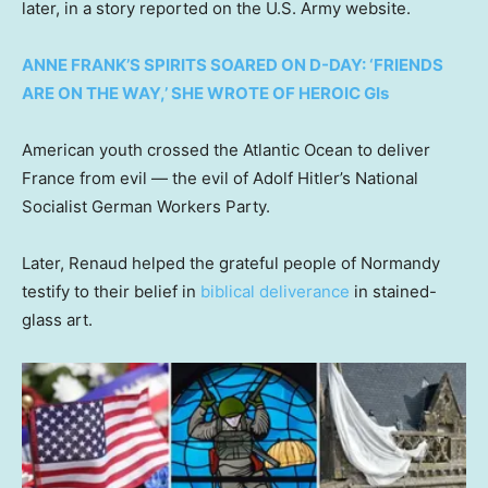
later, in a story reported on the U.S. Army website.
ANNE FRANK’S SPIRITS SOARED ON D-DAY: ‘FRIENDS
ARE ON THE WAY,’ SHE WROTE OF HEROIC GIs
American youth crossed the Atlantic Ocean to deliver
France from evil — the evil of Adolf Hitler’s National
Socialist German Workers Party.
Later, Renaud helped the grateful people of Normandy
testify to their belief in
biblical deliverance
in stained-
glass art.