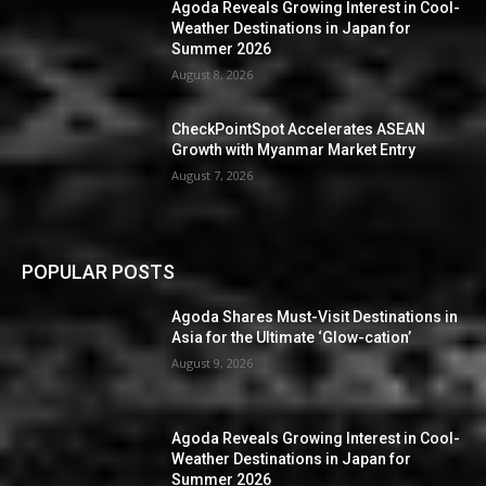
Agoda Reveals Growing Interest in Cool-
Weather Destinations in Japan for
Summer 2026
August 8, 2026
CheckPointSpot Accelerates ASEAN
Growth with Myanmar Market Entry
August 7, 2026
POPULAR POSTS
Agoda Shares Must-Visit Destinations in
Asia for the Ultimate ‘Glow-cation’
August 9, 2026
Agoda Reveals Growing Interest in Cool-
Weather Destinations in Japan for
Summer 2026