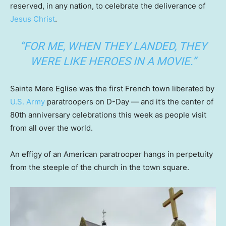
reserved, in any nation, to celebrate the deliverance of
Jesus Christ
.
“FOR ME, WHEN THEY LANDED, THEY
WERE LIKE HEROES IN A MOVIE.”
Sainte Mere Eglise was the first French town liberated by
U.S. Army
paratroopers on D-Day — and it’s the center of
80th anniversary celebrations this week as people visit
from all over the world.
An effigy of an American paratrooper hangs in perpetuity
from the steeple of the church in the town square.