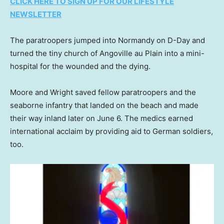
CLICK HERE TO SIGN UP FOR OUR LIFESTYLE
NEWSLETTER
The paratroopers jumped into Normandy on D-Day and
turned the tiny church of Angoville au Plain into a mini-
hospital for the wounded and the dying.
Moore and Wright saved fellow paratroopers and the
seaborne infantry that landed on the beach and made
their way inland later on June 6. The medics earned
international acclaim by providing aid to German soldiers,
too.