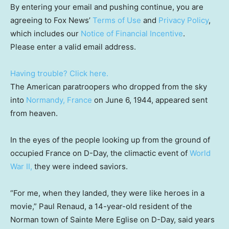
By entering your email and pushing continue, you are
agreeing to Fox News’
Terms of Use
and
Privacy Policy
,
which includes our
Notice of Financial Incentive
.
Please enter a valid email address.
Having trouble? Click here.
The American paratroopers who dropped from the sky
into
Normandy, France
on June 6, 1944, appeared sent
from heaven.
In the eyes of the people looking up from the ground of
occupied France on D-Day, the climactic event of
World
War II,
they were indeed saviors.
“For me, when they landed, they were like heroes in a
movie,” Paul Renaud, a 14-year-old resident of the
Norman town of Sainte Mere Eglise on D-Day, said years