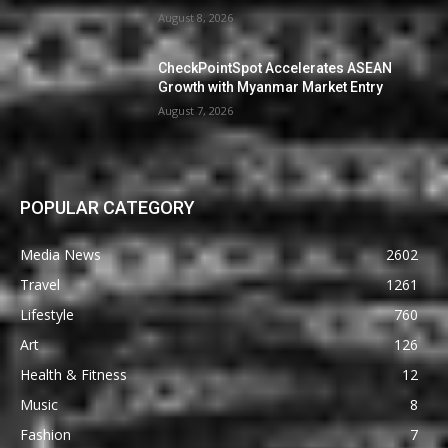
August 8, 2026
CheckPointSpot Accelerates ASEAN
Growth with Myanmar Market Entry
August 7, 2026
POPULAR CATEGORY
Media News
2602
Travel
1261
Lifestyle
760
Art
126
Health & Fitness
12
Music
8
Fashion
7