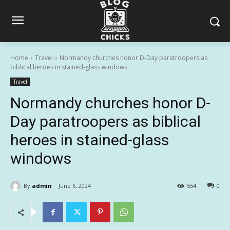
Home
Travel
Normandy churches honor D-Day paratroopers as
biblical heroes in stained-glass windows
Travel
Normandy churches honor D-
Day paratroopers as biblical
heroes in stained-glass
windows
By
admin
June 6, 2024
554
0