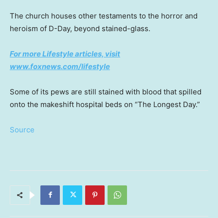
The church houses other testaments to the horror and
heroism of D-Day, beyond stained-glass.
For more Lifestyle articles, visit
www.foxnews.com/lifestyle
Some of its pews are still stained with blood that spilled
onto the makeshift hospital beds on “The Longest Day.”
Source