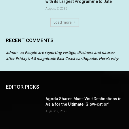
with its Largest Programme to Date
August 7, 2026
Load more
RECENT COMMENTS
admin
People are reporting vertigo, dizziness and nausea
on
after Friday’s 4.8 magnitude East Coast earthquake. Here’s why.
EDITOR PICKS
Agoda Shares Must-Visit Destinations in
Asia for the Ultimate ‘Glow-cation’
August 9, 2026