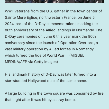
WWII veterans from the U.S. gather in the town center of
Sainte Mere Eglise, northwestern France, on June 5,
2024, part of the D-Day commemorations marking the
80th anniversary of the Allied landings in Normandy. The
D-Day ceremonies on June 6 this year mark the 80th
anniversary since the launch of ‘Operation Overlord’, a
vast military operation by Allied forces in Normandy,
which turned the tide of World War II.
(MIGUEL
MEDINA/AFP via Getty Images)
His landmark history of D-Day was later turned into a
star-studded Hollywood epic of the same name.
A large building in the town square was consumed by fire
that night after it was hit by a stray bomb.