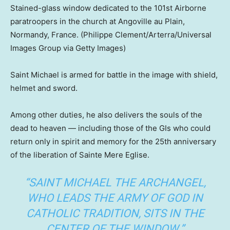
Stained-glass window dedicated to the 101st Airborne
paratroopers in the church at Angoville au Plain,
Normandy, France.
(Philippe Clement/Arterra/Universal
Images Group via Getty Images)
Saint Michael is armed for battle in the image with shield,
helmet and sword.
Among other duties, he also delivers the souls of the
dead to heaven — including those of the GIs who could
return only in spirit and memory for the 25th anniversary
of the liberation of Sainte Mere Eglise.
“SAINT MICHAEL THE ARCHANGEL,
WHO LEADS THE ARMY OF GOD IN
CATHOLIC TRADITION, SITS IN THE
CENTER OF THE WINDOW.”