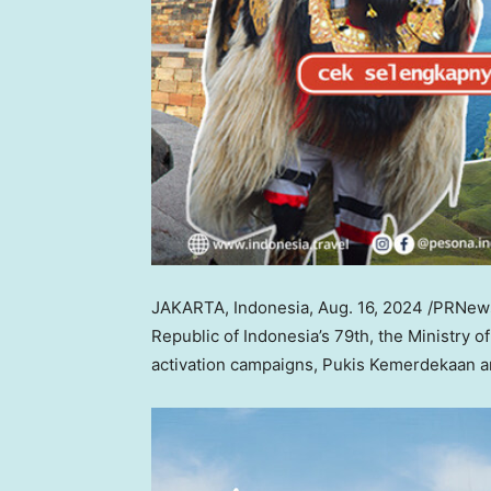
JAKARTA, Indonesia
,
Aug. 16, 2024
/PRNewsw
Republic of
Indonesia’s
79th, the Ministry o
activation campaigns, Pukis Kemerdekaan