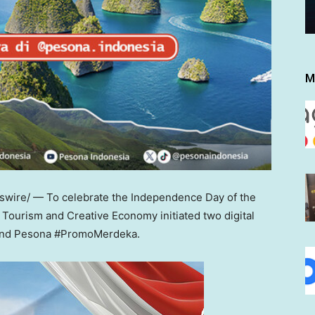
M
ire/ — To celebrate the Independence Day of the
f Tourism and Creative Economy initiated two digital
 and Pesona #PromoMerdeka.