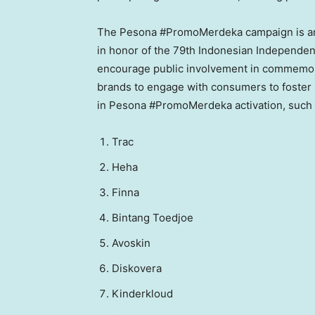
The Pesona #PromoMerdeka campaign is amp
in honor of the 79th Indonesian Independen
encourage public involvement in commemo
brands to engage with consumers to foster m
in Pesona #PromoMerdeka activation, such 
⁠Trac
Heha
⁠Finna
Bintang Toedjoe
Avoskin
⁠Diskovera
⁠Kinderkloud