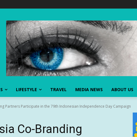
SS
LIFESTYLE
TRAVEL
MEDIA NEWS
ABOUT US
g Partners Participate in the 79th Indonesian Independence Day Campaign
ia Co-Branding