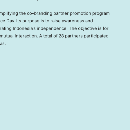
lifying the co-branding partner promotion program
ce Day. Its purpose is to raise awareness and
rating
Indonesia’s
independence. The objective is for
utual interaction. A total of 28 partners participated
as: