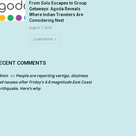
From Solo Escapes to Group
Getaways: Agoda Reveals
Where Indian Travelers Are
Considering Next
August 7, 2026
Load more
ECENT COMMENTS
dmin
People are reporting vertigo, dizziness
on
d nausea after Friday’s 4.8 magnitude East Coast
rthquake. Here’s why.