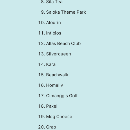
Sila Tea
Saloka Theme Park
⁠⁠Atourin
⁠⁠Intibios
Atlas Beach Club
Silverqueen
⁠⁠Kara
⁠⁠Beachwalk
Homeliv
⁠⁠Cimanggis Golf
Paxel
⁠⁠Meg Cheese
Grab