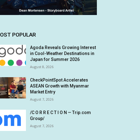
OST POPULAR
Agoda Reveals Growing Interest
in Cool-Weather Destinations in
Japan for Summer 2026
August 8, 2026
CheckPointSpot Accelerates
ASEAN Growth with Myanmar
Market Entry
August 7, 2026
/C O R R E C T I O N — Trip.com
Group/
August 7, 2026