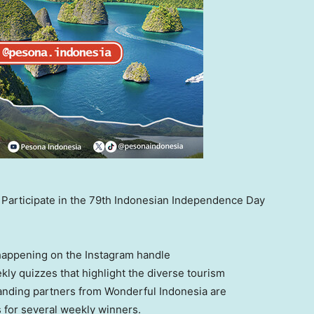
articipate in the 79th Indonesian Independence Day
happening on the Instagram handle
kly quizzes that highlight the diverse tourism
anding partners from Wonderful Indonesia are
zes for several weekly winners.