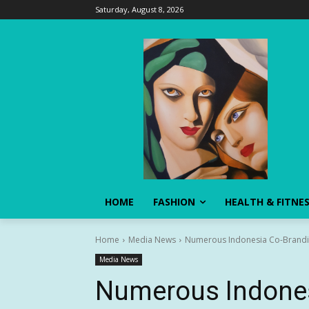
Saturday, August 8, 2026
HOME
FASHION
HEALTH & FITNE
Home
Media News
Numerous Indonesia Co-Brandin
Media News
Numerous Indones