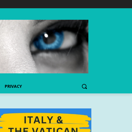
PRIVACY