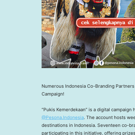
Numerous Indonesia Co-Branding Partners P
Campaign!
“Pukis Kemerdekaan” is a digital campaign 
@Pesona.Indonesia
. The account hosts wee
destinations in
Indonesia
. Seventeen co-br
participating in this initiative, offering pri