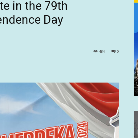
te in the 79th
endence Day
484
0