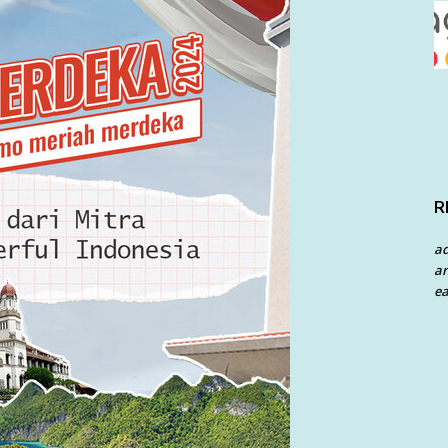
R
a
an
ea