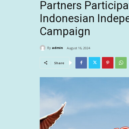
Partners Participa
Indonesian Indep
Campaign
By
admin
August 16, 2024
Share