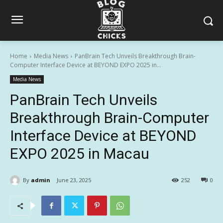
Home
Media News
PanBrain Tech Unveils Breakthrough Brain-
Computer Interface Device at BEYOND EXPO 2025 in...
Media News
PanBrain Tech Unveils
Breakthrough Brain-Computer
Interface Device at BEYOND
EXPO 2025 in Macau
By
admin
June 23, 2025
252
0