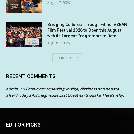
August 7, 2026
Bridging Cultures Through Films: ASEAN
Film Festival 2026 to Open this August
with its Largest Programme to Date
August 7, 2026
Load more
RECENT COMMENTS
admin
People are reporting vertigo, dizziness and nausea
on
after Friday’s 4.8 magnitude East Coast earthquake. Here’s why.
EDITOR PICKS