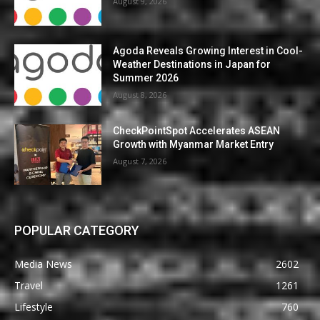
August 9, 2026
Agoda Reveals Growing Interest in Cool-
Weather Destinations in Japan for
Summer 2026
August 8, 2026
CheckPointSpot Accelerates ASEAN
Growth with Myanmar Market Entry
August 7, 2026
POPULAR CATEGORY
Media News
2602
Travel
1261
Lifestyle
760