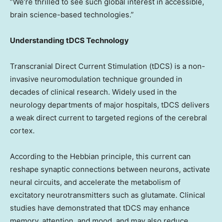
“We’re thrilled to see such global interest in accessible,
brain science-based technologies.”
Understanding tDCS Technology
Transcranial Direct Current Stimulation (tDCS) is a non-
invasive neuromodulation technique grounded in
decades of clinical research. Widely used in the
neurology departments of major hospitals, tDCS delivers
a weak direct current to targeted regions of the cerebral
cortex.
According to the Hebbian principle, this current can
reshape synaptic connections between neurons, activate
neural circuits, and accelerate the metabolism of
excitatory neurotransmitters such as glutamate. Clinical
studies have demonstrated that tDCS may enhance
memory, attention, and mood, and may also reduce