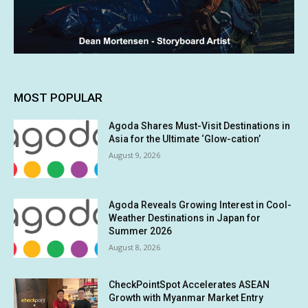
MOST POPULAR
Agoda Shares Must-Visit Destinations in
Asia for the Ultimate ‘Glow-cation’
August 9, 2026
Agoda Reveals Growing Interest in Cool-
Weather Destinations in Japan for
Summer 2026
August 8, 2026
CheckPointSpot Accelerates ASEAN
Growth with Myanmar Market Entry