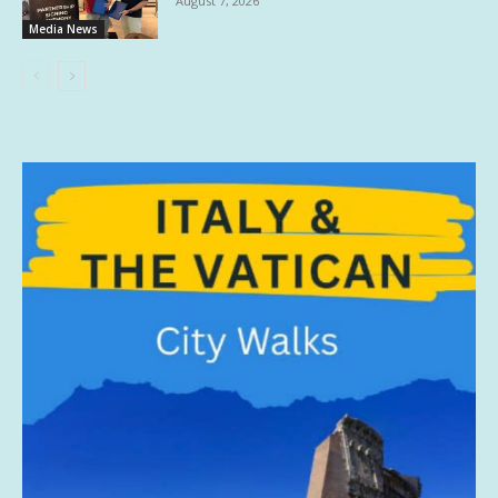
August 7, 2026
Media News