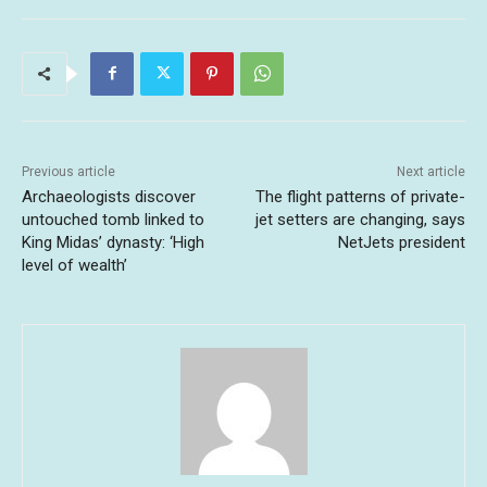
Previous article
Next article
Archaeologists discover
The flight patterns of private-
untouched tomb linked to
jet setters are changing, says
King Midas’ dynasty: ‘High
NetJets president
level of wealth’