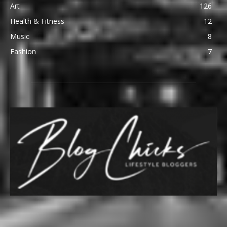
Art
126
Health & Fitness
12
Music
8
Fashion
7