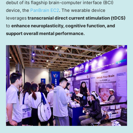
debut of its flagship brain-computer interface (BCI)
device, the
PanBrain EC2
.
Th
e wearable device
leverages
transcranial direct current stimulation (tDCS)
to
enhance neuroplasticity, cognitive function, and
support overall mental performance.