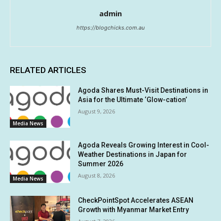
admin
https://blogchicks.com.au
RELATED ARTICLES
Agoda Shares Must-Visit Destinations in
Asia for the Ultimate ‘Glow-cation’
August 9, 2026
Media News
Agoda Reveals Growing Interest in Cool-
Weather Destinations in Japan for
Summer 2026
August 8, 2026
Media News
CheckPointSpot Accelerates ASEAN
Growth with Myanmar Market Entry