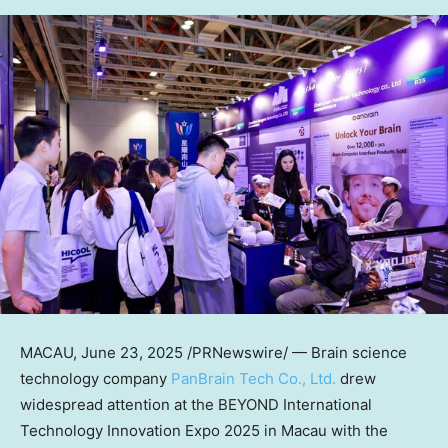
MACAU
,
June 23, 2025
/PRNewswire/ —
Brain science
technology company
PanBrain Tech Co., Ltd.
drew
widespread attention at the BEYOND International
Technology Innovation Expo 2025 in
Macau
with the