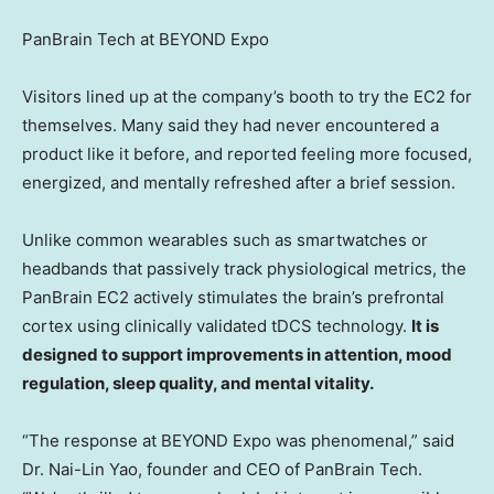
PanBrain Tech at BEYOND Expo
Visitors lined up at the company’s booth to try the EC2 for
themselves. Many said they had never encountered a
product like it before, and reported feeling more focused,
energized, and mentally refreshed after a brief session.
Unlike common wearables such as smartwatches or
headbands that passively track physiological metrics, the
PanBrain EC2 actively stimulates the brain’s prefrontal
cortex using clinically validated tDCS technology.
It is
designed to support improvements in attention, mood
regulation, sleep quality, and mental vitality.
“The response at BEYOND Expo was phenomenal,” said
Dr.
Nai-Lin Yao
, founder and CEO of PanBrain Tech.