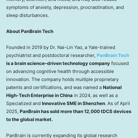
symptoms of anxiety, depression, procrastination, and
sleep disturbances.
About PanBrain Tech
Founded in 2019 by Dr.
Nai-Lin Yao
, a
Yale
-trained
psychiatrist and postdoctoral rese
archer,
PanBrain Tech
is a b
r
ain science–driven technology company
focused
on advancing cognitive health through accessible
innovation. The company holds multiple proprietary
patents and certifications, and was named a
National
High-Tech Enterprise in
China
in 2024, as well as a
Specialized and
Innovative SME in
Shenzhen
. As of
April
2025
,
PanBrain has sold more than 12,000 tDCS devices
to the global market.
PanBrain is currently expanding its global research