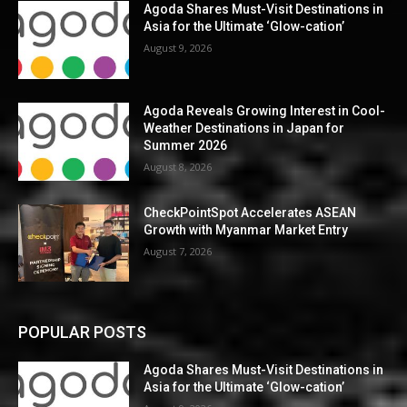
Agoda Shares Must-Visit Destinations in
Asia for the Ultimate ‘Glow-cation’
August 9, 2026
Agoda Reveals Growing Interest in Cool-
Weather Destinations in Japan for
Summer 2026
August 8, 2026
CheckPointSpot Accelerates ASEAN
Growth with Myanmar Market Entry
August 7, 2026
POPULAR POSTS
Agoda Shares Must-Visit Destinations in
Asia for the Ultimate ‘Glow-cation’