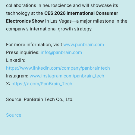
collaborations in neuroscience and will showcase its
technology at the
CES 2026 International Consumer
Electronics Show
in Las Vegas—a major milestone in the
company’s international growth strategy.
For more information, visit
www.panbrain.com
Press inquiries:
info@panbrain.com
Linkedin:
https://www.linkedin.com/company/panbraintech
Instagram:
www.instagram.com/panbrain_tech
X:
https://x.com/PanBrain_Tech
Source: PanBrain Tech Co., Ltd.
Source