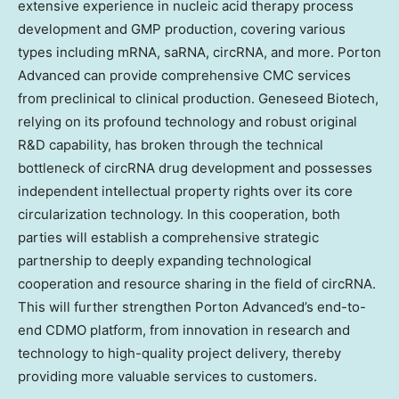
extensive experience in nucleic acid therapy process
development and GMP production, covering various
types including mRNA, saRNA, circRNA, and more. Porton
Advanced can provide comprehensive CMC services
from preclinical to clinical production. Geneseed Biotech,
relying on its profound technology and robust original
R&D capability, has broken through the technical
bottleneck of circRNA drug development and possesses
independent intellectual property rights over its core
circularization technology. In this cooperation, both
parties will establish a comprehensive strategic
partnership to deeply expanding technological
cooperation and resource sharing in the field of circRNA.
This will further strengthen Porton Advanced’s end-to-
end CDMO platform, from innovation in research and
technology to high-quality project delivery, thereby
providing more valuable services to customers.