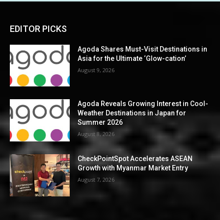
EDITOR PICKS
Agoda Shares Must-Visit Destinations in
Asia for the Ultimate ‘Glow-cation’
August 9, 2026
Agoda Reveals Growing Interest in Cool-
Weather Destinations in Japan for
Summer 2026
August 8, 2026
CheckPointSpot Accelerates ASEAN
Growth with Myanmar Market Entry
August 7, 2026