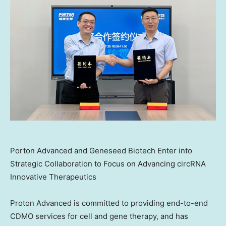
Porton Advanced and Geneseed Biotech Enter into
Strategic Collaboration to Focus on Advancing circRNA
Innovative Therapeutics
Proton Advanced is committed to providing end-to-end
CDMO services for cell and gene therapy, and has