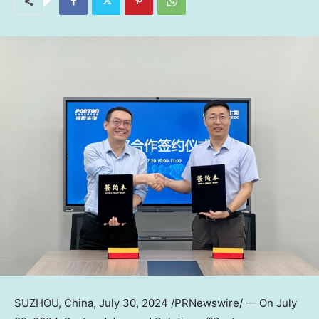
SUZHOU,
China
,
July 30, 2024
/PRNewswire/ — On
July