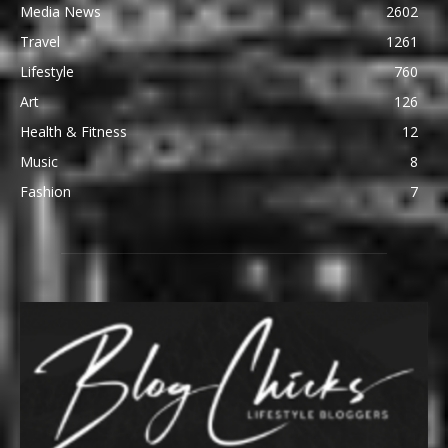
Media News
2602
Travel
1261
Lifestyle
760
Art
126
Health & Fitness
12
Music
8
Fashion
7