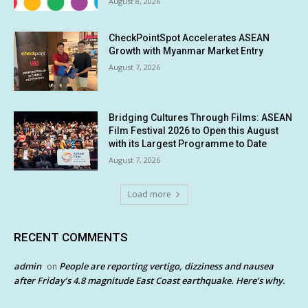
August 8, 2026
CheckPointSpot Accelerates ASEAN
Growth with Myanmar Market Entry
August 7, 2026
Bridging Cultures Through Films: ASEAN
Film Festival 2026 to Open this August
with its Largest Programme to Date
August 7, 2026
Load more
RECENT COMMENTS
admin
People are reporting vertigo, dizziness and nausea
on
after Friday’s 4.8 magnitude East Coast earthquake. Here’s why.