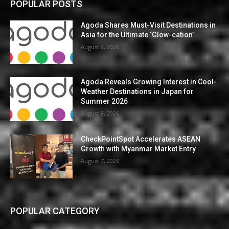
POPULAR POSTS
Agoda Shares Must-Visit Destinations in
Asia for the Ultimate ‘Glow-cation’
August 9, 2026
Agoda Reveals Growing Interest in Cool-
Weather Destinations in Japan for
Summer 2026
August 8, 2026
CheckPointSpot Accelerates ASEAN
Growth with Myanmar Market Entry
August 7, 2026
POPULAR CATEGORY