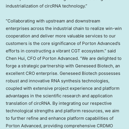
industrialization of circRNA technology.”
“Collaborating with upstream and downstream
enterprises across the industrial chain to realize win-win
cooperation and deliver more valuable services to our
customers is the core significance of Porton Advanced’s
efforts in constructing a vibrant CGT ecosystem.” said
Chen Hui
, CFO of Porton Advanced. “We are delighted to
forge a strategic partnership with Geneseed Biotech, an
excellent CRO enterprise. Geneseed Biotech possesses
robust and innovative RNA synthesis technologies,
coupled with extensive project experience and platform
advantages in the scientific research and application
translation of circRNA. By integrating our respective
technological strengths and platform resources, we aim
to further refine and enhance platform capabilities of
Porton Advanced, providing comprehensive CRDMO