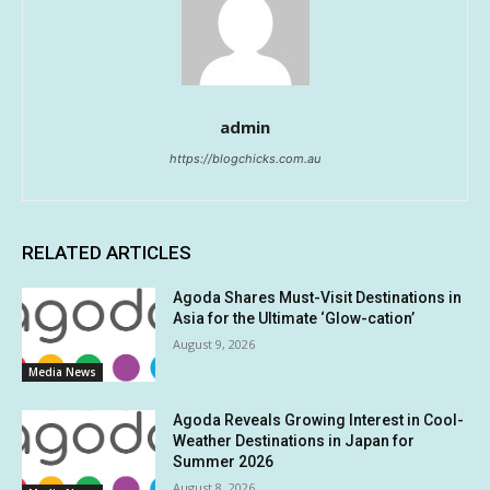
admin
https://blogchicks.com.au
RELATED ARTICLES
Agoda Shares Must-Visit Destinations in
Asia for the Ultimate ‘Glow-cation’
August 9, 2026
Media News
Agoda Reveals Growing Interest in Cool-
Weather Destinations in Japan for
Summer 2026
August 8, 2026