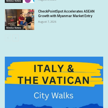
Media News
CheckPointSpot Accelerates ASEAN
Growth with Myanmar Market Entry
August 7, 2026
Media News