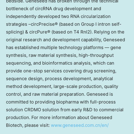
bedside. Geneseed has broken through the technical
bottleneck of circRNA drug development and
independently developed two RNA circularization
strategies –circPrecise® (based on Group I intron self-
splicing) & circPure® (based on T4 Rnl2). Relying on the
original research and development capability, Geneseed
has established multiple technology platforms — gene
synthesis, raw material synthesis, high-throughput
sequencing, and bioinformatics analysis, which can
provide one-stop services covering drug screening,
sequence design, process development, analytical
method development, large-scale production, quality
control, and raw material preparation. Geneseed is
committed to providing biopharma with full-process
solution CRDMO solution from early R&D to commercial
production. For more information about Geneseed
Biotech, please visit:
www.geneseed.com.cn/en/