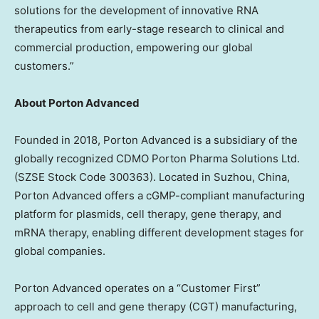
solutions for the development of innovative RNA
therapeutics from early-stage research to clinical and
commercial production, empowering our global
customers.”
About Porton Advanced
Founded in 2018, Porton Advanced is a subsidiary of the
globally recognized CDMO Porton Pharma Solutions Ltd.
(SZSE Stock Code 300363). Located in Suzhou, China,
Porton Advanced offers a cGMP-compliant manufacturing
platform for plasmids, cell therapy, gene therapy, and
mRNA therapy, enabling different development stages for
global companies.
Porton Advanced operates on a “Customer First”
approach to cell and gene therapy (CGT) manufacturing,