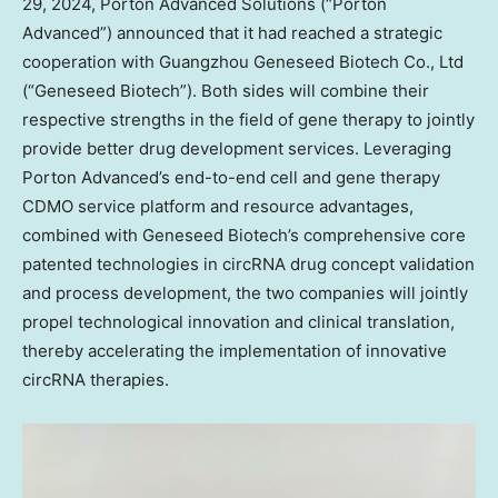
29, 2024
, Porton Advanced Solutions (“Porton
Advanced”) announced that it had reached a strategic
cooperation with Guangzhou Geneseed Biotech Co., Ltd
(“Geneseed Biotech”). Both sides will combine their
respective strengths in the field of gene therapy to jointly
provide better drug development services. Leveraging
Porton Advanced’s end-to-end cell and gene therapy
CDMO service platform and resource advantages,
combined with Geneseed Biotech’s comprehensive core
patented technologies in circRNA drug concept validation
and process development, the two companies will jointly
propel technological innovation and clinical translation,
thereby accelerating the implementation of innovative
circRNA therapies.