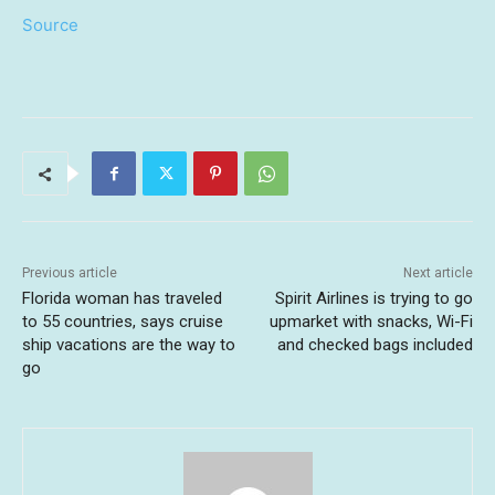
Source
Previous article
Next article
Florida woman has traveled
Spirit Airlines is trying to go
to 55 countries, says cruise
upmarket with snacks, Wi-Fi
ship vacations are the way to
and checked bags included
go