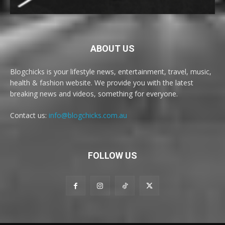
ABOUT US
Blogchicks is your lifestyle news, entertainment, travel, music,
health & fashion website. We provide you with the latest
breaking news and videos, something for everyone.
Contact us:
info@blogchicks.com.au
FOLLOW US