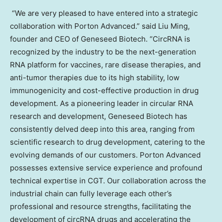
“We are very pleased to have entered into a strategic
collaboration with Porton Advanced.” said
Liu Ming
,
founder and CEO of Geneseed Biotech. “CircRNA is
recognized by the industry to be the next-generation
RNA platform for vaccines, rare disease therapies, and
anti-tumor therapies due to its high stability, low
immunogenicity and cost-effective production in drug
development. As a pioneering leader in circular RNA
research and development, Geneseed Biotech has
consistently delved deep into this area, ranging from
scientific research to drug development, catering to the
evolving demands of our customers. Porton Advanced
possesses extensive service experience and profound
technical expertise in CGT. Our collaboration across the
industrial chain can fully leverage each other’s
professional and resource strengths, facilitating the
development of circRNA drugs and accelerating the