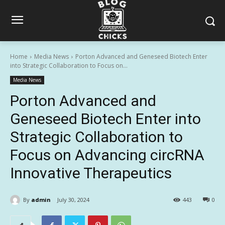
Home
Media News
Porton Advanced and Geneseed Biotech Enter
into Strategic Collaboration to Focus on...
Media News
Porton Advanced and
Geneseed Biotech Enter into
Strategic Collaboration to
Focus on Advancing circRNA
Innovative Therapeutics
By
admin
July 30, 2024
443
0