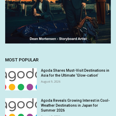
MOST POPULAR
Agoda Shares Must-Visit Destinations in
Asia for the Ultimate ‘Glow-cation’
August 9, 2026
Agoda Reveals Growing Interest in Cool-
Weather Destinations in Japan for
Summer 2026