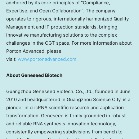
anchored by its core principles of “Compliance,
Expertise, and Open Collaboration”. The company
operates to rigorous, internationally harmonized Quality
Management and IP protection standards, bringing
innovative manufacturing solutions to the complex
challenges in the CGT space. For more information about
Porton Advanced, please
visit:
www.portonadvanced.com
.
About Geneseed Biotech
Guangzhou Geneseed Biotech. Co.,Ltd., founded in
June
2010
and headquartered in Guangzhou Science City, is a
pioneer in circRNA scientific research and application
transformation. Geneseed is firmly grounded in robust
and reliable RNA synthesis innovation technology,
consistently empowering subdivisions from bench to