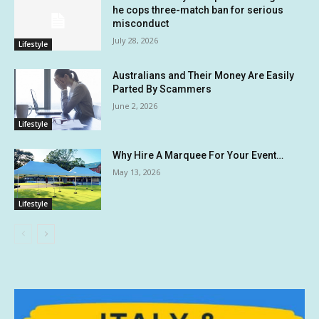
he cops three-match ban for serious
misconduct
July 28, 2026
Lifestyle
Australians and Their Money Are Easily
Parted By Scammers
June 2, 2026
Lifestyle
Why Hire A Marquee For Your Event…
May 13, 2026
Lifestyle