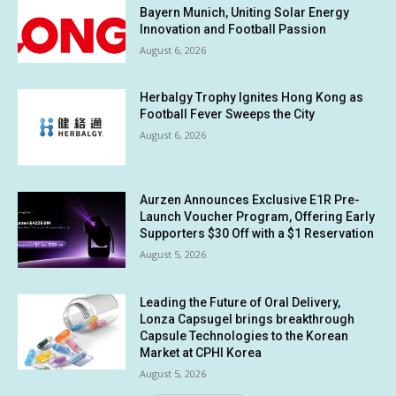
Bayern Munich, Uniting Solar Energy
Innovation and Football Passion
August 6, 2026
Herbalgy Trophy Ignites Hong Kong as
Football Fever Sweeps the City
August 6, 2026
Aurzen Announces Exclusive E1R Pre-
Launch Voucher Program, Offering Early
Supporters $30 Off with a $1 Reservation
August 5, 2026
Leading the Future of Oral Delivery,
Lonza Capsugel brings breakthrough
Capsule Technologies to the Korean
Market at CPHI Korea
August 5, 2026