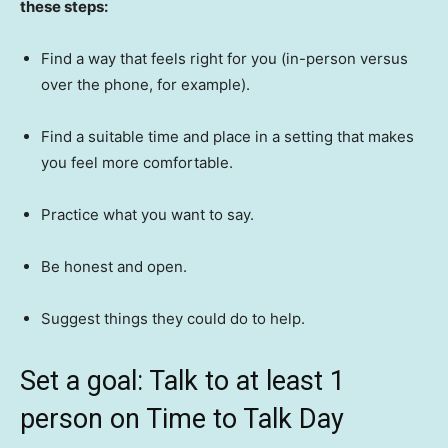
these steps:
Find a way that feels right for you (in-person versus
over the phone, for example).
Find a suitable time and place in a setting that makes
you feel more comfortable.
Practice what you want to say.
Be honest and open.
Suggest things they could do to help.
Set a goal: Talk to at least 1
person on Time to Talk Day