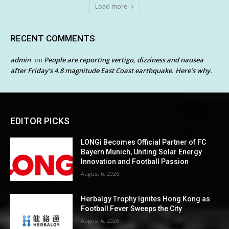
Load more
RECENT COMMENTS
admin
People are reporting vertigo, dizziness and nausea
on
after Friday’s 4.8 magnitude East Coast earthquake. Here’s why.
EDITOR PICKS
LONGi Becomes Official Partner of FC
Bayern Munich, Uniting Solar Energy
Innovation and Football Passion
August 6, 2026
Herbalgy Trophy Ignites Hong Kong as
Football Fever Sweeps the City
August 6, 2026