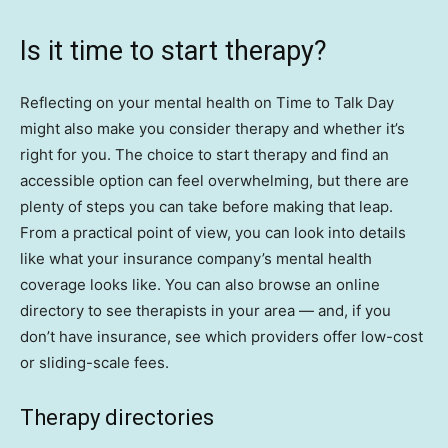
Is it time to start therapy?
Reflecting on your mental health on Time to Talk Day
might also make you consider therapy and whether it’s
right for you. The choice to start therapy and find an
accessible option can feel overwhelming, but there are
plenty of steps you can take before making that leap.
From a practical point of view, you can look into details
like what your insurance company’s mental health
coverage looks like. You can also browse an online
directory to see therapists in your area — and, if you
don’t have insurance, see which providers offer low-cost
or sliding-scale fees.
Therapy directories