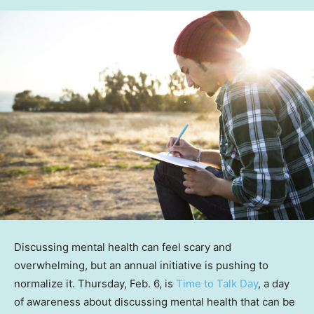
Discussing mental health can feel scary and
overwhelming, but an annual initiative is pushing to
normalize it. Thursday, Feb. 6, is
Time to Talk Day
, a day
of awareness about discussing mental health that can be