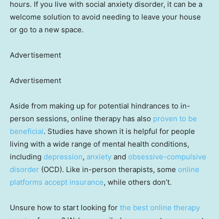
hours. If you live with social anxiety disorder, it can be a
welcome solution to avoid needing to leave your house
or go to a new space.
Advertisement
Advertisement
Aside from making up for potential hindrances to in-
person sessions, online therapy has also
proven to be
beneficial
. Studies have shown it is helpful for people
living with a wide range of mental health conditions,
including
depression
,
anxiety
and
obsessive-compulsive
disorder
(OCD). Like in-person therapists, some
online
platforms accept insurance
, while others don’t.
Unsure how to start looking for
the best online therapy