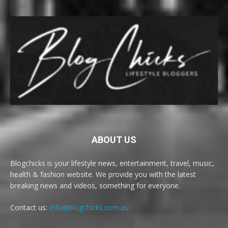
ABOUT US
Blogchicks is your lifestyle news, entertainment, travel, music,
health & fashion website. We provide you with the latest
breaking news and videos, something for everyone.
Contact us:
info@blogchicks.com.au