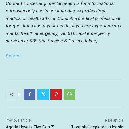
Content concerning mental health is for informational
purposes only and is not intended as professional
medical or health advice. Consult a medical professional
for questions about your health. If you are experiencing a
mental health emergency, call 911, local emergency
services or 988 (the Suicide & Crisis Lifeline).
Source
Previous article
Next article
Agoda Unveils Five Gen Z
‘Lost site’ depicted in iconic