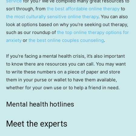
service
for you? We’ve compiled many great resources to
sort through, from
the best affordable online therapy
to
the most culturally sensitive online therapy
. You can also
look at options based on why you’re seeking out therapy,
such as our roundup of
the top online therapy options for
anxiety
or
the best online couples counseling
.
If you’re facing a mental health crisis, it’s also important
to know there are resources you can call. You may want
to write these numbers on a piece of paper and store
them in your purse or wallet to have them available,
whether for your own use or to help a friend in need.
Mental health hotlines
Meet the experts