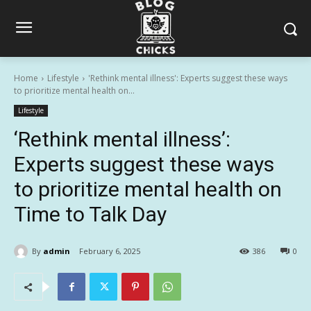
Home
Lifestyle
'Rethink mental illness': Experts suggest these ways
to prioritize mental health on...
Lifestyle
‘Rethink mental illness’:
Experts suggest these ways
to prioritize mental health on
Time to Talk Day
By
admin
February 6, 2025
386
0