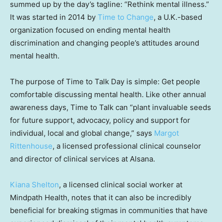
summed up by the day’s tagline: “Rethink mental illness.”
It was started in 2014 by
Time to Change
, a U.K.-based
organization focused on ending mental health
discrimination and changing people’s attitudes around
mental health.
The purpose of Time to Talk Day is simple: Get people
comfortable discussing mental health. Like other annual
awareness days, Time to Talk can “plant invaluable seeds
for future support, advocacy, policy and support for
individual, local and global change,” says
Margot
Rittenhouse
, a licensed professional clinical counselor
and director of clinical services at Alsana.
Kiana Shelton
, a licensed clinical social worker at
Mindpath Health, notes that it can also be incredibly
beneficial for breaking stigmas in communities that have