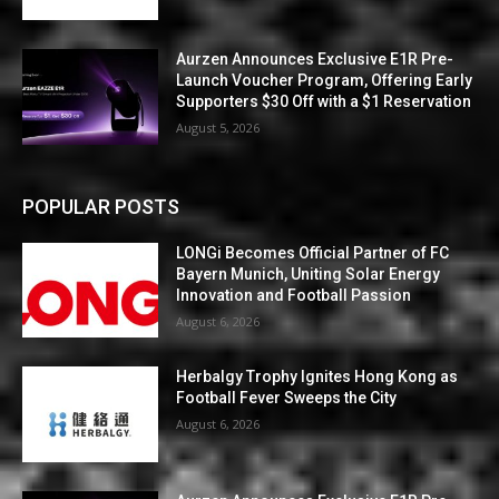
Aurzen Announces Exclusive E1R Pre-
Launch Voucher Program, Offering Early
Supporters $30 Off with a $1 Reservation
August 5, 2026
POPULAR POSTS
LONGi Becomes Official Partner of FC
Bayern Munich, Uniting Solar Energy
Innovation and Football Passion
August 6, 2026
Herbalgy Trophy Ignites Hong Kong as
Football Fever Sweeps the City
August 6, 2026