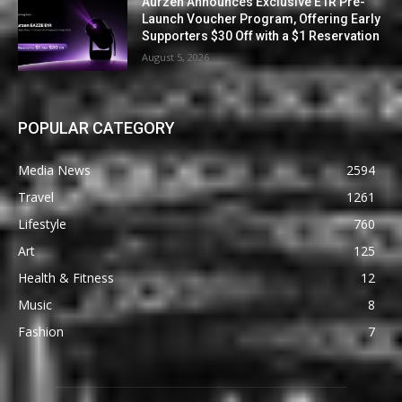
Aurzen Announces Exclusive E1R Pre-
Launch Voucher Program, Offering Early
Supporters $30 Off with a $1 Reservation
August 5, 2026
POPULAR CATEGORY
Media News
2594
Travel
1261
Lifestyle
760
Art
125
Health & Fitness
12
Music
8
Fashion
7