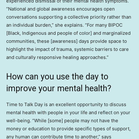
experienced dismissal of their mental health symptoms.
“National and global awareness encourages open
conversations supporting a collective priority rather than
an individual burden,” she explains. “For many BIPOC
[Black, Indigenous and people of color] and marginalized
communities, these [awareness] days provide space to
highlight the impact of trauma, systemic barriers to care
and culturally responsive healing approaches.”
How can you use the day to
improve your mental health?
Time to Talk Day is an excellent opportunity to discuss
mental health with people in your life and reflect on your
well-being. “While [some] people may not have the
money or education to provide specific types of support,
any human can contribute time to another,” says