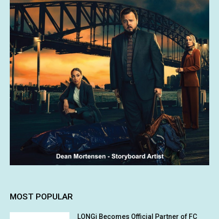
MOST POPULAR
LONGi Becomes Official Partner of FC