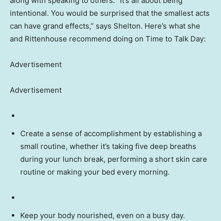
along with speaking to others. “It’s all about being
intentional. You would be surprised that the smallest acts
can have grand effects,” says Shelton. Here’s what she
and Rittenhouse recommend doing on Time to Talk Day:
Advertisement
Advertisement
Create a sense of accomplishment by establishing a
small routine, whether it’s taking five deep breaths
during your lunch break, performing a short skin care
routine or making your bed every morning.
Keep your body nourished, even on a busy day.