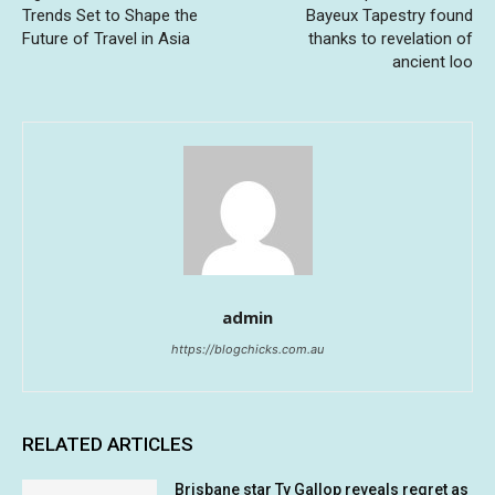
Trends Set to Shape the
Bayeux Tapestry found
Future of Travel in Asia
thanks to revelation of
ancient loo
admin
https://blogchicks.com.au
RELATED ARTICLES
Brisbane star Ty Gallop reveals regret as