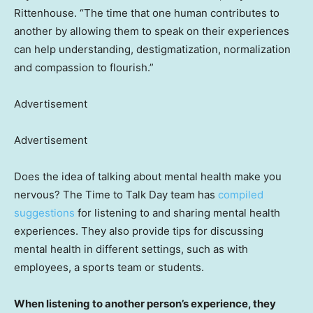
Rittenhouse. “The time that one human contributes to
another by allowing them to speak on their experiences
can help understanding, destigmatization, normalization
and compassion to flourish.”
Advertisement
Advertisement
Does the idea of talking about mental health make you
nervous? The Time to Talk Day team has
compiled
suggestions
for listening to and sharing mental health
experiences. They also provide tips for discussing
mental health in different settings, such as with
employees, a sports team or students.
When listening to another person’s experience, they