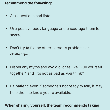
recommend the following:
Ask questions and listen.
Use positive body language and encourage them to
share.
Don’t try to fix the other person’s problems or
challenges.
Dispel any myths and avoid clichés like “Pull yourself
together” and “It’s not as bad as you think.”
Be patient; even if someone’s not ready to talk, it may
help them to know you’re available.
When sharing yourself, the team recommends taking