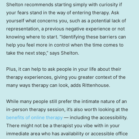
Shelton recommends starting simply with curiosity if
your fears stand in the way of entering therapy. Ask
yourself what concerns you, such as a potential lack of
representation, a previous negative experience or not
knowing where to start. “Identifying these barriers can
help you feel more in control when the time comes to
take the next step,” says Shelton.
Plus, it can help to ask people in your life about their
therapy experiences, giving you greater context of the
many ways therapy can look, adds Rittenhouse.
While many people still prefer the intimate nature of an
in-person therapy session, it’s also worth looking at the
benefits of online therapy
— including the accessibility.
There might not be a therapist you vibe with in your
immediate area who has availability or accessible office