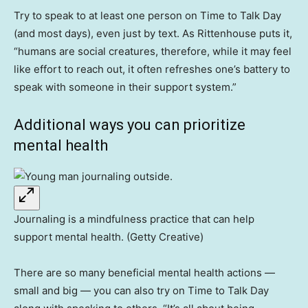
Try to speak to at least one person on Time to Talk Day
(and most days), even just by text. As Rittenhouse puts it,
“humans are social creatures, therefore, while it may feel
like effort to reach out, it often refreshes one’s battery to
speak with someone in their support system.”
Additional ways you can prioritize
mental health
Journaling is a mindfulness practice that can help
support mental health. (Getty Creative)
There are so many beneficial mental health actions —
small and big — you can also try on Time to Talk Day