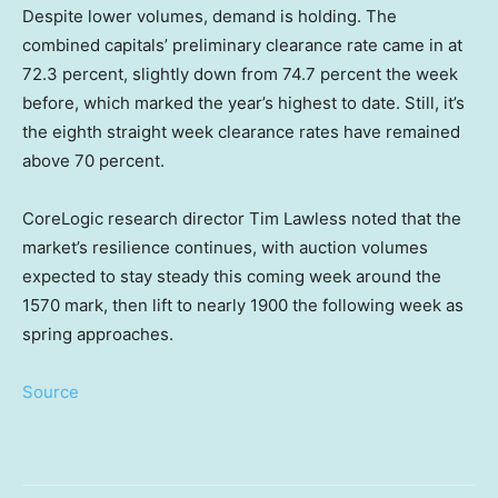
Despite lower volumes, demand is holding. The
combined capitals’ preliminary clearance rate came in at
72.3 percent, slightly down from 74.7 percent the week
before, which marked the year’s highest to date. Still, it’s
the eighth straight week clearance rates have remained
above 70 percent.
CoreLogic research director Tim Lawless noted that the
market’s resilience continues, with auction volumes
expected to stay steady this coming week around the
1570 mark, then lift to nearly 1900 the following week as
spring approaches.
Source