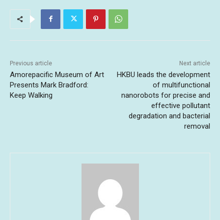
Previous article
Next article
Amorepacific Museum of Art
HKBU leads the development
Presents Mark Bradford:
of multifunctional
Keep Walking
nanorobots for precise and
effective pollutant
degradation and bacterial
removal