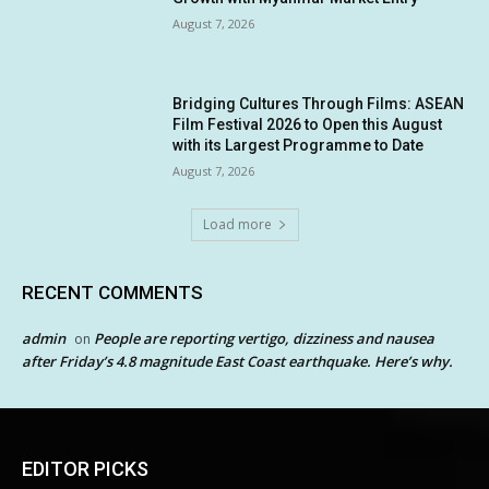
August 7, 2026
Bridging Cultures Through Films: ASEAN
Film Festival 2026 to Open this August
with its Largest Programme to Date
August 7, 2026
Load more
RECENT COMMENTS
admin
People are reporting vertigo, dizziness and nausea
on
after Friday’s 4.8 magnitude East Coast earthquake. Here’s why.
EDITOR PICKS