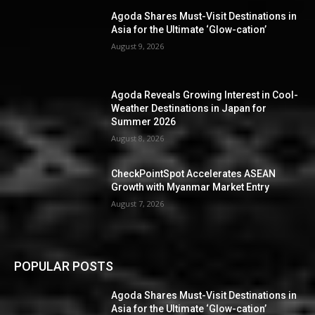
Agoda Shares Must-Visit Destinations in
Asia for the Ultimate ‘Glow-cation’
August 9, 2026
Agoda Reveals Growing Interest in Cool-
Weather Destinations in Japan for
Summer 2026
August 8, 2026
CheckPointSpot Accelerates ASEAN
Growth with Myanmar Market Entry
August 7, 2026
POPULAR POSTS
Agoda Shares Must-Visit Destinations in
Asia for the Ultimate ‘Glow-cation’