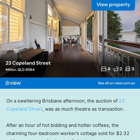
On a sweltering Brisbane afternoon, the auction of
23
Copeland Street
, was as much theatre as transaction.
After an hour of hot bidding and hotter coffees, the
charming four-bedroom worker’s cottage sold for $2.32