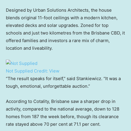
Designed by Urban Solutions Architects, the house
blends original 11-foot ceilings with a modern kitchen,
elevated decks and solar upgrades. Zoned for top
schools and just two kilometres from the Brisbane CBD, it
offered families and investors a rare mix of charm,
location and liveability.
Not Supplied
Credit:
View
“The result speaks for itself,” said Stankiewicz. “It was a
tough, emotional, unforgettable auction.”
According to Cotality, Brisbane saw a sharper drop in
activity, compared to the national average, down to 128
homes from 187 the week before, though its clearance
rate stayed above 70 per cent at 71.1 per cent.