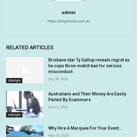
admin
https://blogchicks.com.au
RELATED ARTICLES
Brisbane star Ty Gallop reveals regret as
he cops three-match ban for serious
misconduct
July 28, 2026
Lifestyle
Australians and Their Money Are Easily
Parted By Scammers
June 2, 2026
Lifestyle
Why Hire A Marquee For Your Event…
May 13, 2026