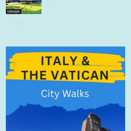
Lifestyle