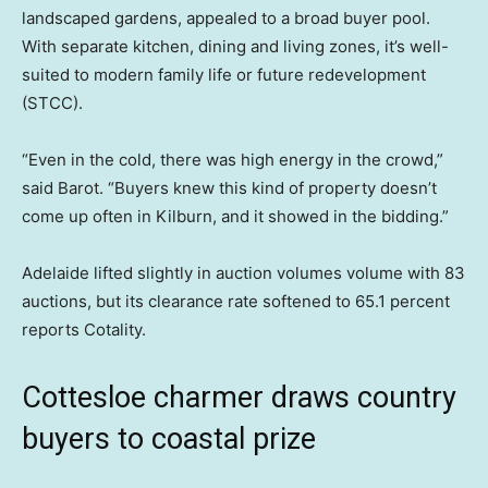
landscaped gardens, appealed to a broad buyer pool.
With separate kitchen, dining and living zones, it’s well-
suited to modern family life or future redevelopment
(STCC).
“Even in the cold, there was high energy in the crowd,”
said Barot. “Buyers knew this kind of property doesn’t
come up often in Kilburn, and it showed in the bidding.”
Adelaide lifted slightly in auction volumes volume with 83
auctions, but its clearance rate softened to 65.1 percent
reports Cotality.
Cottesloe charmer draws country
buyers to coastal prize