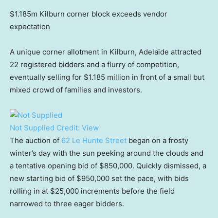
$1.185m Kilburn corner block exceeds vendor
expectation
A unique corner allotment in Kilburn, Adelaide attracted
22 registered bidders and a flurry of competition,
eventually selling for $1.185 million in front of a small but
mixed crowd of families and investors.
Not Supplied
Credit:
View
The auction of
62 Le Hunte Street
began on a frosty
winter’s day with the sun peeking around the clouds and
a tentative opening bid of $850,000. Quickly dismissed, a
new starting bid of $950,000 set the pace, with bids
rolling in at $25,000 increments before the field
narrowed to three eager bidders.