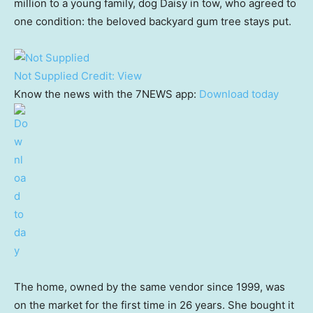
million to a young family, dog Daisy in tow, who agreed to
one condition: the beloved backyard gum tree stays put.
Not Supplied
Credit:
View
Know the news with the 7NEWS app:
Download today
The home, owned by the same vendor since 1999, was
on the market for the first time in 26 years. She bought it