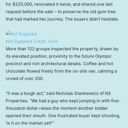
for $225,000, renovated it twice, and shared one last
request before the sale – to preserve the old gum tree
that had marked her journey. The buyers didn’t hesitate.
Not Supplied
Credit:
View
More than 122 groups inspected the property, drawn by
its elevated position, proximity to the future Olympic
precinct and rich architectural details. Coffee and hot
chocolate flowed freely from the on-site van, calming a
crowd of over 200.
“It was a tough act,” said Nicholas Stankiewicz of NS
Properties. “We had a guy who kept jumping in with five-
thousand-dollar raises the moment another bidder
opened their mouth. One frustrated buyer kept shouting,
‘Is it on the market yet!’”