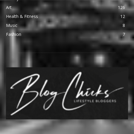
Art
126
Health & Fitness
12
Music
8
Fashion
7