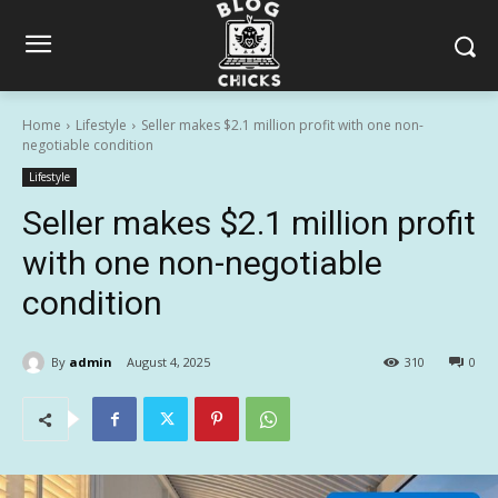
Home
Lifestyle
Seller makes $2.1 million profit with one non-
negotiable condition
Lifestyle
Seller makes $2.1 million profit
with one non-negotiable
condition
By
admin
August 4, 2025
310
0