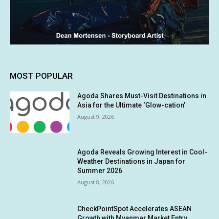
MOST POPULAR
Agoda Shares Must-Visit Destinations in
Asia for the Ultimate ‘Glow-cation’
August 9, 2026
Agoda Reveals Growing Interest in Cool-
Weather Destinations in Japan for
Summer 2026
August 8, 2026
CheckPointSpot Accelerates ASEAN
Growth with Myanmar Market Entry