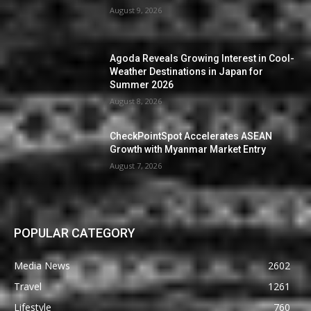
August 9, 2026
Agoda Reveals Growing Interest in Cool-
Weather Destinations in Japan for
Summer 2026
August 8, 2026
CheckPointSpot Accelerates ASEAN
Growth with Myanmar Market Entry
August 7, 2026
POPULAR CATEGORY
Media News
2602
Travel
1261
Lifestyle
760