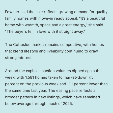
Fewster said the sale reflects growing demand for quality
family homes with move-in ready appeal. “It’s a beautiful
home with warmth, space and a great energy,” she said.
“The buyers fell in love with it straight away.”
The Cottesloe market remains competitive, with homes
that blend lifestyle and liveability continuing to draw
strong interest.
Around the capitals, auction volumes dipped again this
week, with 1,581 homes taken to market-down 7.5
percent on the previous week and 11.1 percent lower than
the same time last year. The easing pace reflects a
broader pattern in new listings, which have remained
below average through much of 2025.