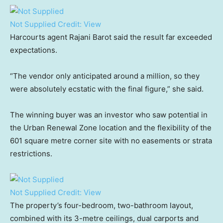
Not Supplied
Credit:
View
Harcourts agent Rajani Barot said the result far exceeded
expectations.
“The vendor only anticipated around a million, so they
were absolutely ecstatic with the final figure,” she said.
The winning buyer was an investor who saw potential in
the Urban Renewal Zone location and the flexibility of the
601 square metre corner site with no easements or strata
restrictions.
Not Supplied
Credit:
View
The property’s four-bedroom, two-bathroom layout,
combined with its 3-metre ceilings, dual carports and