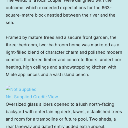
The vendors, a local couple, were delighted with the
outcome, which exceeded expectations for the 663-
square-metre block nestled between the river and the
sea.
Framed by mature trees and a secure front garden, the
three-bedroom, two-bathroom home was marketed as a
light-filled blend of character charm and polished modern
comfort. It offered timber and concrete floors, underfloor
heating, high ceilings and a showstopping kitchen with
Miele appliances and a vast island bench.
Not Supplied
Credit:
View
Oversized glass sliders opened to a lush north-facing
backyard with entertaining deck, lawns, established trees
and room for a trampoline or future pool. Two sheds, a
rear laneway and gated entry added extra appeal.