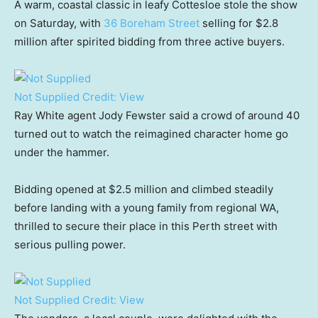
A warm, coastal classic in leafy Cottesloe stole the show
on Saturday, with
36 Boreham Street
selling for $2.8
million after spirited bidding from three active buyers.
Not Supplied
Credit:
View
Ray White agent Jody Fewster said a crowd of around 40
turned out to watch the reimagined character home go
under the hammer.
Bidding opened at $2.5 million and climbed steadily
before landing with a young family from regional WA,
thrilled to secure their place in this Perth street with
serious pulling power.
Not Supplied
Credit:
View