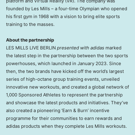
platform and Virtual Reality (VR). The company was
founded by Les Mills – a four-time Olympian who opened
his first gym in 1968 with a vision to bring elite sports
training to the masses.
About the partnership
LES MILLS LIVE BERLIN
presented with adidas
marked
the latest step in the partnership between the two sports
powerhouses, which launched in
January 2023
. Since
then, the two brands have kicked off the world’s largest
series of high-octane group training events, unveiled
innovative new workouts, and created a global network of
1,000 Sponsored Athletes to represent the partnership
and showcase the latest products and initiatives. They’ve
also created a pioneering ‘Earn & Burn’ incentive
programme for their communities to earn rewards and
adidas products when they complete
Les Mills
workouts.