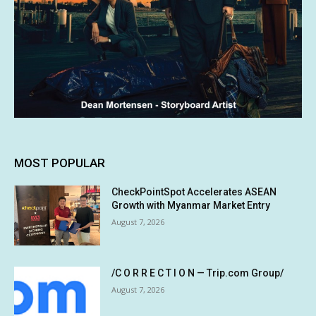
MOST POPULAR
CheckPointSpot Accelerates ASEAN
Growth with Myanmar Market Entry
August 7, 2026
/C O R R E C T I O N — Trip.com Group/
August 7, 2026