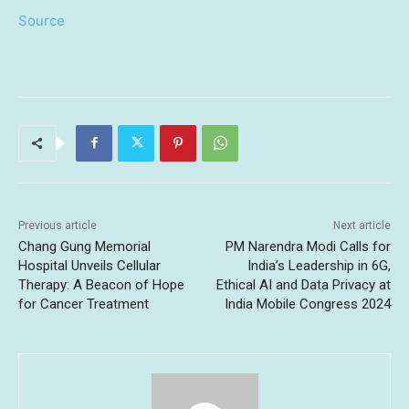
Source
Previous article
Next article
Chang Gung Memorial
PM Narendra Modi Calls for
Hospital Unveils Cellular
India’s Leadership in 6G,
Therapy: A Beacon of Hope
Ethical AI and Data Privacy at
for Cancer Treatment
India Mobile Congress 2024