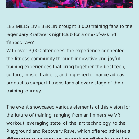
LES MILLS LIVE BERLIN brought 3,000 training fans to the
legendary Kraftwerk nightclub for a one-of-a-kind
‘fitness rave’
With over 3,000 attendees, the experience connected
the fitness community through innovative and joyful
training experiences that bring together the best tech,
culture, music, trainers, and high-performance adidas
product to support fitness fans at every stage of their
training journey.
The event showcased various elements of this vision for
the future of training, ranging from an immersive VR
workout leveraging state-of-the-art technology, to the
Playground and Recovery Rave, which offered athletes a