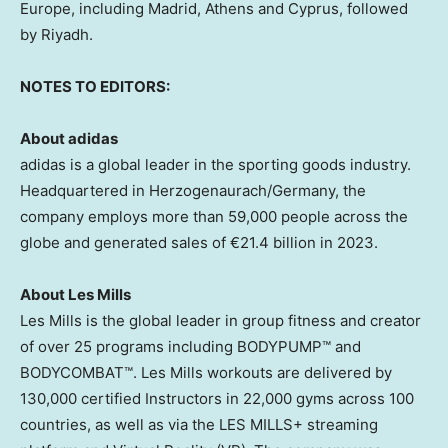
Europe
, including
Madrid
,
Athens
and
Cyprus
, followed
by
Riyadh
.
NOTES TO EDITORS:
About adidas
adidas is a global leader in the sporting goods industry.
Headquartered in Herzogenaurach/
Germany
, the
company employs more than 59,000 people across the
globe and generated sales of €21.4 billion in 2023.
About
Les Mills
Les Mills is the global leader in group fitness and creator
of over 25 programs including BODYPUMP™ and
BODYCOMBAT™. Les Mills workouts are delivered by
130,000 certified Instructors in 22,000 gyms across 100
countries, as well as via the LES MILLS+ streaming