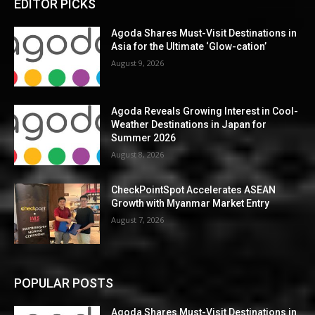
EDITOR PICKS
Agoda Shares Must-Visit Destinations in
Asia for the Ultimate ‘Glow-cation’
August 9, 2026
Agoda Reveals Growing Interest in Cool-
Weather Destinations in Japan for
Summer 2026
August 8, 2026
CheckPointSpot Accelerates ASEAN
Growth with Myanmar Market Entry
August 7, 2026
POPULAR POSTS
Agoda Shares Must-Visit Destinations in