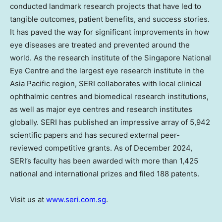
conducted landmark research projects that have led to
tangible outcomes, patient benefits, and success stories.
It has paved the way for significant improvements in how
eye diseases are treated and prevented around the
world. As the research institute of the Singapore National
Eye Centre and the largest eye research institute in the
Asia Pacific
region, SERI collaborates with local clinical
ophthalmic centres and biomedical research institutions,
as well as major eye centres and research institutes
globally. SERI has published an impressive array of 5,942
scientific papers and has secured external peer-
reviewed competitive grants. As of
December 2024
,
SERI’s faculty has been awarded with more than 1,425
national and international prizes and filed 188 patents.
Visit us at
www.seri.com.sg
.