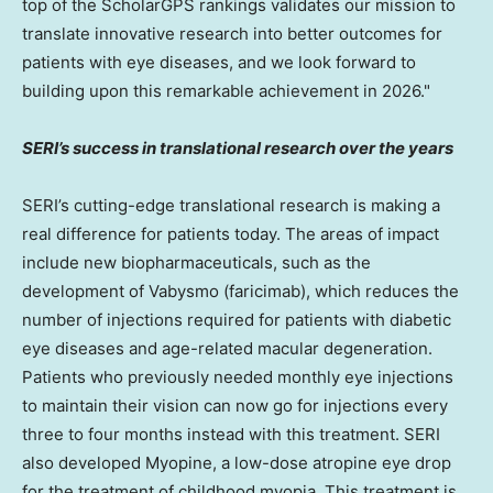
top of the ScholarGPS rankings validates our mission to
translate innovative research into better outcomes for
patients with eye diseases, and we look forward to
building upon this remarkable achievement in 2026."
SERI’s success in translational research over the years
SERI’s cutting-edge translational research is making a
real difference for patients today. The areas of impact
include new biopharmaceuticals, such as the
development of Vabysmo (faricimab), which reduces the
number of injections required for patients with diabetic
eye diseases and age-related macular degeneration.
Patients who previously needed monthly eye injections
to maintain their vision can now go for injections every
three to four months instead with this treatment. SERI
also developed Myopine, a low-dose atropine eye drop
for the treatment of childhood myopia. This treatment is