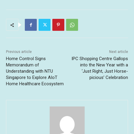
Previous article
Next article
Home Control Signs
IPC Shopping Centre Gallops
Memorandum of
into the New Year with a
Understanding with NTU
‘Just Right, Just Horse-
Singapore to Explore AIoT
picious’ Celebration
Home Healthcare Ecosystem