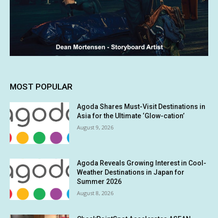
MOST POPULAR
Agoda Shares Must-Visit Destinations in
Asia for the Ultimate ‘Glow-cation’
August 9, 2026
Agoda Reveals Growing Interest in Cool-
Weather Destinations in Japan for
Summer 2026
August 8, 2026