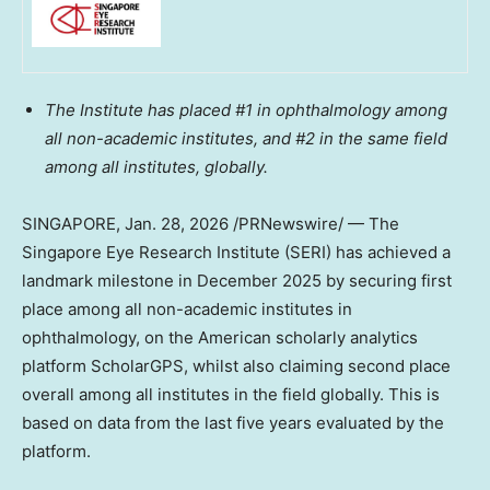
The Institute has placed #1 in ophthalmology among
all non-academic institutes, and #2 in the same field
among all institutes, globally.
SINGAPORE
, Jan. 28, 2026 /PRNewswire/ — The
Singapore Eye Research Institute (SERI) has achieved a
landmark milestone in
December 2025
by securing first
place among all non-academic institutes in
ophthalmology, on the American scholarly analytics
platform ScholarGPS, whilst also claiming second place
overall among all institutes in the field globally. This is
based on data from the last five years evaluated by the
platform.