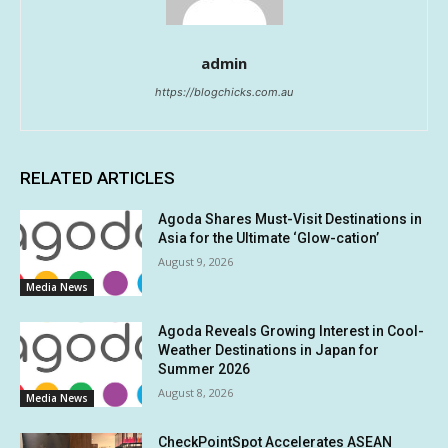
admin
https://blogchicks.com.au
RELATED ARTICLES
Agoda Shares Must-Visit Destinations in
Asia for the Ultimate ‘Glow-cation’
August 9, 2026
Media News
Agoda Reveals Growing Interest in Cool-
Weather Destinations in Japan for
Summer 2026
August 8, 2026
Media News
CheckPointSpot Accelerates ASEAN