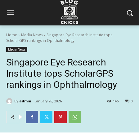
Home
Media News
Singapore Eye Research Institute tops
ScholarGPS rankings in Ophthalmology
Media News
Singapore Eye Research
Institute tops ScholarGPS
rankings in Ophthalmology
By
admin
January 28, 2026
146
0