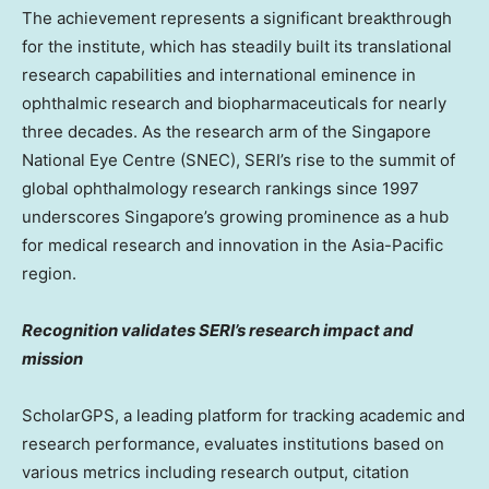
The achievement represents a significant breakthrough
for the institute, which has steadily built its translational
research capabilities and international eminence in
ophthalmic research and biopharmaceuticals for nearly
three decades. As the research arm of the Singapore
National Eye Centre (SNEC), SERI’s rise to the summit of
global ophthalmology research rankings since 1997
underscores
Singapore’s
growing prominence as a hub
for medical research and innovation in the
Asia-Pacific
region.
Recognition validates SERI’s research impact and
mission
ScholarGPS, a leading platform for tracking academic and
research performance, evaluates institutions based on
various metrics including research output, citation