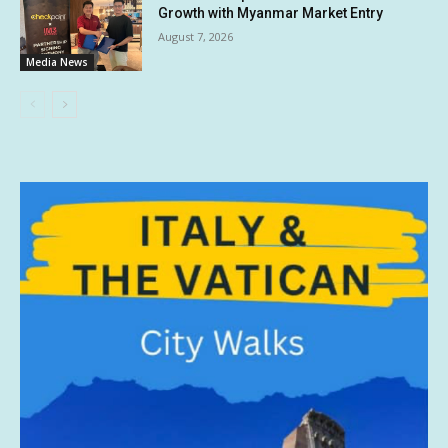
Growth with Myanmar Market Entry
August 7, 2026
Media News