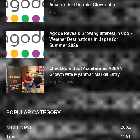
Asia for the Ultimate ‘Glow-cation’
August 9, 2026
Agoda Reveals Growing Interest in Cool-
Weather Destinations in Japan for
Summer 2026
August 8, 2026
CheckPointSpot Accelerates ASEAN
Growth with Myanmar Market Entry
August 7, 2026
POPULAR CATEGORY
Media News
2602
Travel
1261