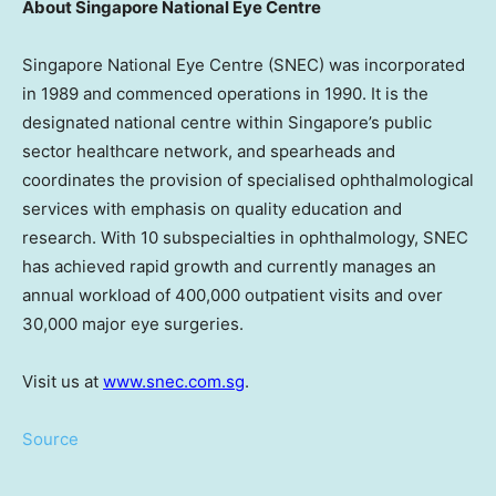
About Singapore National Eye Centre
Singapore National Eye Centre (SNEC) was incorporated
in 1989 and commenced operations in 1990. It is the
designated national centre within
Singapore’s
public
sector healthcare network, and spearheads and
coordinates the provision of specialised ophthalmological
services with emphasis on quality education and
research. With 10 subspecialties in ophthalmology, SNEC
has achieved rapid growth and currently manages an
annual workload of 400,000 outpatient visits and over
30,000 major eye surgeries.
Visit us at
www.snec.com.sg
.
Source