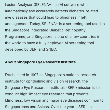
Lesion Analyser (SELENA+), an AI software which
automatically and accurately detects diabetes-related
eye diseases that could lead to blindness if left
undiagnosed. Today, SELENA+ is a screening tool used in
the Singapore Integrated Diabetic Retinopathy
Programme, and
Singapore
is one of a few countries in
the world to have a fully deployed AI screening tool
developed by SERI and SNEC.
About Singapore Eye Research Institute
Established in 1997 as
Singapore’s
national research
institute for ophthalmic and vision research, the
Singapore Eye Research Institute’s (SERI) mission is to
conduct high-impact eye research that prevents
blindness, low vision and major eye diseases common to
Singaporeans and Asians. Over the years, SERI has