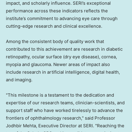
impact, and scholarly influence. SERI’s exceptional
performance across these indicators reflects the
institute’s commitment to advancing eye care through
cutting-edge research and clinical excellence.
Among the consistent body of quality work that
contributed to this achievement are research in diabetic
retinopathy, ocular surface (dry eye disease), cornea,
myopia and glaucoma. Newer areas of impact also
include research in artificial intelligence, digital health,
and imaging.
"This milestone is a testament to the dedication and
expertise of our research teams, clinician-scientists, and
support staff who have worked tirelessly to advance the
frontiers of ophthalmology research," said Professor
Jodhbir Mehta, Executive Director at SERI. "Reaching the