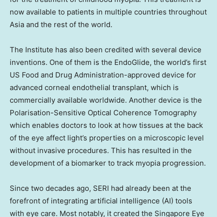
now available to patients in multiple countries throughout
Asia
and the rest of the world.
The Institute has also been credited with several device
inventions. One of them is the EndoGlide, the world’s first
US Food and Drug Administration-approved device for
advanced corneal endothelial transplant, which is
commercially available worldwide. Another device is the
Polarisation-Sensitive Optical Coherence Tomography
which enables doctors to look at how tissues at the back
of the eye affect light’s properties on a microscopic level
without invasive procedures. This has resulted in the
development of a biomarker to track myopia progression.
Since two decades ago, SERI had already been at the
forefront of integrating artificial intelligence (AI) tools
with eye care. Most notably, it created the Singapore Eye