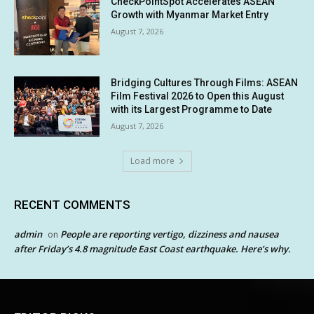
CheckPointSpot Accelerates ASEAN
Growth with Myanmar Market Entry
August 7, 2026
Bridging Cultures Through Films: ASEAN
Film Festival 2026 to Open this August
with its Largest Programme to Date
August 7, 2026
Load more
RECENT COMMENTS
admin
People are reporting vertigo, dizziness and nausea
on
after Friday’s 4.8 magnitude East Coast earthquake. Here’s why.