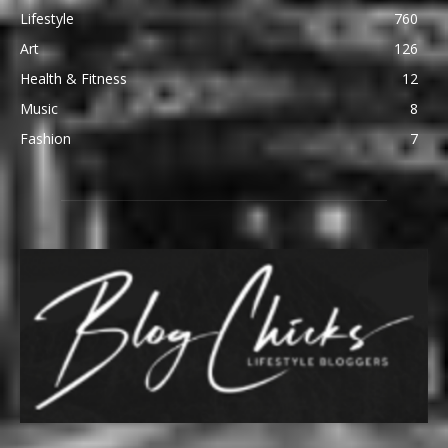
Lifestyle
760
Art
126
Health & Fitness
12
Music
8
Fashion
7