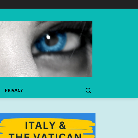
PRIVACY