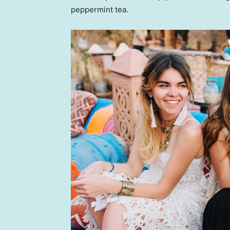
peppermint tea.