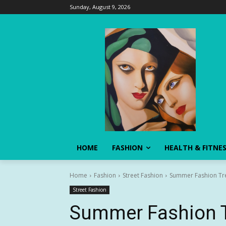
Sunday, August 9, 2026
HOME
FASHION
HEALTH & FITNE
Home
Fashion
Street Fashion
Summer Fashion Tre
Street Fashion
Summer Fashion T