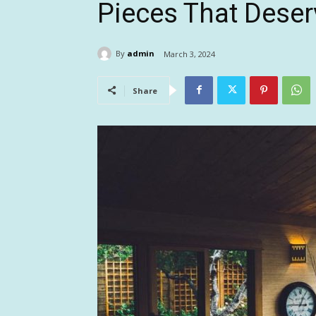
Pieces That Deser
By
admin
March 3, 2024
Share