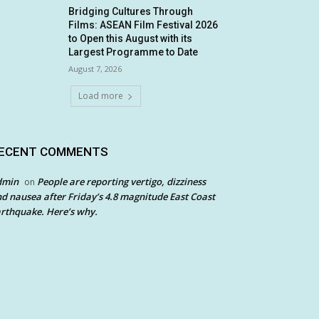
Bridging Cultures Through
Films: ASEAN Film Festival 2026
to Open this August with its
Largest Programme to Date
August 7, 2026
Load more
ECENT COMMENTS
dmin
People are reporting vertigo, dizziness
on
d nausea after Friday’s 4.8 magnitude East Coast
rthquake. Here’s why.