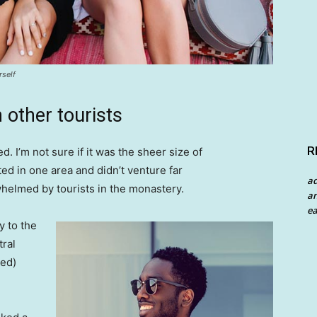
rself
 other tourists
R
. I’m not sure if it was the sheer size of
d in one area and didn’t venture far
a
whelmed by tourists in the monastery.
an
ea
 to the
tral
ved)