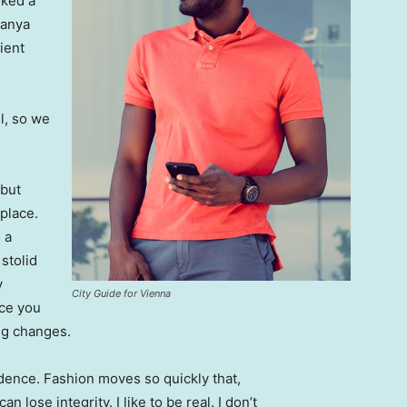
lked a
Banya
ient
l, so we
 but
 place.
 a
 stolid
y
City Guide for Vienna
nce you
ing changes.
ence. Fashion moves so quickly that,
 lose integrity. I like to be real. I don’t