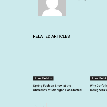
RELATED ARTICLES
Street Fashion
Street Fashi
Spring Fashion Show at the
Why Don’t t
University of Michigan Has Started
Designers W