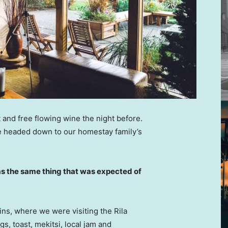
 and free flowing wine the night before.
e headed down to our homestay family’s
s the same thing that was expected of
ns, where we were visiting the Rila
 toast, mekitsi, local jam and