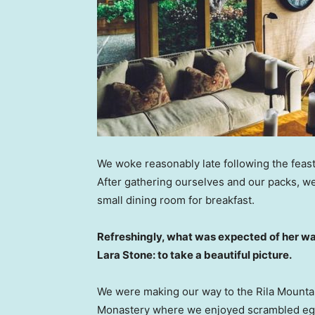
We woke reasonably late following the feast
After gathering ourselves and our packs, w
small dining room for breakfast.
Refreshingly, what was expected of her wa
Lara Stone: to take a beautiful picture.
We were making our way to the Rila Mountai
Monastery where we enjoyed scrambled eggs,