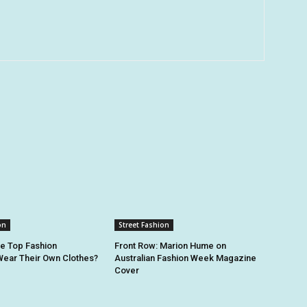
on
Street Fashion
he Top Fashion
Front Row: Marion Hume on
ear Their Own Clothes?
Australian Fashion Week Magazine
Cover