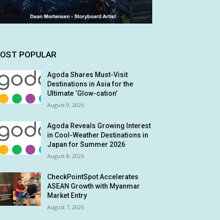
OST POPULAR
Agoda Shares Must-Visit
Destinations in Asia for the
Ultimate ‘Glow-cation’
August 9, 2026
Agoda Reveals Growing Interest
in Cool-Weather Destinations in
Japan for Summer 2026
August 8, 2026
CheckPointSpot Accelerates
ASEAN Growth with Myanmar
Market Entry
August 7, 2026