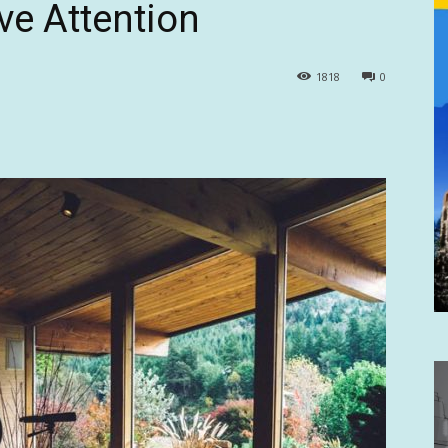
ve Attention
1818
0