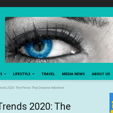
SS
LIFESTYLE
TRAVEL
MEDIA NEWS
ABOUT US
nds 2020: The Pieces That Deserve Attention
rends 2020: The