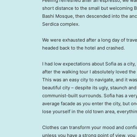
Feeling refreshed after an espresso, we wa
short distance to the small but welcoming 
Bashi Mosque, then descended into the anc
Serdica complex.
We were exhausted after a long day of trave
headed back to the hotel and crashed.
I had low expectations about Sofia as a city,
after the walking tour I absolutely loved the
This was an easy city to navigate, and it was
beautiful city – despite its ugly, staunch and
communist-built surrounds. Sofia has a ver
average facade as you enter the city, but o
lose yourself in the old town area, everyth
Clothes can transform your mood and confid
unless you have a strong point of view, you can