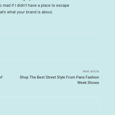
go mad if I didn’t have a place to escape
hat’s what your brand is about.
Next article
of
Shop The Best Street Style From Paris Fashion
Week Shows