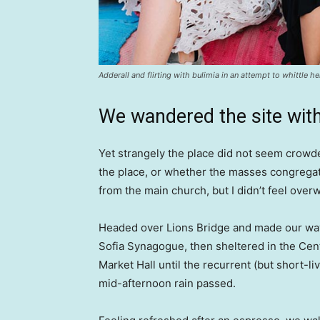
Adderall and flirting with bulimia in an attempt to whittle he
We wandered the site with
Yet strangely the place did not seem crowded
the place, or whether the masses congregate
from the main church, but I didn’t feel over
Headed over Lions Bridge and made our way
Sofia Synagogue, then sheltered in the Cen
Market Hall until the recurrent (but short-li
mid-afternoon rain passed.