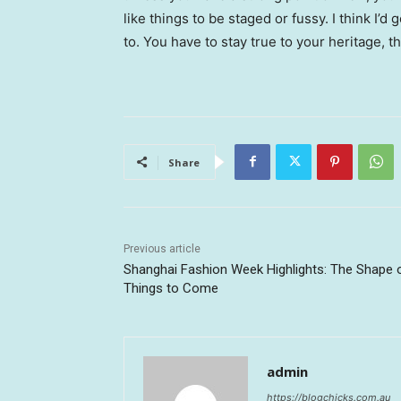
like things to be staged or fussy. I think I’d 
to. You have to stay true to your heritage, t
Share
Previous article
Shanghai Fashion Week Highlights: The Shape 
Things to Come
admin
https://blogchicks.com.au