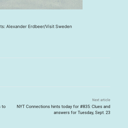
its: Alexander Erdbeer/Visit Sweden
Next article
s to
NYT Connections hints today for #835: Clues and
answers for Tuesday, Sept. 23