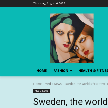
Thursday, August 6, 2026
HOME
FASHION
HEALTH & FITNE
Home
Media News
Sweden, the world's first travel
Media News
Sweden, the world’s