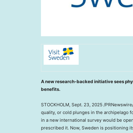
A new research-backed initiative sees ph
benefits.
STOCKHOLM
,
Sept. 23, 2025
/PRNewswire/ 
quality, or cold plunges in the archipelago
in a new international survey would be open
prescribed it. Now,
Sweden
is positioning it