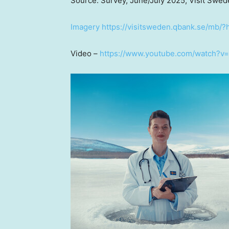
Source: Survey, June/
July 2025
, Visit Swe
Imagery
https://visitsweden.qbank.se/m
Video –
https://www.youtube.com/watch?