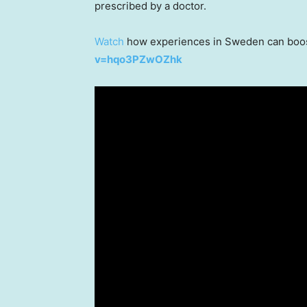
prescribed by a doctor.
Watch
how experiences in
Sweden
can boos
v=hqo3PZwOZhk