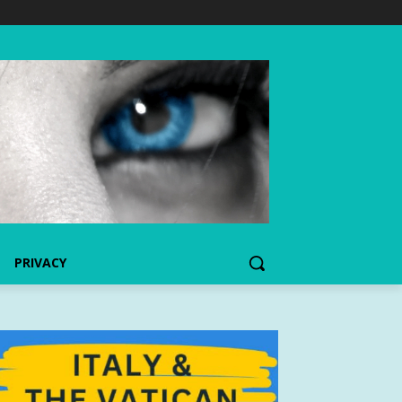
PRIVACY