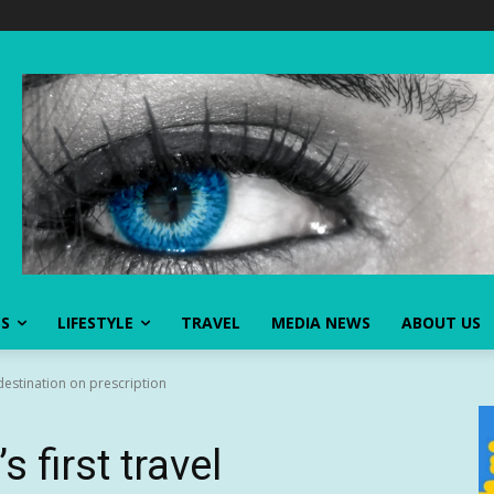
SS
LIFESTYLE
TRAVEL
MEDIA NEWS
ABOUT US
 destination on prescription
 first travel