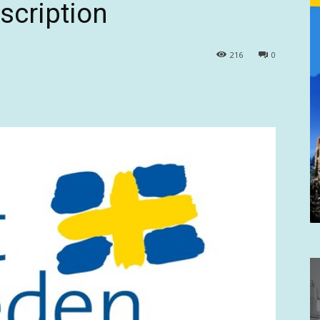
scription
216
0