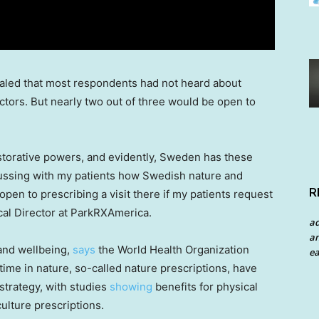
led that most respondents had not heard about
octors. But nearly two out of three would be open to
storative powers, and evidently,
Sweden
has these
ussing with my patients how Swedish nature and
R
 open to prescribing a visit there if my patients request
cal Director at ParkRXAmerica.
a
an
 and wellbeing,
says
the World Health Organization
ea
ime in nature, so-called nature prescriptions, have
strategy, with studies
showing
benefits for physical
culture prescriptions.