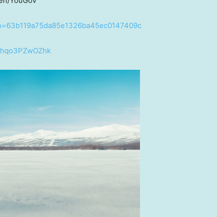
den/YouGov
b/?h=63b119a75da85e1326ba45ec0147409c
v=hqo3PZwOZhk