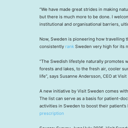
“We have made great strides in making natur
but there is much more to be done. I welc
institutional and organisational barriers, ult
Now,
Sweden
is pioneering how travelling t
consistently
rank
Sweden very high for its n
“The Swedish lifestyle naturally promotes w
forests and lakes, to the fresh air, cooler 
life”, says
Susanne Andersson
, CEO at Visi
A new initiative by Visit Sweden comes with a
The list can serve as a basis for patient-doc
activities in
Sweden
to boost their patient’s
prescription