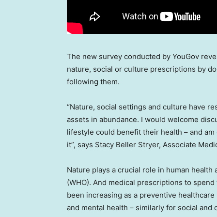
The new survey conducted by YouGov revea
nature, social or culture prescriptions by d
following them.
“Nature, social settings and culture have re
assets in abundance. I would welcome disc
lifestyle could benefit their health – and am
it”, says
Stacy Beller Stryer
, Associate Medi
Nature plays a crucial role in human health
(WHO). And medical prescriptions to spend t
been increasing as a preventive healthcare 
and mental health – similarly for social and 