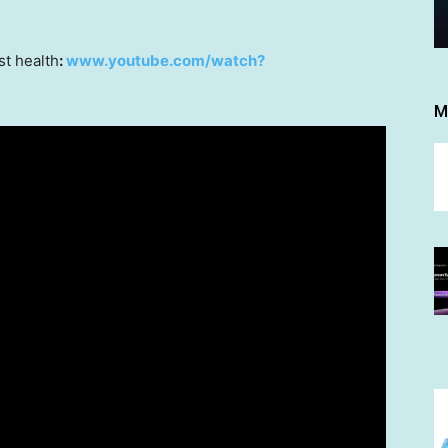
t health
:
www.youtube.com/watch?
M