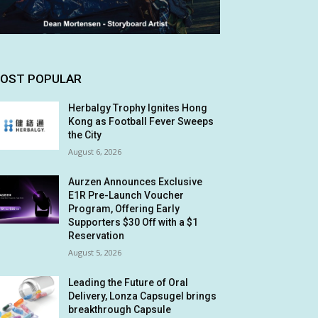
OST POPULAR
Herbalgy Trophy Ignites Hong
Kong as Football Fever Sweeps
the City
August 6, 2026
Aurzen Announces Exclusive
E1R Pre-Launch Voucher
Program, Offering Early
Supporters $30 Off with a $1
Reservation
August 5, 2026
Leading the Future of Oral
Delivery, Lonza Capsugel brings
breakthrough Capsule