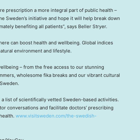
e prescription a more integral part of public health –
ome
Sweden’s
initiative and hope it will help break down
imately benefiting all patients”, says
Beller Stryer
.
here can boost health and wellbeing. Global indices
atural environment and lifestyle.
ellbeing – from the free access to our stunning
summers, wholesome fika breaks and our vibrant cultural
t Sweden.
 list of scientifically vetted
Sweden
-based activities.
tor conversations and facilitate doctors’ prescribing
 health.
www.visitsweden.com/the-swedish-