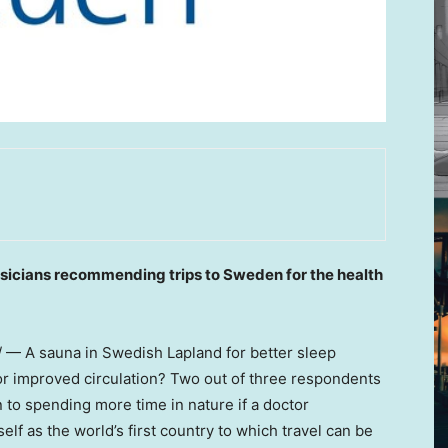
ysicians recommending trips to
Sweden
for the health
— A sauna in Swedish Lapland for better sleep
 for improved circulation? Two out of three respondents
 to spending more time in nature if a doctor
self as the world’s first country to which travel can be