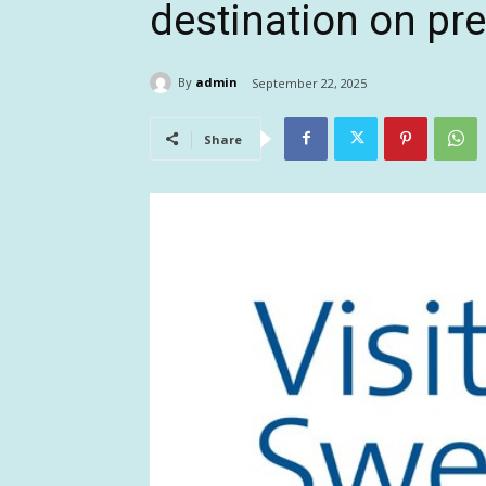
destination on pre
By
admin
September 22, 2025
Share