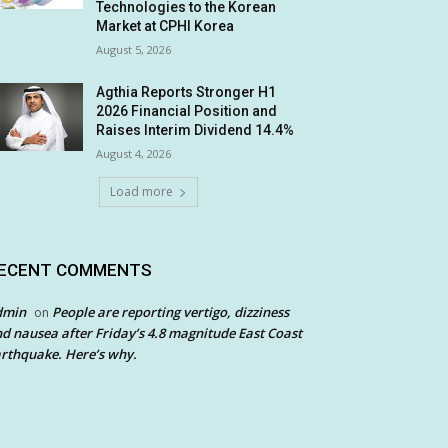
Technologies to the Korean
Market at CPHI Korea
August 5, 2026
Agthia Reports Stronger H1
2026 Financial Position and
Raises Interim Dividend 14.4%
August 4, 2026
Load more
ECENT COMMENTS
dmin
People are reporting vertigo, dizziness
on
d nausea after Friday’s 4.8 magnitude East Coast
rthquake. Here’s why.