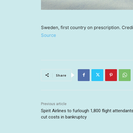
Sweden, first country on prescription. Cred
Source
Share
Previous article
Spirit Airlines to furlough 1,800 flight attendant
cut costs in bankruptcy