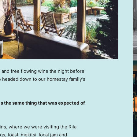
 and free flowing wine the night before.
e headed down to our homestay family’s
s the same thing that was expected of
ns, where we were visiting the Rila
 toast, mekitsi, local jam and