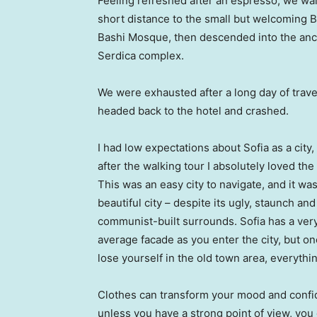
Feeling refreshed after an espresso, we wa
short distance to the small but welcoming 
Bashi Mosque, then descended into the anc
Serdica complex.
We were exhausted after a long day of trave
headed back to the hotel and crashed.
I had low expectations about Sofia as a city,
after the walking tour I absolutely loved the
This was an easy city to navigate, and it was
beautiful city – despite its ugly, staunch and
communist-built surrounds. Sofia has a ver
average facade as you enter the city, but o
lose yourself in the old town area, everyth
Clothes can transform your mood and confid
unless you have a strong point of view, you can