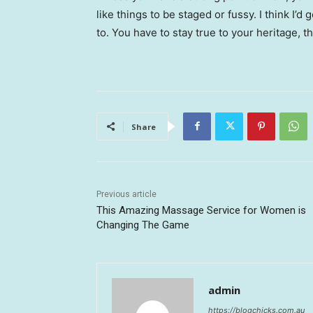
like things to be staged or fussy. I think I’d 
to. You have to stay true to your heritage, t
Share
Previous article
This Amazing Massage Service for Women is
Changing The Game
admin
https://blogchicks.com.au