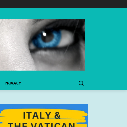
PRIVACY