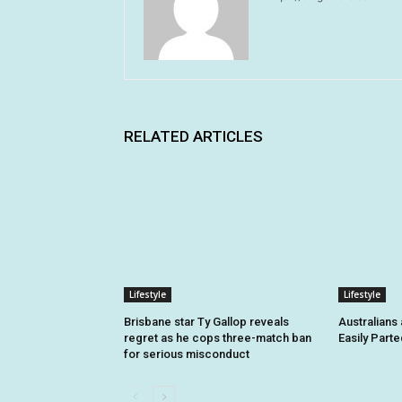
RELATED ARTICLES
Lifestyle
Lifestyle
Brisbane star Ty Gallop reveals
Australians
regret as he cops three-match ban
Easily Part
for serious misconduct