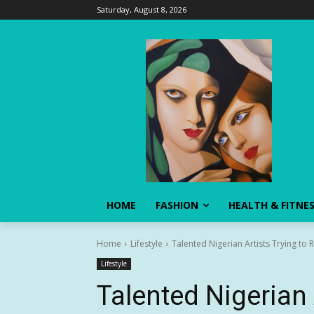
Saturday, August 8, 2026
HOME
FASHION
HEALTH & FITNE
Home
Lifestyle
Talented Nigerian Artists Trying to 
Lifestyle
Talented Nigerian 