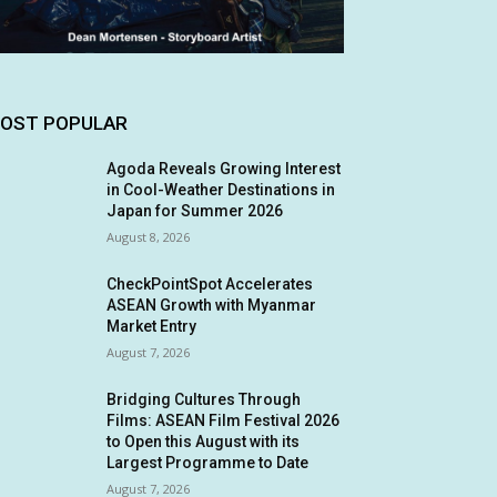
OST POPULAR
Agoda Reveals Growing Interest
in Cool-Weather Destinations in
Japan for Summer 2026
August 8, 2026
CheckPointSpot Accelerates
ASEAN Growth with Myanmar
Market Entry
August 7, 2026
Bridging Cultures Through
Films: ASEAN Film Festival 2026
to Open this August with its
Largest Programme to Date
August 7, 2026