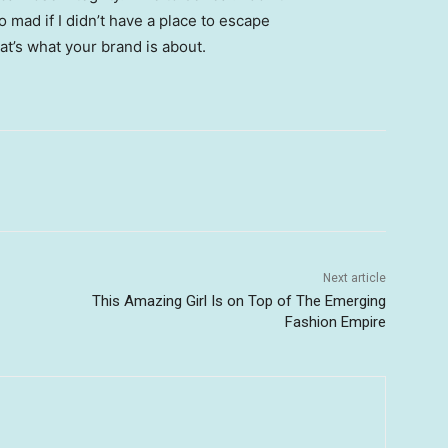
go mad if I didn’t have a place to escape
hat’s what your brand is about.
Next article
This Amazing Girl Is on Top of The Emerging
Fashion Empire