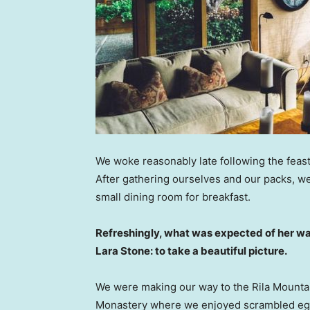
We woke reasonably late following the feast
After gathering ourselves and our packs, w
small dining room for breakfast.
Refreshingly, what was expected of her wa
Lara Stone: to take a beautiful picture.
We were making our way to the Rila Mountai
Monastery where we enjoyed scrambled eggs,