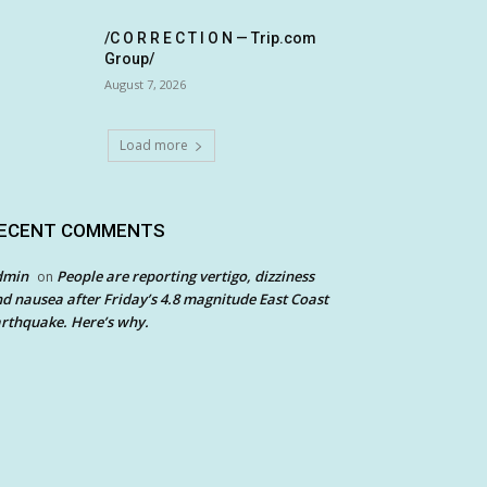
/C O R R E C T I O N — Trip.com
Group/
August 7, 2026
Load more
ECENT COMMENTS
dmin
People are reporting vertigo, dizziness
on
d nausea after Friday’s 4.8 magnitude East Coast
rthquake. Here’s why.