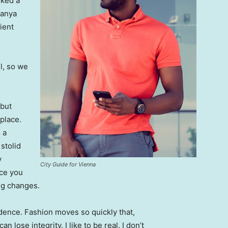
lked a
Banya
ient
l, so we
 but
 place.
 a
 stolid
y
City Guide for Vienna
nce you
ing changes.
ence. Fashion moves so quickly that,
 lose integrity. I like to be real. I don’t