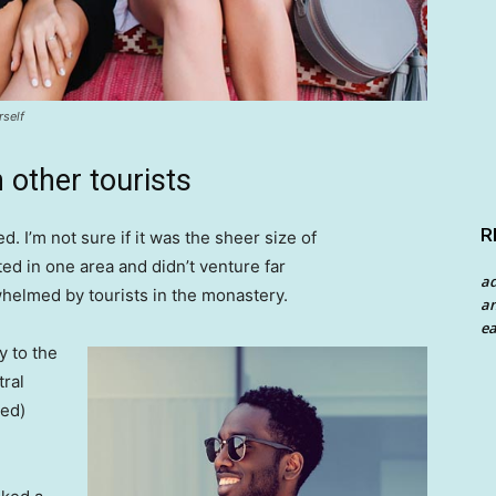
rself
 other tourists
R
. I’m not sure if it was the sheer size of
d in one area and didn’t venture far
a
whelmed by tourists in the monastery.
an
ea
 to the
tral
ved)