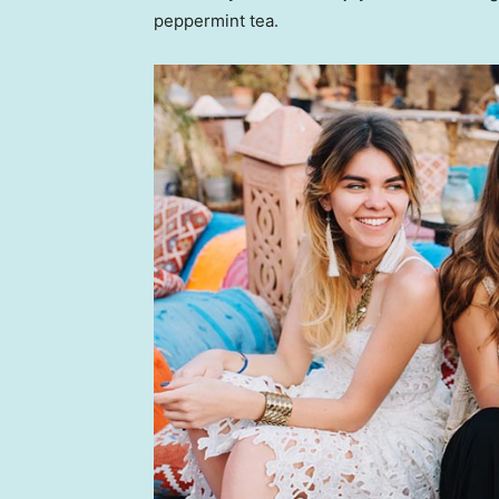
peppermint tea.