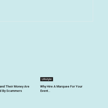
Lifestyle
 and Their Money Are
Why Hire A Marquee For Your
ed By Scammers
Event…