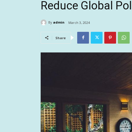
Reduce Global Pol
By
admin
March 3, 2024
Share