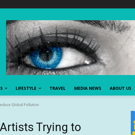
SS
LIFESTYLE
TRAVEL
MEDIA NEWS
ABOUT US
Reduce Global Pollution
Artists Trying to