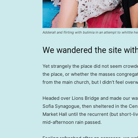
Adderall and flirting with bulimia in an attempt to whittle he
We wandered the site with
Yet strangely the place did not seem crowded
the place, or whether the masses congregate
from the main church, but I didn’t feel over
Headed over Lions Bridge and made our way
Sofia Synagogue, then sheltered in the Cen
Market Hall until the recurrent (but short-li
mid-afternoon rain passed.