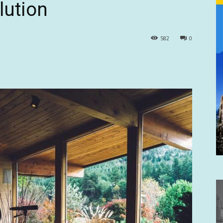
lution
582
0