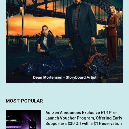
MOST POPULAR
Aurzen Announces Exclusive E1R Pre-
Launch Voucher Program, Offering Early
Supporters $30 Off with a $1 Reservation