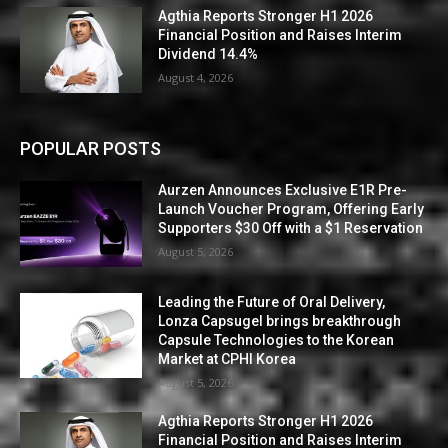
Agthia Reports Stronger H1 2026
Financial Position and Raises Interim
Dividend 14.4%
August 4, 2026
POPULAR POSTS
Aurzen Announces Exclusive E1R Pre-
Launch Voucher Program, Offering Early
Supporters $30 Off with a $1 Reservation
August 5, 2026
Leading the Future of Oral Delivery,
Lonza Capsugel brings breakthrough
Capsule Technologies to the Korean
Market at CPHI Korea
August 5, 2026
Agthia Reports Stronger H1 2026
Financial Position and Raises Interim