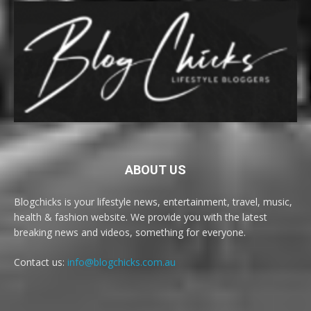
ABOUT US
Blogchicks is your lifestyle news, entertainment, travel, music,
health & fashion website. We provide you with the latest
breaking news and videos, something for everyone.
Contact us:
info@blogchicks.com.au