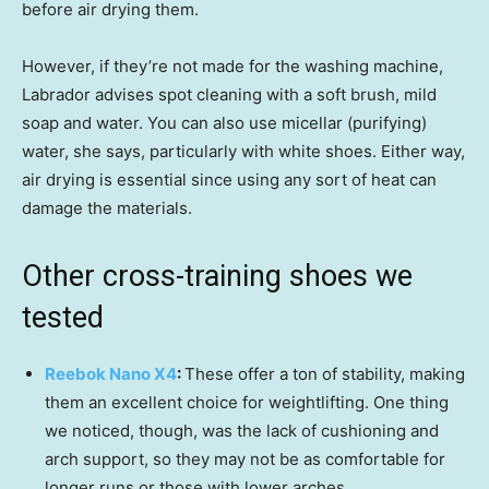
before air drying them.
However, if they’re not made for the washing machine,
Labrador advises spot cleaning with a soft brush, mild
soap and water. You can also use micellar (purifying)
water, she says, particularly with white shoes. Either way,
air drying is essential since using any sort of heat can
damage the materials.
Other cross-training shoes we
tested
Reebok Nano X4
:
These offer a ton of stability, making
them an excellent choice for weightlifting. One thing
we noticed, though, was the lack of cushioning and
arch support, so they may not be as comfortable for
longer runs or those with lower arches.