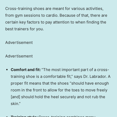
Cross-training shoes are meant for various activities,
from gym sessions to cardio. Because of that, there are
certain key factors to pay attention to when finding the
best trainers for you.
Advertisement
Advertisement
Comfort and fit:
“The most important part of a cross-
training shoe is a comfortable fit,” says Dr. Labrador. A
proper fit means that the shoes “should have enough
room in the front to allow for the toes to move freely
[and] should hold the heel securely and not rub the
skin.”