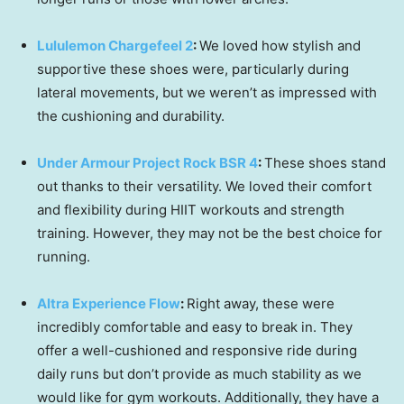
Lululemon Chargefeel 2
:
We loved how stylish and
supportive these shoes were, particularly during
lateral movements, but we weren’t as impressed with
the cushioning and durability.
Under Armour Project Rock BSR 4
:
These shoes stand
out thanks to their versatility. We loved their comfort
and flexibility during HIIT workouts and strength
training. However, they may not be the best choice for
running.
Altra Experience Flow
:
Right away, these were
incredibly comfortable and easy to break in. They
offer a well-cushioned and responsive ride during
daily runs but don’t provide as much stability as we
would like for gym workouts. Additionally, they have a