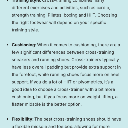
Training style:
Cross-training combines many
different exercises and activities, such as cardio,
strength training, Pilates, boxing and HIIT. Choosing
the right footwear will depend on your specific
training style.
Cushioning:
When it comes to cushioning, there are a
few significant differences between cross-training
sneakers and running shoes. Cross-trainers typically
have less overall padding but provide extra support in
the forefoot, while running shoes focus more on heel
support. If you do a lot of HIIT or plyometrics, it’s a
good idea to choose a cross-trainer with a bit more
cushioning, but if you focus more on weight lifting, a
flatter midsole is the better option.
Flexibility:
The best cross-training shoes should have
a flexible midsole and toe box, allowing for more