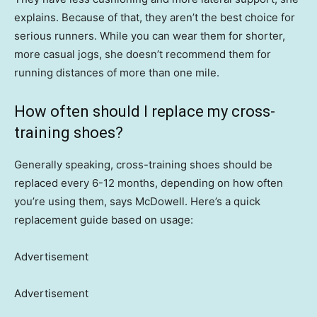
explains. Because of that, they aren’t the best choice for
serious runners. While you can wear them for shorter,
more casual jogs, she doesn’t recommend them for
running distances of more than one mile.
How often should I replace my cross-
training shoes?
Generally speaking, cross-training shoes should be
replaced every 6-12 months, depending on how often
you’re using them, says McDowell. Here’s a quick
replacement guide based on usage:
Advertisement
Advertisement