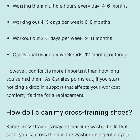
Wearing them multiple hours every day: 4-6 months
Working out 4-5 days per week: 6-8 months
Workout out 2-3 days per week: 9-11 months
Occasional usage on weekends: 12 months or longer
However, comfort is more important than how long
you’ve had them. As Canales points out, if you start
noticing a drop in support that affects your workout
comfort, it’s time for a replacement.
How do I clean my cross-training shoes?
Some cross-trainers may be machine washable. In that
case, you can toss them in the washer on a gentle cycle