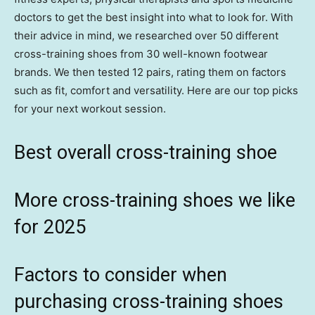
doctors to get the best insight into what to look for. With
their advice in mind, we researched over 50 different
cross-training shoes from 30 well-known footwear
brands. We then tested 12 pairs, rating them on factors
such as fit, comfort and versatility. Here are our top picks
for your next workout session.
Best overall cross-training shoe
More cross-training shoes we like
for 2025
Factors to consider when
purchasing cross-training shoes