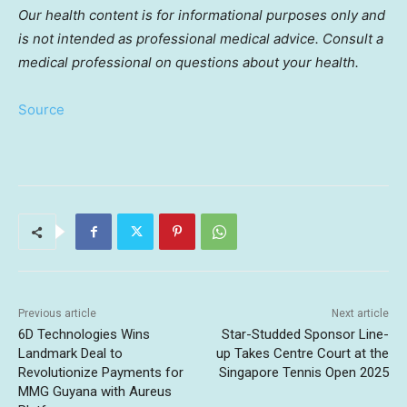
Our health content is for informational purposes only and
is not intended as professional medical advice. Consult a
medical professional on questions about your health.
Source
Previous article
Next article
6D Technologies Wins
Star-Studded Sponsor Line-
Landmark Deal to
up Takes Centre Court at the
Revolutionize Payments for
Singapore Tennis Open 2025
MMG Guyana with Aureus