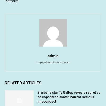
Platform
admin
https://blogchicks.com.au
RELATED ARTICLES
Brisbane star Ty Gallop reveals regret as
he cops three-match ban for serious
misconduct