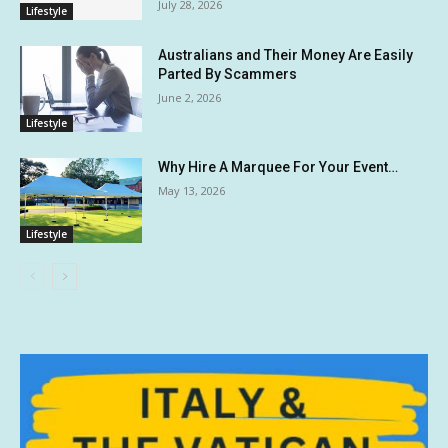
July 28, 2026
Lifestyle
Australians and Their Money Are Easily
Parted By Scammers
June 2, 2026
Lifestyle
Why Hire A Marquee For Your Event…
May 13, 2026
Lifestyle