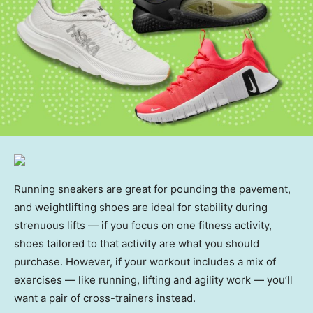
Running sneakers are great for pounding the pavement,
and weightlifting shoes are ideal for stability during
strenuous lifts — if you focus on one fitness activity,
shoes tailored to that activity are what you should
purchase. However, if your workout includes a mix of
exercises — like running, lifting and agility work — you’ll
want a pair of cross-trainers instead.