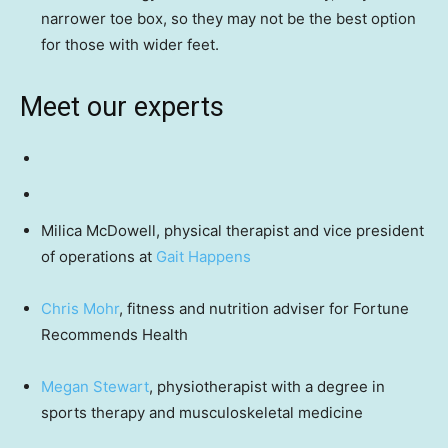
narrower toe box, so they may not be the best option
for those with wider feet.
Meet our experts
Milica McDowell, physical therapist and vice president
of operations at
Gait Happens
Chris Mohr
, fitness and nutrition adviser for Fortune
Recommends Health
Megan Stewart
, physiotherapist with a degree in
sports therapy and musculoskeletal medicine