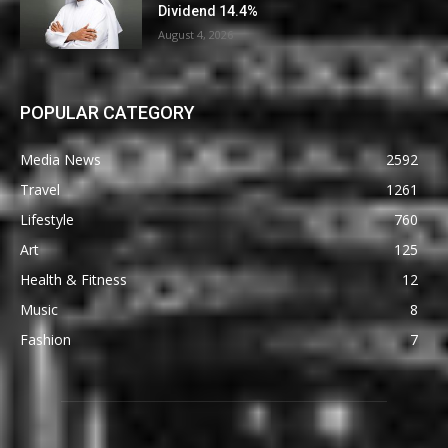
Dividend 14.4%
August 4, 2026
POPULAR CATEGORY
Media News
2592
Travel
1261
Lifestyle
760
Art
125
Health & Fitness
12
Music
8
Fashion
7