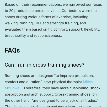
Based on their recommendations, we narrowed our focus
to 20 products to personally test. Our testers wore the
shoes during various forms of exercise, including
walking, running, HIIT and strength training, and
evaluated them based on fit, comfort, support, flexibility,
breathability and responsiveness.
FAQs
Can I run in cross-training shoes?
Running shoes are designed “to improve propulsion,
comfort and duration,” says physical therapist
Milica
McDowell
. Therefore, they have more cushioning, shock
absorption and arch support. Cross-training shoes, on
the other hand, “are designed to be a jack of all trades.”
They have less cushioning and more lateral support, she