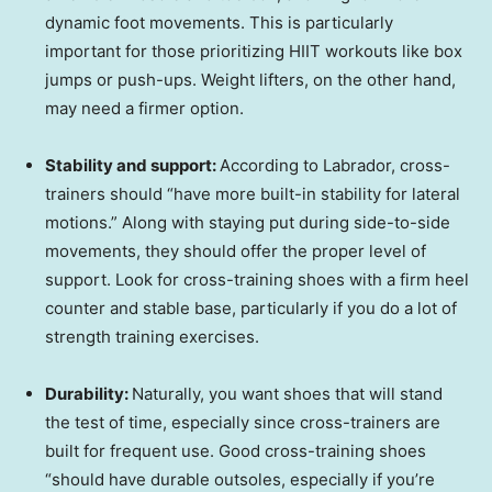
dynamic foot movements. This is particularly
important for those prioritizing HIIT workouts like box
jumps or push-ups. Weight lifters, on the other hand,
may need a firmer option.
Stability and support:
According to Labrador, cross-
trainers should “have more built-in stability for lateral
motions.” Along with staying put during side-to-side
movements, they should offer the proper level of
support. Look for cross-training shoes with a firm heel
counter and stable base, particularly if you do a lot of
strength training exercises.
Durability:
Naturally, you want shoes that will stand
the test of time, especially since cross-trainers are
built for frequent use. Good cross-training shoes
“should have durable outsoles, especially if you’re