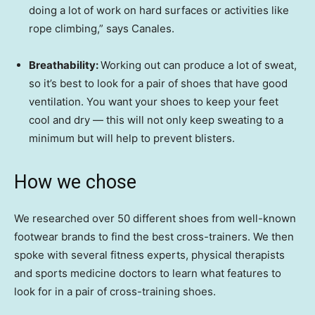
doing a lot of work on hard surfaces or activities like
rope climbing,” says Canales.
Breathability:
Working out can produce a lot of sweat,
so it’s best to look for a pair of shoes that have good
ventilation. You want your shoes to keep your feet
cool and dry — this will not only keep sweating to a
minimum but will help to prevent blisters.
How we chose
We researched over 50 different shoes from well-known
footwear brands to find the best cross-trainers. We then
spoke with several fitness experts, physical therapists
and sports medicine doctors to learn what features to
look for in a pair of cross-training shoes.