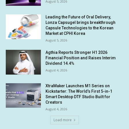
August 5, 2026
Leading the Future of Oral Delivery,
Lonza Capsugel brings breakthrough
Capsule Technologies to the Korean
Market at CPHI Korea
August 5, 2026
Agthia Reports Stronger H1 2026
Financial Position and Raises Interim
Dividend 14.4%
August 4, 2026
XtraMaker Launches M1 Series on
Kickstarter: The World’s First 5-in-1
Smart Desktop DTF Studio Built for
Creators
August 4, 2026
Load more