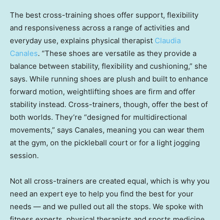
The best cross-training shoes offer support, flexibility
and responsiveness across a range of activities and
everyday use, explains physical therapist
Claudia
Canales
. “These shoes are versatile as they provide a
balance between stability, flexibility and cushioning,” she
says. While running shoes are plush and built to enhance
forward motion, weightlifting shoes are firm and offer
stability instead. Cross-trainers, though, offer the best of
both worlds. They’re “designed for multidirectional
movements,” says Canales, meaning you can wear them
at the gym, on the pickleball court or for a light jogging
session.
Not all cross-trainers are created equal, which is why you
need an expert eye to help you find the best for your
needs — and we pulled out all the stops. We spoke with
fitness experts, physical therapists and sports medicine