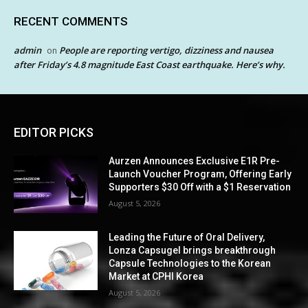
RECENT COMMENTS
admin
People are reporting vertigo, dizziness and nausea
on
after Friday’s 4.8 magnitude East Coast earthquake. Here’s why.
EDITOR PICKS
Aurzen Announces Exclusive E1R Pre-
Launch Voucher Program, Offering Early
Supporters $30 Off with a $1 Reservation
August 5, 2026
Leading the Future of Oral Delivery,
Lonza Capsugel brings breakthrough
Capsule Technologies to the Korean
Market at CPHI Korea
August 5, 2026