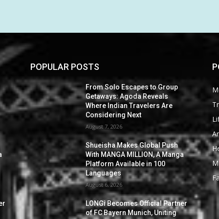
POPULAR POSTS
P
From Solo Escapes to Group
M
Getaways: Agoda Reveals
Tr
Where Indian Travelers Are
Considering Next
Li
August 7, 2026
Ar
Shueisha Makes Global Push
He
a
With MANGA MILLION, A Manga
M
Platform Available in 100
Languages
F
August 6, 2026
er
LONGi Becomes Official Partner
of FC Bayern Munich, Uniting