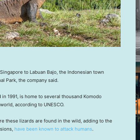
ing Singapore to Labuan Bajo, the Indonesian town
al Park, the company said.
d in 1991, is home to several thousand Komodo
he world, according to UNESCO.
 these lizards are found in the wild, adding to the
asions,
have been known to attack humans
.