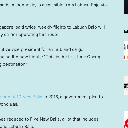
ands in Indonesia, is accessible from Labuan Bajo via
ngapore, said twice-weekly flights to Labuan Bajo will
M
ly carrier operating this route.
utive vice president for air hub and cargo
ing the new flights: “This is the first time Changi
g destination.”
ed
one of 10 New Balis
in 2016, a government plan to
ond Bali.
s reduced to Five New Balis, a list that includes
 and Labuan Bajo.