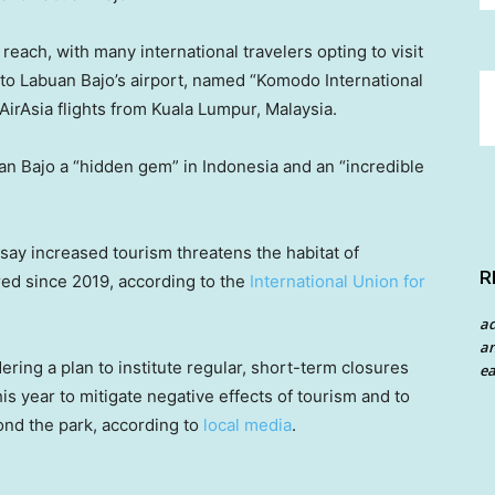
each, with many international travelers opting to visit
ts to Labuan Bajo’s airport, named “Komodo International
 AirAsia flights from Kuala Lumpur, Malaysia.
n Bajo a “hidden gem” in Indonesia and an “incredible
ay increased tourism threatens the habitat of
R
d since 2019, according to the
International Union for
a
an
ering a plan to institute regular, short-term closures
ea
s year to mitigate negative effects of tourism and to
yond the park, according to
local media
.