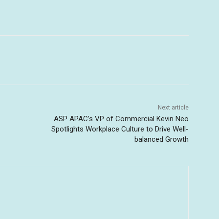
Next article
ASP APAC’s VP of Commercial Kevin Neo
Spotlights Workplace Culture to Drive Well-
balanced Growth