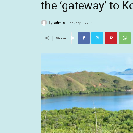
the ‘gateway’ to 
By
admin
January 15, 2025
Share