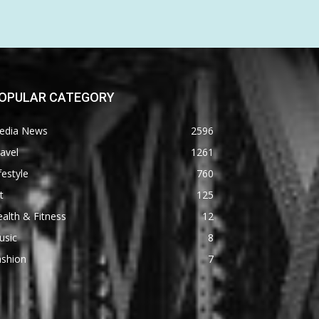
OPULAR CATEGORY
edia News
2596
avel
1261
festyle
760
t
125
alth & Fitness
12
usic
8
ashion
7