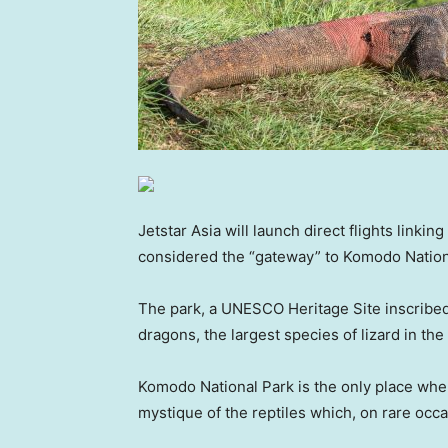
Jetstar Asia will launch direct flights link
considered the “gateway” to Komodo Nation
The park, a UNESCO Heritage Site inscribe
dragons, the largest species of lizard in t
Komodo National Park is the only place where
mystique of the reptiles which, on rare occ