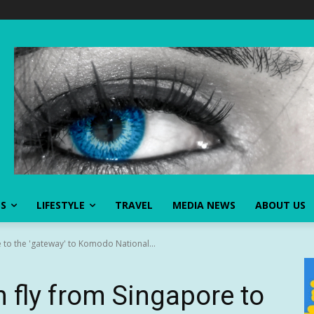
SS
LIFESTYLE
TRAVEL
MEDIA NEWS
ABOUT US
 to the 'gateway' to Komodo National...
 fly from Singapore to