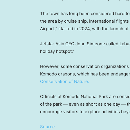
The town has long been considered hard to r
the area by cruise ship. International fligh
Airport,” started in 2024, with the launch of
Jetstar Asia CEO John Simeone called Labua
holiday hotspot.”
However, some conservation organizations s
Komodo dragons, which has been endangere
Conservation of Nature.
Officials at Komodo National Park are consid
of the park — even as short as one day — thi
encourage visitors to explore activities be
Source