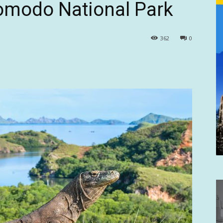
Komodo National Park
362
0