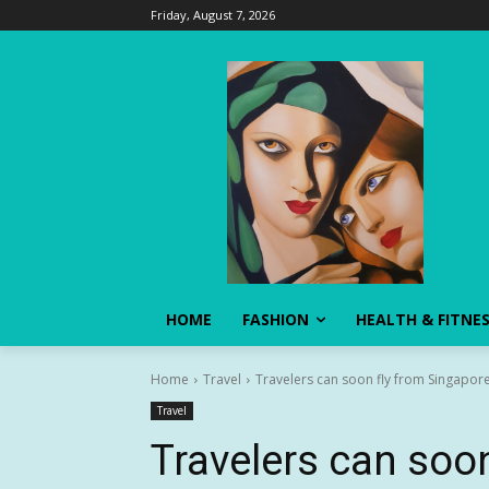
Friday, August 7, 2026
HOME
FASHION
HEALTH & FITNE
Home
Travel
Travelers can soon fly from Singapore
Travel
Travelers can soon