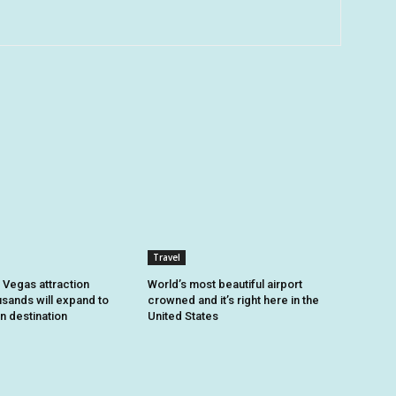
Travel
 Vegas attraction
World’s most beautiful airport
usands will expand to
crowned and it’s right here in the
n destination
United States