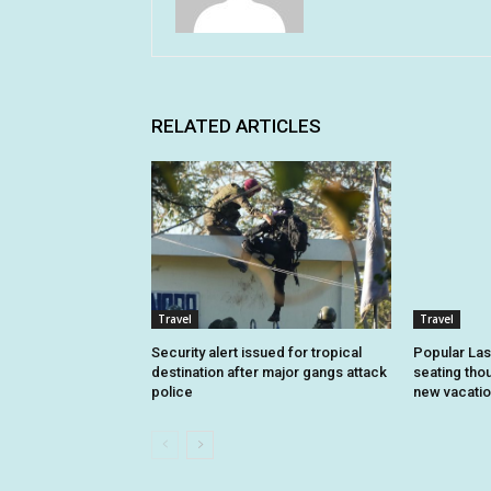
RELATED ARTICLES
Travel
Travel
Security alert issued for tropical
Popular Las
destination after major gangs attack
seating tho
police
new vacatio