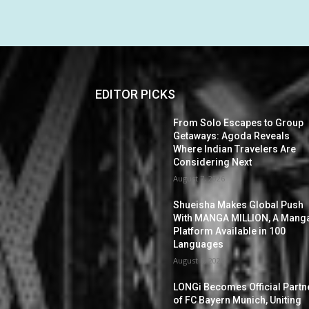
EDITOR PICKS
From Solo Escapes to Group
Getaways: Agoda Reveals
Where Indian Travelers Are
Considering Next
August 7, 2026
Shueisha Makes Global Push
With MANGA MILLION, A Mang
Platform Available in 100
Languages
August 6, 2026
LONGi Becomes Official Partn
of FC Bayern Munich, Uniting