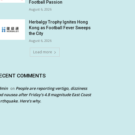
Football Passion
August 6, 2026
Herbalgy Trophy Ignites Hong
Kong as Football Fever Sweeps
the City
August 6, 2026
Load more
ECENT COMMENTS
dmin
People are reporting vertigo, dizziness
on
d nausea after Friday’s 4.8 magnitude East Coast
rthquake. Here’s why.