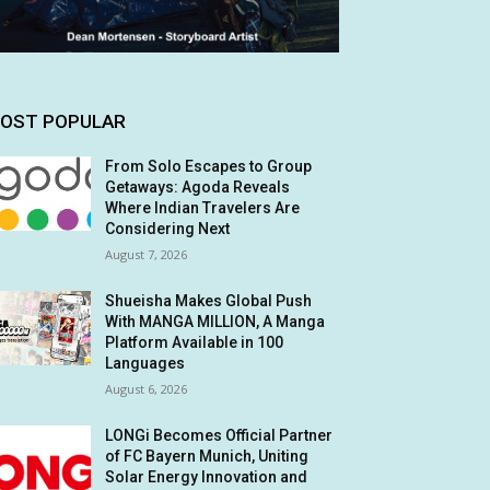
OST POPULAR
From Solo Escapes to Group
Getaways: Agoda Reveals
Where Indian Travelers Are
Considering Next
August 7, 2026
Shueisha Makes Global Push
With MANGA MILLION, A Manga
Platform Available in 100
Languages
August 6, 2026
LONGi Becomes Official Partner
of FC Bayern Munich, Uniting
Solar Energy Innovation and