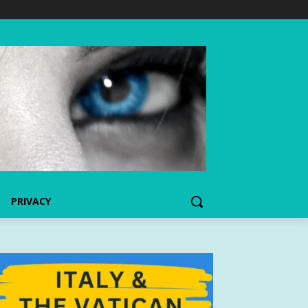
PRIVACY