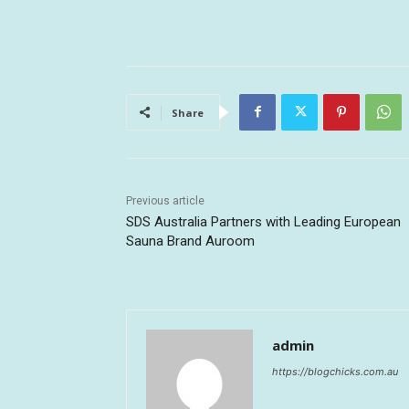
Share
Previous article
SDS Australia Partners with Leading European
Sauna Brand Auroom
admin
https://blogchicks.com.au