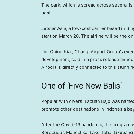
The park, which is spread across several isl
boat.
Jetstar Asia, a low-cost carrier based in Si
start on March 20. The airline will be the on
Lim Ching Kiat, Changi Airport Group’s exec
development, said in a press release announc
Airport is directly connected to this stunnin
One of ‘Five New Balis’
Popular with divers, Labuan Bajo was nam
promote other destinations in Indonesia bey
After the Covid-19 pandemic, the program wa
Borobudur, Mandalika, Lake Toba, Likupang