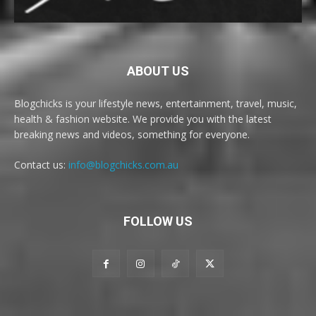
ABOUT US
Blogchicks is your lifestyle news, entertainment, travel, music,
health & fashion website. We provide you with the latest
breaking news and videos, something for everyone.
Contact us:
info@blogchicks.com.au
FOLLOW US