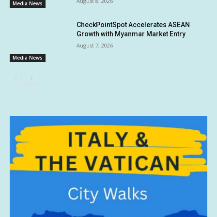
August 8, 2026
Media News
CheckPointSpot Accelerates ASEAN
Growth with Myanmar Market Entry
August 7, 2026
Media News