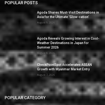
POPULAR POSTS
Agoda Shares Must-Visit Destinations in
Asia for the Ultimate ‘Glow-cation’
August 9, 2026
Agoda Reveals Growing Interest in Cool-
Weather Destinations in Japan for
Summer 2026
August 8, 2026
CheckPointSpot Accelerates ASEAN
Growth with Myanmar Market Entry
August 7, 2026
POPULAR CATEGORY