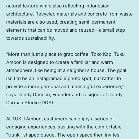
natural texture while also reflecting Indonesian
architecture. Recycled materials and concrete from waste
materials are also used, creating semi-permanent
elements that can be moved and reused—a small step
towards sustainability.
“More than just a place to grab coffee, Toko Kopi Tuku
Ambon is designed to create a familiar and warm
atmosphere, like being at a neighbor’s house. The goal
isn’t to be an instagramable photo spot, but rather to
provide a more personal and meaningful experience,”
says
Dendy Darman
, Founder and Designer of Dendy
Darman Studio (DDS).
At TUKU Ambon, customers can enjoy a series of
engaging experiences, starting with the comfortable
“trunk”-shaped queue. The open space then invites