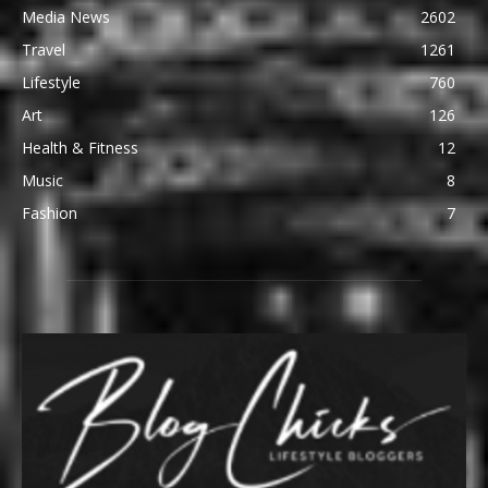
Media News
2602
Travel
1261
Lifestyle
760
Art
126
Health & Fitness
12
Music
8
Fashion
7