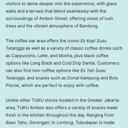
visitors to delve deeper into the experience, with glass
walls and a terrace that blend seamlessly with the
surroundings of Ambon Street, offering views of lush
trees and the vibrant atmosphere of Bandung.
The coffee bar area offers the iconic
Es Kopi Susu
Tetangga
as well as a variety of classic coffee drinks such
as Cappuccino, Latte, and Mocha, plus black coffee
options like
Long Black
and Cold Drip Santai. Customers
can also find non-coffee options like
Es Teh Susu
Tetangga
, and snacks such as
Donat Kampung
and
Bolu
Piscok
, which are perfect to enjoy with coffee.
Unlike other TUKU stores located in the
Greater Jakarta
area, TUKU Ambon also offers a variety of snacks made
fresh in the kitchen throughout the day. Ranging from
Baso Tahu
;
Gorengan
; to
Lontong
, Tukudapan is made