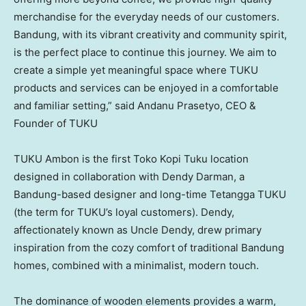
merchandise for the everyday needs of our customers.
Bandung, with its vibrant creativity and community spirit,
is the perfect place to continue this journey. We aim to
create a simple yet meaningful space where TUKU
products and services can be enjoyed in a comfortable
and familiar setting,” said Andanu Prasetyo, CEO &
Founder of TUKU
TUKU Ambon is the first
Toko Kopi Tuku
location
designed in collaboration with
Dendy Darman
, a
Bandung-based designer and long-time Tetangga TUKU
(the term for TUKU’s loyal customers). Dendy,
affectionately known as Uncle Dendy, drew primary
inspiration from the cozy comfort of traditional Bandung
homes, combined with a minimalist, modern touch.
The dominance of wooden elements provides a warm,