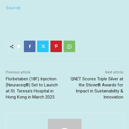
Source
Previous article
Next article
Florbetaben (18F) Injection
QNET Scores Triple Silver at
(Neuraceq®) Set to Launch
the Stevie® Awards for
at St. Teresa’s Hospital in
Impact in Sustainability &
Hong Kong in March 2025
Innovation