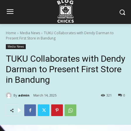
Home
Media News
TUKU Collaborates with Dendy Darman to
Present First Store in Bandung
Media News
TUKU Collaborates with Dendy
Darman to Present First Store
in Bandung
By
admin
March 14, 2025
321
0