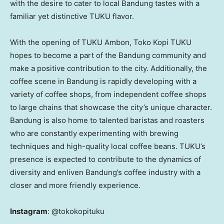
with the desire to cater to local Bandung tastes with a
familiar yet distinctive TUKU flavor.
With the opening of TUKU Ambon, Toko Kopi TUKU
hopes to become a part of the Bandung community and
make a positive contribution to the city. Additionally, the
coffee scene in Bandung is rapidly developing with a
variety of coffee shops, from independent coffee shops
to large chains that showcase the city’s unique character.
Bandung is also home to talented baristas and roasters
who are constantly experimenting with brewing
techniques and high-quality local coffee beans. TUKU’s
presence is expected to contribute to the dynamics of
diversity and enliven Bandung’s coffee industry with a
closer and more friendly experience.
Instagram
: @tokokopituku