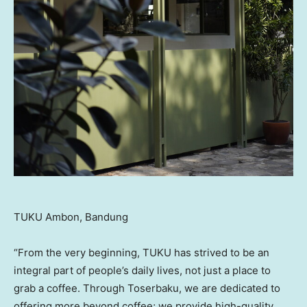
TUKU Ambon, Bandung
“From the very beginning, TUKU has strived to be an
integral part of people’s daily lives, not just a place to
grab a coffee. Through Toserbaku, we are dedicated to
offering more beyond coffee; we provide high-quality