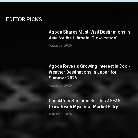
EDITOR PICKS
Agoda Shares Must-Visit Destinations in
Asia for the Ultimate ‘Glow-cation’
August 9, 2026
Agoda Reveals Growing Interest in Cool-
Weather Destinations in Japan for
Summer 2026
August 8, 2026
CheckPointSpot Accelerates ASEAN
Growth with Myanmar Market Entry
August 7, 2026