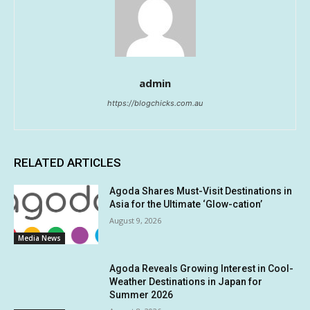
admin
https://blogchicks.com.au
RELATED ARTICLES
Agoda Shares Must-Visit Destinations in
Asia for the Ultimate ‘Glow-cation’
August 9, 2026
Media News
Agoda Reveals Growing Interest in Cool-
Weather Destinations in Japan for
Summer 2026