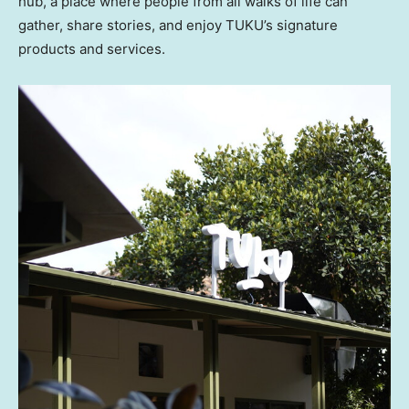
hub, a place where people from all walks of life can
gather, share stories, and enjoy TUKU’s signature
products and services.