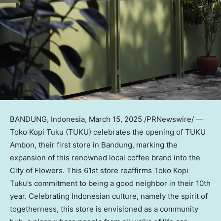
BANDUNG,
Indonesia
,
March 15, 2025
/PRNewswire/ —
Toko Kopi Tuku
(TUKU) celebrates the opening of TUKU
Ambon, their first store in Bandung, marking the
expansion of this renowned local coffee brand into the
City of Flowers. This 61st store reaffirms
Toko Kopi
Tuku’s
commitment to being a good neighbor in their 10th
year. Celebrating Indonesian culture, namely the spirit of
togetherness, this store is envisioned as a community