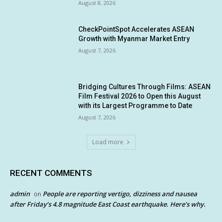
August 8, 2026
CheckPointSpot Accelerates ASEAN
Growth with Myanmar Market Entry
August 7, 2026
Bridging Cultures Through Films: ASEAN
Film Festival 2026 to Open this August
with its Largest Programme to Date
August 7, 2026
Load more
RECENT COMMENTS
admin
People are reporting vertigo, dizziness and nausea
on
after Friday’s 4.8 magnitude East Coast earthquake. Here’s why.