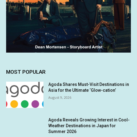
MOST POPULAR
Agoda Shares Must-Visit Destinations in
Asia for the Ultimate ‘Glow-cation’
August 9, 2026
Agoda Reveals Growing Interest in Cool-
Weather Destinations in Japan for
Summer 2026